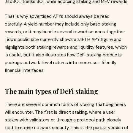
JitoSOL tracks SOL while accruing staking and MEV rewards.
That is why advertised APYs should always be read
carefully. A yield number may include only base staking
rewards, or it may bundle several reward sources together.
Lido’s public site currently shows a stETH APY figure and
highlights both staking rewards and liquidity features, which
is useful, but it also illustrates how DeFi staking products
package network-level returns into more user-friendly
financial interfaces.
The main types of DeFi staking
There are several common forms of staking that beginners
will encounter. The first is direct staking, where a user
stakes with validators or through a protocol path closely
tied to native network security. This is the purest version of