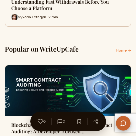
Understanding Fast Withdrawals Before You
Choose a Platform
Vyxoria Lethqyn · 2 min
Popular on WriteUpCafe
Home →
0
0
Blockchain Security Through Smart Contract
Auditing: A Developer-Focused…