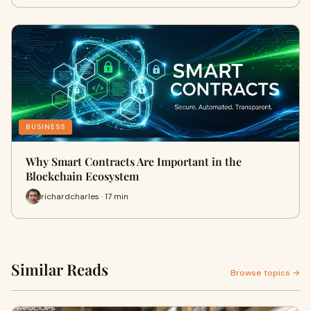
BUSINESS
Why Smart Contracts Are Important in the
Blockchain Ecosystem
richardcharles · 17 min
Similar Reads
Browse topics →