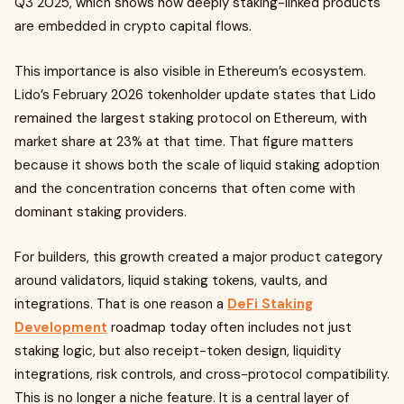
Q3 2025, which shows how deeply staking-linked products
are embedded in crypto capital flows.
This importance is also visible in Ethereum’s ecosystem.
Lido’s February 2026 tokenholder update states that Lido
remained the largest staking protocol on Ethereum, with
market share at 23% at that time. That figure matters
because it shows both the scale of liquid staking adoption
and the concentration concerns that often come with
dominant staking providers.
For builders, this growth created a major product category
around validators, liquid staking tokens, vaults, and
integrations. That is one reason a
DeFi Staking
Development
roadmap today often includes not just
staking logic, but also receipt-token design, liquidity
integrations, risk controls, and cross-protocol compatibility.
This is no longer a niche feature. It is a central layer of