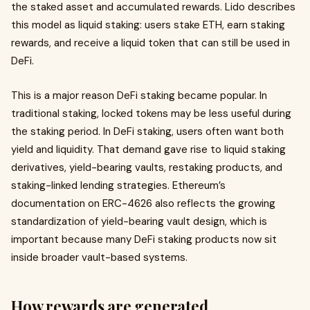
the staked asset and accumulated rewards. Lido describes
this model as liquid staking: users stake ETH, earn staking
rewards, and receive a liquid token that can still be used in
DeFi.
This is a major reason DeFi staking became popular. In
traditional staking, locked tokens may be less useful during
the staking period. In DeFi staking, users often want both
yield and liquidity. That demand gave rise to liquid staking
derivatives, yield-bearing vaults, restaking products, and
staking-linked lending strategies. Ethereum’s
documentation on ERC-4626 also reflects the growing
standardization of yield-bearing vault design, which is
important because many DeFi staking products now sit
inside broader vault-based systems.
How rewards are generated