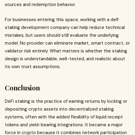
sources and redemption behavior.
For businesses entering this space, working with a defi
staking development company can help reduce technical
mistakes, but users should still evaluate the underlying
model. No provider can eliminate market, smart contract, or
validator risk entirely. What matters is whether the staking
design is understandable, well-tested, and realistic about
its own trust assumptions.
Conclusion
DeFi staking is the practice of earning returns by locking or
depositing crypto assets into decentralized staking
systems, often with the added flexibility of liquid receipt
tokens and yield-bearing integrations. It became a major
force in crypto because it combines network participation