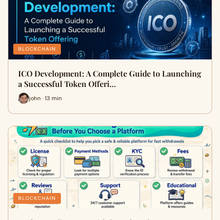
BLOCKCHAIN
ICO Development: A Complete Guide to Launching
a Successful Token Offeri…
john · 13 min
BLOCKCHAIN