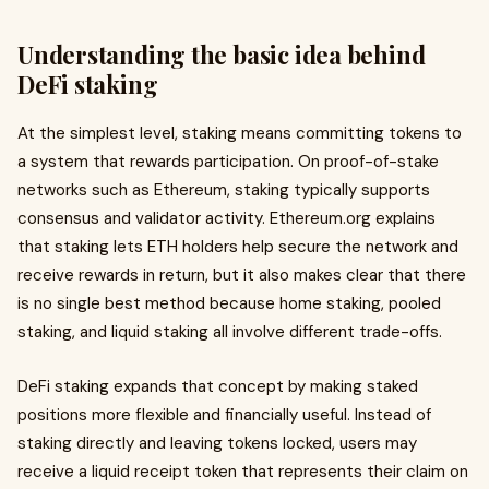
Understanding the basic idea behind
DeFi staking
At the simplest level, staking means committing tokens to
a system that rewards participation. On proof-of-stake
networks such as Ethereum, staking typically supports
consensus and validator activity. Ethereum.org explains
that staking lets ETH holders help secure the network and
receive rewards in return, but it also makes clear that there
is no single best method because home staking, pooled
staking, and liquid staking all involve different trade-offs.
DeFi staking expands that concept by making staked
positions more flexible and financially useful. Instead of
staking directly and leaving tokens locked, users may
receive a liquid receipt token that represents their claim on