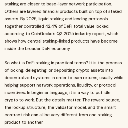
staking are closer to base-layer network participation.
Others are layered financial products built on top of staked
assets. By 2025, liquid staking and lending protocols
together controlled 42.4% of DeFi total value locked,
according to CoinGecko’s Q3 2025 industry report, which
shows how central staking-linked products have become
inside the broader DeFi economy.
So what is DeFi staking in practical terms? It is the process
of locking, delegating, or depositing crypto assets into
decentralized systems in order to earn returns, usually while
helping support network operations, liquidity, or protocol
incentives. In beginner language, it is a way to put idle
crypto to work. But the details matter. The reward source,
the lockup structure, the validator model, and the smart
contract risk can all be very different from one staking
product to another.