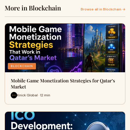
More in Blockchain
Browse all in Blockchain →
BLOCKCHAIN
Mobile Game Monetization Strategies for Qatar’s
Market
Knick Global · 12 min