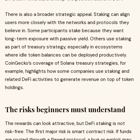
There is also a broader strategic appeal. Staking can align
users more closely with the networks and protocols they
believe in. Some participants stake because they want
long-term exposure with passive yield. Others use staking
as part of treasury strategy, especially in ecosystems
where idle token balances can be deployed productively.
CoinGecko’s coverage of Solana treasury strategies, for
example, highlights how some companies use staking and
related DeFi activities to generate revenue on top of token
holdings.
The risks beginners must understand
The rewards can look attractive, but DeFi staking is not
risk-free. The first major risk is smart contract risk. If funds
are routed through a flawed protocol, a bug or exploit may