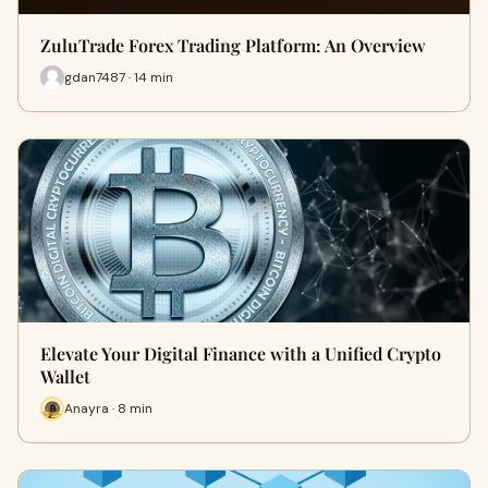
ZuluTrade Forex Trading Platform: An Overview
gdan7487 · 14 min
Elevate Your Digital Finance with a Unified Crypto
Wallet
Anayra · 8 min