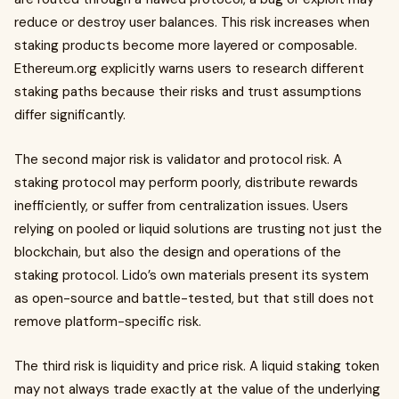
reduce or destroy user balances. This risk increases when
staking products become more layered or composable.
Ethereum.org explicitly warns users to research different
staking paths because their risks and trust assumptions
differ significantly.
The second major risk is validator and protocol risk. A
staking protocol may perform poorly, distribute rewards
inefficiently, or suffer from centralization issues. Users
relying on pooled or liquid solutions are trusting not just the
blockchain, but also the design and operations of the
staking protocol. Lido’s own materials present its system
as open-source and battle-tested, but that still does not
remove platform-specific risk.
The third risk is liquidity and price risk. A liquid staking token
may not always trade exactly at the value of the underlying