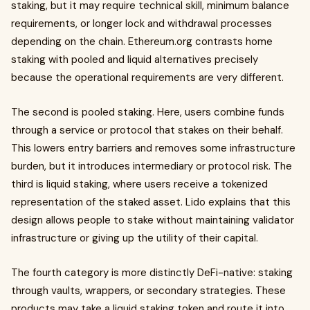
staking, but it may require technical skill, minimum balance
requirements, or longer lock and withdrawal processes
depending on the chain. Ethereum.org contrasts home
staking with pooled and liquid alternatives precisely
because the operational requirements are very different.
The second is pooled staking. Here, users combine funds
through a service or protocol that stakes on their behalf.
This lowers entry barriers and removes some infrastructure
burden, but it introduces intermediary or protocol risk. The
third is liquid staking, where users receive a tokenized
representation of the staked asset. Lido explains that this
design allows people to stake without maintaining validator
infrastructure or giving up the utility of their capital.
The fourth category is more distinctly DeFi-native: staking
through vaults, wrappers, or secondary strategies. These
products may take a liquid staking token and route it into