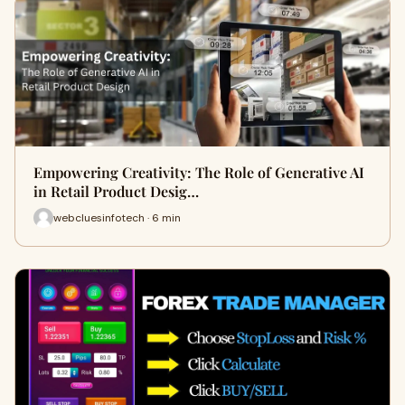
Empowering Creativity: The Role of Generative AI
in Retail Product Desig…
webcluesinfotech · 6 min