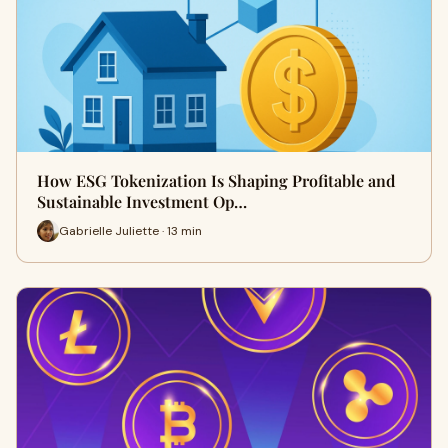
How ESG Tokenization Is Shaping Profitable and
Sustainable Investment Op…
Gabrielle Juliette · 13 min