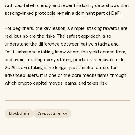
with capital efficiency, and recent industry data shows that
staking-linked protocols remain a dominant part of DeFi.
For beginners, the key lesson is simple: staking rewards are
real, but so are the risks. The safest approach is to
understand the difference between native staking and
DeFi-enhanced staking, know where the yield comes from,
and avoid treating every staking product as equivalent. In
2026, DeFi staking is no longer just a niche feature for
advanced users. It is one of the core mechanisms through
which crypto capital moves, earns, and takes risk.
Blockchain
Cryptocurrency