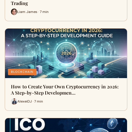
Trading
Liam James · 7 min
BLOCKCHAIN
How to Create Your Own Cryptocurrency in 2026:
A Step-by-Step Developmen…
AlexeiDJ · 7 min