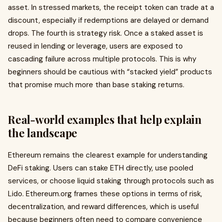
asset. In stressed markets, the receipt token can trade at a
discount, especially if redemptions are delayed or demand
drops. The fourth is strategy risk. Once a staked asset is
reused in lending or leverage, users are exposed to
cascading failure across multiple protocols. This is why
beginners should be cautious with “stacked yield” products
that promise much more than base staking returns.
Real-world examples that help explain
the landscape
Ethereum remains the clearest example for understanding
DeFi staking. Users can stake ETH directly, use pooled
services, or choose liquid staking through protocols such as
Lido. Ethereum.org frames these options in terms of risk,
decentralization, and reward differences, which is useful
because beginners often need to compare convenience