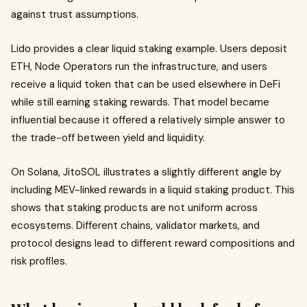
against trust assumptions.
Lido provides a clear liquid staking example. Users deposit
ETH, Node Operators run the infrastructure, and users
receive a liquid token that can be used elsewhere in DeFi
while still earning staking rewards. That model became
influential because it offered a relatively simple answer to
the trade-off between yield and liquidity.
On Solana, JitoSOL illustrates a slightly different angle by
including MEV-linked rewards in a liquid staking product. This
shows that staking products are not uniform across
ecosystems. Different chains, validator markets, and
protocol designs lead to different reward compositions and
risk profiles.