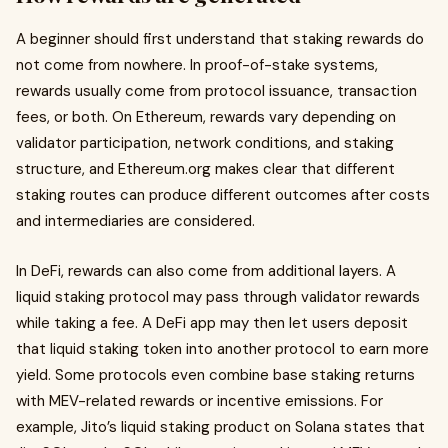
A beginner should first understand that staking rewards do
not come from nowhere. In proof-of-stake systems,
rewards usually come from protocol issuance, transaction
fees, or both. On Ethereum, rewards vary depending on
validator participation, network conditions, and staking
structure, and Ethereum.org makes clear that different
staking routes can produce different outcomes after costs
and intermediaries are considered.
In DeFi, rewards can also come from additional layers. A
liquid staking protocol may pass through validator rewards
while taking a fee. A DeFi app may then let users deposit
that liquid staking token into another protocol to earn more
yield. Some protocols even combine base staking returns
with MEV-related rewards or incentive emissions. For
example, Jito’s liquid staking product on Solana states that