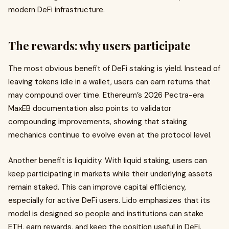
modern DeFi infrastructure.
The rewards: why users participate
The most obvious benefit of DeFi staking is yield. Instead of
leaving tokens idle in a wallet, users can earn returns that
may compound over time. Ethereum’s 2026 Pectra-era
MaxEB documentation also points to validator
compounding improvements, showing that staking
mechanics continue to evolve even at the protocol level.
Another benefit is liquidity. With liquid staking, users can
keep participating in markets while their underlying assets
remain staked. This can improve capital efficiency,
especially for active DeFi users. Lido emphasizes that its
model is designed so people and institutions can stake
ETH, earn rewards, and keep the position useful in DeFi.