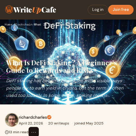
Write
Up
Cafe
Log in
Join free
Home
›
Blockchain
›
What Is DeFi Staking? A Beginner’s Guide to Rewards and Risk…
What Is DeFi Staking? A Beginner’s
Guide to Rewards and Risks
DeFi staking has become one of the most visible ways
people try to earn yield in crypto, but the term is often
used too loosely. In some cases, staking means...
richardcharles
April 22, 2026
·
20 writeups
·
joined May 2025
⋯
13 min read