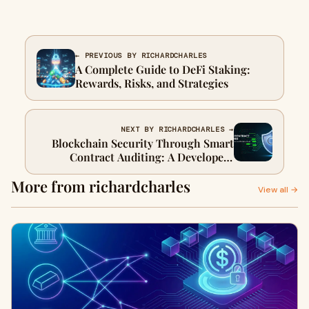
← PREVIOUS BY RICHARDCHARLES
A Complete Guide to DeFi Staking:
Rewards, Risks, and Strategies
NEXT BY RICHARDCHARLES →
Blockchain Security Through Smart
Contract Auditing: A Developer-
Focused Guide
More from richardcharles
View all →