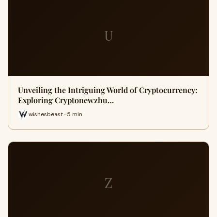
U
Unveiling the Intriguing World of Cryptocurrency:
Exploring Cryptonewzhu…
wishesbeast · 5 min
Z