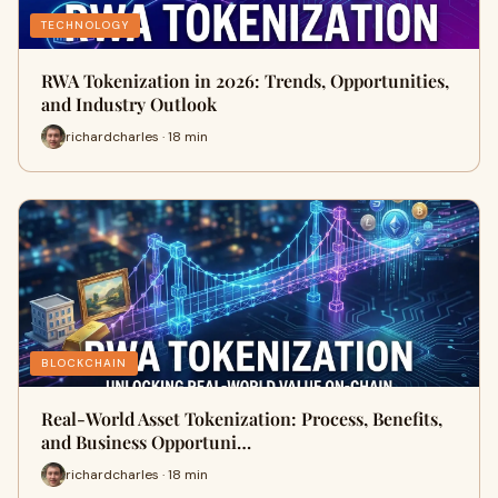
TECHNOLOGY
RWA Tokenization in 2026: Trends, Opportunities,
and Industry Outlook
richardcharles · 18 min
BLOCKCHAIN
Real-World Asset Tokenization: Process, Benefits,
and Business Opportuni…
richardcharles · 18 min