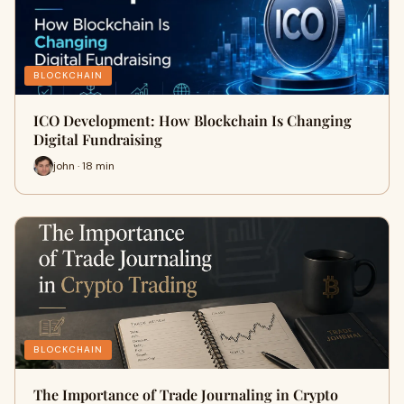
BLOCKCHAIN
ICO Development: How Blockchain Is Changing
Digital Fundraising
john · 18 min
BLOCKCHAIN
The Importance of Trade Journaling in Crypto