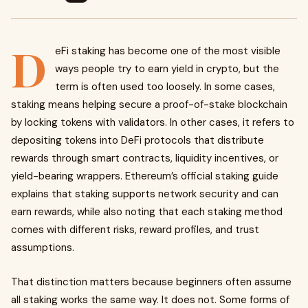
D
eFi staking has become one of the most visible
ways people try to earn yield in crypto, but the
term is often used too loosely. In some cases,
staking means helping secure a proof-of-stake blockchain
by locking tokens with validators. In other cases, it refers to
depositing tokens into DeFi protocols that distribute
rewards through smart contracts, liquidity incentives, or
yield-bearing wrappers. Ethereum’s official staking guide
explains that staking supports network security and can
earn rewards, while also noting that each staking method
comes with different risks, reward profiles, and trust
assumptions.
That distinction matters because beginners often assume
all staking works the same way. It does not. Some forms of