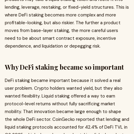
lending, leverage, restaking, or fixed-yield structures. This is
where DeFi staking becomes more complex and more
profitable-looking, but also riskier. The further a product
moves from base-layer staking, the more careful users
need to be about smart contract exposure, incentive
dependence, and liquidation or depegging risk.
Why DeFi staking became so important
DeFi staking became important because it solved a real
user problem. Crypto holders wanted yield, but they also
wanted flexibility. Liquid staking offered a way to earn
protocol-level returns without fully sacrificing market
mobility. That innovation became large enough to shape
the whole DeFi sector. CoinGecko reported that lending and
liquid staking protocols accounted for 42.4% of DeFi TVL in