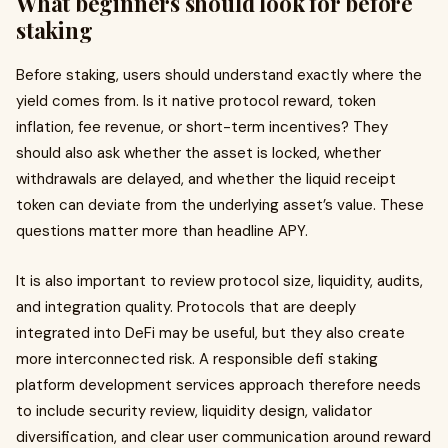
What beginners should look for before
staking
Before staking, users should understand exactly where the
yield comes from. Is it native protocol reward, token
inflation, fee revenue, or short-term incentives? They
should also ask whether the asset is locked, whether
withdrawals are delayed, and whether the liquid receipt
token can deviate from the underlying asset’s value. These
questions matter more than headline APY.
It is also important to review protocol size, liquidity, audits,
and integration quality. Protocols that are deeply
integrated into DeFi may be useful, but they also create
more interconnected risk. A responsible defi staking
platform development services approach therefore needs
to include security review, liquidity design, validator
diversification, and clear user communication around reward