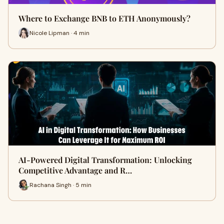
Where to Exchange BNB to ETH Anonymously?
Nicole Lipman · 4 min
AI-Powered Digital Transformation: Unlocking
Competitive Advantage and R…
Rachana Singh · 5 min