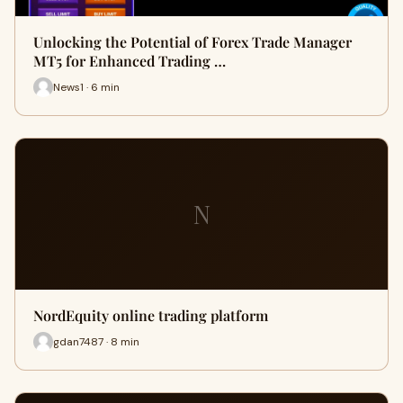
Unlocking the Potential of Forex Trade Manager
MT5 for Enhanced Trading …
News1 · 6 min
N
NordEquity online trading platform
gdan7487 · 8 min