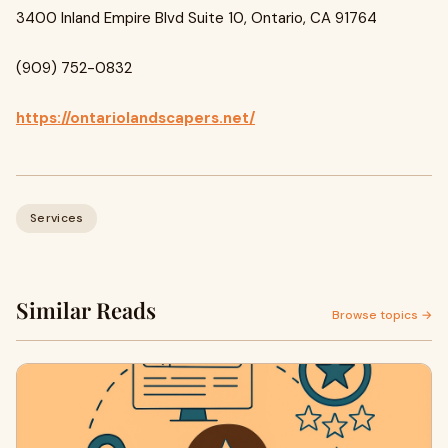
3400 Inland Empire Blvd Suite 10, Ontario, CA 91764
(909) 752-0832
https://ontariolandscapers.net/
Services
Similar Reads
Browse topics →