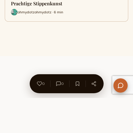
Prachtige Stippenkunst
ohmydotzohmydotz · 6 min
0
0
About Us
Contact
Privacy Policy
Refund Policy
Terms of Use
Disclaimers
Content Ownership
Help Center
Free SEO Tools
© 2026 WriteUpCafe. Built for writers & bloggers.