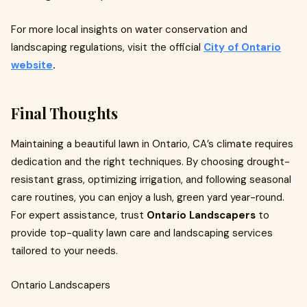
For more local insights on water conservation and
landscaping regulations, visit the official
City of Ontario
website
.
Final Thoughts
Maintaining a beautiful lawn in Ontario, CA’s climate requires
dedication and the right techniques. By choosing drought-
resistant grass, optimizing irrigation, and following seasonal
care routines, you can enjoy a lush, green yard year-round.
For expert assistance, trust
Ontario Landscapers
to
provide top-quality lawn care and landscaping services
tailored to your needs.
Ontario Landscapers