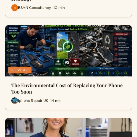
BSMN Consultancy · 10 min
SERVICES
The Environmental Cost of Replacing Your Phone
Too Soon
Iphone Repair UK · 14 min