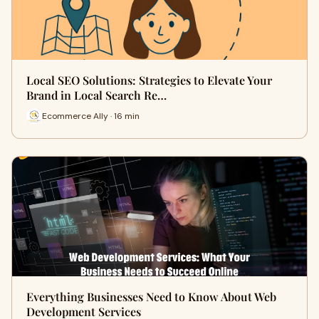
Local SEO Solutions: Strategies to Elevate Your
Brand in Local Search Re…
Ecommerce Ally · 16 min
Everything Businesses Need to Know About Web
Development Services