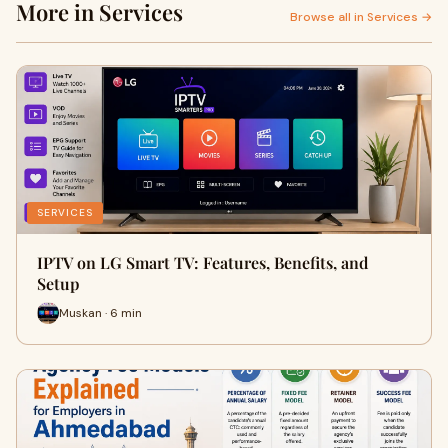
More in Services
Browse all in Services →
SERVICES
IPTV on LG Smart TV: Features, Benefits, and
Setup
Muskan · 6 min