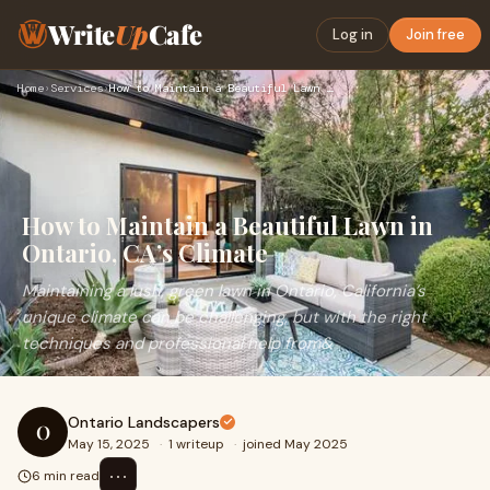
Write
Up
Cafe
Log in
Join free
Home
›
Services
›
How to Maintain a Beautiful Lawn in Ontario, CA’s Climate
How to Maintain a Beautiful Lawn in
Ontario, CA’s Climate
Maintaining a lush, green lawn in Ontario, California’s
unique climate can be challenging, but with the right
techniques and professional help from&
Ontario Landscapers
O
May 15, 2025
·
1 writeup
·
joined May 2025
⋯
6 min read