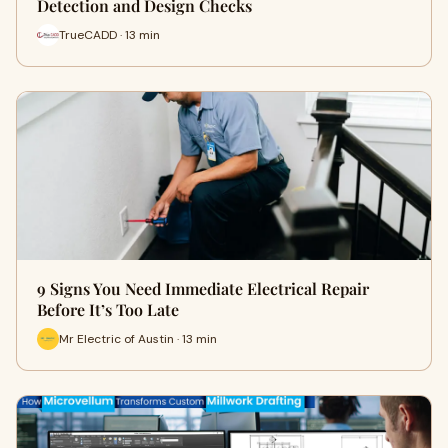
Detection and Design Checks
TrueCADD · 13 min
9 Signs You Need Immediate Electrical Repair
Before It’s Too Late
Mr Electric of Austin · 13 min