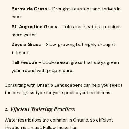
Bermuda Grass
– Drought-resistant and thrives in
heat.
St. Augustine Grass
– Tolerates heat but requires
more water.
Zoysia Grass
– Slow-growing but highly drought-
tolerant.
Tall Fescue
– Cool-season grass that stays green
year-round with proper care.
Consulting with
Ontario Landscapers
can help you select
the best grass type for your specific yard conditions.
2. Efficient Watering Practices
Water restrictions are common in Ontario, so efficient
irrigation is a must. Follow these tips: