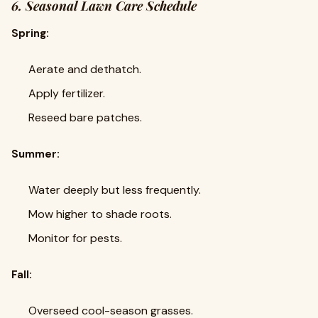
6. Seasonal Lawn Care Schedule
Spring:
Aerate and dethatch.
Apply fertilizer.
Reseed bare patches.
Summer:
Water deeply but less frequently.
Mow higher to shade roots.
Monitor for pests.
Fall:
Overseed cool-season grasses.