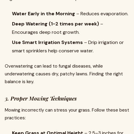
Water Early in the Morning
– Reduces evaporation.
Deep Watering (1-2 times per week)
–
Encourages deep root growth.
Use Smart Irrigation Systems
– Drip irrigation or
smart sprinklers help conserve water.
Overwatering can lead to fungal diseases, while
underwatering causes dry, patchy lawns. Finding the right
balance is key.
3. Proper Mowing Techniques
Mowing incorrectly can stress your grass. Follow these best
practices:
Keep Grass at Optimal Height
– 2.5–3 inches for