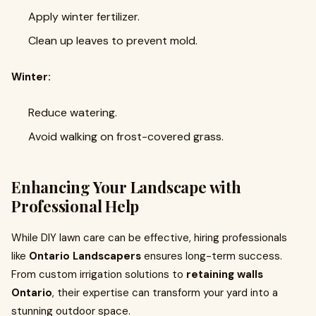
Apply winter fertilizer.
Clean up leaves to prevent mold.
Winter:
Reduce watering.
Avoid walking on frost-covered grass.
Enhancing Your Landscape with
Professional Help
While DIY lawn care can be effective, hiring professionals
like
Ontario Landscapers
ensures long-term success.
From custom irrigation solutions to
retaining walls
Ontario
, their expertise can transform your yard into a
stunning outdoor space.