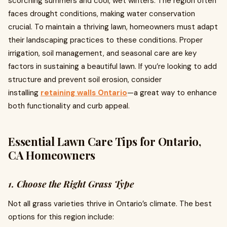
scorching summers and cool, wet winters. The region often
faces drought conditions, making water conservation
crucial. To maintain a thriving lawn, homeowners must adapt
their landscaping practices to these conditions. Proper
irrigation, soil management, and seasonal care are key
factors in sustaining a beautiful lawn. If you’re looking to add
structure and prevent soil erosion, consider
installing
retaining walls Ontario
—a great way to enhance
both functionality and curb appeal.
Essential Lawn Care Tips for Ontario,
CA Homeowners
1. Choose the Right Grass Type
Not all grass varieties thrive in Ontario’s climate. The best
options for this region include: