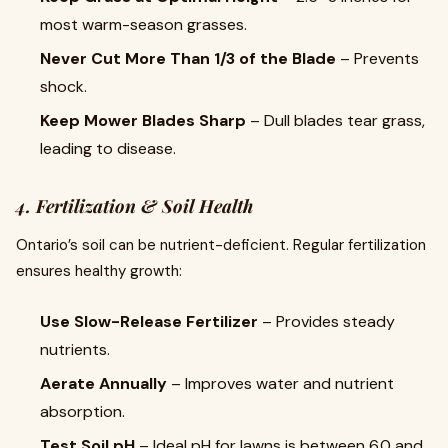
most warm-season grasses.
Never Cut More Than 1/3 of the Blade
– Prevents
shock.
Keep Mower Blades Sharp
– Dull blades tear grass,
leading to disease.
4. Fertilization & Soil Health
Ontario’s soil can be nutrient-deficient. Regular fertilization
ensures healthy growth:
Use Slow-Release Fertilizer
– Provides steady
nutrients.
Aerate Annually
– Improves water and nutrient
absorption.
Test Soil pH
– Ideal pH for lawns is between 6.0 and