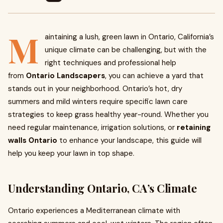
M
aintaining a lush, green lawn in Ontario, California’s
unique climate can be challenging, but with the
right techniques and professional help
from
Ontario Landscapers
, you can achieve a yard that
stands out in your neighborhood. Ontario’s hot, dry
summers and mild winters require specific lawn care
strategies to keep grass healthy year-round. Whether you
need regular maintenance, irrigation solutions, or
retaining
walls Ontario
to enhance your landscape, this guide will
help you keep your lawn in top shape.
Understanding Ontario, CA’s Climate
Ontario experiences a Mediterranean climate with