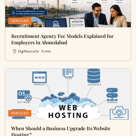
SERVICES
Recruitment Agency Fee Models Explained for
Employers in Ahmedabad
DigiRecruitx · 11 min
SERVICES
When Should a Business Upgrade Its Website
Hosting?