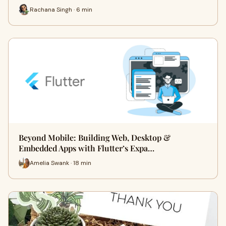
Rachana Singh · 6 min
Beyond Mobile: Building Web, Desktop &
Embedded Apps with Flutter’s Expa…
Amelia Swank · 18 min