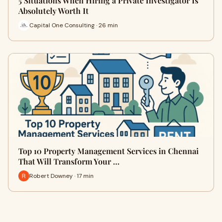
5 Situations When Hiring a Private Investigator Is
Absolutely Worth It
Capital One Consulting · 26 min
Top 10 Property Management Services in Chennai
That Will Transform Your …
Robert Downey · 17 min