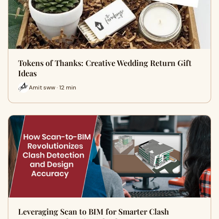
Tokens of Thanks: Creative Wedding Return Gift
Ideas
Amit sww · 12 min
Leveraging Scan to BIM for Smarter Clash