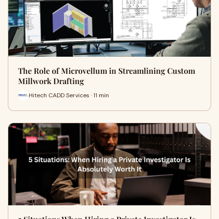
The Role of Microvellum in Streamlining Custom
Millwork Drafting
Hitech CADD Services · 11 min