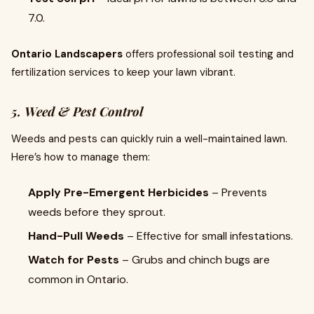
7.0.
Ontario Landscapers
offers professional soil testing and
fertilization services to keep your lawn vibrant.
5. Weed & Pest Control
Weeds and pests can quickly ruin a well-maintained lawn.
Here’s how to manage them:
Apply Pre-Emergent Herbicides
– Prevents
weeds before they sprout.
Hand-Pull Weeds
– Effective for small infestations.
Watch for Pests
– Grubs and chinch bugs are
common in Ontario.