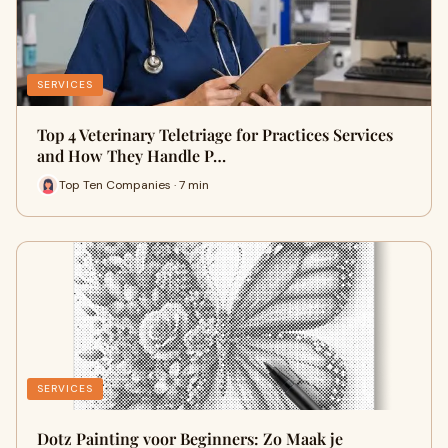
SERVICES
Top 4 Veterinary Teletriage for Practices Services
and How They Handle P…
Top Ten Companies · 7 min
SERVICES
Dotz Painting voor Beginners: Zo Maak je