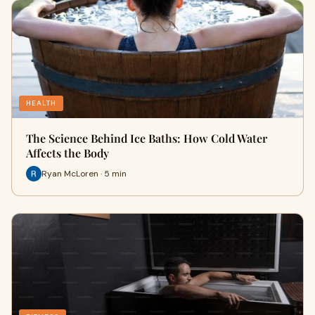
HEALTH
The Science Behind Ice Baths: How Cold Water
Affects the Body
Ryan McLoren · 5 min