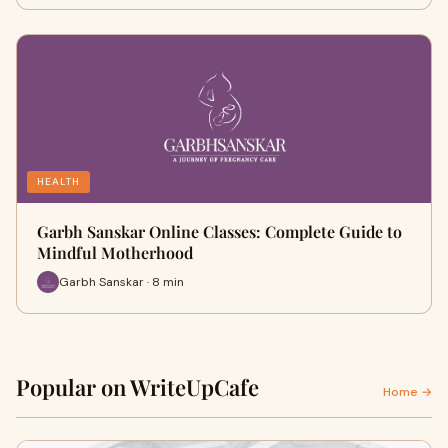
HEALTH
Garbh Sanskar Online Classes: Complete Guide to
Mindful Motherhood
Garbh Sanskar · 8 min
Popular on WriteUpCafe
Home →