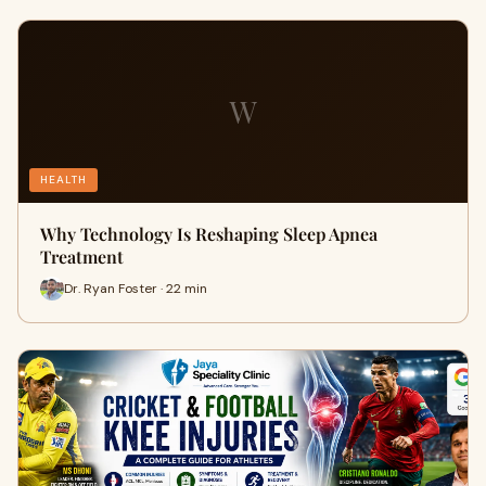
W
HEALTH
Why Technology Is Reshaping Sleep Apnea
Treatment
Dr. Ryan Foster · 22 min