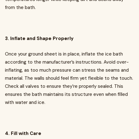
from the bath.
3. Inflate and Shape Properly
Once your ground sheet is in place, inflate the ice bath
according to the manufacturer’s instructions. Avoid over-
inflating, as too much pressure can stress the seams and
material. The walls should feel firm yet flexible to the touch.
Check all valves to ensure they’re properly sealed. This
ensures the bath maintains its structure even when filled
with water and ice.
4. Fill with Care