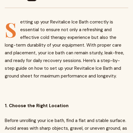
S
etting up your Revitalice Ice Bath correctly is
essential to ensure not only a refreshing and
effective cold therapy experience but also the
long-term durability of your equipment. With proper care
and placement, your ice bath can remain sturdy, leak-free,
and ready for daily recovery sessions. Here’s a step-by-
step guide on how to set up your Revitalice Ice Bath and
ground sheet for maximum performance and longevity.
1. Choose the Right Location
Before unrolling your ice bath, find a flat and stable surface.
Avoid areas with sharp objects, gravel, or uneven ground, as