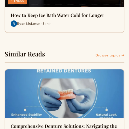
FITNESS
How to Keep Ice Bath Water Cold for Longer
Ryan McLoren · 3 min
Similar Reads
Browse topics →
Comprehensive Denture Solutions: Navigating the