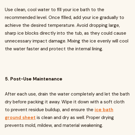
Use clean, cool water to fill your ice bath to the
recommended level. Once filled, add your ice gradually to
achieve the desired temperature. Avoid dropping large,
sharp ice blocks directly into the tub, as they could cause
unnecessary impact damage. Mixing the ice evenly will cool
the water faster and protect the internal lining.
5. Post-Use Maintenance
After each use, drain the water completely and let the bath
dry before packing it away. Wipe it down with a soft cloth
to prevent residue buildup, and ensure the
ice bath
ground sheet
is clean and dry as well. Proper drying
prevents mold, mildew, and material weakening.