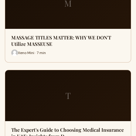
M
MASSAGE TITLES MATTER: WHY WE DON'T
Utilize MASSEUSE
Xeno Mini · 7 min
T
The Expert's Guide to Choosing Medical Insurance