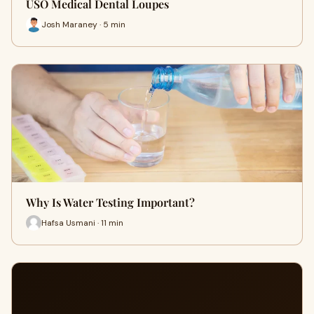
USO Medical Dental Loupes
Josh Maraney · 5 min
Why Is Water Testing Important?
Hafsa Usmani · 11 min