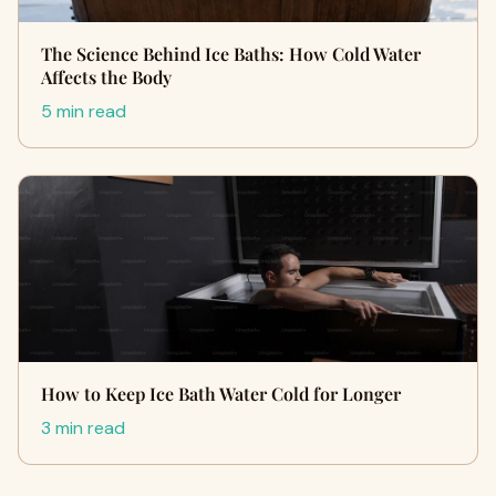
The Science Behind Ice Baths: How Cold Water
Affects the Body
5 min read
How to Keep Ice Bath Water Cold for Longer
3 min read