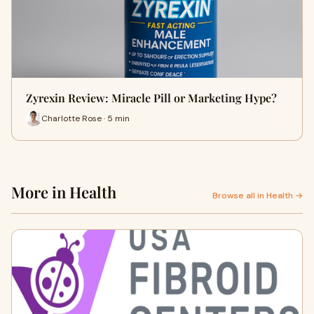
Zyrexin Review: Miracle Pill or Marketing Hype?
Charlotte Rose · 5 min
More in Health
Browse all in Health →