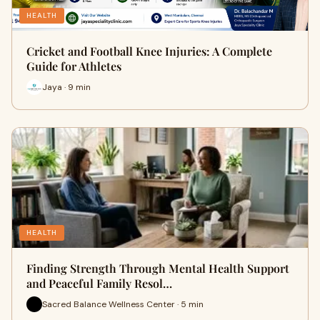
HEALTH
Cricket and Football Knee Injuries: A Complete
Guide for Athletes
Jaya · 9 min
HEALTH
Finding Strength Through Mental Health Support
and Peaceful Family Resol…
Sacred Balance Wellness Center · 5 min