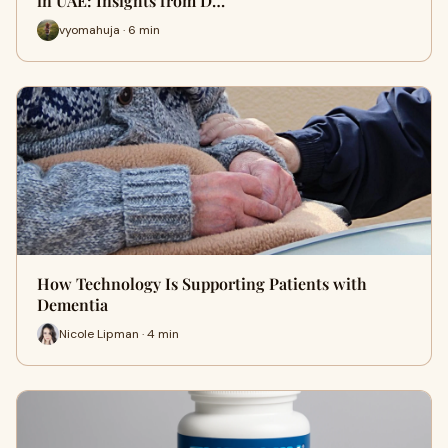
in UAE: Insights from D…
vyomahuja · 6 min
How Technology Is Supporting Patients with
Dementia
Nicole Lipman · 4 min