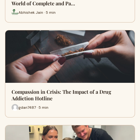
World of Complete and Pa…
Abhishek Jain · 5 min
Compassion in Crisis: The Impact of a Drug
Addiction Hotline
gdan7487 · 5 min