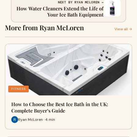
NEXT BY RYAN MCLOREN →
How Water Cleaners Extend the Life of
Your Ice Bath Equipment
More from Ryan McLoren
View all →
FITNESS
How to Choose the Best Ice Bath in the UK:
Complete Buyer’s Guide
Ryan McLoren · 4 min