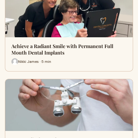
Achieve a Radiant Smile with Permanent Full
Mouth Dental Implants
Nikki James · 5 min