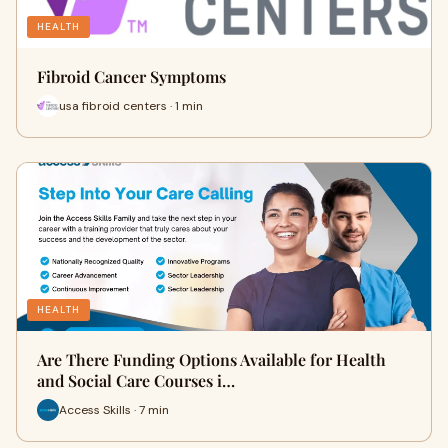
HEALTH
Fibroid Cancer Symptoms
usa fibroid centers · 1 min
HEALTH
Are There Funding Options Available for Health
and Social Care Courses i…
Access Skills · 7 min