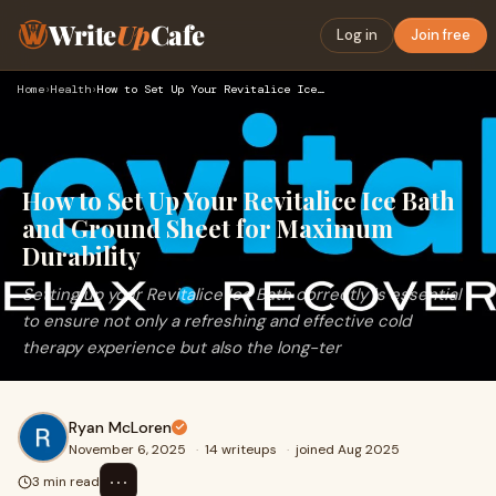
Write
Up
Cafe
Log in
Join free
Home
›
Health
›
How to Set Up Your Revitalice Ice Bath and Ground Sheet for …
How to Set Up Your Revitalice Ice Bath
and Ground Sheet for Maximum
Durability
Setting up your Revitalice Ice Bath correctly is essential
to ensure not only a refreshing and effective cold
therapy experience but also the long-ter
Ryan McLoren
November 6, 2025
·
14 writeups
·
joined Aug 2025
⋯
3 min read