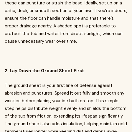
these can puncture or strain the base. Ideally, set up on a
patio, deck, or smooth section of your lawn. If you’re indoors,
ensure the floor can handle moisture and that there’s
proper drainage nearby. A shaded spot is preferable to
protect the tub and water from direct sunlight, which can
cause unnecessary wear over time.
2. Lay Down the Ground Sheet First
The ground sheet is your first line of defense against
abrasion and punctures. Spread it out fully and smooth any
wrinkles before placing your ice bath on top. This simple
step helps distribute weight evenly and shields the bottom
of the tub from friction, extending its lifespan significantly.
The ground sheet also adds insulation, helping maintain cold
temperatures longer while keeping dirt and debris away