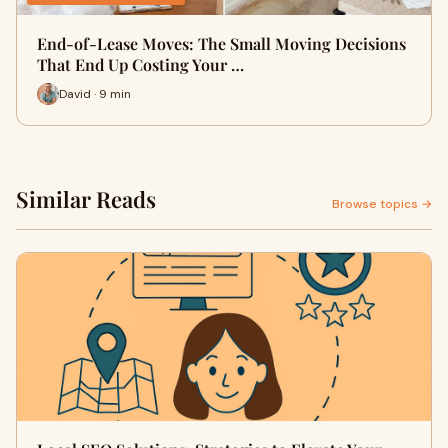
End-of-Lease Moves: The Small Moving Decisions
That End Up Costing Your …
David · 9 min
Similar Reads
Browse topics →