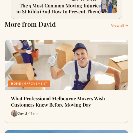
The 5 Most Common Moving Injuries
in St Kilda (And How to Prevent Them)
More from David
View all →
HOME IMPROVEMENT
What Professional Melbourne Movers Wish
Customers Knew Before Moving Day
David · 17 min