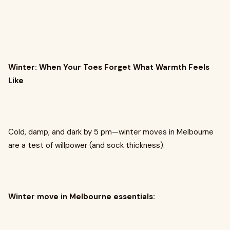
Winter: When Your Toes Forget What Warmth Feels
Like
Cold, damp, and dark by 5 pm—winter moves in Melbourne
are a test of willpower (and sock thickness).
Winter move in Melbourne essentials: