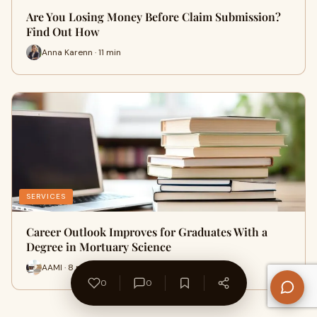
Are You Losing Money Before Claim Submission?
Find Out How
Anna Karenn · 11 min
SERVICES
Career Outlook Improves for Graduates With a
Degree in Mortuary Science
AAMI · 8 min
0
0