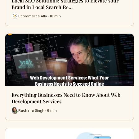
Local SEO Solutions: Strategies to Elevate Your
Brand in Local Search Re…
Ecommerce Ally · 16 min
Everything Businesses Need to Know About Web
Development Services
Rachana Singh · 6 min