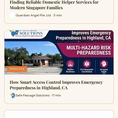
Finding Reliable Domestic Helper Services for
Modern Singapore Families
Guardian Angel Pte. Ltd. · 5 min
SERVICES
How Smart Access Control Improves Emergency
Preparedness in Highland, CA
Safe Passage Solutions · 17 min