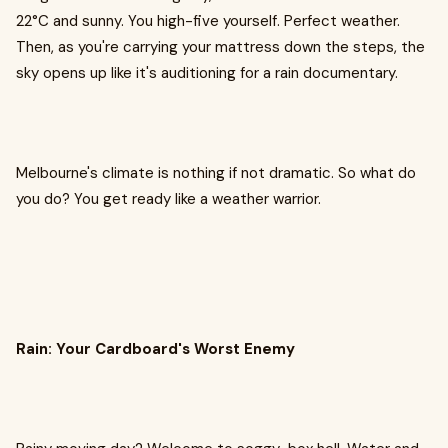
22°C and sunny. You high-five yourself. Perfect weather.
Then, as you're carrying your mattress down the steps, the
sky opens up like it's auditioning for a rain documentary.
Melbourne's climate is nothing if not dramatic. So what do
you do? You get ready like a weather warrior.
Rain: Your Cardboard's Worst Enemy