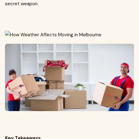
secret weapon.
Key Takeaways