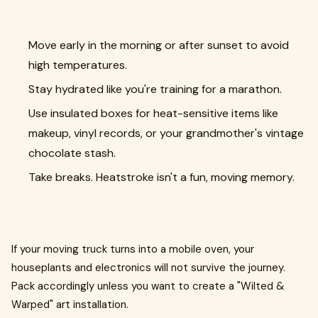
Move early in the morning or after sunset to avoid
high temperatures.
Stay hydrated like you're training for a marathon.
Use insulated boxes for heat-sensitive items like
makeup, vinyl records, or your grandmother's vintage
chocolate stash.
Take breaks. Heatstroke isn't a fun, moving memory.
If your moving truck turns into a mobile oven, your
houseplants and electronics will not survive the journey.
Pack accordingly unless you want to create a "Wilted &
Warped" art installation.