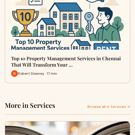
Top 10 Property Management Services in Chennai
That Will Transform Your …
Robert Downey · 17 min
More in Services
Browse all in Services →