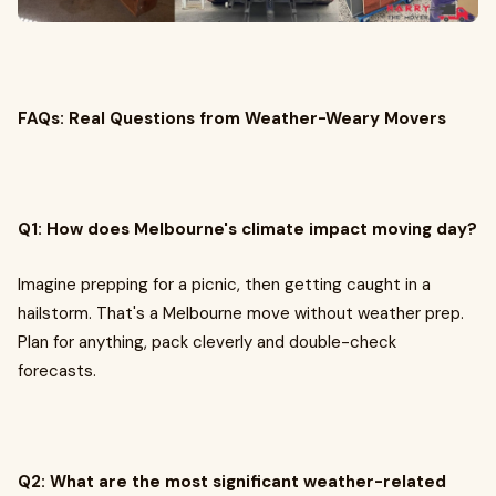
FAQs: Real Questions from Weather-Weary Movers
Q1: How does Melbourne's climate impact moving day?
Imagine prepping for a picnic, then getting caught in a
hailstorm. That's a Melbourne move without weather prep.
Plan for anything, pack cleverly and double-check
forecasts.
Q2: What are the most significant weather-related