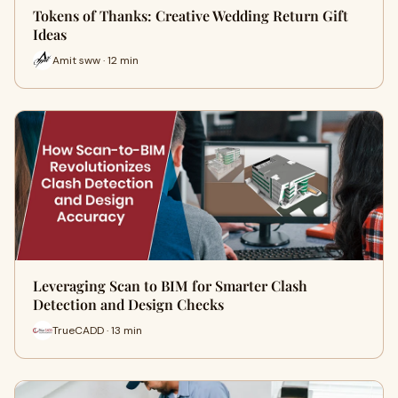
Tokens of Thanks: Creative Wedding Return Gift
Ideas
Amit sww · 12 min
Leveraging Scan to BIM for Smarter Clash
Detection and Design Checks
TrueCADD · 13 min