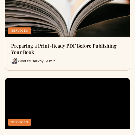
SERVICES
Preparing a Print-Ready PDF Before Publishing
Your Book
George Harvey · 3 min
SERVICES