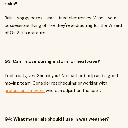
risks?
Rain = soggy boxes. Heat = fried electronics. Wind = your
possessions flying off like they're auditioning for the Wizard
of Oz 2. It's not cute.
Q3: Can I move during a storm or heatwave?
Technically, yes. Should you? Not without help and a good
moving team. Consider rescheduling or working with
professional movers
who can adjust on the spot.
Q4: What materials should I use in wet weather?