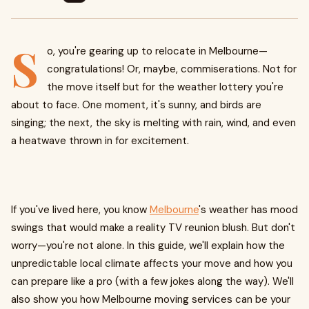
S
o, you're gearing up to relocate in Melbourne—
congratulations! Or, maybe, commiserations. Not for
the move itself but for the weather lottery you're
about to face. One moment, it's sunny, and birds are
singing; the next, the sky is melting with rain, wind, and even
a heatwave thrown in for excitement.
If you've lived here, you know
Melbourne
's weather has mood
swings that would make a reality TV reunion blush. But don't
worry—you're not alone. In this guide, we'll explain how the
unpredictable local climate affects your move and how you
can prepare like a pro (with a few jokes along the way). We'll
also show you how Melbourne moving services can be your