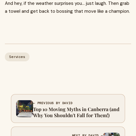
And hey, if the weather surprises you… just laugh. Then grab
a towel and get back to bossing that move like a champion.
Services
← PREVIOUS BY DAVID
Top 10 Moving Myths in Canberra (and
Why You Shouldn't Fall for Them!)
NEXT BY DAVID →