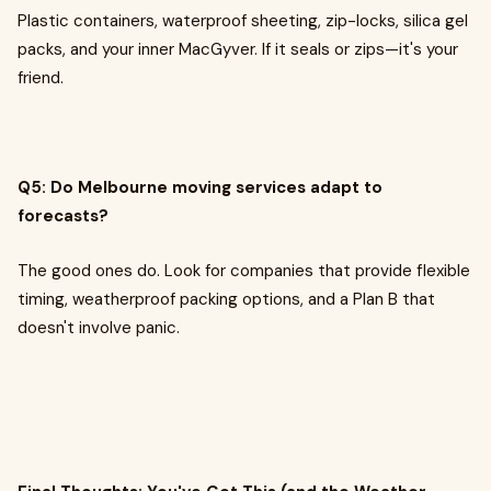
Plastic containers, waterproof sheeting, zip-locks, silica gel
packs, and your inner MacGyver. If it seals or zips—it's your
friend.
Q5: Do Melbourne moving services adapt to
forecasts?
The good ones do. Look for companies that provide flexible
timing, weatherproof packing options, and a Plan B that
doesn't involve panic.