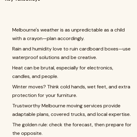
Melbourne's weather is as unpredictable as a child
with a crayon—plan accordingly.
Rain and humidity love to ruin cardboard boxes—use
waterproof solutions and be creative.
Heat can be brutal, especially for electronics,
candles, and people.
Winter moves? Think cold hands, wet feet, and extra
protection for your furniture.
Trustworthy Melbourne moving services provide
adaptable plans, covered trucks, and local expertise.
The golden rule: check the forecast, then prepare for
the opposite.