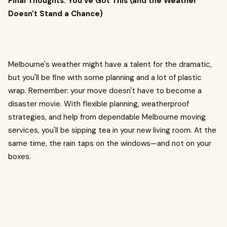
Final Thoughts: You've Got This (and the Weather
Doesn't Stand a Chance)
Melbourne's weather might have a talent for the dramatic,
but you'll be fine with some planning and a lot of plastic
wrap. Remember: your move doesn't have to become a
disaster movie. With flexible planning, weatherproof
strategies, and help from dependable Melbourne moving
services, you'll be sipping tea in your new living room. At the
same time, the rain taps on the windows—and not on your
boxes.