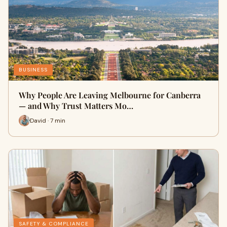
BUSINESS
Why People Are Leaving Melbourne for Canberra
— and Why Trust Matters Mo…
David · 7 min
SAFETY & COMPLIANCE