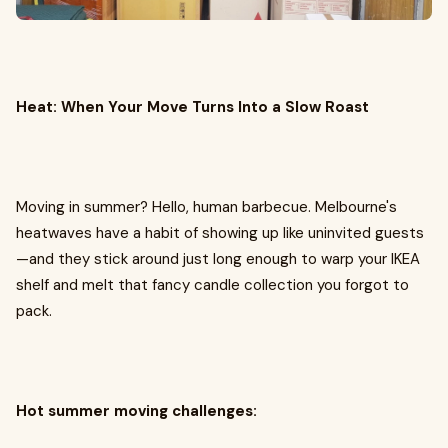
Heat: When Your Move Turns Into a Slow Roast
Moving in summer? Hello, human barbecue. Melbourne's
heatwaves have a habit of showing up like uninvited guests
—and they stick around just long enough to warp your IKEA
shelf and melt that fancy candle collection you forgot to
pack.
Hot summer moving challenges: