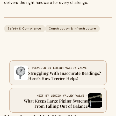
delivers the right hardware for every challenge.
Safety & Compliance
Construction & Infrastructure
← PREVIOUS BY LEHIGH VALLEY VALVE
Struggling With Inaccurate Readings?
Here’s How Trerice Helps!
NEXT BY LEHIGH VALLEY VALVE →
What Keeps Large Piping Systems
From Falling Out of Balance