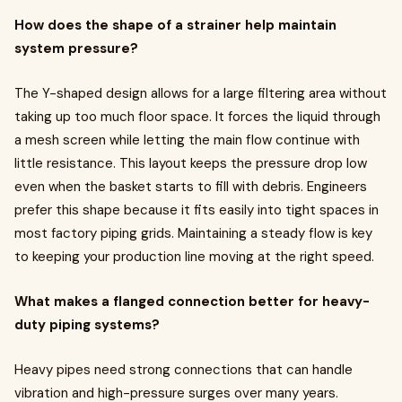
How does the shape of a strainer help maintain
system pressure?
The Y-shaped design allows for a large filtering area without
taking up too much floor space. It forces the liquid through
a mesh screen while letting the main flow continue with
little resistance. This layout keeps the pressure drop low
even when the basket starts to fill with debris. Engineers
prefer this shape because it fits easily into tight spaces in
most factory piping grids. Maintaining a steady flow is key
to keeping your production line moving at the right speed.
What makes a flanged connection better for heavy-
duty piping systems?
Heavy pipes need strong connections that can handle
vibration and high-pressure surges over many years.