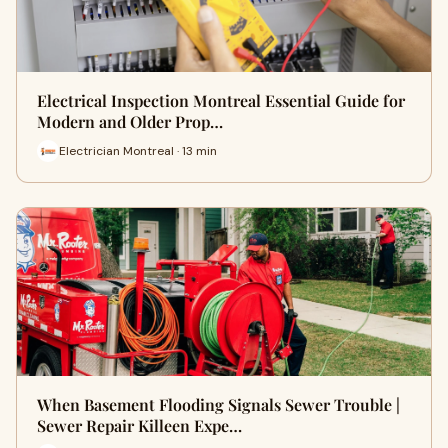
Electrical Inspection Montreal Essential Guide for
Modern and Older Prop…
Electrician Montreal · 13 min
When Basement Flooding Signals Sewer Trouble |
Sewer Repair Killeen Expe…