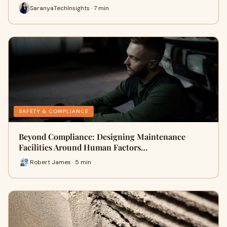
SaranyaTechInsights · 7 min
SAFETY & COMPLIANCE
Beyond Compliance: Designing Maintenance
Facilities Around Human Factors…
Robert James · 5 min