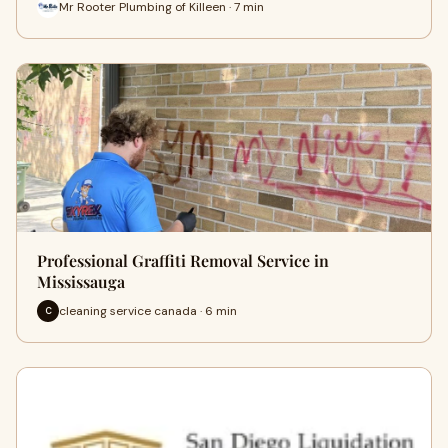
Mr Rooter Plumbing of Killeen · 7 min
Professional Graffiti Removal Service in
Mississauga
cleaning service canada · 6 min
C