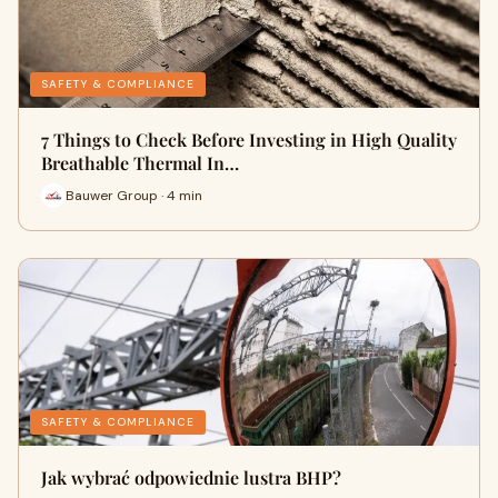
SAFETY & COMPLIANCE
7 Things to Check Before Investing in High Quality
Breathable Thermal In…
Bauwer Group · 4 min
SAFETY & COMPLIANCE
Jak wybrać odpowiednie lustra BHP?