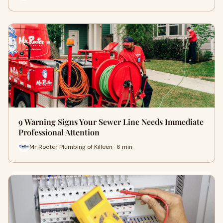
9 Warning Signs Your Sewer Line Needs Immediate
Professional Attention
Mr Rooter Plumbing of Killeen · 6 min