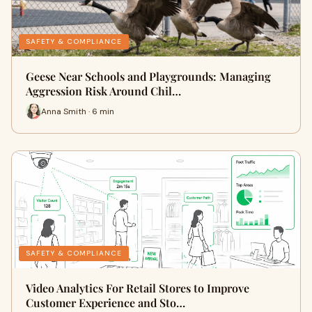
SAFETY & COMPLIANCE
Geese Near Schools and Playgrounds: Managing
Aggression Risk Around Chil…
Anna Smith · 6 min
SAFETY & COMPLIANCE
Video Analytics For Retail Stores to Improve
Customer Experience and Sto…