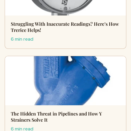
Struggling With Inaccurate Readings? Here’s How
Trerice Helps!
6 min read
The Hidden Threat in Pipelines and How Y
Strainers Solve It
6 min read