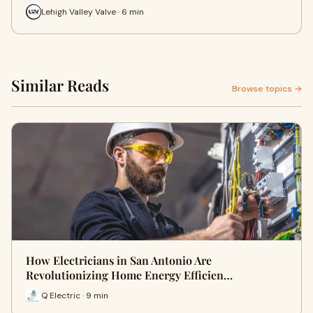
Lehigh Valley Valve · 6 min
Similar Reads
Browse topics →
How Electricians in San Antonio Are
Revolutionizing Home Energy Efficien…
Q Electric · 9 min