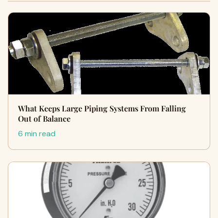
What Keeps Large Piping Systems From Falling
Out of Balance
6 min read