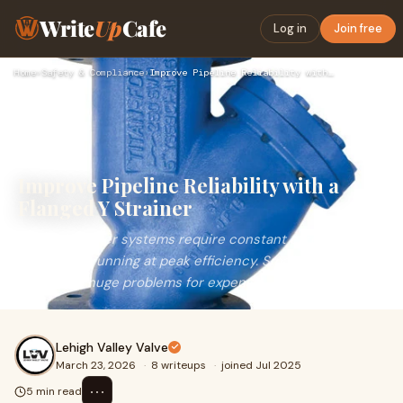
Write
Up
Cafe
Log in
Join free
Home
›
Safety & Compliance
›
Improve Pipeline Reliability with a Flanged Y Strainer
Improve Pipeline Reliability with a
Flanged Y Strainer
Industrial water systems require constant care to keep
operations running at peak efficiency. Small bits of debris
can cause huge problems for expensi
Lehigh Valley Valve
March 23, 2026
·
8 writeups
·
joined Jul 2025
⋯
5 min read