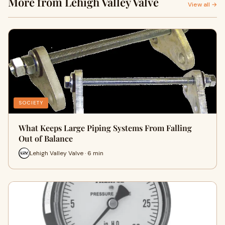
More from Lehigh Valley Valve
View all →
SOCIETY
What Keeps Large Piping Systems From Falling
Out of Balance
Lehigh Valley Valve · 6 min