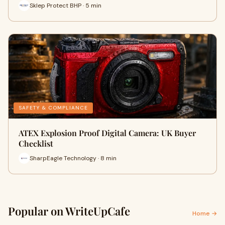
Sklep Protect BHP · 5 min
SAFETY & COMPLIANCE
ATEX Explosion Proof Digital Camera: UK Buyer
Checklist
SharpEagle Technology · 8 min
Popular on WriteUpCafe
Home →