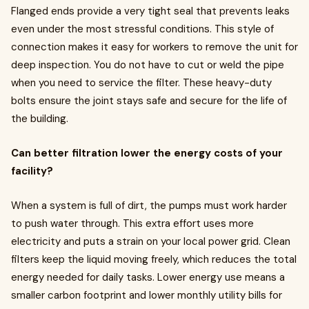
Flanged ends provide a very tight seal that prevents leaks
even under the most stressful conditions. This style of
connection makes it easy for workers to remove the unit for
deep inspection. You do not have to cut or weld the pipe
when you need to service the filter. These heavy-duty
bolts ensure the joint stays safe and secure for the life of
the building.
Can better filtration lower the energy costs of your
facility?
When a system is full of dirt, the pumps must work harder
to push water through. This extra effort uses more
electricity and puts a strain on your local power grid. Clean
filters keep the liquid moving freely, which reduces the total
energy needed for daily tasks. Lower energy use means a
smaller carbon footprint and lower monthly utility bills for