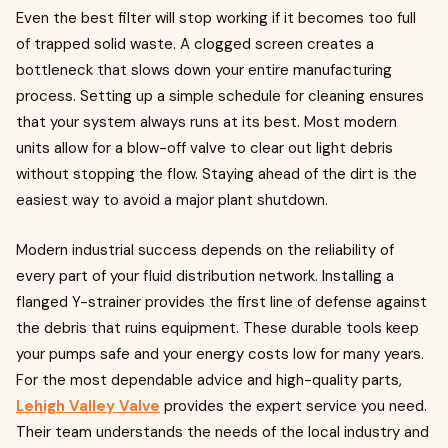
Even the best filter will stop working if it becomes too full
of trapped solid waste. A clogged screen creates a
bottleneck that slows down your entire manufacturing
process. Setting up a simple schedule for cleaning ensures
that your system always runs at its best. Most modern
units allow for a blow-off valve to clear out light debris
without stopping the flow. Staying ahead of the dirt is the
easiest way to avoid a major plant shutdown.
Modern industrial success depends on the reliability of
every part of your fluid distribution network. Installing a
flanged Y-strainer provides the first line of defense against
the debris that ruins equipment. These durable tools keep
your pumps safe and your energy costs low for many years.
For the most dependable advice and high-quality parts,
Lehigh Valley Valve
provides the expert service you need.
Their team understands the needs of the local industry and