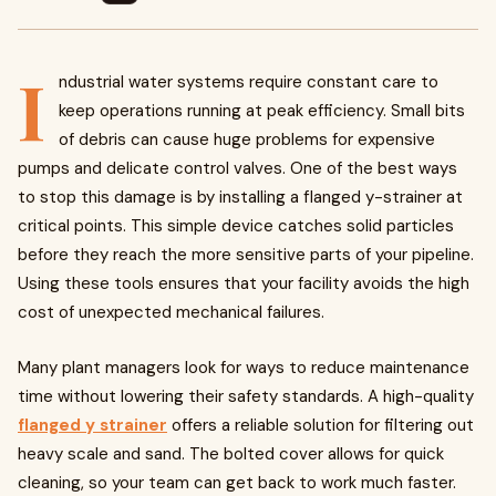
I
ndustrial water systems require constant care to
keep operations running at peak efficiency. Small bits
of debris can cause huge problems for expensive
pumps and delicate control valves. One of the best ways
to stop this damage is by installing a flanged y-strainer at
critical points. This simple device catches solid particles
before they reach the more sensitive parts of your pipeline.
Using these tools ensures that your facility avoids the high
cost of unexpected mechanical failures.
Many plant managers look for ways to reduce maintenance
time without lowering their safety standards. A high-quality
flanged y strainer
offers a reliable solution for filtering out
heavy scale and sand. The bolted cover allows for quick
cleaning, so your team can get back to work much faster.