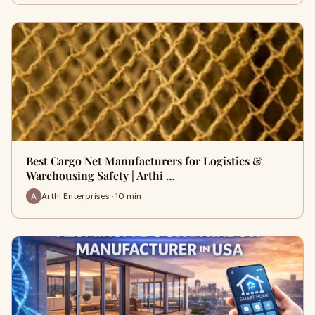
Best Cargo Net Manufacturers for Logistics &
Warehousing Safety | Arthi …
Arthi Enterprises · 10 min