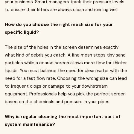
your business. Smart managers track their pressure levels
to ensure their filters are always clean and running well.
How do you choose the right mesh size for your
specific liquid?
The size of the holes in the screen determines exactly
what kind of debris you catch. A fine mesh stops tiny sand
particles while a coarse screen allows more flow for thicker
liquids. You must balance the need for clean water with the
need for a fast flow rate. Choosing the wrong size can lead
to frequent clogs or damage to your downstream
equipment. Professionals help you pick the perfect screen
based on the chemicals and pressure in your pipes.
Why is regular cleaning the most important part of
system maintenance?