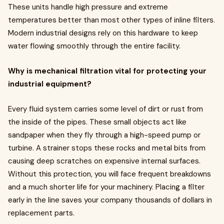
These units handle high pressure and extreme
temperatures better than most other types of inline filters.
Modern industrial designs rely on this hardware to keep
water flowing smoothly through the entire facility.
Why is mechanical filtration vital for protecting your
industrial equipment?
Every fluid system carries some level of dirt or rust from
the inside of the pipes. These small objects act like
sandpaper when they fly through a high-speed pump or
turbine. A strainer stops these rocks and metal bits from
causing deep scratches on expensive internal surfaces.
Without this protection, you will face frequent breakdowns
and a much shorter life for your machinery. Placing a filter
early in the line saves your company thousands of dollars in
replacement parts.