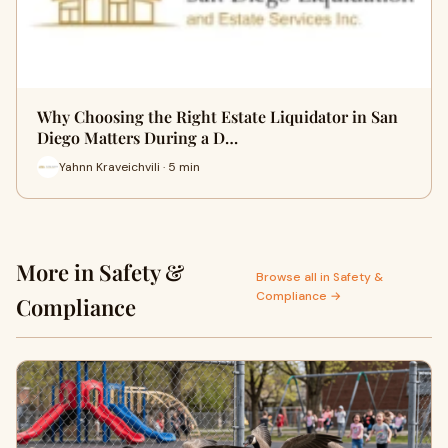
Why Choosing the Right Estate Liquidator in San
Diego Matters During a D…
Yahnn Kraveichvili · 5 min
More in Safety &
Browse all in Safety &
Compliance →
Compliance