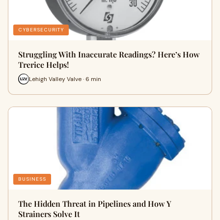
CYBERSECURITY
Struggling With Inaccurate Readings? Here’s How
Trerice Helps!
Lehigh Valley Valve · 6 min
BUSINESS
The Hidden Threat in Pipelines and How Y
Strainers Solve It