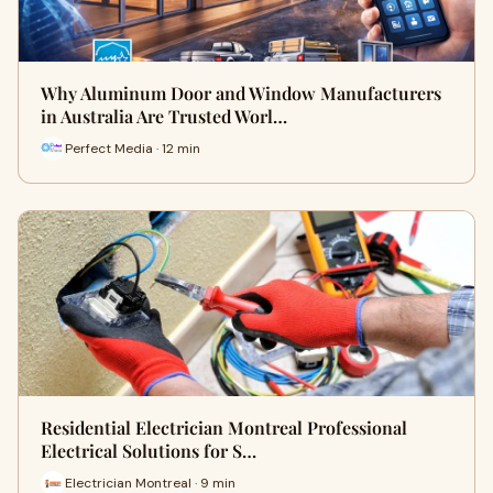
Why Aluminum Door and Window Manufacturers
in Australia Are Trusted Worl…
Perfect Media · 12 min
Residential Electrician Montreal Professional
Electrical Solutions for S…
Electrician Montreal · 9 min