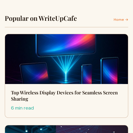
Popular on WriteUpCafe
Home →
Top Wireless Display Devices for Seamless Screen
Sharing
6 min read