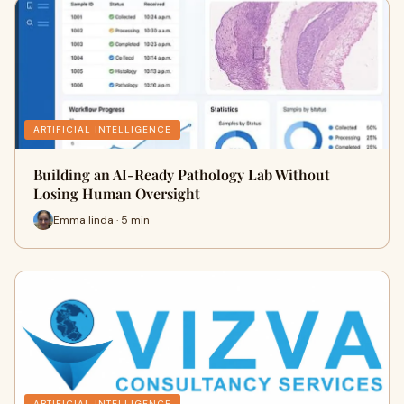
ARTIFICIAL INTELLIGENCE
Building an AI-Ready Pathology Lab Without
Losing Human Oversight
Emma linda · 5 min
ARTIFICIAL INTELLIGENCE