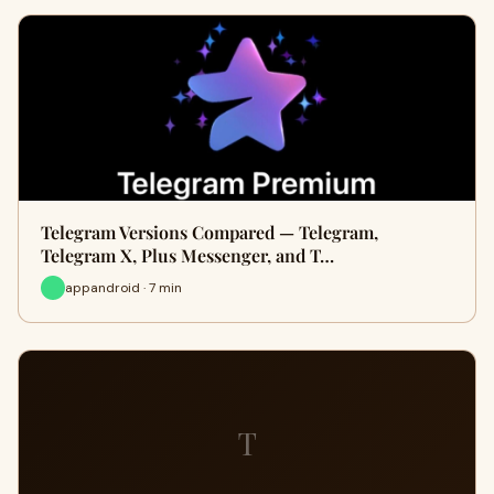
Telegram Versions Compared — Telegram,
Telegram X, Plus Messenger, and T…
appandroid · 7 min
T