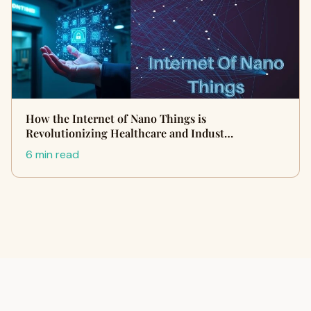
How the Internet of Nano Things is
Revolutionizing Healthcare and Indust…
6 min read