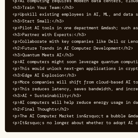
<p>AI computing requires modern data centers, cloud
<h3>Train Your Team:</h3>

<p>Upskill existing employees in AI, ML, and data s
<h3>Start Small:</h3>

<p>Pilot AI tools in one department &mdash; such as
<h3>Partner with Experts:</h3>

<p>Collaborate with key companies like Dell or Leno
<h2>Future Trends in AI Computer Development</h2>

<h3>Quantum Meets AI</h3>

<p>AI computers might soon leverage quantum computi
<p>This would unlock next-gen applications in crypt
<h3>Edge AI Explosion</h3>

<p>More companies will shift from cloud-based AI to
<p>This reduces latency, saves bandwidth, and incre
<h3>AI + Sustainability</h3>

<p>AI computers will help reduce energy usage in da
<h2>Final Thoughts</h2>

<p>The AI Computer Market isn&rsquo;t a bubble &mda