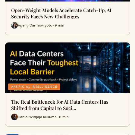
Open-Weight Models Accelerate Catch-Up, AI
Security Faces New Challenges
Ageng Darmowiyoto · 9 min
ARTIFICIAL INTELLIGENCE
The Real Bottleneck for AI Data Centers Has
Shifted from Capital to Soci…
Daniel Widjaja Kusuma · 8 min