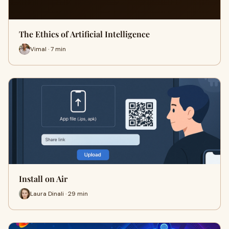
The Ethics of Artificial Intelligence
Vimal · 7 min
Install on Air
Laura Dinali · 29 min