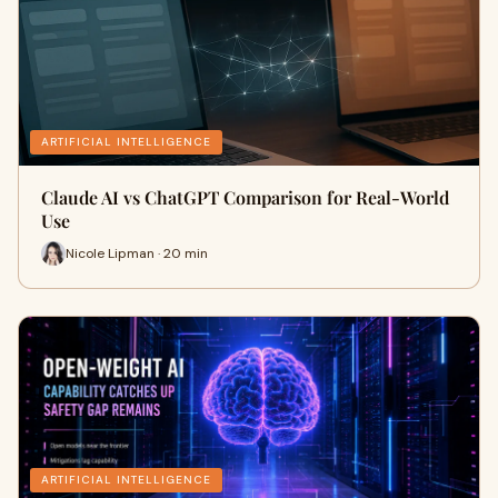
ARTIFICIAL INTELLIGENCE
Claude AI vs ChatGPT Comparison for Real-World
Use
Nicole Lipman · 20 min
ARTIFICIAL INTELLIGENCE