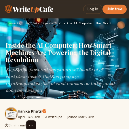
Write
Up
Cafe
Log in
Join free
Home
›
Artificial Intelligence
›
Inside the AI Computer: How Smart Machines Are Powering the …
Inside the AI Computer: How Smart
Machines Are Powering the Digital
Revolution
&lt;p&gt;AI-powered computers will handle of all
workplace tasks? That&amp;rsquo;s
right&amp;mdash;half of what humans do today could
soon be managed
Kanika Khatri
April 16, 2025
·
3 writeups
·
joined Mar 2025
⋯
8 min read