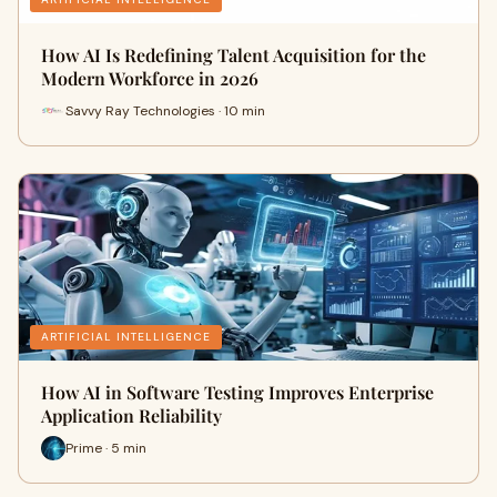
How AI Is Redefining Talent Acquisition for the
Modern Workforce in 2026
Savvy Ray Technologies · 10 min
ARTIFICIAL INTELLIGENCE
How AI in Software Testing Improves Enterprise
Application Reliability
Prime · 5 min