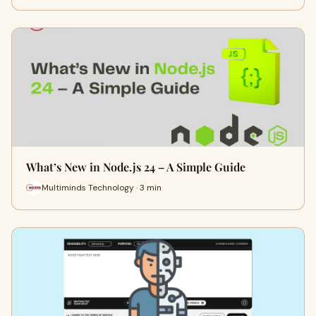
What’s New in Node.js 24 – A Simple Guide
Multiminds Technology · 3 min