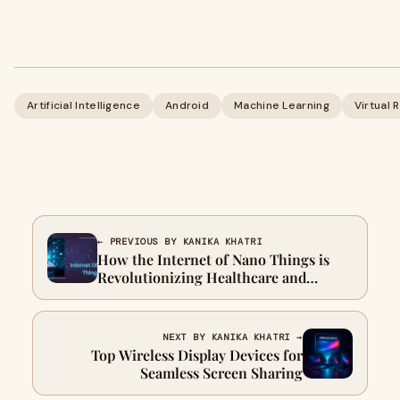
Artificial Intelligence
Android
Machine Learning
Virtual 
← PREVIOUS BY KANIKA KHATRI
How the Internet of Nano Things is
Revolutionizing Healthcare and
Industry
NEXT BY KANIKA KHATRI →
Top Wireless Display Devices for
Seamless Screen Sharing