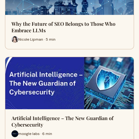
Why the Future of SEO Belongs to Those Who
Embrace LLMs
Nicole Lipman · 5 min
Artificial Intelligence – The New Guardian of
Cybersecurity
moogle labs · 6 min