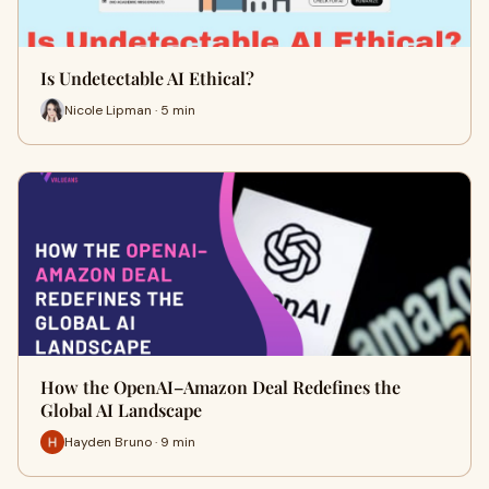
Is Undetectable AI Ethical?
Nicole Lipman · 5 min
How the OpenAI–Amazon Deal Redefines the
Global AI Landscape
Hayden Bruno · 9 min