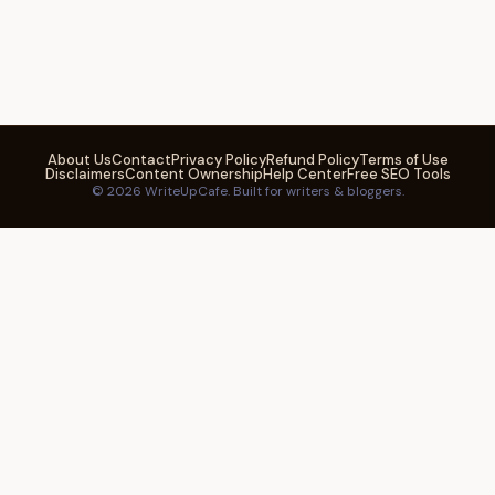
About Us
Contact
Privacy Policy
Refund Policy
Terms of Use
Disclaimers
Content Ownership
Help Center
Free SEO Tools
© 2026 WriteUpCafe. Built for writers & bloggers.