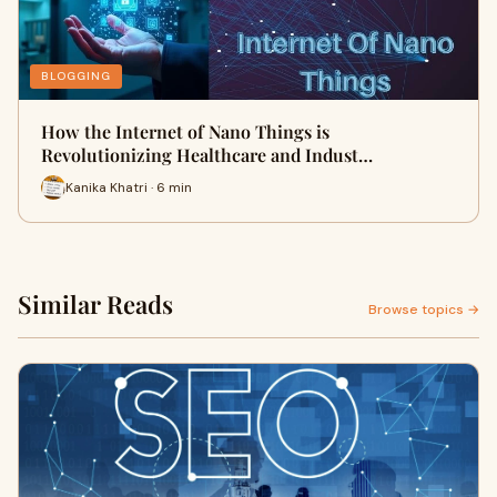
BLOGGING
How the Internet of Nano Things is
Revolutionizing Healthcare and Indust…
Kanika Khatri · 6 min
Similar Reads
Browse topics →