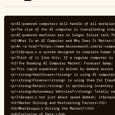
<p>AI-powered computers will handle of all workplac
<p>The rise of the AI computer is transforming indu
<p>AI-powered machines are no longer future talk.Th
<h2>What Is an AI Computer and Why Does It Matter</
<p>An <a href="https://www.kbvresearch.com/ai-compu
<p>It&rsquo;s a system designed to simulate human t
<p>Think of it like this: If a regular computer is 
<h2>The Booming AI Computer Market: Forecast &amp; 
<p>This rapid expansion is driven by demand across 
<p><strong>Healthcare</strong> is using AI computer
<p><strong>Finance</strong> is using them for fraud
<p><strong>Retail</strong> is optimizing inventory 
<p><strong>Autonomous Vehicles?</strong> Totally re
<p>It&rsquo;s not just about speed &mdash; it&rsquo
<h2>Market Driving and Restraining Factors</h2>

<h3>What&rsquo;s Driving the Market?</h3>

<h4>Explosion of Data:</h4>
