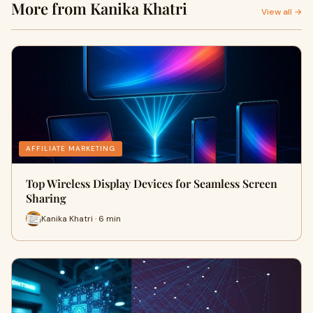
More from Kanika Khatri
View all →
AFFILIATE MARKETING
Top Wireless Display Devices for Seamless Screen
Sharing
Kanika Khatri · 6 min