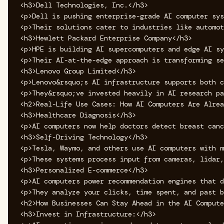
<h3>Dell Technologies, Inc.</h3>

<p>Dell is pushing enterprise-grade AI computer sys
<p>Their solutions cater to industries like automot
<h3>Hewlett Packard Enterprise Company</h3>

<p>HPE is building AI supercomputers and edge AI sy
<p>Their AI-at-the-edge approach is transforming se
<h3>Lenovo Group Limited</h3>

<p>Lenovo&rsquo;s AI infrastructure supports both c
<p>They&rsquo;ve invested heavily in AI research pa
<h2>Real-Life Use Cases: How AI Computers Are Alrea
<h3>Healthcare Diagnosis</h3>

<p>AI computers now help doctors detect breast canc
<h3>Self-Driving Technology</h3>

<p>Tesla, Waymo, and others use AI computers with m
<p>These systems process input from cameras, lidar,
<h3>Personalized E-commerce</h3>

<p>AI computers power recommendation engines that d
<p>They analyze your clicks, time spent, and past b
<h2>How Businesses Can Stay Ahead in the AI Compute
<h3>Invest in Infrastructure:</h3>
