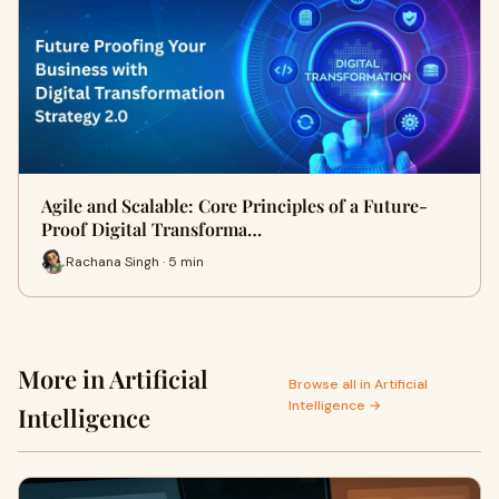
Agile and Scalable: Core Principles of a Future-
Proof Digital Transforma…
Rachana Singh · 5 min
More in Artificial
Browse all in Artificial
Intelligence →
Intelligence