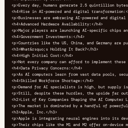
<p>Every day, humans generate 2.5 quintillion bytes
<h4>Rise in AI-powered and digital transformation:<
<p>Businesses are embracing AI-powered and digital 
<h4>Advanced Hardware Availability:</h4>

<p>Major players are launching AI-specific chips an
<h4>Government Investments:</h4>

<p>Countries like the US, China, and Germany are pu
<h3>What&rsquo;s Holding It Back?</h3>

<h4>High Initial Cost:</h4>

<p>Not every company can afford to implement these 
<h4>Data Privacy Concerns:</h4>

<p>As AI computers learn from vast data pools, secu
<h4>Skilled Workforce Shortage:</h4>

<p>Demand for AI specialists is high, but supply is
<p>Still, despite these hurdles, the upside far out
<h2>List of Key Companies Shaping the AI Computer L
<p>The market is dominated by a handful of powerful
<h3>Apple, Inc.</h3>

<p>Apple is integrating neural engines into its dev
<p>Their chips like the M1 and M2 offer on-device m