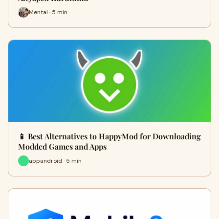
Mental · 5 min
📱 Best Alternatives to HappyMod for Downloading
Modded Games and Apps
appandroid · 5 min