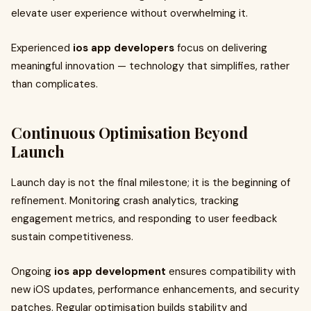
elevate user experience without overwhelming it.
Experienced
ios app developers
focus on delivering
meaningful innovation — technology that simplifies, rather
than complicates.
Continuous Optimisation Beyond
Launch
Launch day is not the final milestone; it is the beginning of
refinement. Monitoring crash analytics, tracking
engagement metrics, and responding to user feedback
sustain competitiveness.
Ongoing
ios app development
ensures compatibility with
new iOS updates, performance enhancements, and security
patches. Regular optimisation builds stability and