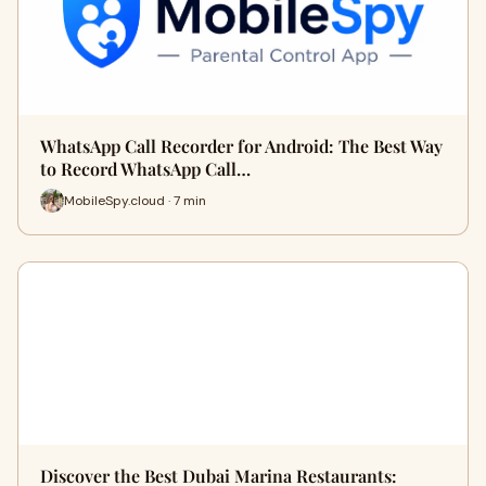
WhatsApp Call Recorder for Android: The Best Way
to Record WhatsApp Call…
MobileSpy.cloud · 7 min
Discover the Best Dubai Marina Restaurants: