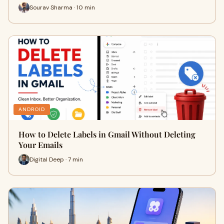
Sourav Sharma · 10 min
ANDROID
How to Delete Labels in Gmail Without Deleting
Your Emails
Digital Deep · 7 min