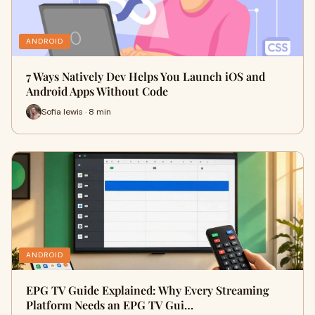
ANDROID
7 Ways Natively Dev Helps You Launch iOS and
Android Apps Without Code
Sofia lewis · 8 min
ANDROID
EPG TV Guide Explained: Why Every Streaming
Platform Needs an EPG TV Gui…