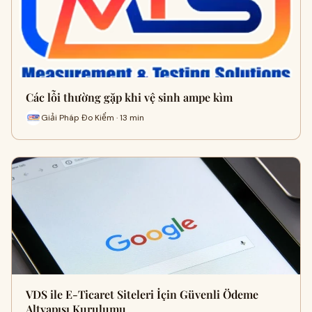
Các lỗi thường gặp khi vệ sinh ampe kìm
Giải Pháp Đo Kiểm · 13 min
VDS ile E-Ticaret Siteleri İçin Güvenli Ödeme
Altyapısı Kurulumu