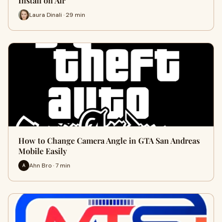
Install on Air
Laura Dinali · 29 min
How to Change Camera Angle in GTA San Andreas
Mobile Easily
Ahn Bro · 7 min
A