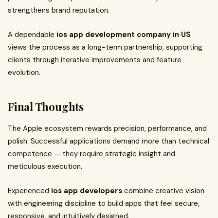
strengthens brand reputation.
A dependable
ios app development company in US
views the process as a long-term partnership, supporting
clients through iterative improvements and feature
evolution.
Final Thoughts
The Apple ecosystem rewards precision, performance, and
polish. Successful applications demand more than technical
competence — they require strategic insight and
meticulous execution.
Experienced
ios app developers
combine creative vision
with engineering discipline to build apps that feel secure,
responsive, and intuitively designed.