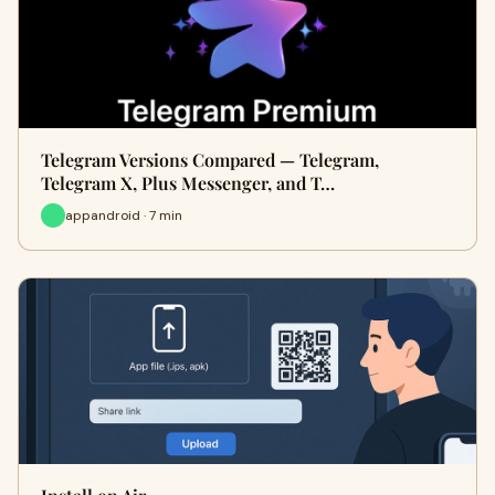
Telegram Versions Compared — Telegram,
Telegram X, Plus Messenger, and T…
appandroid · 7 min