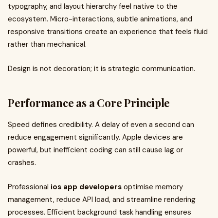
typography, and layout hierarchy feel native to the
ecosystem. Micro-interactions, subtle animations, and
responsive transitions create an experience that feels fluid
rather than mechanical.
Design is not decoration; it is strategic communication.
Performance as a Core Principle
Speed defines credibility. A delay of even a second can
reduce engagement significantly. Apple devices are
powerful, but inefficient coding can still cause lag or
crashes.
Professional
ios app developers
optimise memory
management, reduce API load, and streamline rendering
processes. Efficient background task handling ensures