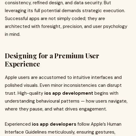
consistency, refined design, and data security. But
leveraging its full potential demands strategic execution.
Successful apps are not simply coded; they are
architected with foresight, precision, and user psychology
in mind.
Designing for a Premium User
Experience
Apple users are accustomed to intuitive interfaces and
polished visuals. Even minor inconsistencies can disrupt
trust. High-quality
ios app development
begins with
understanding behavioural patterns — how users navigate,
where they pause, and what drives engagement.
Experienced
ios app developers
follow Apple’s Human
Interface Guidelines meticulously, ensuring gestures,