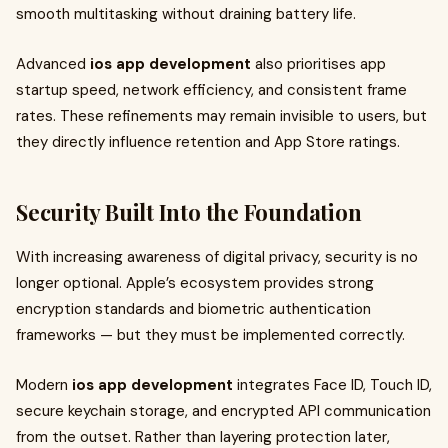
smooth multitasking without draining battery life.
Advanced
ios app development
also prioritises app
startup speed, network efficiency, and consistent frame
rates. These refinements may remain invisible to users, but
they directly influence retention and App Store ratings.
Security Built Into the Foundation
With increasing awareness of digital privacy, security is no
longer optional. Apple’s ecosystem provides strong
encryption standards and biometric authentication
frameworks — but they must be implemented correctly.
Modern
ios app development
integrates Face ID, Touch ID,
secure keychain storage, and encrypted API communication
from the outset. Rather than layering protection later,