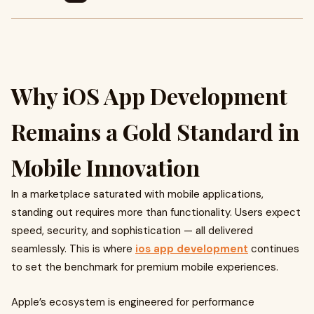
Why iOS App Development
Remains a Gold Standard in
Mobile Innovation
In a marketplace saturated with mobile applications,
standing out requires more than functionality. Users expect
speed, security, and sophistication — all delivered
seamlessly. This is where
ios app development
continues
to set the benchmark for premium mobile experiences.
Apple’s ecosystem is engineered for performance