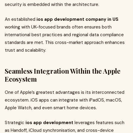
security is embedded within the architecture.
An established
ios app development company in US
working with UK-focused brands often ensures both
international best practices and regional data compliance
standards are met. This cross-market approach enhances
trust and scalability.
Seamless Integration Within the Apple
Ecosystem
One of Apple’s greatest advantages is its interconnected
ecosystem. iOS apps can integrate with iPadOS, macOS,
Apple Watch, and even smart home devices.
Strategic
ios app development
leverages features such
as Handoff, iCloud synchronisation, and cross-device