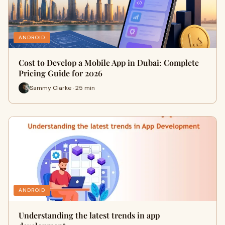
ANDROID
Cost to Develop a Mobile App in Dubai: Complete
Pricing Guide for 2026
Sammy Clarke · 25 min
ANDROID
Understanding the latest trends in app