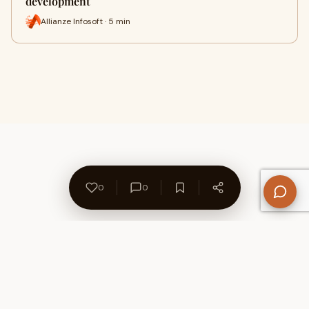
development
Allianze Infosoft · 5 min
0
0
About Us
Contact
Privacy Policy
Refund Policy
Terms of Use
Disclaimers
Content Ownership
Help Center
Free SEO Tools
© 2026 WriteUpCafe. Built for writers & bloggers.