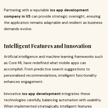
Partnering with a reputable
ios app development
company in US
can provide strategic oversight, ensuring
the application remains adaptable and resilient as business
demands evolve.
Intelligent Features and Innovation
Artificial intelligence and machine learning frameworks such
as Core ML have redefined what mobile apps can
accomplish. From predictive search suggestions to
personalised recommendations, intelligent functionality
enhances engagement.
Innovative
ios app development
integrates these
technologies carefully, balancing automation with usability.
When implemented strategically, intelligent features