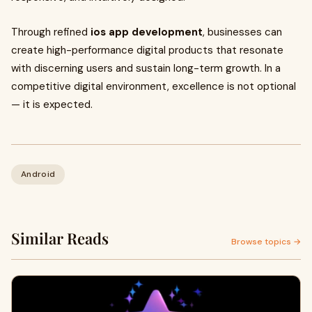
Through refined
ios app development
, businesses can
create high-performance digital products that resonate
with discerning users and sustain long-term growth. In a
competitive digital environment, excellence is not optional
— it is expected.
Android
Similar Reads
Browse topics →