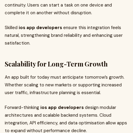
continuity. Users can start a task on one device and
complete it on another without disruption.
Skilled
ios app developers
ensure this integration feels
natural, strengthening brand reliability and enhancing user
satisfaction.
Scalability for Long-Term Growth
An app built for today must anticipate tomorrow’s growth.
Whether scaling to new markets or supporting increased
user traffic, infrastructure planning is essential.
Forward-thinking
ios app developers
design modular
architectures and scalable backend systems. Cloud
integration, API efficiency, and data optimisation allow apps
to expand without performance decline.