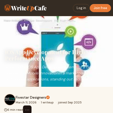
Write
Up
Cafe
Log in
Join free
Home
›
Android
›
iOS App Development for High-Performance Apps
iOS App Development for High-
Performance Apps
&nbsp;Why iOS App Development Remains a Gold
Standard in Mobile InnovationIn a marketplace saturated
with mobile applications, standing out requires m
Fivestar Designers
March 11, 2026
·
1 writeup
·
joined Sep 2025
⋯
6 min read