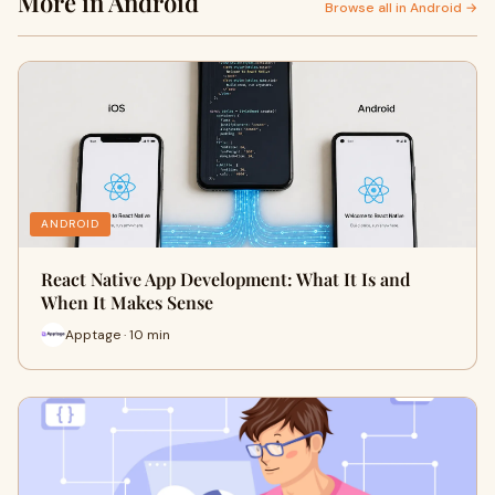
More in Android
Browse all in Android →
ANDROID
React Native App Development: What It Is and
When It Makes Sense
Apptage · 10 min