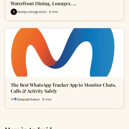
Waterfront Dining, Lounges, …
xbetpromogratuit · 9 min
X
The Best WhatsApp Tracker App to Monitor Chats,
Calls & Activity Safely
Deepakthakur · 6 min