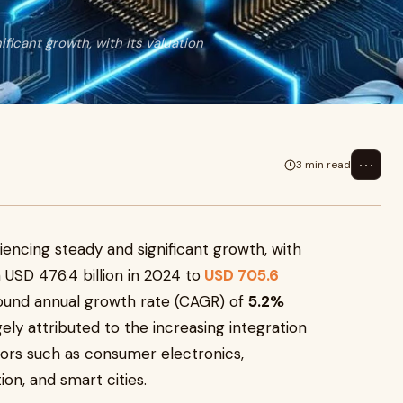
ficant growth, with its valuation
⋯
3 min read
iencing steady and significant growth, with
m USD 476.4 billion in 2024 to
USD 705.6
pound annual growth rate (CAGR) of
5.2%
ely attributed to the increasing integration
tors such as consumer electronics,
ion, and smart cities.