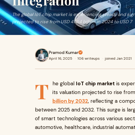
Integration
The global IoT chip market is experiencing steady and signi
projected to rise from USD 476.4 billion in 2024 to USD 7
Pramod Kumar
April 16, 2025
·
106 writeups
·
joined Jan 2021
T
he global
IoT chip market
is exper
its valuation projected to rise fro
billion by 2032
, reflecting a com
between 2025 and 2032. This surge is larg
of smart technologies across various sec
automotive, healthcare, industrial automat