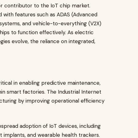
r contributor to the IoT chip market.
ed with features such as ADAS (Advanced
 systems, and vehicle-to-everything (V2X)
ps to function effectively. As electric
ies evolve, the reliance on integrated,
ritical in enabling predictive maintenance,
n smart factories. The Industrial Internet
cturing by improving operational efficiency
spread adoption of IoT devices, including
 implants, and wearable health trackers.