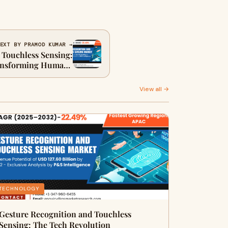
EXT BY PRAMOD KUMAR →
 Touchless Sensing:
ransforming Human-
achine Interaction
View all →
TECHNOLOGY
Gesture Recognition and Touchless
Sensing: The Tech Revolution