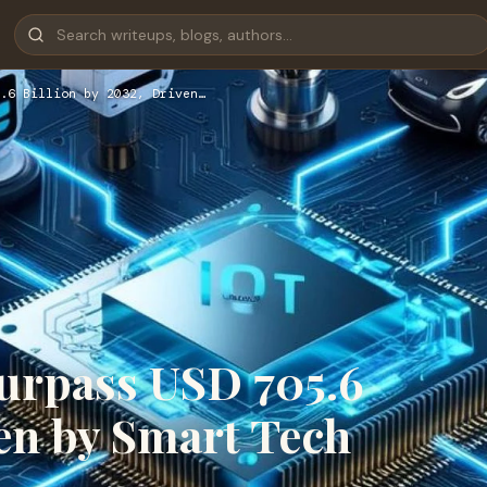
.6 Billion by 2032, Driven…
Surpass USD 705.6
ven by Smart Tech