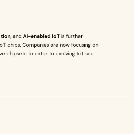
ation
, and
AI-enabled IoT
is further
 IoT chips. Companies are now focusing on
ive chipsets to cater to evolving IoT use