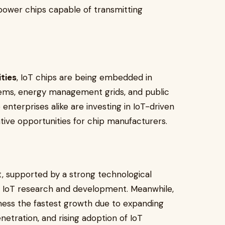
power chips capable of transmitting
ties
, IoT chips are being embedded in
stems, energy management grids, and public
nterprises alike are investing in IoT-driven
ive opportunities for chip manufacturers.
, supported by a strong technological
n IoT research and development. Meanwhile,
tness the fastest growth due to expanding
netration, and rising adoption of IoT