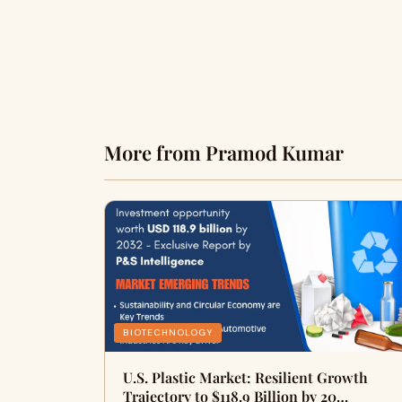
More from Pramod Kumar
BIOTECHNOLOGY
U.S. Plastic Market: Resilient Growth
Trajectory to $118.9 Billion by 20…