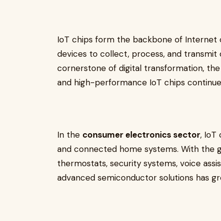
IoT chips form the backbone of Internet 
devices to collect, process, and transmit
cornerstone of digital transformation, t
and high-performance IoT chips continues
In the
consumer electronics sector
, IoT
and connected home systems. With the gr
thermostats, security systems, voice assis
advanced semiconductor solutions has gro