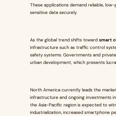
These applications demand reliable, low-
sensitive data securely.
As the global trend shifts toward
smart ci
infrastructure such as traffic control sy
safety systems. Governments and private e
urban development, which presents lucrat
North America currently leads the market
infrastructure and ongoing investments i
the Asia-Pacific region is expected to wi
industrialization, increased smartphone pe