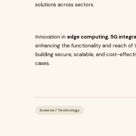
solutions across sectors.
Innovation in
edge computing
,
5G integr
enhancing the functionality and reach of
building secure, scalable, and cost-effect
cases.
Science / Technology