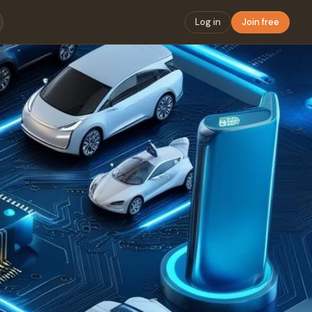
Log in
Join free