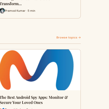
Transform…
Pramod Kumar · 5 min
Browse topics →
The Best Android Spy Apps: Monitor &
Secure Your Loved Ones