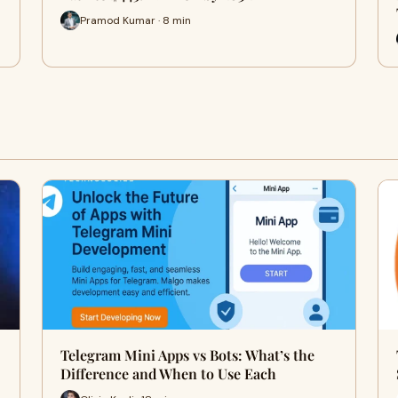
Pramod Kumar · 8 min
Telegram Mini Apps vs Bots: What’s the
Difference and When to Use Each