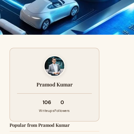
Pramod Kumar
106
0
Writeups
Followers
Popular from Pramod Kumar