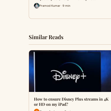
Pramod Kumar · 9 min
Similar Reads
How to ensure Disney Plus streams in 4K
or HD on my iPad?