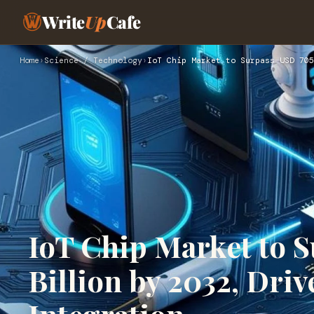
Write
Up
Cafe
Home
›
Science / Technology
›
IoT Chip Market to Surpass USD 705
IoT Chip Market to 
Billion by 2032, Dri