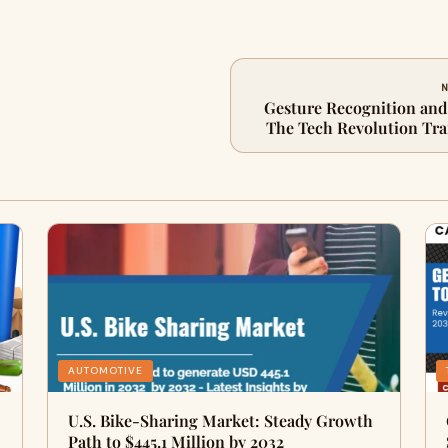
N
Gesture Recognition and
The Tech Revolution T
M
AUTOMOTIVE
U.S. Bike-Sharing Market: Steady Growth
Path to $445.1 Million by 2032