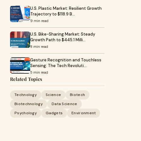
U.S. Plastic Market: Resilient Growth
Trajectory to $118.9 B…
9 min read
U.S. Bike-Sharing Market: Steady
Growth Path to $445.1 Milli…
8 min read
Gesture Recognition and Touchless
Sensing: The Tech Revoluti…
5 min read
Related Topics
Technology
Science
Biotech
Biotechnology
Data Science
Psychology
Gadgets
Environment