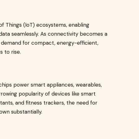
of Things (IoT) ecosystems, enabling
 data seamlessly. As connectivity becomes a
he demand for compact, energy-efficient,
 to rise.
 chips power smart appliances, wearables,
owing popularity of devices like smart
tants, and fitness trackers, the need for
wn substantially.