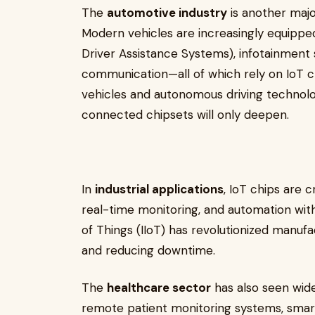
The
automotive industry
is another majo
Modern vehicles are increasingly equipp
Driver Assistance Systems), infotainment
communication—all of which rely on IoT chi
vehicles and autonomous driving technolog
connected chipsets will only deepen.
In
industrial applications
, IoT chips are c
real-time monitoring, and automation withi
of Things (IIoT) has revolutionized manufa
and reducing downtime.
The
healthcare sector
has also seen wide
remote patient monitoring systems, smart