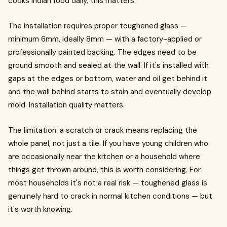
cooks Indian food daily, this matters.
The installation requires proper toughened glass —
minimum 6mm, ideally 8mm — with a factory-applied or
professionally painted backing. The edges need to be
ground smooth and sealed at the wall. If it's installed with
gaps at the edges or bottom, water and oil get behind it
and the wall behind starts to stain and eventually develop
mold. Installation quality matters.
The limitation: a scratch or crack means replacing the
whole panel, not just a tile. If you have young children who
are occasionally near the kitchen or a household where
things get thrown around, this is worth considering. For
most households it's not a real risk — toughened glass is
genuinely hard to crack in normal kitchen conditions — but
it's worth knowing.