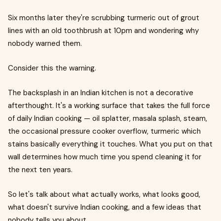
Six months later they're scrubbing turmeric out of grout
lines with an old toothbrush at 10pm and wondering why
nobody warned them.
Consider this the warning.
The backsplash in an Indian kitchen is not a decorative
afterthought. It's a working surface that takes the full force
of daily Indian cooking — oil splatter, masala splash, steam,
the occasional pressure cooker overflow, turmeric which
stains basically everything it touches. What you put on that
wall determines how much time you spend cleaning it for
the next ten years.
So let's talk about what actually works, what looks good,
what doesn't survive Indian cooking, and a few ideas that
nobody tells you about.