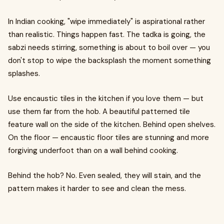
In Indian cooking, "wipe immediately" is aspirational rather
than realistic. Things happen fast. The tadka is going, the
sabzi needs stirring, something is about to boil over — you
don't stop to wipe the backsplash the moment something
splashes.
Use encaustic tiles in the kitchen if you love them — but
use them far from the hob. A beautiful patterned tile
feature wall on the side of the kitchen. Behind open shelves.
On the floor — encaustic floor tiles are stunning and more
forgiving underfoot than on a wall behind cooking.
Behind the hob? No. Even sealed, they will stain, and the
pattern makes it harder to see and clean the mess.