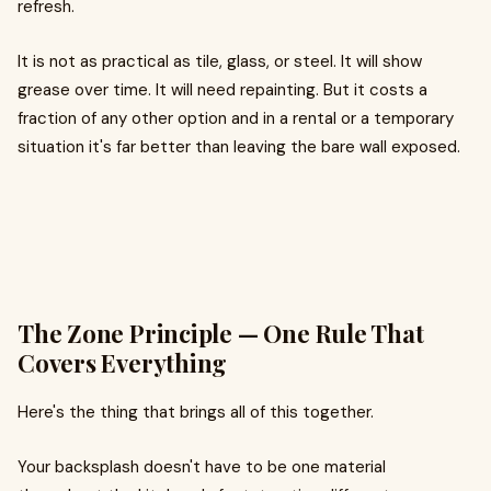
refresh.
It is not as practical as tile, glass, or steel. It will show
grease over time. It will need repainting. But it costs a
fraction of any other option and in a rental or a temporary
situation it's far better than leaving the bare wall exposed.
The Zone Principle — One Rule That
Covers Everything
Here's the thing that brings all of this together.
Your backsplash doesn't have to be one material