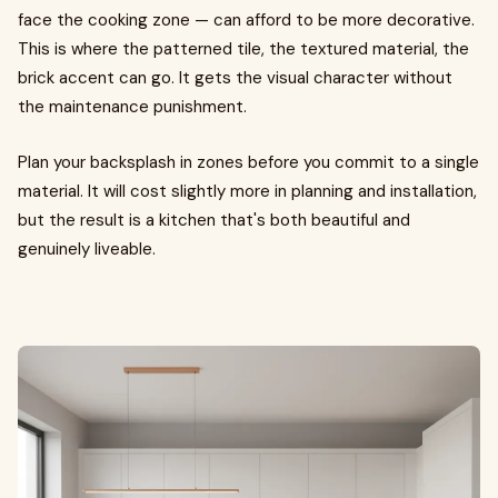
face the cooking zone — can afford to be more decorative.
This is where the patterned tile, the textured material, the
brick accent can go. It gets the visual character without
the maintenance punishment.
Plan your backsplash in zones before you commit to a single
material. It will cost slightly more in planning and installation,
but the result is a kitchen that's both beautiful and
genuinely liveable.