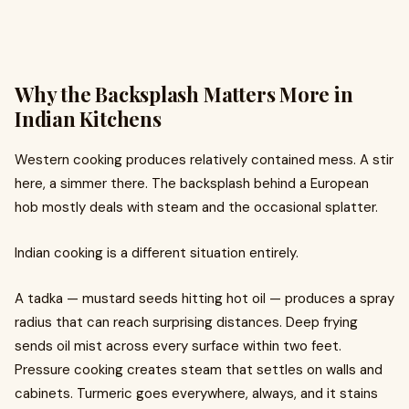
Why the Backsplash Matters More in
Indian Kitchens
Western cooking produces relatively contained mess. A stir
here, a simmer there. The backsplash behind a European
hob mostly deals with steam and the occasional splatter.
Indian cooking is a different situation entirely.
A tadka — mustard seeds hitting hot oil — produces a spray
radius that can reach surprising distances. Deep frying
sends oil mist across every surface within two feet.
Pressure cooking creates steam that settles on walls and
cabinets. Turmeric goes everywhere, always, and it stains