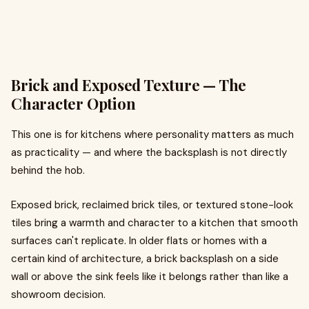
Brick and Exposed Texture — The
Character Option
This one is for kitchens where personality matters as much
as practicality — and where the backsplash is not directly
behind the hob.
Exposed brick, reclaimed brick tiles, or textured stone-look
tiles bring a warmth and character to a kitchen that smooth
surfaces can't replicate. In older flats or homes with a
certain kind of architecture, a brick backsplash on a side
wall or above the sink feels like it belongs rather than like a
showroom decision.