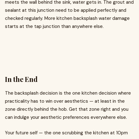
meets the wall behind the sink, water gets in. The grout and
sealant at this junction need to be applied perfectly and
checked regularly. More kitchen backsplash water damage
starts at the tap junction than anywhere else.
In the End
The backsplash decision is the one kitchen decision where
practicality has to win over aesthetics — at least in the
zone directly behind the hob. Get that zone right and you
can indulge your aesthetic preferences everywhere else.
Your future self — the one scrubbing the kitchen at 10pm