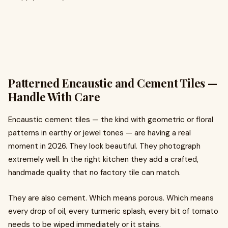
Patterned Encaustic and Cement Tiles —
Handle With Care
Encaustic cement tiles — the kind with geometric or floral
patterns in earthy or jewel tones — are having a real
moment in 2026. They look beautiful. They photograph
extremely well. In the right kitchen they add a crafted,
handmade quality that no factory tile can match.
They are also cement. Which means porous. Which means
every drop of oil, every turmeric splash, every bit of tomato
needs to be wiped immediately or it stains.