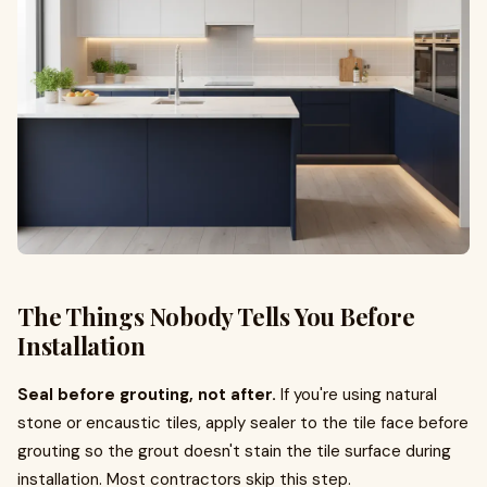
The Things Nobody Tells You Before
Installation
Seal before grouting, not after.
If you're using natural
stone or encaustic tiles, apply sealer to the tile face before
grouting so the grout doesn't stain the tile surface during
installation. Most contractors skip this step.