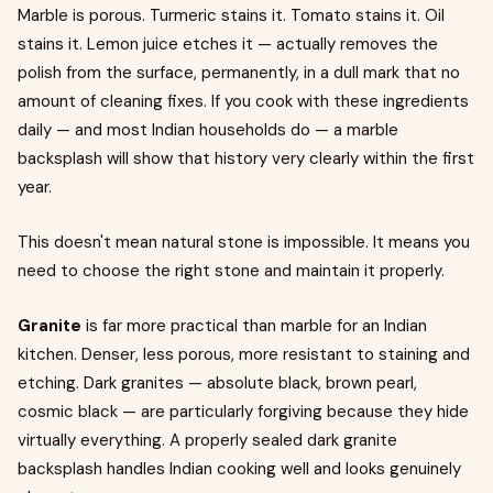
Marble is porous. Turmeric stains it. Tomato stains it. Oil
stains it. Lemon juice etches it — actually removes the
polish from the surface, permanently, in a dull mark that no
amount of cleaning fixes. If you cook with these ingredients
daily — and most Indian households do — a marble
backsplash will show that history very clearly within the first
year.
This doesn't mean natural stone is impossible. It means you
need to choose the right stone and maintain it properly.
Granite
is far more practical than marble for an Indian
kitchen. Denser, less porous, more resistant to staining and
etching. Dark granites — absolute black, brown pearl,
cosmic black — are particularly forgiving because they hide
virtually everything. A properly sealed dark granite
backsplash handles Indian cooking well and looks genuinely