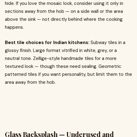
hide. If you love the mosaic look, consider using it only in
sections away from the hob — on a side wall or the area
above the sink — not directly behind where the cooking
happens.
Best tile choices for Indian kitchens:
Subway tiles in a
glossy finish. Large format vitrified in white, grey, or a
neutral tone. Zellige-style handmade tiles for a more
textured look — though these need sealing. Geometric
patterned tiles if you want personality, but limit them to the
area away from the hob.
Glass Backsplash — Underused and