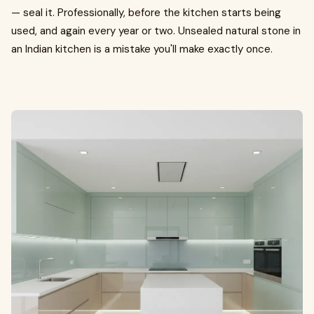
— seal it. Professionally, before the kitchen starts being
used, and again every year or two. Unsealed natural stone in
an Indian kitchen is a mistake you'll make exactly once.