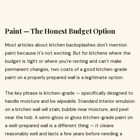
Paint — The Honest Budget Option
Most articles about kitchen backsplashes don't mention
paint because it's not exciting. But for kitchens where the
budget is tight or where you're renting and can't make
permanent changes, two coats of a good kitchen-grade
paint on a properly prepared wall is a legitimate option.
The key phrase is kitchen-grade — specifically designed to
handle moisture and be wipeable. Standard interior emulsion
on a kitchen wall will stain, bubble near moisture, and peel
near the hob. A semi-gloss or gloss kitchen-grade paint on
a well-prepared wall is a different thing — it cleans
reasonably well and lasts a few years before needing a