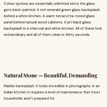
Colour options are essentially unlimited since the glass
gets back-painted. A rich emerald green glass backsplash
behind a white kitchen. A warm terracotta-toned glass
panel behind natural wood cabinets. A jet black glass
backsplash in a charcoal and white kitchen. All of these look
extraordinary and all of them clean in thirty seconds.
Natural Stone — Beautiful, Demanding
Marble backsplash. It looks incredible in photographs. In an
Indian kitchen it requires a level of maintenance that most
households aren't prepared for.