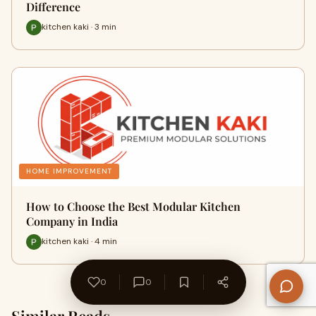
Difference
kitchen kaki · 3 min
HOME IMPROVEMENT
How to Choose the Best Modular Kitchen
Company in India
kitchen kaki · 4 min
0
0
Similar Reads