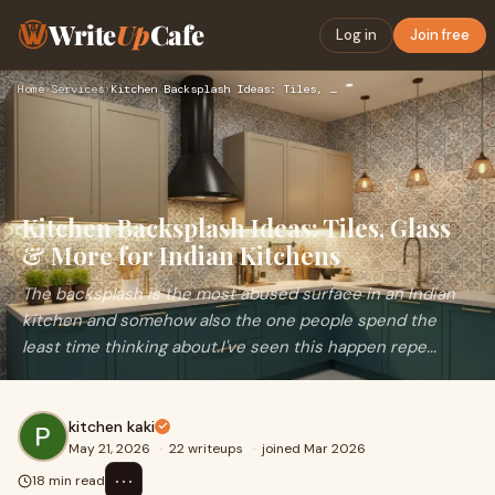
Write
Up
Cafe
Log in
Join free
Home
›
Services
›
Kitchen Backsplash Ideas: Tiles, Glass & More for Indian Kit…
Kitchen Backsplash Ideas: Tiles, Glass
& More for Indian Kitchens
The backsplash is the most abused surface in an Indian
kitchen and somehow also the one people spend the
least time thinking about.I've seen this happen repe...
kitchen kaki
May 21, 2026
·
22 writeups
·
joined Mar 2026
⋯
18 min read