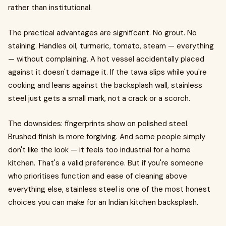
rather than institutional.
The practical advantages are significant. No grout. No
staining. Handles oil, turmeric, tomato, steam — everything
— without complaining. A hot vessel accidentally placed
against it doesn't damage it. If the tawa slips while you're
cooking and leans against the backsplash wall, stainless
steel just gets a small mark, not a crack or a scorch.
The downsides: fingerprints show on polished steel.
Brushed finish is more forgiving. And some people simply
don't like the look — it feels too industrial for a home
kitchen. That's a valid preference. But if you're someone
who prioritises function and ease of cleaning above
everything else, stainless steel is one of the most honest
choices you can make for an Indian kitchen backsplash.