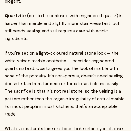
elegant.
Quartzite
(not to be confused with engineered quartz) is
harder than marble and slightly more stain-resistant, but
still needs sealing and still requires care with acidic
ingredients.
If you're set on a light-coloured natural stone look — the
white veined marble aesthetic — consider engineered
quartz instead. Quartz gives you the look of marble with
none of the porosity. It's non-porous, doesn't need sealing,
doesn't stain from turmeric or tomato, and cleans easily.
The sacrifice is that it's not real stone, so the veining is a
pattern rather than the organic irregularity of actual marble.
For most people in most kitchens, that's an acceptable
trade.
Whatever natural stone or stone-look surface you choose