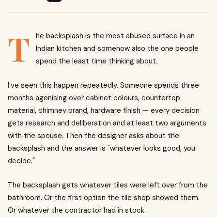
T
he backsplash is the most abused surface in an
Indian kitchen and somehow also the one people
spend the least time thinking about.
I've seen this happen repeatedly. Someone spends three
months agonising over cabinet colours, countertop
material, chimney brand, hardware finish — every decision
gets research and deliberation and at least two arguments
with the spouse. Then the designer asks about the
backsplash and the answer is "whatever looks good, you
decide."
The backsplash gets whatever tiles were left over from the
bathroom. Or the first option the tile shop showed them.
Or whatever the contractor had in stock.