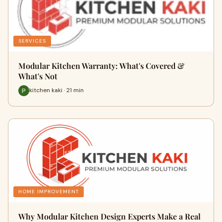
SERVICES
Modular Kitchen Warranty: What's Covered &
What's Not
kitchen kaki · 21 min
HOME IMPROVEMENT
Why Modular Kitchen Design Experts Make a Real