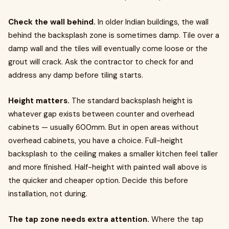
Check the wall behind.
In older Indian buildings, the wall
behind the backsplash zone is sometimes damp. Tile over a
damp wall and the tiles will eventually come loose or the
grout will crack. Ask the contractor to check for and
address any damp before tiling starts.
Height matters.
The standard backsplash height is
whatever gap exists between counter and overhead
cabinets — usually 600mm. But in open areas without
overhead cabinets, you have a choice. Full-height
backsplash to the ceiling makes a smaller kitchen feel taller
and more finished. Half-height with painted wall above is
the quicker and cheaper option. Decide this before
installation, not during.
The tap zone needs extra attention.
Where the tap