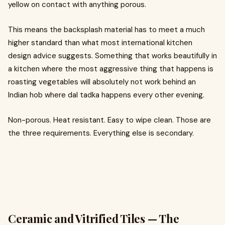
yellow on contact with anything porous.
This means the backsplash material has to meet a much
higher standard than what most international kitchen
design advice suggests. Something that works beautifully in
a kitchen where the most aggressive thing that happens is
roasting vegetables will absolutely not work behind an
Indian hob where dal tadka happens every other evening.
Non-porous. Heat resistant. Easy to wipe clean. Those are
the three requirements. Everything else is secondary.
Ceramic and Vitrified Tiles — The