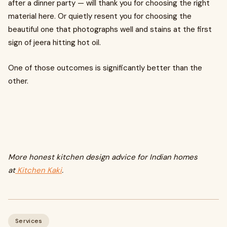
after a dinner party — will thank you for choosing the right
material here. Or quietly resent you for choosing the
beautiful one that photographs well and stains at the first
sign of jeera hitting hot oil.
One of those outcomes is significantly better than the
other.
More honest kitchen design advice for Indian homes
at
Kitchen Kaki
.
Services