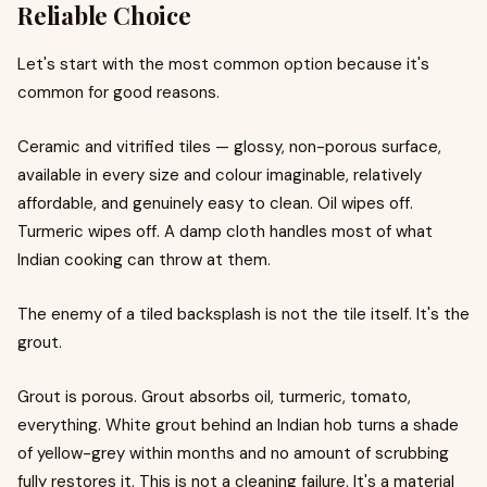
Reliable Choice
Let's start with the most common option because it's
common for good reasons.
Ceramic and vitrified tiles — glossy, non-porous surface,
available in every size and colour imaginable, relatively
affordable, and genuinely easy to clean. Oil wipes off.
Turmeric wipes off. A damp cloth handles most of what
Indian cooking can throw at them.
The enemy of a tiled backsplash is not the tile itself. It's the
grout.
Grout is porous. Grout absorbs oil, turmeric, tomato,
everything. White grout behind an Indian hob turns a shade
of yellow-grey within months and no amount of scrubbing
fully restores it. This is not a cleaning failure. It's a material