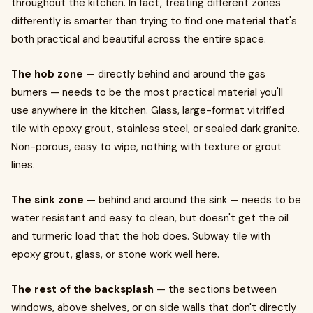
throughout the kitchen. In fact, treating different zones
differently is smarter than trying to find one material that's
both practical and beautiful across the entire space.
The hob zone
— directly behind and around the gas
burners — needs to be the most practical material you'll
use anywhere in the kitchen. Glass, large-format vitrified
tile with epoxy grout, stainless steel, or sealed dark granite.
Non-porous, easy to wipe, nothing with texture or grout
lines.
The sink zone
— behind and around the sink — needs to be
water resistant and easy to clean, but doesn't get the oil
and turmeric load that the hob does. Subway tile with
epoxy grout, glass, or stone work well here.
The rest of the backsplash
— the sections between
windows, above shelves, or on side walls that don't directly