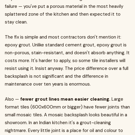
failure — you've put a porous material in the most heavily
splattered zone of the kitchen and then expected it to
stay clean.
The fix is simple and most contractors don't mention it:
epoxy grout. Unlike standard cement grout, epoxy grout is
non-porous, stain-resistant, and doesn't absorb anything. It
costs more. It's harder to apply, so some tile installers will
resist using it. Insist anyway. The price difference over a full
backsplash is not significant and the difference in
maintenance over ten years is enormous.
Also —
fewer grout lines mean easier cleaning.
Large
format tiles (600x600mm or bigger) have fewer joints than
small mosaic tiles. A mosaic backsplash looks beautiful in a
showroom. In an Indian kitchen it's a grout-cleaning
nightmare. Every little joint is a place for oil and colour to