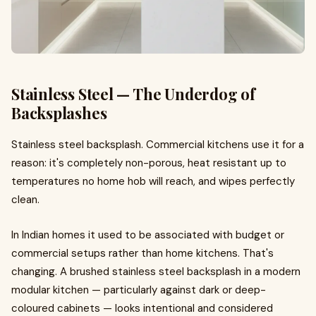
Stainless Steel — The Underdog of
Backsplashes
Stainless steel backsplash. Commercial kitchens use it for a
reason: it's completely non-porous, heat resistant up to
temperatures no home hob will reach, and wipes perfectly
clean.
In Indian homes it used to be associated with budget or
commercial setups rather than home kitchens. That's
changing. A brushed stainless steel backsplash in a modern
modular kitchen — particularly against dark or deep-
coloured cabinets — looks intentional and considered