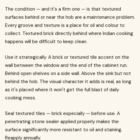
The condition — and it's a firm one — is that textured
surfaces behind or near the hob are a maintenance problem.
Every groove and texture is a place for oil and colour to
collect. Textured brick directly behind where Indian cooking
happens will be difficult to keep clean.
Use it strategically. A brick or textured tile accent on the
wall between the window and the end of the cabinet run.
Behind open shelves on a side wall. Above the sink but not
behind the hob. The visual character it adds is real, as long
as it's placed where it won't get the full blast of daily
cooking mess.
Seal textured tiles — brick especially — before use. A
penetrating stone sealer applied properly makes the
surface significantly more resistant to oil and staining.
Reapply annually.