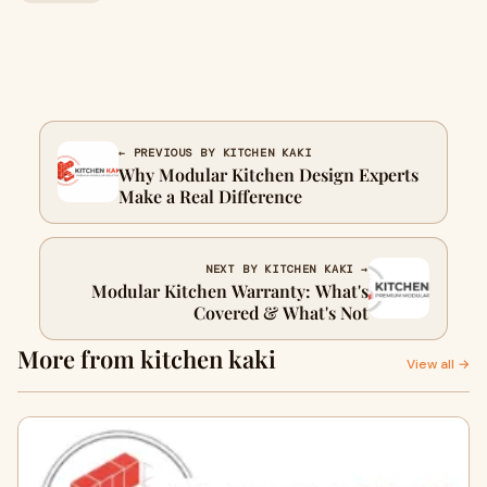
← PREVIOUS BY KITCHEN KAKI
Why Modular Kitchen Design Experts
Make a Real Difference
NEXT BY KITCHEN KAKI →
Modular Kitchen Warranty: What's
Covered & What's Not
More from kitchen kaki
View all →