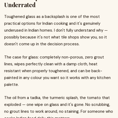
Underrated
Toughened glass as a backsplash is one of the most
practical options for Indian cooking and it's genuinely
underused in Indian homes. I don't fully understand why —
possibly because it's not what tile shops show you, so it
doesn't come up in the decision process.
The case for glass: completely non-porous, zero grout
lines, wipes perfectly clean with a damp cloth, heat
resistant when properly toughened, and can be back-
painted in any colour you want so it works with any kitchen
palette.
The oil from a tadka, the turmeric splash, the tomato that
exploded — one wipe on glass and it's gone. No scrubbing,
no grout lines to work around, no staining. For someone who