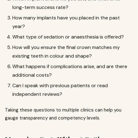
long-term success rate?
How many implants have you placed in the past
year?
What type of sedation or anaesthesia is offered?
How will you ensure the final crown matches my
existing teeth in colour and shape?
What happens if complications arise, and are there
additional costs?
Can I speak with previous patients or read
independent reviews?
Taking these questions to multiple clinics can help you
gauge transparency and competency levels.