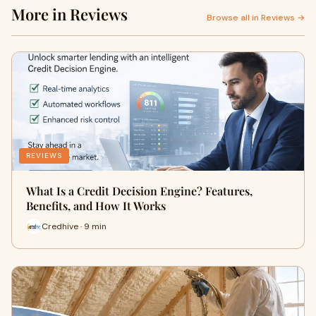
More in Reviews
Browse all in Reviews →
REVIEWS
What Is a Credit Decision Engine? Features,
Benefits, and How It Works
Credhive · 9 min