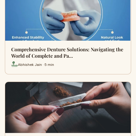
Comprehensive Denture Solutions: Navigating the
World of Complete and Pa…
Abhishek Jain · 5 min