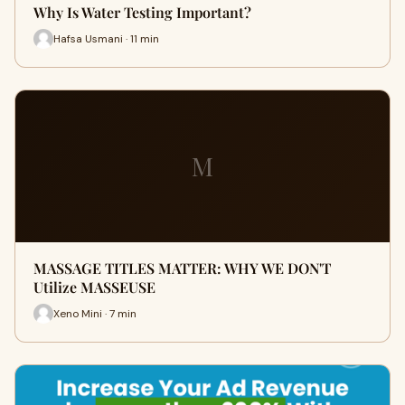
Why Is Water Testing Important?
Hafsa Usmani · 11 min
M
MASSAGE TITLES MATTER: WHY WE DON'T
Utilize MASSEUSE
Xeno Mini · 7 min