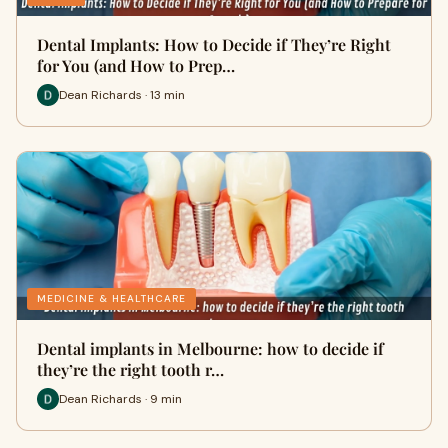
Dental Implants: How to Decide if They’re Right
for You (and How to Prep…
Dean Richards · 13 min
MEDICINE & HEALTHCARE
Dental implants in Melbourne: how to decide if
they’re the right tooth r…
Dean Richards · 9 min