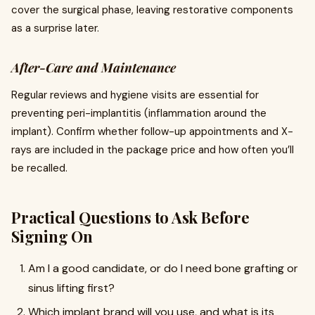
cover the surgical phase, leaving restorative components
as a surprise later.
After-Care and Maintenance
Regular reviews and hygiene visits are essential for
preventing peri-implantitis (inflammation around the
implant). Confirm whether follow-up appointments and X-
rays are included in the package price and how often you’ll
be recalled.
Practical Questions to Ask Before
Signing On
Am I a good candidate, or do I need bone grafting or
sinus lifting first?
Which implant brand will you use, and what is its