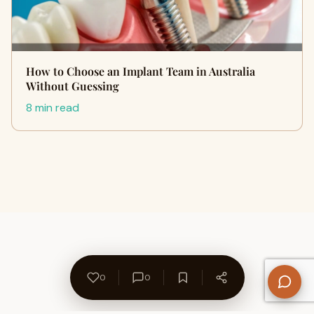
How to Choose an Implant Team in Australia
Without Guessing
8 min read
0
0