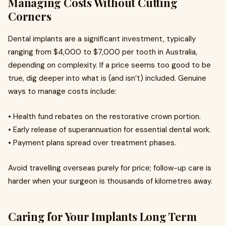
Managing Costs Without Cutting
Corners
Dental implants are a significant investment, typically
ranging from $4,000 to $7,000 per tooth in Australia,
depending on complexity. If a price seems too good to be
true, dig deeper into what is (and isn’t) included. Genuine
ways to manage costs include:
• Health fund rebates on the restorative crown portion.
• Early release of superannuation for essential dental work.
• Payment plans spread over treatment phases.
Avoid travelling overseas purely for price; follow-up care is
harder when your surgeon is thousands of kilometres away.
Caring for Your Implants Long Term