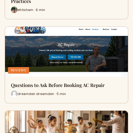
Practices
ehtisham · 6 min
REVIEWS
Questions to Ask Before Booking AC Repair
dreamden dreamden · 5 min