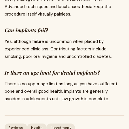
Advanced techniques and local anaesthesia keep the
procedure itself virtually painless.
Can implants fail?
Yes, although failure is uncommon when placed by
experienced clinicians. Contributing factors include
smoking, poor oral hygiene and uncontrolled diabetes.
Is there an age limit for dental implants?
There is no upper age limit as long as you have sufficient
bone and overall good health. Implants are generally
avoided in adolescents until jaw growth is complete.
Reviews
Health
Investment