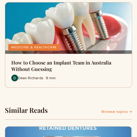
MEDICINE & HEALTHCARE
How to Choose an Implant Team in Australia
Without Guessing
Dean Richards · 8 min
Similar Reads
Browse topics →