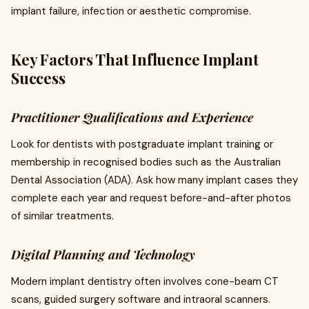
implant failure, infection or aesthetic compromise.
Key Factors That Influence Implant
Success
Practitioner Qualifications and Experience
Look for dentists with postgraduate implant training or
membership in recognised bodies such as the Australian
Dental Association (ADA). Ask how many implant cases they
complete each year and request before-and-after photos
of similar treatments.
Digital Planning and Technology
Modern implant dentistry often involves cone-beam CT
scans, guided surgery software and intraoral scanners.