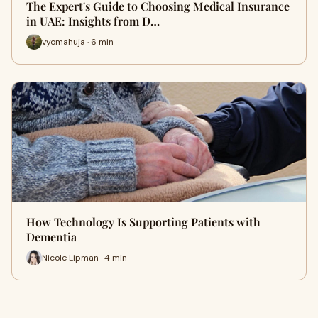
The Expert's Guide to Choosing Medical Insurance
in UAE: Insights from D…
vyomahuja · 6 min
How Technology Is Supporting Patients with
Dementia
Nicole Lipman · 4 min