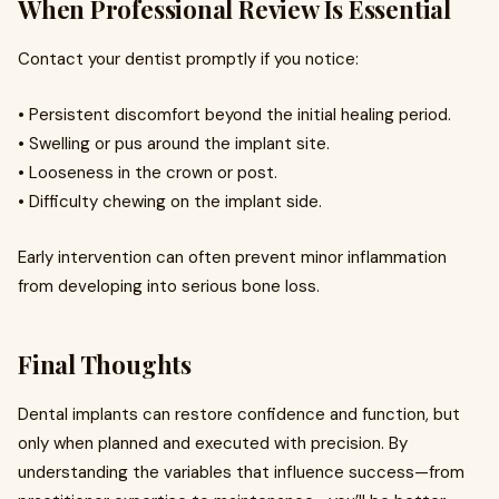
When Professional Review Is Essential
Contact your dentist promptly if you notice:
• Persistent discomfort beyond the initial healing period.
• Swelling or pus around the implant site.
• Looseness in the crown or post.
• Difficulty chewing on the implant side.
Early intervention can often prevent minor inflammation
from developing into serious bone loss.
Final Thoughts
Dental implants can restore confidence and function, but
only when planned and executed with precision. By
understanding the variables that influence success—from