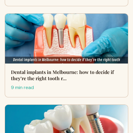
Dental implants in Melbourne: how to decide if
they’re the right tooth r…
9 min read