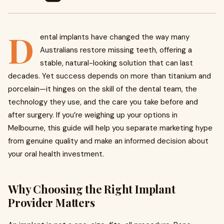
D
ental implants have changed the way many
Australians restore missing teeth, offering a
stable, natural-looking solution that can last
decades. Yet success depends on more than titanium and
porcelain—it hinges on the skill of the dental team, the
technology they use, and the care you take before and
after surgery. If you’re weighing up your options in
Melbourne, this guide will help you separate marketing hype
from genuine quality and make an informed decision about
your oral health investment.
Why Choosing the Right Implant
Provider Matters