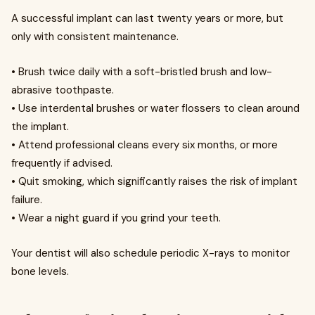
A successful implant can last twenty years or more, but
only with consistent maintenance.
• Brush twice daily with a soft-bristled brush and low-
abrasive toothpaste.
• Use interdental brushes or water flossers to clean around
the implant.
• Attend professional cleans every six months, or more
frequently if advised.
• Quit smoking, which significantly raises the risk of implant
failure.
• Wear a night guard if you grind your teeth.
Your dentist will also schedule periodic X-rays to monitor
bone levels.