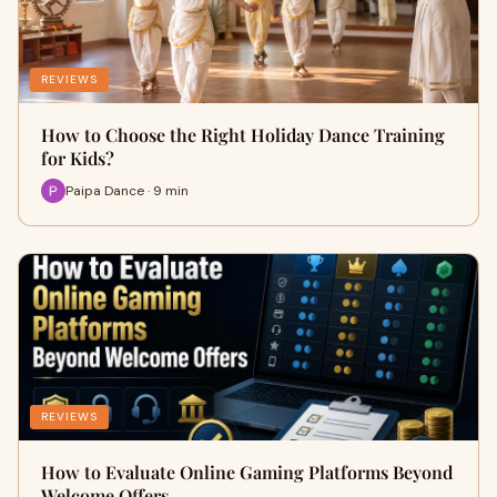
REVIEWS
How to Choose the Right Holiday Dance Training
for Kids?
Paipa Dance · 9 min
REVIEWS
How to Evaluate Online Gaming Platforms Beyond
Welcome Offers