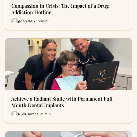
Compassion in Crisis: The Impact of a Drug
Addiction Hotline
gdan7487 · 5 min
Achieve a Radiant Smile with Permanent Full
Mouth Dental Implants
Nikki James · 5 min