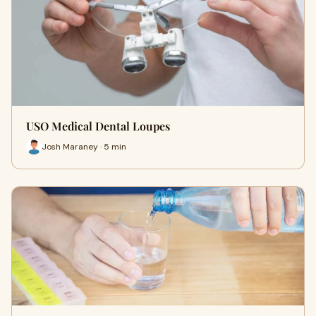
USO Medical Dental Loupes
Josh Maraney · 5 min