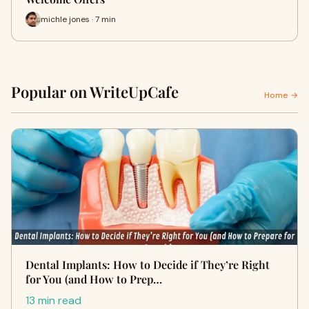
michle jones · 7 min
Popular on WriteUpCafe
Home →
Dental Implants: How to Decide if They’re Right
for You (and How to Prep…
13 min read