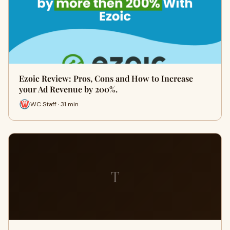
Ezoic Review: Pros, Cons and How to Increase
your Ad Revenue by 200%.
WC Staff · 31 min
T