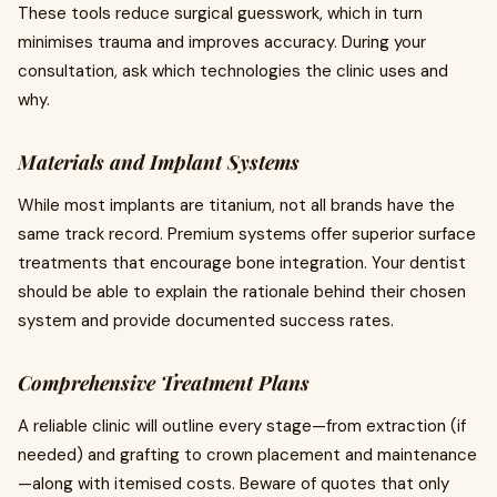
These tools reduce surgical guesswork, which in turn
minimises trauma and improves accuracy. During your
consultation, ask which technologies the clinic uses and
why.
Materials and Implant Systems
While most implants are titanium, not all brands have the
same track record. Premium systems offer superior surface
treatments that encourage bone integration. Your dentist
should be able to explain the rationale behind their chosen
system and provide documented success rates.
Comprehensive Treatment Plans
A reliable clinic will outline every stage—from extraction (if
needed) and grafting to crown placement and maintenance
—along with itemised costs. Beware of quotes that only