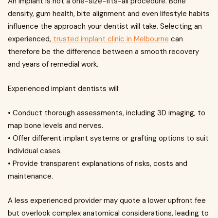
An implant is not a one-size-fits-all procedure. Bone
density, gum health, bite alignment and even lifestyle habits
influence the approach your dentist will take. Selecting an
experienced,
trusted implant clinic in Melbourne
can
therefore be the difference between a smooth recovery
and years of remedial work.
Experienced implant dentists will:
• Conduct thorough assessments, including 3D imaging, to
map bone levels and nerves.
• Offer different implant systems or grafting options to suit
individual cases.
• Provide transparent explanations of risks, costs and
maintenance.
A less experienced provider may quote a lower upfront fee
but overlook complex anatomical considerations, leading to