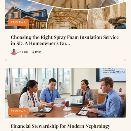
REVIEWS
Choosing the Right Spray Foam Insulation Service
in SD: A Homeowner's Gu…
Jo Lee · 10 min
REVIEWS
Financial Stewardship for Modern Nephrology