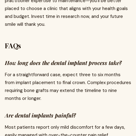
practitioner expertise to maintenance—you’ll be better
placed to choose a clinic that aligns with your health goals
and budget. Invest time in research now, and your future
smile will thank you.
FAQs
How long does the dental implant process take?
For a straightforward case, expect three to six months
from implant placement to final crown. Complex procedures
requiring bone grafts may extend the timeline to nine
months or longer.
Are dental implants painful?
Most patients report only mild discomfort for a few days,
easily managed with over-the-counter pain relief.