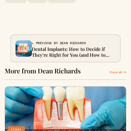
← PREVIOUS BY DEAN RICHARDS
Dental Implants: How to Decide if
They’re Right for You (and How to
Prepare for a Consult)
More from Dean Richards
View all →
LEGAL