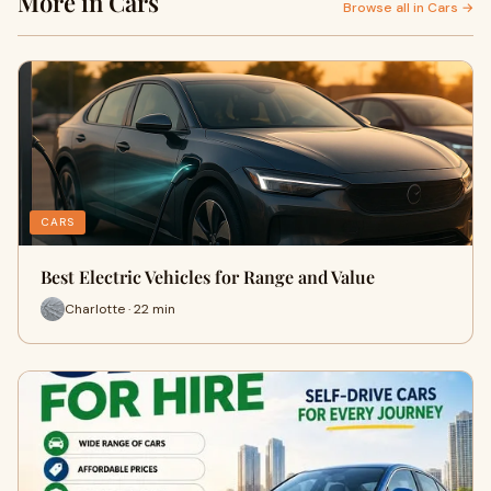
More in Cars
Browse all in Cars →
CARS
Best Electric Vehicles for Range and Value
Charlotte · 22 min