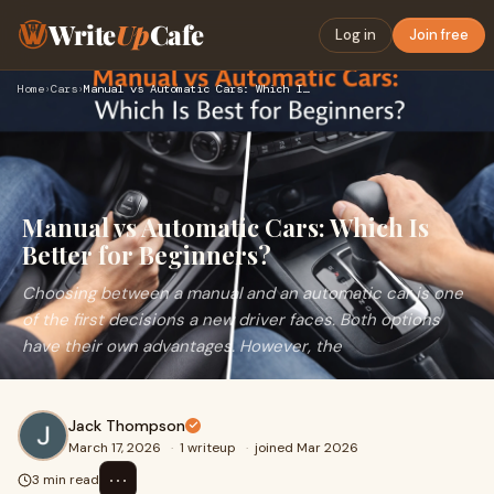
Write
Up
Cafe
Log in
Join free
Home
›
Cars
›
Manual vs Automatic Cars: Which Is Better for Beginners?
Manual vs Automatic Cars: Which Is
Better for Beginners?
Choosing between a manual and an automatic car is one
of the first decisions a new driver faces. Both options
have their own advantages. However, the
Jack Thompson
March 17, 2026
·
1 writeup
·
joined Mar 2026
⋯
3 min read