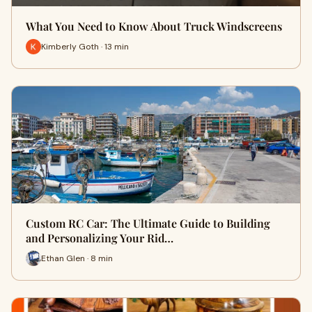
What You Need to Know About Truck Windscreens
Kimberly Goth · 13 min
Custom RC Car: The Ultimate Guide to Building
and Personalizing Your Rid…
Ethan Glen · 8 min