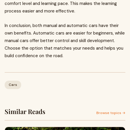
comfort level and learning pace. This makes the learning
process easier and more effective.
In conclusion, both manual and automatic cars have their
own benefits. Automatic cars are easier for beginners, while
manual cars offer better control and skill development.
Choose the option that matches your needs and helps you
build confidence on the road.
Cars
Similar Reads
Browse topics →