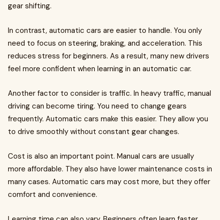
gear shifting.
In contrast, automatic cars are easier to handle. You only
need to focus on steering, braking, and acceleration. This
reduces stress for beginners. As a result, many new drivers
feel more confident when learning in an automatic car.
Another factor to consider is traffic. In heavy traffic, manual
driving can become tiring. You need to change gears
frequently. Automatic cars make this easier. They allow you
to drive smoothly without constant gear changes.
Cost is also an important point. Manual cars are usually
more affordable. They also have lower maintenance costs in
many cases. Automatic cars may cost more, but they offer
comfort and convenience.
Learning time can also vary. Beginners often learn faster