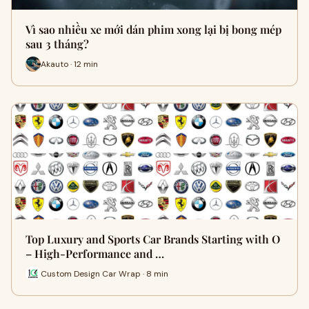
Vì sao nhiều xe mới dán phim xong lại bị bong mép
sau 3 tháng?
Akauto · 12 min
Top Luxury and Sports Car Brands Starting with O
– High-Performance and …
Custom Design Car Wrap · 8 min