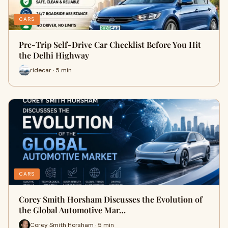
CARS
Pre-Trip Self-Drive Car Checklist Before You Hit
the Delhi Highway
ridecar · 5 min
CARS
Corey Smith Horsham Discusses the Evolution of
the Global Automotive Mar…
Corey Smith Horsham · 5 min