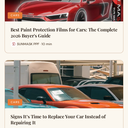
CARS
Best Paint Protection Films for Cars: The Complete
2026 Buyer's Guide
SUNMASK PPF · 10 min
CARS
Signs It’s Time to Replace Your Car Instead of
Repairing It