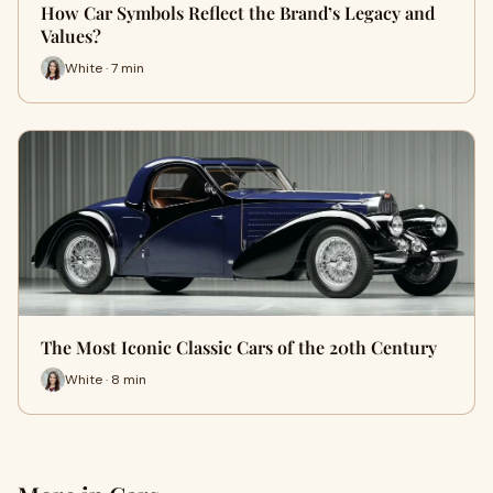
How Car Symbols Reflect the Brand’s Legacy and
Values?
White · 7 min
The Most Iconic Classic Cars of the 20th Century
White · 8 min