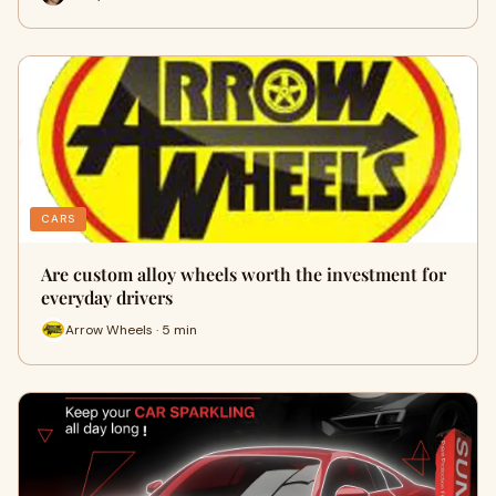
CARS
Are custom alloy wheels worth the investment for
everyday drivers
Arrow Wheels · 5 min