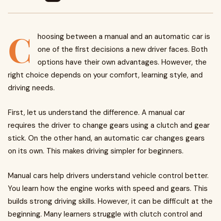
C
hoosing between a manual and an automatic car is
one of the first decisions a new driver faces. Both
options have their own advantages. However, the
right choice depends on your comfort, learning style, and
driving needs.
First, let us understand the difference. A manual car
requires the driver to change gears using a clutch and gear
stick. On the other hand, an automatic car changes gears
on its own. This makes driving simpler for beginners.
Manual cars help drivers understand vehicle control better.
You learn how the engine works with speed and gears. This
builds strong driving skills. However, it can be difficult at the
beginning. Many learners struggle with clutch control and