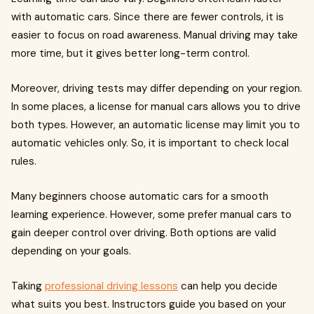
with automatic cars. Since there are fewer controls, it is
easier to focus on road awareness. Manual driving may take
more time, but it gives better long-term control.
Moreover, driving tests may differ depending on your region.
In some places, a license for manual cars allows you to drive
both types. However, an automatic license may limit you to
automatic vehicles only. So, it is important to check local
rules.
Many beginners choose automatic cars for a smooth
learning experience. However, some prefer manual cars to
gain deeper control over driving. Both options are valid
depending on your goals.
Taking
professional driving lessons
can help you decide
what suits you best. Instructors guide you based on your