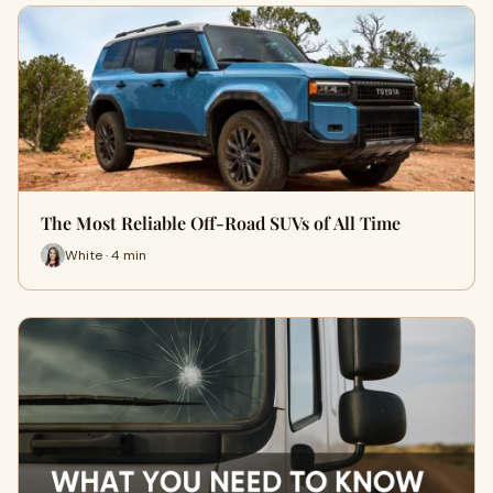
The Most Reliable Off-Road SUVs of All Time
White · 4 min