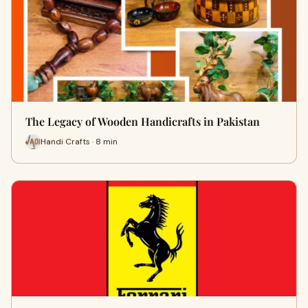
The Legacy of Wooden Handicrafts in Pakistan
Handi Crafts · 8 min