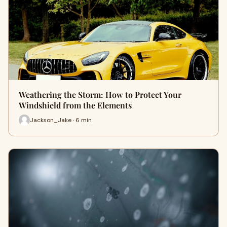
Weathering the Storm: How to Protect Your
Windshield from the Elements
Jackson_Jake · 6 min