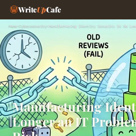
Write
Up
Cafe
Home
›
Cybersecurity
›
Manufacturing Identity Security Is No Lon
Manufacturing Identi
Longer an IT Problem