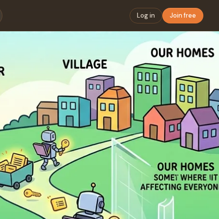
Log in
Join free