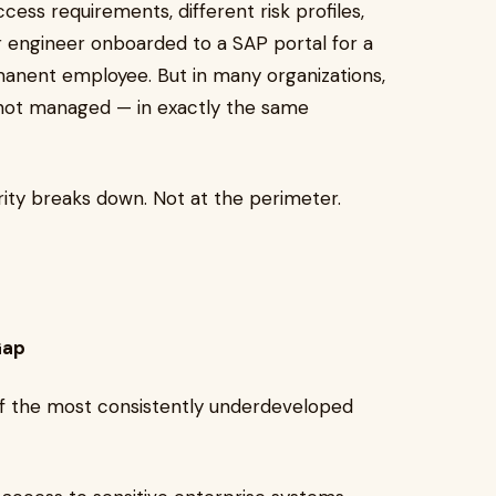
cess requirements, different risk profiles,
er engineer onboarded to a SAP portal for a
manent employee. But in many organizations,
, not managed — in exactly the same
rity breaks down. Not at the perimeter.
Gap
of the most consistently underdeveloped