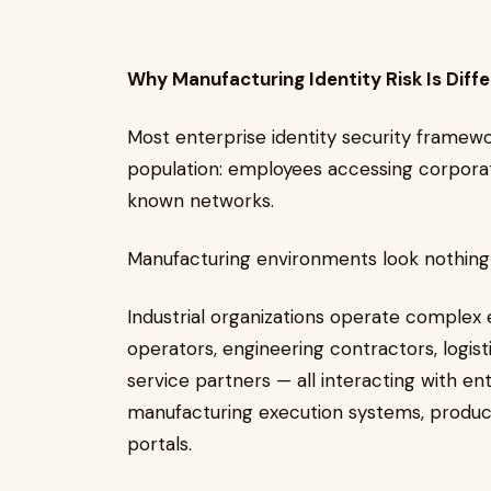
Why Manufacturing Identity Risk Is Diff
Most enterprise identity security framewo
population: employees accessing corpor
known networks.
Manufacturing environments look nothing 
Industrial organizations operate complex
operators, engineering contractors, logis
service partners — all interacting with e
manufacturing execution systems, product
portals.