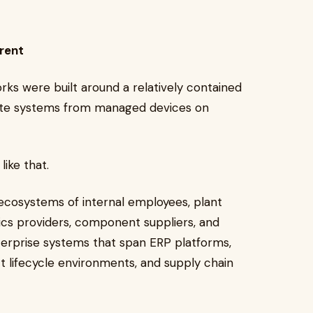
erent
rks were built around a relatively contained
ate systems from managed devices on
like that.
 ecosystems of internal employees, plant
tics providers, component suppliers, and
nterprise systems that span ERP platforms,
 lifecycle environments, and supply chain