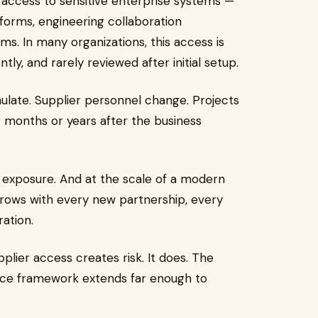
 access to sensitive enterprise systems —
forms, engineering collaboration
ms. In many organizations, this access is
tly, and rarely reviewed after initial setup.
ulate. Supplier personnel change. Projects
 months or years after the business
.
tive exposure. And at the scale of a modern
t grows with every new partnership, every
ration.
plier access creates risk. It does. The
ance framework extends far enough to