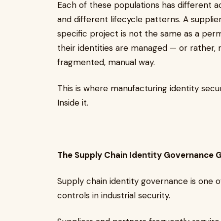
Each of these populations has different ac
and different lifecycle patterns. A suppli
specific project is not the same as a per
their identities are managed — or rather
fragmented, manual way.
This is where manufacturing identity secu
Inside it.
The Supply Chain Identity Governance 
Supply chain identity governance is one 
controls in industrial security.