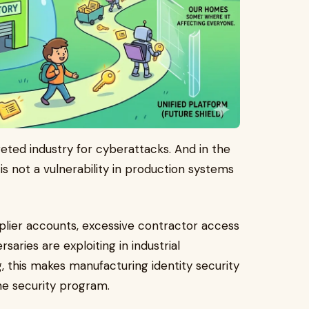
ted industry for cyberattacks. And in the
 is not a vulnerability in production systems
.
lier accounts, excessive contractor access
aries are exploiting in industrial
 this makes manufacturing identity security
he security program.