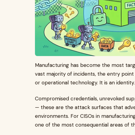
Manufacturing has become the most targe
vast majority of incidents, the entry point
or operational technology. It is an identity
Compromised credentials, unrevoked supp
— these are the attack surfaces that advers
environments. For CISOs in manufacturing,
one of the most consequential areas of t