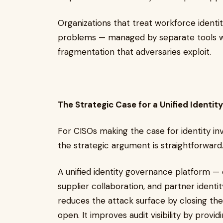
Organizations that treat workforce identit
problems — managed by separate tools wi
fragmentation that adversaries exploit.
The Strategic Case for a Unified Identit
For CISOs making the case for identity i
the strategic argument is straightforward
A unified identity governance platform 
supplier collaboration, and partner ident
reduces the attack surface by closing the
open. It improves audit visibility by prov