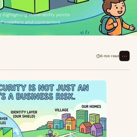
ighlighting vulnerability points
f suppliers and contractors.
⋯
6 min read