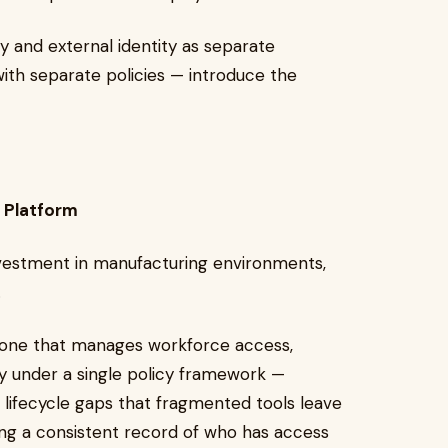
y and external identity as separate
th separate policies — introduce the
y Platform
nvestment in manufacturing environments,
.
— one that manages workforce access,
ity under a single policy framework —
 lifecycle gaps that fragmented tools leave
iding a consistent record of who has access