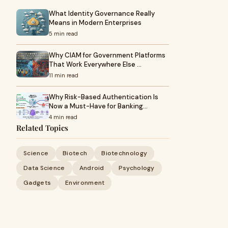
What Identity Governance Really
Means in Modern Enterprises
5 min read
Why CIAM for Government Platforms
That Work Everywhere Else …
11 min read
Why Risk-Based Authentication Is
Now a Must-Have for Banking…
4 min read
Related Topics
Science
Biotech
Biotechnology
Data Science
Android
Psychology
Gadgets
Environment