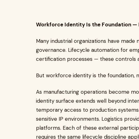
Workforce Identity Is the Foundation — B
Many industrial organizations have made 
governance. Lifecycle automation for emp
certification processes — these controls a
But workforce identity is the foundation,
As manufacturing operations become more
identity surface extends well beyond inte
temporary access to production systems.
sensitive IP environments. Logistics provi
platforms. Each of these external particip
requires the same lifecycle discipline a