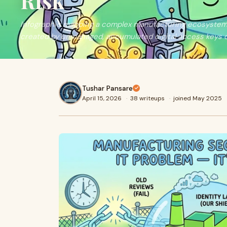
Risk
Infographic mapping a complex manufacturing ecosystem, h
created by unmanaged, accumulated digital access keys o
Tushar Pansare
April 15, 2026
·
38 writeups
·
joined May 2025