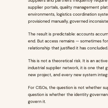
Suppliers and partners frequently require
supplier portals, quality management plat
environments, logistics coordination syste
provisioned manually, governed inconsisten
The result is predictable: accounts accum
end. But access remains — sometimes for
relationship that justified it has concluded
This is not a theoretical risk. It is an ac
industrial supplier network, it is one tha
new project, and every new system integ
For CISOs, the question is not whether sup
question is whether the identity govern
govern it.