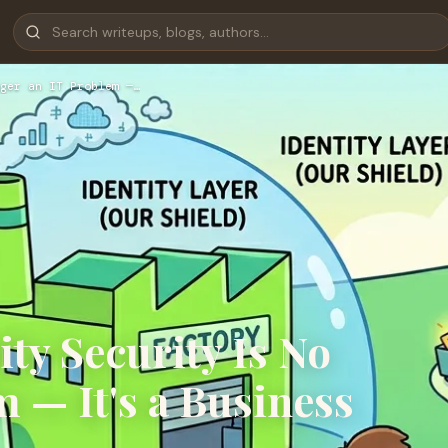
ger an IT Problem —…
ty Security Is No
 — It's a Business