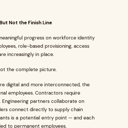
ut Not the Finish Line
meaningful progress on workforce identity
loyees, role-based provisioning, access
re increasingly in place.
 not the complete picture.
 digital and more interconnected, the
rnal employees. Contractors require
 Engineering partners collaborate on
ders connect directly to supply chain
ants is a potential entry point — and each
pplied to permanent employees.