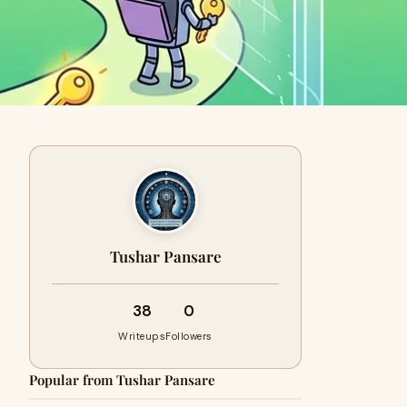
Tushar Pansare
38
0
Writeups
Followers
Popular from Tushar Pansare