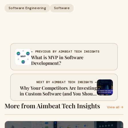
Software Engineering
Software
← PREVIOUS BY AIMBEAT TECH INSIGHTS
What is MVP in Software
Development?
NEXT BY AIMBEAT TECH INSIGHTS →
Why Your Competitors Are Investing
in Custom Software (and You Should
Too)
More from Aimbeat Tech Insights
View all →