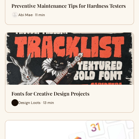
Preventive Maintenance Tips for Hardness Testers
Abi Mae · 11 min
Fonts for Creative Design Projects
Design Loots · 13 min