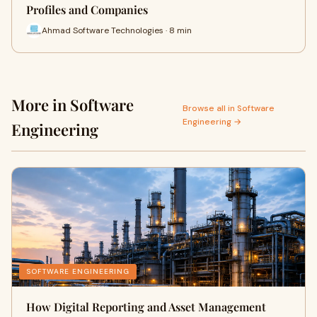
Profiles and Companies
Ahmad Software Technologies · 8 min
More in Software
Browse all in Software
Engineering →
Engineering
SOFTWARE ENGINEERING
How Digital Reporting and Asset Management