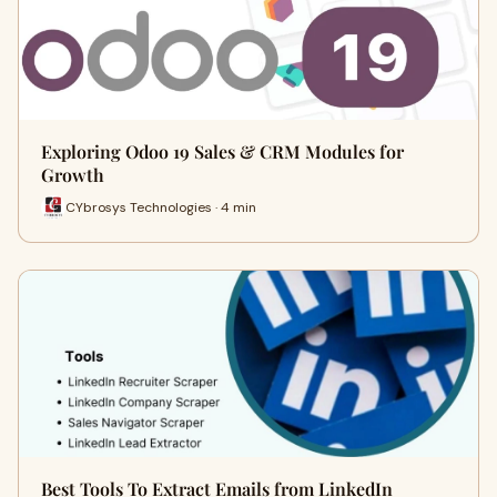
Exploring Odoo 19 Sales & CRM Modules for
Growth
CYbrosys Technologies · 4 min
Best Tools To Extract Emails from LinkedIn