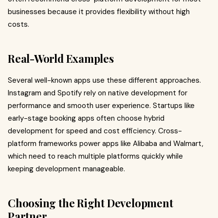
businesses because it provides flexibility without high
costs.
Real-World Examples
Several well-known apps use these different approaches.
Instagram and Spotify rely on native development for
performance and smooth user experience. Startups like
early-stage booking apps often choose hybrid
development for speed and cost efficiency. Cross-
platform frameworks power apps like Alibaba and Walmart,
which need to reach multiple platforms quickly while
keeping development manageable.
Choosing the Right Development
Partner