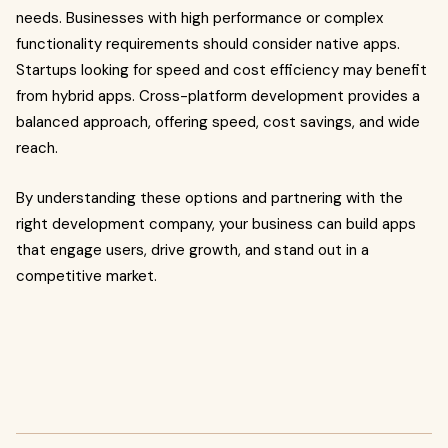
needs. Businesses with high performance or complex
functionality requirements should consider native apps.
Startups looking for speed and cost efficiency may benefit
from hybrid apps. Cross-platform development provides a
balanced approach, offering speed, cost savings, and wide
reach.
By understanding these options and partnering with the
right development company, your business can build apps
that engage users, drive growth, and stand out in a
competitive market.