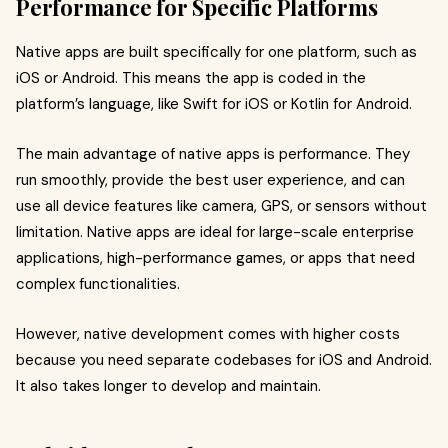
Performance for Specific Platforms
Native apps are built specifically for one platform, such as
iOS or Android. This means the app is coded in the
platform’s language, like Swift for iOS or Kotlin for Android.
The main advantage of native apps is performance. They
run smoothly, provide the best user experience, and can
use all device features like camera, GPS, or sensors without
limitation. Native apps are ideal for large-scale enterprise
applications, high-performance games, or apps that need
complex functionalities.
However, native development comes with higher costs
because you need separate codebases for iOS and Android.
It also takes longer to develop and maintain.