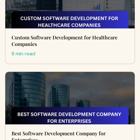
Custom Software Development for Healthcare
Companies
8 min read
Best Software Development Company for
Enterprises