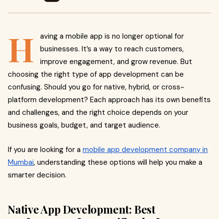
H
aving a mobile app is no longer optional for
businesses. It’s a way to reach customers,
improve engagement, and grow revenue. But
choosing the right type of app development can be
confusing. Should you go for native, hybrid, or cross-
platform development? Each approach has its own benefits
and challenges, and the right choice depends on your
business goals, budget, and target audience.
If you are looking for a
mobile app development company in
Mumbai
, understanding these options will help you make a
smarter decision.
Native App Development: Best