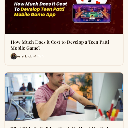
How Much Does it Cost to Develop a Teen Patti
Mobile Game?
Ariel bick · 4 min