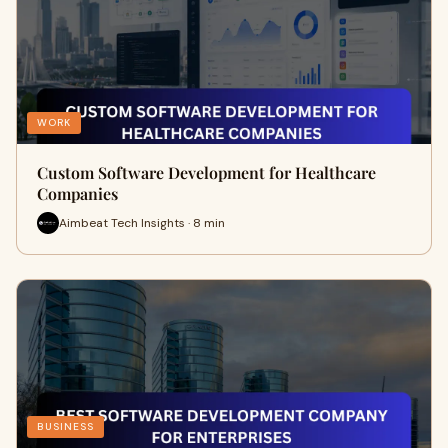
WORK
Custom Software Development for Healthcare
Companies
Aimbeat Tech Insights · 8 min
BUSINESS