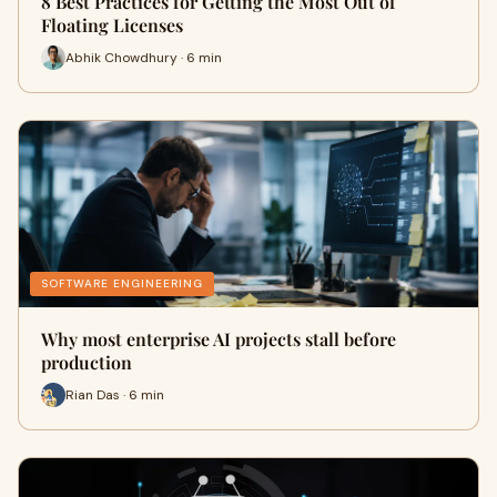
8 Best Practices for Getting the Most Out of
Floating Licenses
Abhik Chowdhury · 6 min
SOFTWARE ENGINEERING
Why most enterprise AI projects stall before
production
Rian Das · 6 min