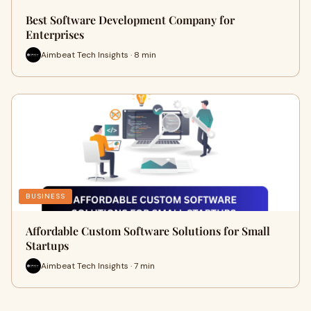
Best Software Development Company for
Enterprises
Aimbeat Tech Insights · 8 min
BUSINESS
Affordable Custom Software Solutions for Small
Startups
Aimbeat Tech Insights · 7 min