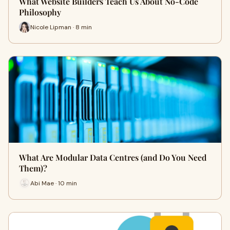
What Website Builders Teach Us About No-Code
Philosophy
Nicole Lipman · 8 min
What Are Modular Data Centres (and Do You Need
Them)?
Abi Mae · 10 min