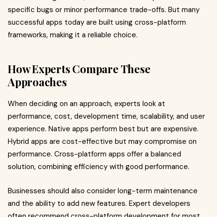
specific bugs or minor performance trade-offs. But many
successful apps today are built using cross-platform
frameworks, making it a reliable choice.
How Experts Compare These
Approaches
When deciding on an approach, experts look at
performance, cost, development time, scalability, and user
experience. Native apps perform best but are expensive.
Hybrid apps are cost-effective but may compromise on
performance. Cross-platform apps offer a balanced
solution, combining efficiency with good performance.
Businesses should also consider long-term maintenance
and the ability to add new features. Expert developers
often recommend cross-platform development for most