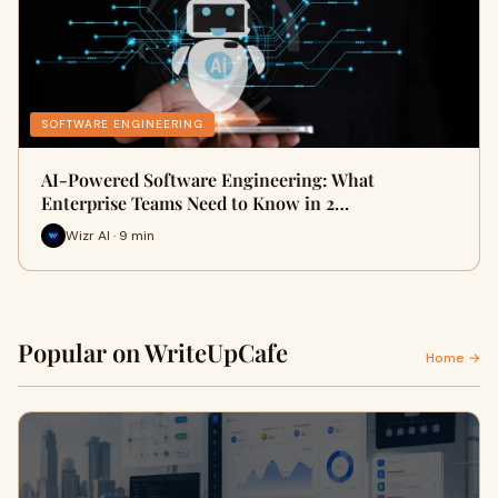
SOFTWARE ENGINEERING
AI-Powered Software Engineering: What
Enterprise Teams Need to Know in 2…
Wizr AI · 9 min
Popular on WriteUpCafe
Home →