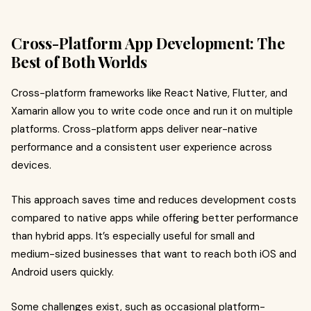
Cross-Platform App Development: The
Best of Both Worlds
Cross-platform frameworks like React Native, Flutter, and
Xamarin allow you to write code once and run it on multiple
platforms. Cross-platform apps deliver near-native
performance and a consistent user experience across
devices.
This approach saves time and reduces development costs
compared to native apps while offering better performance
than hybrid apps. It’s especially useful for small and
medium-sized businesses that want to reach both iOS and
Android users quickly.
Some challenges exist, such as occasional platform-