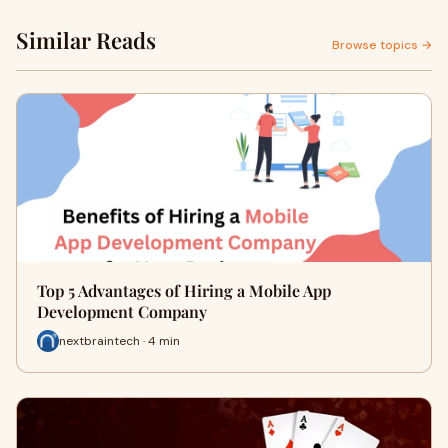
Similar Reads
Browse topics →
Top 5 Advantages of Hiring a Mobile App
Development Company
nextbraintech · 4 min