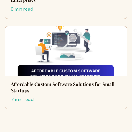
8 min read
Affordable Custom Software Solutions for Small
Startups
7 min read