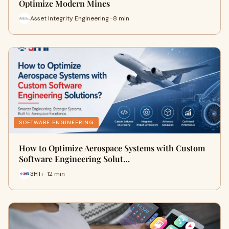
Optimize Modern Mines
Asset Integrity Engineering · 8 min
SOFTWARE ENGINEERING
How to Optimize Aerospace Systems with Custom
Software Engineering Solut…
3HTi · 12 min