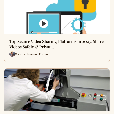
Top Secure Video Sharing Platforms in 2025: Share
Videos Safely & Privat…
Sourav Sharma · 13 min