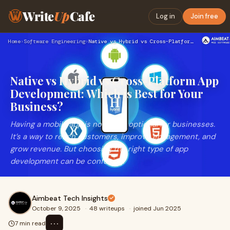
Write
Up
Cafe
Log in
Join free
Home
›
Software Engineering
›
Native vs Hybrid vs Cross-Platform App Development: Which is…
Native vs Hybrid vs Cross-Platform App
Development: Which is Best for Your
Business?
Having a mobile app is no longer optional for businesses.
It’s a way to reach customers, improve engagement, and
grow revenue. But choosing the right type of app
development can be confusing.
Aimbeat Tech Insights
October 9, 2025
·
48 writeups
·
joined Jun 2025
⋯
7 min read