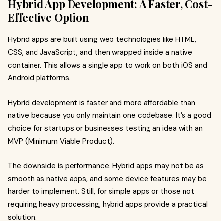
Hybrid App Development: A Faster, Cost-
Effective Option
Hybrid apps are built using web technologies like HTML,
CSS, and JavaScript, and then wrapped inside a native
container. This allows a single app to work on both iOS and
Android platforms.
Hybrid development is faster and more affordable than
native because you only maintain one codebase. It’s a good
choice for startups or businesses testing an idea with an
MVP (Minimum Viable Product).
The downside is performance. Hybrid apps may not be as
smooth as native apps, and some device features may be
harder to implement. Still, for simple apps or those not
requiring heavy processing, hybrid apps provide a practical
solution.