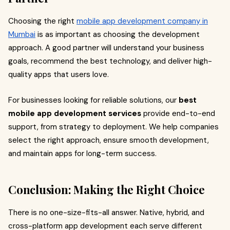
Choosing the right
mobile app development company in
Mumbai
is as important as choosing the development
approach. A good partner will understand your business
goals, recommend the best technology, and deliver high-
quality apps that users love.
For businesses looking for reliable solutions, our
best
mobile app development services
provide end-to-end
support, from strategy to deployment. We help companies
select the right approach, ensure smooth development,
and maintain apps for long-term success.
Conclusion: Making the Right Choice
There is no one-size-fits-all answer. Native, hybrid, and
cross-platform app development each serve different