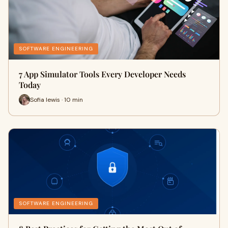
SOFTWARE ENGINEERING
7 App Simulator Tools Every Developer Needs
Today
Sofia lewis · 10 min
SOFTWARE ENGINEERING