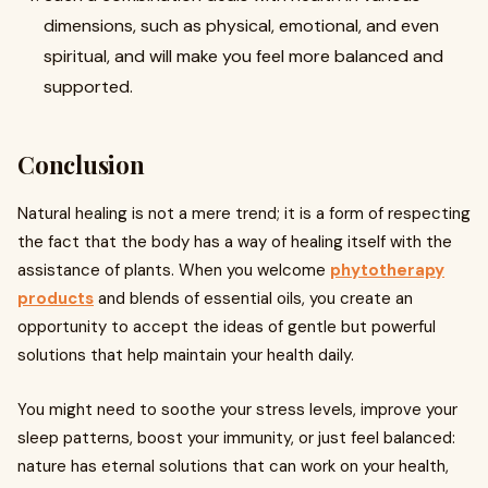
dimensions, such as physical, emotional, and even
spiritual, and will make you feel more balanced and
supported.
Conclusion
Natural healing is not a mere trend; it is a form of respecting
the fact that the body has a way of healing itself with the
assistance of plants. When you welcome
phytotherapy
products
and blends of essential oils, you create an
opportunity to accept the ideas of gentle but powerful
solutions that help maintain your health daily.
You might need to soothe your stress levels, improve your
sleep patterns, boost your immunity, or just feel balanced:
nature has eternal solutions that can work on your health,