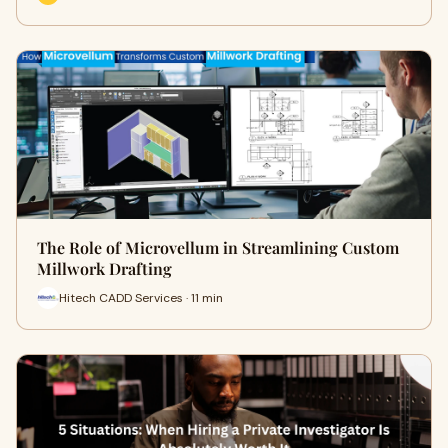
The Role of Microvellum in Streamlining Custom
Millwork Drafting
Hitech CADD Services · 11 min