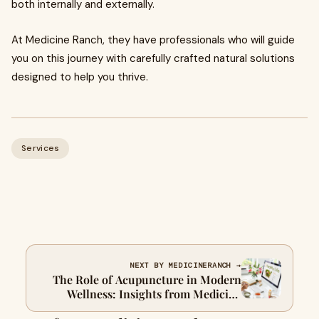
both internally and externally.
At Medicine Ranch, they have professionals who will guide
you on this journey with carefully crafted natural solutions
designed to help you thrive.
Services
NEXT BY MEDICINERANCH →
The Role of Acupuncture in Modern
Wellness: Insights from Medicine
Ranch