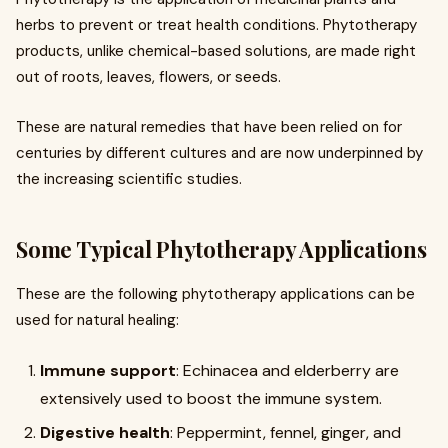
herbs to prevent or treat health conditions. Phytotherapy
products, unlike chemical-based solutions, are made right
out of roots, leaves, flowers, or seeds.
These are natural remedies that have been relied on for
centuries by different cultures and are now underpinned by
the increasing scientific studies.
Some Typical Phytotherapy Applications
These are the following phytotherapy applications can be
used for natural healing:
Immune support
: Echinacea and elderberry are
extensively used to boost the immune system.
Digestive health
: Peppermint, fennel, ginger, and