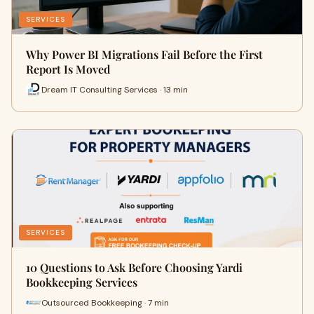
SERVICES
Why Power BI Migrations Fail Before the First
Report Is Moved
Dream IT Consulting Services · 13 min
SERVICES
10 Questions to Ask Before Choosing Yardi
Bookkeeping Services
Outsourced Bookkeeping · 7 min