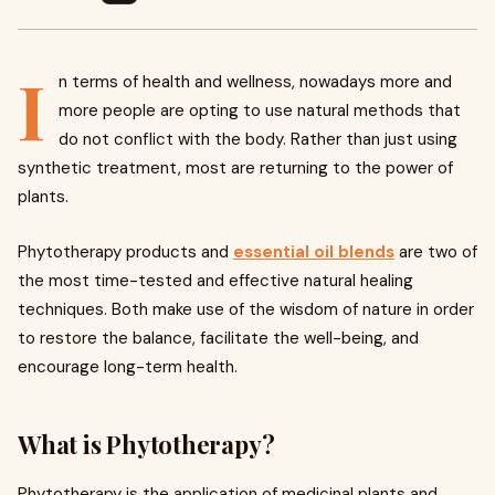
I
n terms of health and wellness, nowadays more and
more people are opting to use natural methods that
do not conflict with the body. Rather than just using
synthetic treatment, most are returning to the power of
plants.
Phytotherapy products and
essential oil blends
are two of
the most time-tested and effective natural healing
techniques. Both make use of the wisdom of nature in order
to restore the balance, facilitate the well-being, and
encourage long-term health.
What is Phytotherapy?
Phytotherapy is the application of medicinal plants and