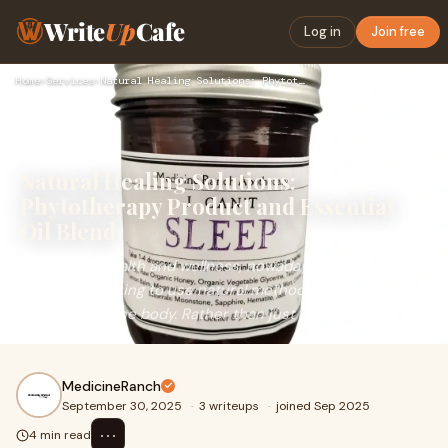
Write
Up
Cafe
Log in
Join free
Home
›
Services
›
Natural Healing Solutions: Phytotherapy Product and Essentia…
Natural Healing Solutions:
Phytotherapy Product and Essential
Oil Blend
In terms of health and wellness, nowadays more and more
people are opting to use natural methods that do not
conflict with the body. Rather than just
MedicineRanch
September 30, 2025
·
3 writeups
·
joined Sep 2025
⋯
4 min read