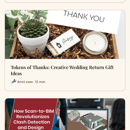
Tokens of Thanks: Creative Wedding Return Gift
Ideas
Amit sww · 12 min