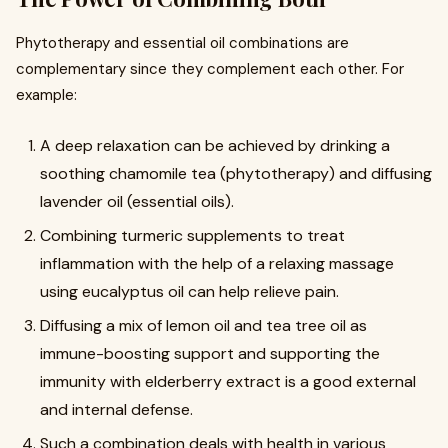
Phytotherapy and essential oil combinations are
complementary since they complement each other. For
example:
A deep relaxation can be achieved by drinking a
soothing chamomile tea (phytotherapy) and diffusing
lavender oil (essential oils).
Combining turmeric supplements to treat
inflammation with the help of a relaxing massage
using eucalyptus oil can help relieve pain.
Diffusing a mix of lemon oil and tea tree oil as
immune-boosting support and supporting the
immunity with elderberry extract is a good external
and internal defense.
Such a combination deals with health in various