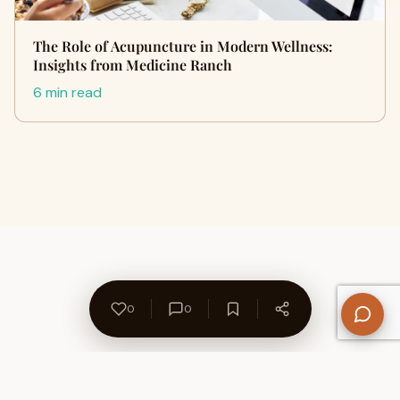
The Role of Acupuncture in Modern Wellness:
Insights from Medicine Ranch
6 min read
0
0