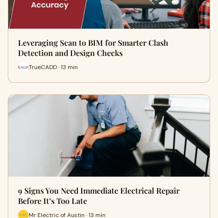
Leveraging Scan to BIM for Smarter Clash
Detection and Design Checks
TrueCADD · 13 min
9 Signs You Need Immediate Electrical Repair
Before It’s Too Late
Mr Electric of Austin · 13 min