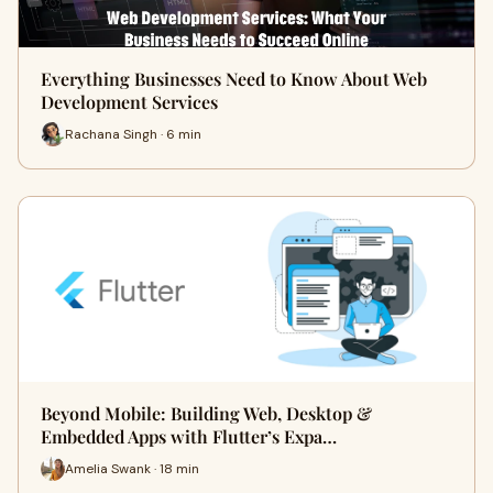
Everything Businesses Need to Know About Web
Development Services
Rachana Singh · 6 min
Beyond Mobile: Building Web, Desktop &
Embedded Apps with Flutter’s Expa…
Amelia Swank · 18 min