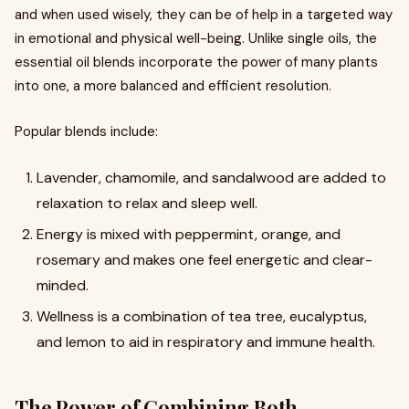
and when used wisely, they can be of help in a targeted way
in emotional and physical well-being. Unlike single oils, the
essential oil blends incorporate the power of many plants
into one, a more balanced and efficient resolution.
Popular blends include:
Lavender, chamomile, and sandalwood are added to
relaxation to relax and sleep well.
Energy is mixed with peppermint, orange, and
rosemary and makes one feel energetic and clear-
minded.
Wellness is a combination of tea tree, eucalyptus,
and lemon to aid in respiratory and immune health.
The Power of Combining Both