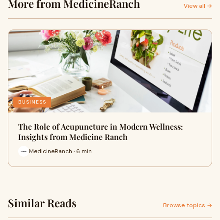
More from MedicineRanch
View all →
BUSINESS
The Role of Acupuncture in Modern Wellness:
Insights from Medicine Ranch
MedicineRanch · 6 min
Similar Reads
Browse topics →