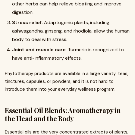
other herbs can help relieve bloating and improve
digestion.
Stress relief
: Adaptogenic plants, including
ashwagandha, ginseng, and rhodiola, allow the human
body to deal with stress.
Joint and muscle care
: Turmeric is recognized to
have anti-inflammatory effects.
Phytotherapy products are available in a large variety: teas,
tinctures, capsules, or powders, and it is not hard to
introduce them into your everyday wellness program.
Essential Oil Blends: Aromatherapy in
the Head and the Body
Essential oils are the very concentrated extracts of plants,