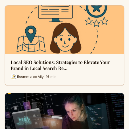
Local SEO Solutions: Strategies to Elevate Your
Brand in Local Search Re…
Ecommerce Ally · 16 min