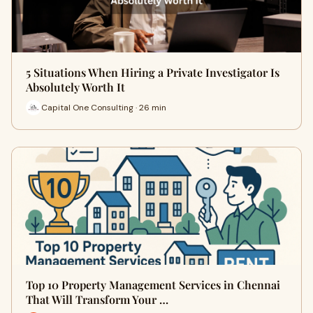
5 Situations When Hiring a Private Investigator Is
Absolutely Worth It
Capital One Consulting · 26 min
Top 10 Property Management Services in Chennai
That Will Transform Your …