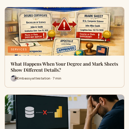
SERVICES
What Happens When Your Degree and Mark Sheets
Show Different Details?
Embassyattestation · 7 min