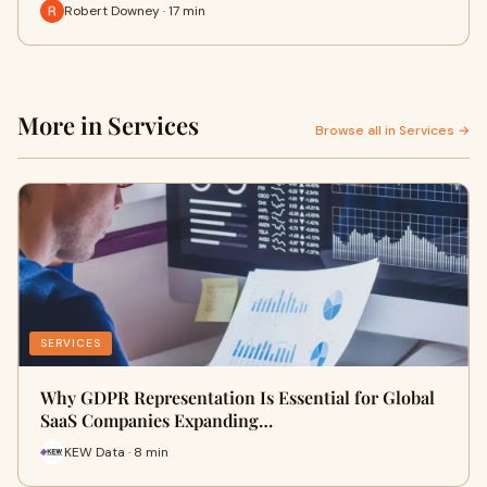
Robert Downey · 17 min
More in Services
Browse all in Services →
SERVICES
Why GDPR Representation Is Essential for Global
SaaS Companies Expanding…
KEW Data · 8 min