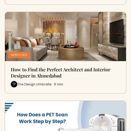
SERVICES
How to Find the Perfect Architect and Interior
Designer in Ahmedabad
The Design Umbrella · 9 min