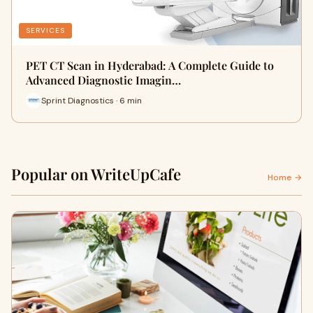
SERVICES
PET CT Scan in Hyderabad: A Complete Guide to
Advanced Diagnostic Imagin…
Sprint Diagnostics · 6 min
Popular on WriteUpCafe
Home →