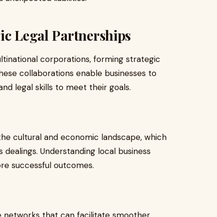
ic Legal Partnerships
inational corporations, forming strategic
 These collaborations enable businesses to
and legal skills to meet their goals.
f the cultural and economic landscape, which
s dealings. Understanding local business
ore successful outcomes.
ve networks that can facilitate smoother