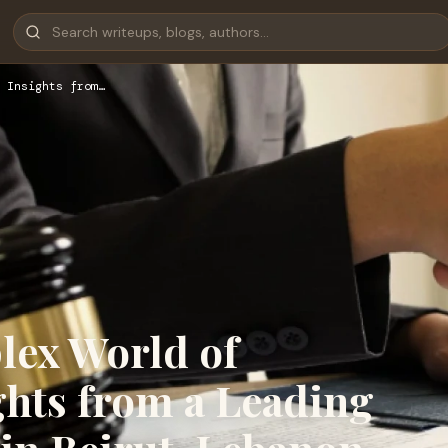
 Insights from…
lex World of
ghts from a Leading