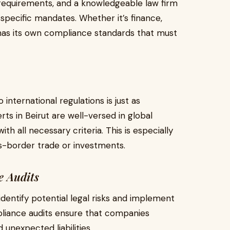
 requirements, and a knowledgeable law firm
pecific mandates. Whether it’s finance,
 has its own compliance standards that must
 international regulations is just as
ts in Beirut are well-versed in global
th all necessary criteria. This is especially
s-border trade or investments.
 Audits
identify potential legal risks and implement
pliance audits ensure that companies
 unexpected liabilities.