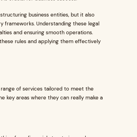
structuring business entities, but it also
ry frameworks. Understanding these legal
nalties and ensuring smooth operations.
 these rules and applying them effectively
 range of services tailored to meet the
me key areas where they can really make a