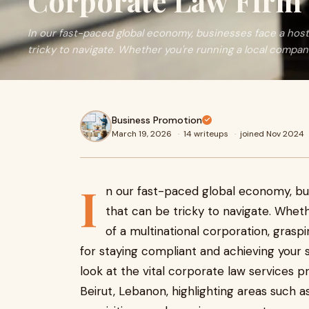
Corporate Law Firm 
In our fast-paced global economy, businesses face a host 
tricky to navigate. Whether you're running a local compan
Business Promotion
March 19, 2026
·
14 writeups
·
joined Nov 2024
I
n our fast-paced global economy, bus
that can be tricky to navigate. Whet
of a multinational corporation, grasp
for staying compliant and achieving your st
look at the vital corporate law services p
Beirut, Lebanon, highlighting areas such 