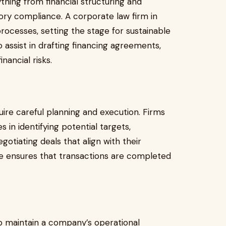
thing from financial structuring and
ory compliance. A corporate law firm in
processes, setting the stage for sustainable
o assist in drafting financing agreements,
nancial risks.
ire careful planning and execution. Firms
s in identifying potential targets,
otiating deals that align with their
ce ensures that transactions are completed
p maintain a company’s operational