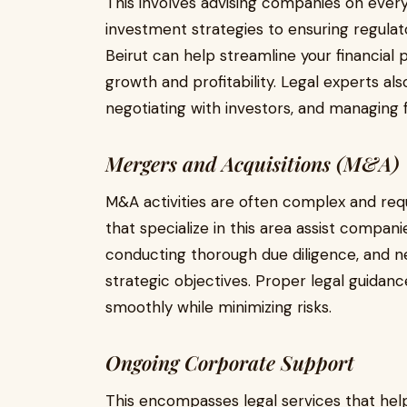
This involves advising companies on every
investment strategies to ensuring regulat
Beirut can help streamline your financial 
growth and profitability. Legal experts als
negotiating with investors, and managing fi
Mergers and Acquisitions (M&A)
M&A activities are often complex and requ
that specialize in this area assist companie
conducting thorough due diligence, and neg
strategic objectives. Proper legal guidan
smoothly while minimizing risks.
Ongoing Corporate Support
This encompasses legal services that hel