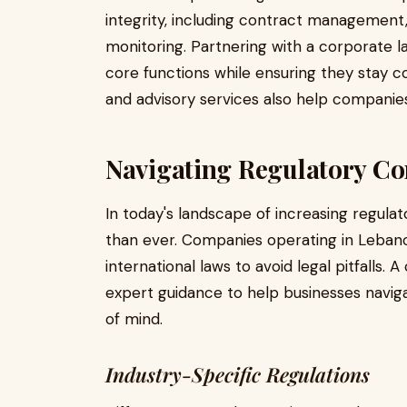
integrity, including contract managemen
monitoring. Partnering with a corporate la
core functions while ensuring they stay co
and advisory services also help companies
Navigating Regulatory C
In today's landscape of increasing regula
than ever. Companies operating in Leban
international laws to avoid legal pitfalls. 
expert guidance to help businesses navig
of mind.
Industry-Specific Regulations