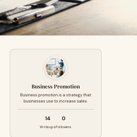
Business Promotion
Business promotion is a strategy that
businesses use to increase sales.
14
0
Writeups
Followers