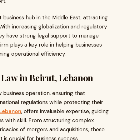
rt.
nt business hub in the Middle East, attracting
 With increasing globalization and regulatory
ey have strong legal support to manage
 firm plays a key role in helping businesses
ing operational efficiency.
Law in Beirut, Lebanon
business operation, ensuring that
ational regulations while protecting their
, Lebanon
, offers invaluable expertise, guiding
ns with skill. From structuring complex
tricacies of mergers and acquisitions, these
is crucial for business success.