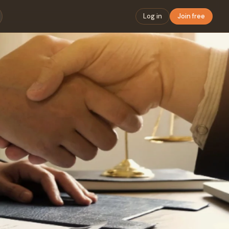
Log in
Join free