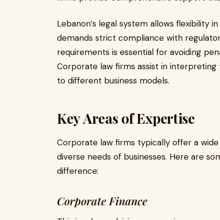
Lebanon’s legal system allows flexibility in 
demands strict compliance with regulato
requirements is essential for avoiding pe
Corporate law firms assist in interpreting
to different business models.
Key Areas of Expertise
Corporate law firms typically offer a wide
diverse needs of businesses. Here are so
difference:
Corporate Finance