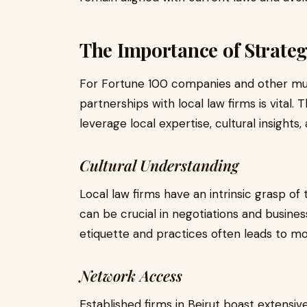
The Importance of Strateg
For Fortune 100 companies and other mult
partnerships with local law firms is vital.
leverage local expertise, cultural insights, 
Cultural Understanding
Local law firms have an intrinsic grasp o
can be crucial in negotiations and busines
etiquette and practices often leads to m
Network Access
Established firms in Beirut boast extensi