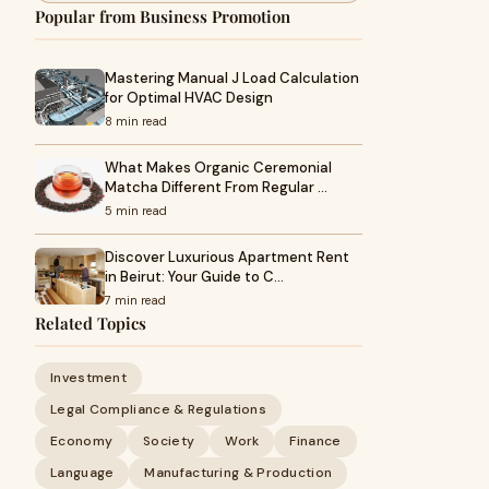
Popular from Business Promotion
Mastering Manual J Load Calculation
for Optimal HVAC Design
8 min read
What Makes Organic Ceremonial
Matcha Different From Regular …
5 min read
Discover Luxurious Apartment Rent
in Beirut: Your Guide to C…
7 min read
Related Topics
Investment
Legal Compliance & Regulations
Economy
Society
Work
Finance
Language
Manufacturing & Production