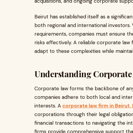
acquisitions, and ongoing corporate suppo
Beirut has established itself as a significa
both regional and international investors.
requirements, companies must ensure th
risks effectively. A reliable corporate law
adapt to these complexities while maintain
Understanding Corporate 
Corporate law forms the backbone of any 
companies adhere to both local and intern
interests. A
corporate law firm in Beirut
corporations through their legal obligatio
financial transactions to navigating the in
firms provide comprehensive support that 