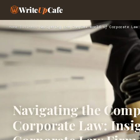
Write
Up
Cafe
Home
›
Business
›
Navigating the Complex World of Corporate Law:
Navigating the Comp
Corporate Law: Insi