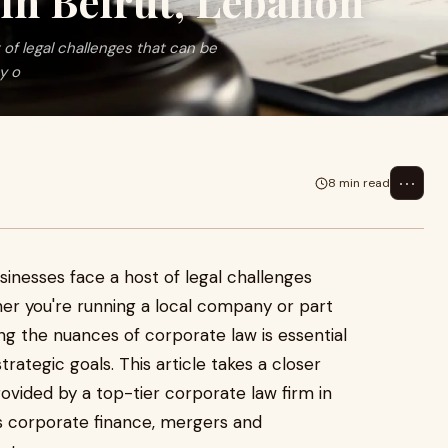
in Beirut, Lebanon
of legal challenges that can be
y o
⋯
8 min read
inesses face a host of legal challenges
her you're running a local company or part
ing the nuances of corporate law is essential
rategic goals. This article takes a closer
rovided by a top-tier corporate law firm in
as corporate finance, mergers and