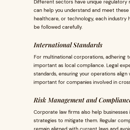
Different sectors have unique regulatory
can help you understand and meet these s
healthcare, or technology, each industry
be followed carefully.
International Standards
For multinational corporations, adhering to
important as local compliance. Legal exper
standards, ensuring your operations align wi
important for companies involved in cros
Risk Management and Compliance
Corporate law firms also help businesses 
strategies to mitigate them. Regular com
remain aligned with current laws and avoid