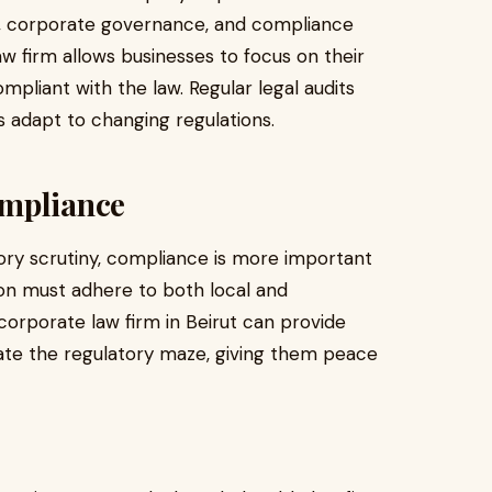
t, corporate governance, and compliance
w firm allows businesses to focus on their
mpliant with the law. Regular legal audits
 adapt to changing regulations.
ompliance
tory scrutiny, compliance is more important
on must adhere to both local and
A corporate law firm in Beirut can provide
ate the regulatory maze, giving them peace