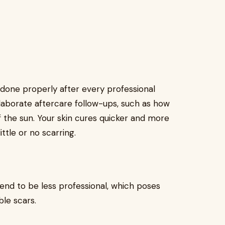
 done properly after every professional
elaborate aftercare follow-ups, such as how
f the sun. Your skin cures quicker and more
ttle or no scarring.
nd to be less professional, which poses
ble scars.