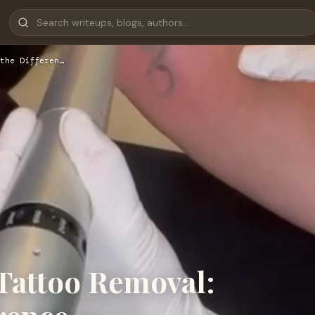
the Differen…
 Tattoo Removal: