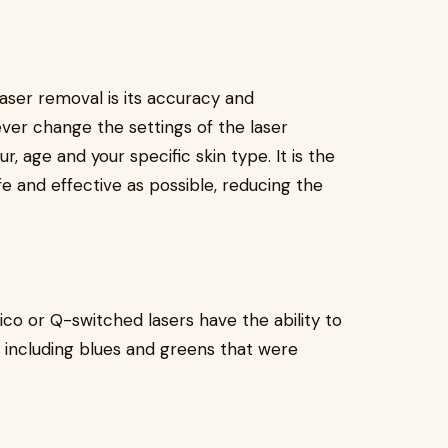
laser removal is its accuracy and
ever change the settings of the laser
r, age and your specific skin type. It is the
fe and effective as possible, reducing the
co or Q-switched lasers have the ability to
 including blues and greens that were