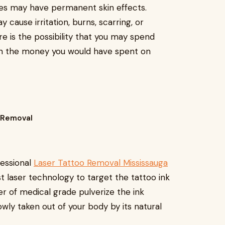
es may have permanent skin effects.
cause irritation, burns, scarring, or
re is the possibility that you may spend
n the money you would have spent on
o Removal
fessional
Laser Tattoo Removal Mississauga
t laser technology to target the tattoo ink
ser of medical grade pulverize the ink
lowly taken out of your body by its natural