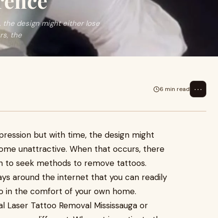
rence
, the design might either lose
rs, the
⋯
6 min read
pression but with time, the design might
come unattractive. When that occurs, there
in to seek methods to remove tattoos.
ys around the internet that you can readily
o in the comfort of your own home.
al Laser Tattoo Removal Mississauga or