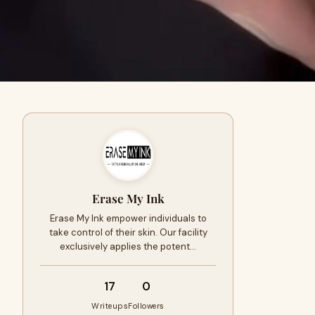
Erase My Ink
Erase My Ink empower individuals to
take control of their skin. Our facility
exclusively applies the potent…
17
0
Writeups
Followers