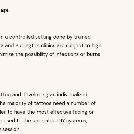
tage
in a controlled setting done by trained
ga and Burlington clinics are subject to high
mize the possibility of infections or burns
attoo and developing an individualized
he majority of tattoos need a number of
er to have the most effective fading or
pposed to the unreliable DIY systems,
 session.