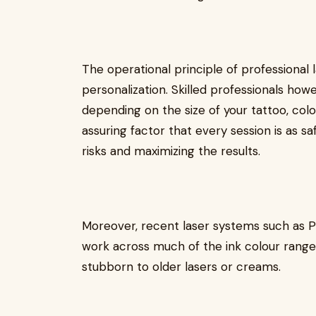
The operational principle of professional 
personalization. Skilled professionals how
depending on the size of your tattoo, colou
assuring factor that every session is as sa
risks and maximizing the results.
Moreover, recent laser systems such as Pi
work across much of the ink colour range
stubborn to older lasers or creams.