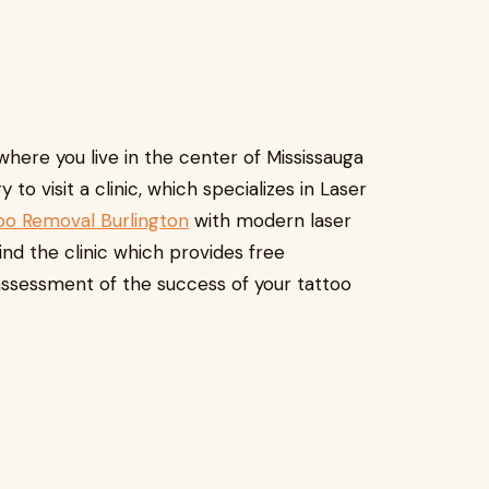
 where you live in the center of Mississauga
 to visit a clinic, which specializes in Laser
oo Removal Burlington
with modern laser
nd the clinic which provides free
assessment of the success of your tattoo