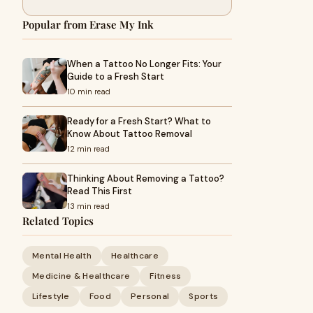
Popular from Erase My Ink
When a Tattoo No Longer Fits: Your
Guide to a Fresh Start
10 min read
Ready for a Fresh Start? What to
Know About Tattoo Removal
12 min read
Thinking About Removing a Tattoo?
Read This First
13 min read
Related Topics
Mental Health
Healthcare
Medicine & Healthcare
Fitness
Lifestyle
Food
Personal
Sports