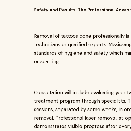
Safety and Results: The Professional Advan
Removal of tattoos done professionally is 
technicians or qualified experts. Mississau
standards of hygiene and safety which mini
or scarring.
Consultation will include evaluating your t
treatment program through specialists. T
sessions, separated by some weeks, in ord
removal. Professional laser removal, as o
demonstrates visible progress after every