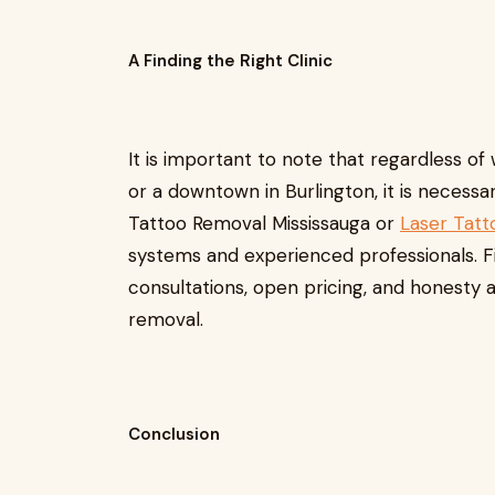
A Finding the Right Clinic
It is important to note that regardless of
or a downtown in Burlington, it is necessary
Tattoo Removal Mississauga or
Laser Tatt
systems and experienced professionals. Fi
consultations, open pricing, and honesty 
removal.
Conclusion