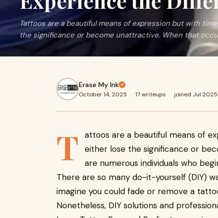
Experience the Diffe
Tattoos are a beautiful means of expression but with time
the significance or become unattractive. When that occu
Erase My Ink
October 14, 2025
·
17 writeups
·
joined Jul 2025
T
attoos are a beautiful means of ex
either lose the significance or be
are numerous individuals who beg
There are so many do-it-yourself (DIY) wa
imagine you could fade or remove a tatto
Nonetheless, DIY solutions and profession