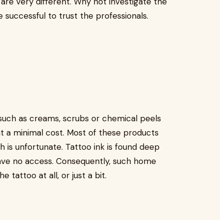
are very different. Why not investigate the
re successful to trust the professionals.
ch as creams, scrubs or chemical peels
 at a minimal cost. Most of these products
h is unfortunate. Tattoo ink is found deep
have no access. Consequently, such home
tattoo at all, or just a bit.