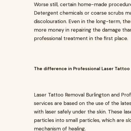
Worse still, certain home-made procedur
Detergent chemicals or coarse scrubs may 
discolouration. Even in the long-term, the
more money in repairing the damage tha
professional treatment in the first place.
The difference in Professional Laser Tatto
Laser Tattoo Removal Burlington and Pro
services are based on the use of the lates
with laser safely under the skin. These la
particles into small particles, which are s
mechanism of healing.