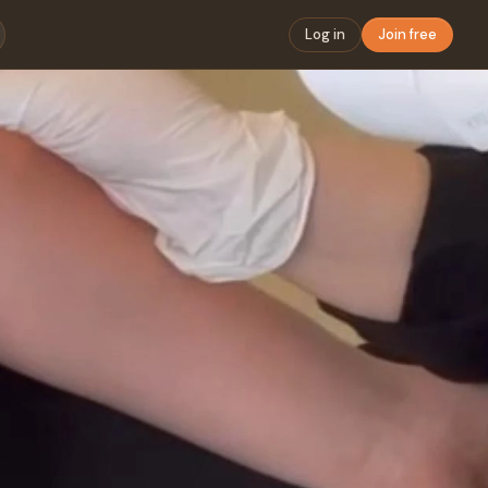
Log in
Join free