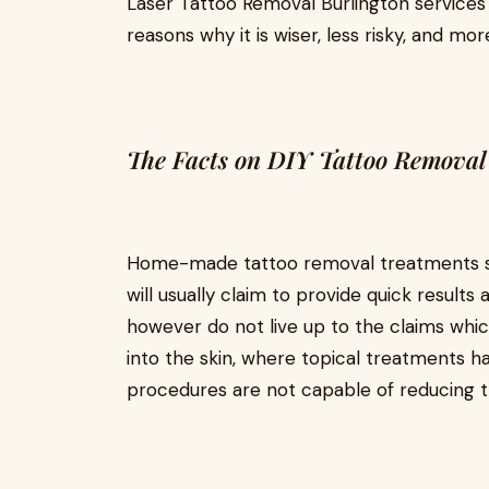
Laser Tattoo Removal Burlington services 
reasons why it is wiser, less risky, and mo
The Facts on DIY Tattoo Removal
Home-made tattoo removal treatments su
will usually claim to provide quick results
however do not live up to the claims whic
into the skin, where topical treatments 
procedures are not capable of reducing the 