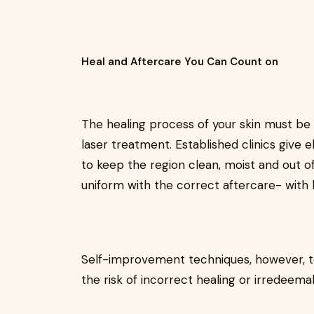
Heal and Aftercare You Can Count on
The healing process of your skin must be
laser treatment. Established clinics give 
to keep the region clean, moist and out o
uniform with the correct aftercare- with li
Self-improvement techniques, however, te
the risk of incorrect healing or irredeema