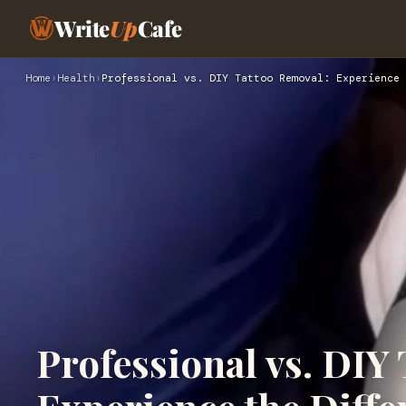
Write
Up
Cafe
Home
›
Health
›
Professional vs. DIY Tattoo Removal: Experience 
Professional vs. DIY