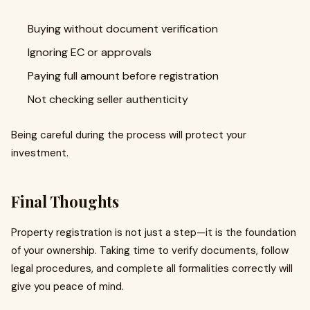
Buying without document verification
Ignoring EC or approvals
Paying full amount before registration
Not checking seller authenticity
Being careful during the process will protect your
investment.
Final Thoughts
Property registration is not just a step—it is the foundation
of your ownership. Taking time to verify documents, follow
legal procedures, and complete all formalities correctly will
give you peace of mind.