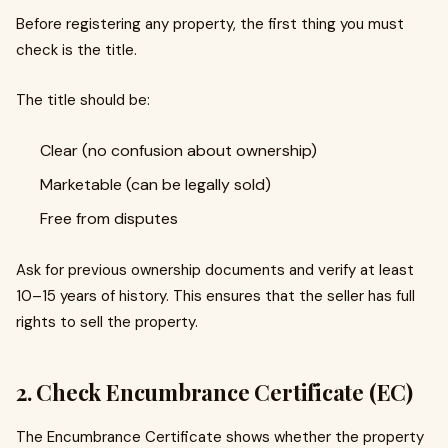
Before registering any property, the first thing you must
check is the title.
The title should be:
Clear (no confusion about ownership)
Marketable (can be legally sold)
Free from disputes
Ask for previous ownership documents and verify at least
10–15 years of history. This ensures that the seller has full
rights to sell the property.
2. Check Encumbrance Certificate (EC)
The Encumbrance Certificate shows whether the property