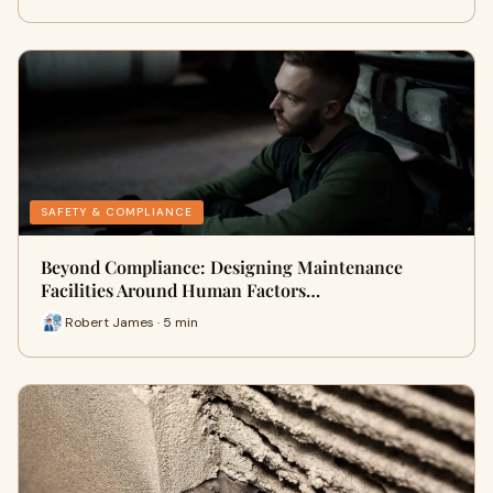
SAFETY & COMPLIANCE
Beyond Compliance: Designing Maintenance
Facilities Around Human Factors…
Robert James · 5 min