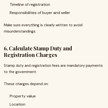
Timeline of registration
Responsibilities of buyer and seller
Make sure everything is clearly written to avoid
misunderstandings.
6. Calculate Stamp Duty and
Registration Charges
Stamp duty and registration fees are mandatory payments
to the government.
These charges depend on:
Property value
Location