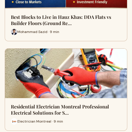
Best Blocks to Live in Hauz Khas: DDA Flats vs
Builder Floors (Ground Re…
Mohammad Sazid · 9 min
Residential Electrician Montreal Professional
Electrical Solutions for S…
Electrician Montreal · 9 min