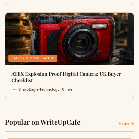
SAFETY & COMPLIANCE
ATEX Explosion Proof Digital Camera: UK Buyer
Checklist
SharpEagle Technology · 8 min
Popular on WriteUpCafe
Home →