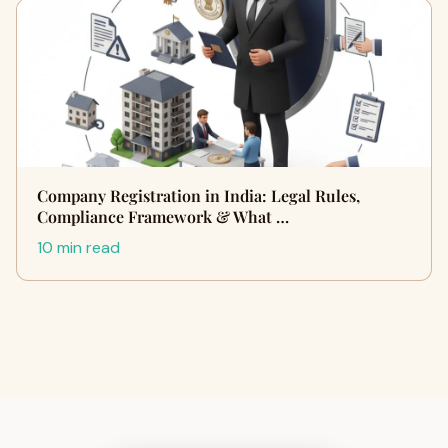
Company Registration in India: Legal Rules,
Compliance Framework & What …
10 min read