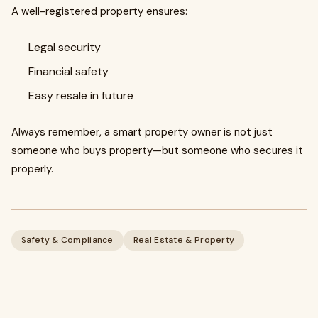
A well-registered property ensures:
Legal security
Financial safety
Easy resale in future
Always remember, a smart property owner is not just
someone who buys property—but someone who secures it
properly.
Safety & Compliance
Real Estate & Property