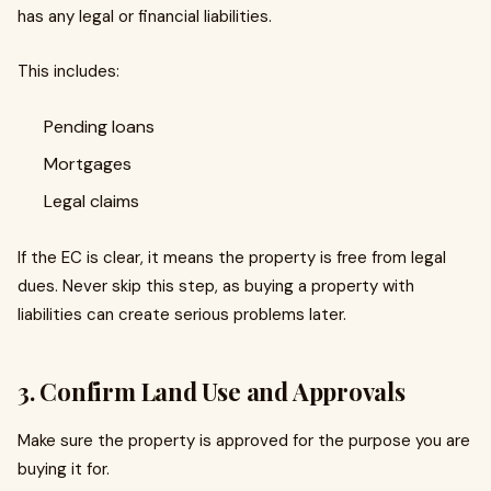
has any legal or financial liabilities.
This includes:
Pending loans
Mortgages
Legal claims
If the EC is clear, it means the property is free from legal
dues. Never skip this step, as buying a property with
liabilities can create serious problems later.
3. Confirm Land Use and Approvals
Make sure the property is approved for the purpose you are
buying it for.