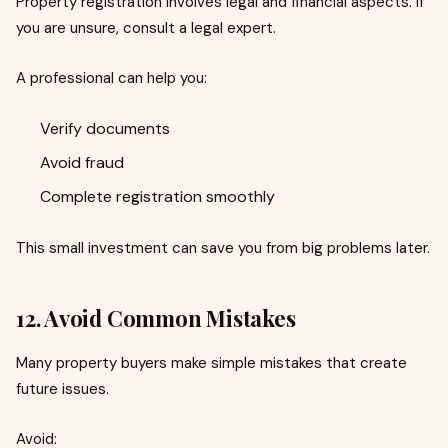
Property registration involves legal and financial aspects. If
you are unsure, consult a legal expert.
A professional can help you:
Verify documents
Avoid fraud
Complete registration smoothly
This small investment can save you from big problems later.
12. Avoid Common Mistakes
Many property buyers make simple mistakes that create
future issues.
Avoid: