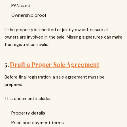
PAN card
Ownership proof
If the property is inherited or jointly owned, ensure all
owners are involved in the sale. Missing signatures can make
the registration invalid.
5.
Draft a Proper Sale Agreement
Before final registration, a sale agreement must be
prepared.
This document includes:
Property details
Price and payment terms