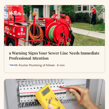
9 Warning Signs Your Sewer Line Needs Immediate
Professional Attention
Mr Rooter Plumbing of Killeen · 6 min