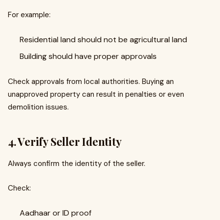
For example:
Residential land should not be agricultural land
Building should have proper approvals
Check approvals from local authorities. Buying an
unapproved property can result in penalties or even
demolition issues.
4. Verify Seller Identity
Always confirm the identity of the seller.
Check:
Aadhaar or ID proof