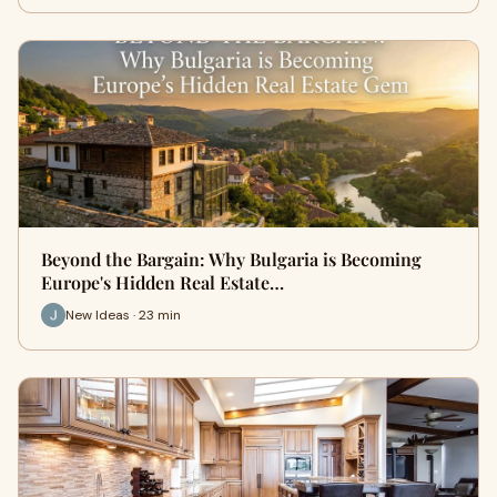
Beyond the Bargain: Why Bulgaria is Becoming
Europe's Hidden Real Estate…
New Ideas · 23 min