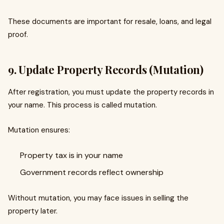
These documents are important for resale, loans, and legal
proof.
9. Update Property Records (Mutation)
After registration, you must update the property records in
your name. This process is called mutation.
Mutation ensures:
Property tax is in your name
Government records reflect ownership
Without mutation, you may face issues in selling the
property later.