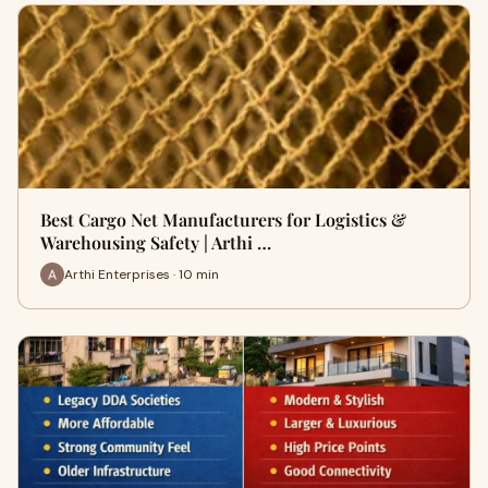
Best Cargo Net Manufacturers for Logistics &
Warehousing Safety | Arthi …
Arthi Enterprises · 10 min