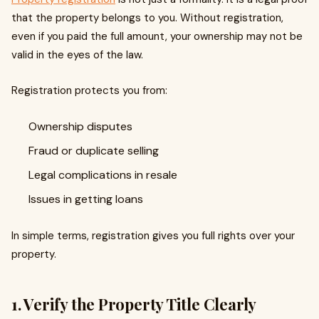
that the property belongs to you. Without registration,
even if you paid the full amount, your ownership may not be
valid in the eyes of the law.
Registration protects you from:
Ownership disputes
Fraud or duplicate selling
Legal complications in resale
Issues in getting loans
In simple terms, registration gives you full rights over your
property.
1. Verify the Property Title Clearly