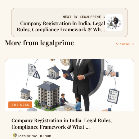
NEXT BY LEGALPRIME →
Company Registration in India: Legal
Rules, Compliance Framework & What
Businesses Must Get Right Before
More from legalprime
Incorporation
View all →
BUSINESS
Company Registration in India: Legal Rules,
Compliance Framework & What …
legalprime · 10 min