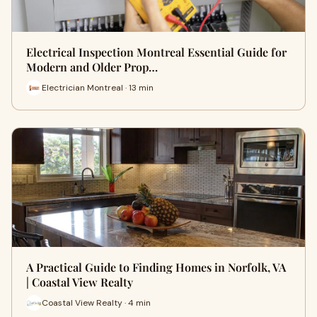
Electrical Inspection Montreal Essential Guide for
Modern and Older Prop…
Electrician Montreal · 13 min
A Practical Guide to Finding Homes in Norfolk, VA
| Coastal View Realty
Coastal View Realty · 4 min