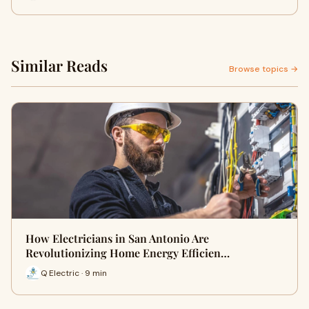
Similar Reads
Browse topics →
How Electricians in San Antonio Are
Revolutionizing Home Energy Efficien…
Q Electric · 9 min