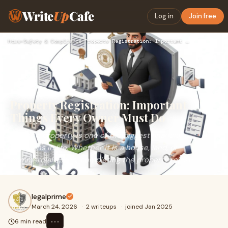
Write
Up
Cafe
Log in
Join free
Home
›
Safety & Compliance
›
Property Registration: Important Things Every Owner Must Do
Property Registration: Important
Things Every Owner Must Do
Buying a property is one of the biggest financial
decisions in life. Whether it is a house, land, or
commercial space, completing the property registr
legalprime
March 24, 2026
·
2 writeups
·
joined Jan 2025
⋯
6 min read