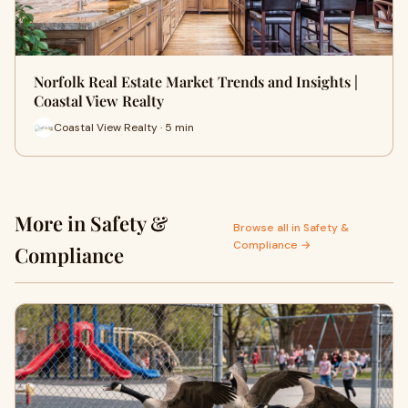
Norfolk Real Estate Market Trends and Insights |
Coastal View Realty
Coastal View Realty · 5 min
More in Safety &
Browse all in Safety &
Compliance →
Compliance