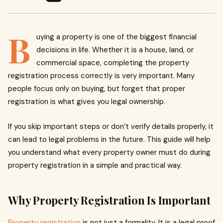
B
uying a property is one of the biggest financial
decisions in life. Whether it is a house, land, or
commercial space, completing the property
registration process correctly is very important. Many
people focus only on buying, but forget that proper
registration is what gives you legal ownership.
If you skip important steps or don’t verify details properly, it
can lead to legal problems in the future. This guide will help
you understand what every property owner must do during
property registration in a simple and practical way.
Why Property Registration Is Important
Property registration
is not just a formality. It is a legal proof