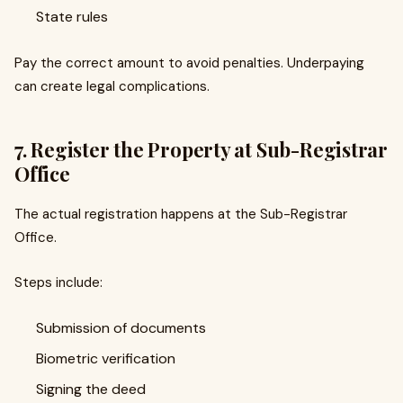
State rules
Pay the correct amount to avoid penalties. Underpaying
can create legal complications.
7. Register the Property at Sub-Registrar
Office
The actual registration happens at the Sub-Registrar
Office.
Steps include:
Submission of documents
Biometric verification
Signing the deed