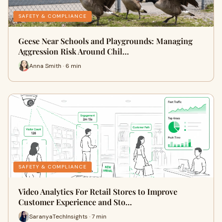
SAFETY & COMPLIANCE
Geese Near Schools and Playgrounds: Managing
Aggression Risk Around Chil…
Anna Smith · 6 min
SAFETY & COMPLIANCE
Video Analytics For Retail Stores to Improve
Customer Experience and Sto…
SaranyaTechInsights · 7 min