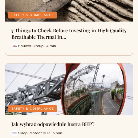
SAFETY & COMPLIANCE
7 Things to Check Before Investing in High Quality
Breathable Thermal In…
Bauwer Group · 4 min
SAFETY & COMPLIANCE
Jak wybrać odpowiednie lustra BHP?
Sklep Protect BHP · 5 min