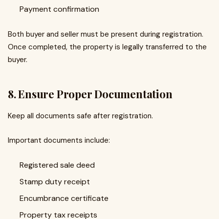
Payment confirmation
Both buyer and seller must be present during registration.
Once completed, the property is legally transferred to the
buyer.
8. Ensure Proper Documentation
Keep all documents safe after registration.
Important documents include:
Registered sale deed
Stamp duty receipt
Encumbrance certificate
Property tax receipts