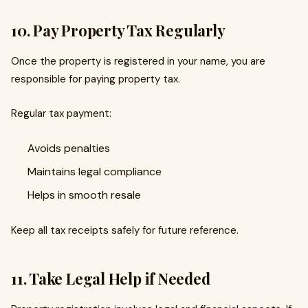
10. Pay Property Tax Regularly
Once the property is registered in your name, you are
responsible for paying property tax.
Regular tax payment:
Avoids penalties
Maintains legal compliance
Helps in smooth resale
Keep all tax receipts safely for future reference.
11. Take Legal Help if Needed