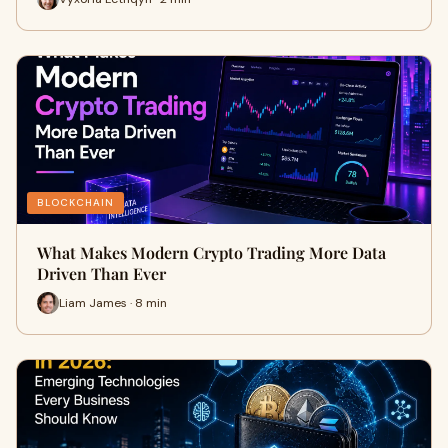
BLOCKCHAIN
What Makes Modern Crypto Trading More Data
Driven Than Ever
Liam James · 8 min