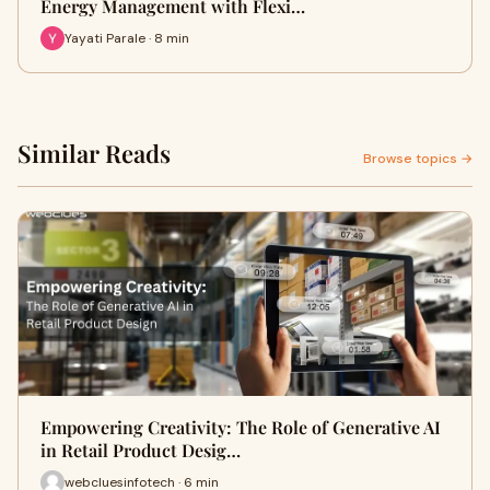
Energy Management with Flexi…
Yayati Parale · 8 min
Similar Reads
Browse topics →
Empowering Creativity: The Role of Generative AI
in Retail Product Desig…
webcluesinfotech · 6 min