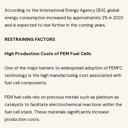
According to the International Energy Agency (IEA), global
energy consumption increased by approximately 2% in 2023
and is expected to rise further in the coming years.
RESTRAINING FACTORS
High Production Costs of PEM Fuel Cells
One of the major barriers to widespread adoption of PEMFC
technology is the high manufacturing cost associated with
fuel cell components.
PEM fuel cells rely on precious metals such as platinum as
catalysts to facilitate electrochemical reactions within the
fuel cell stack. These materials significantly increase
production costs.