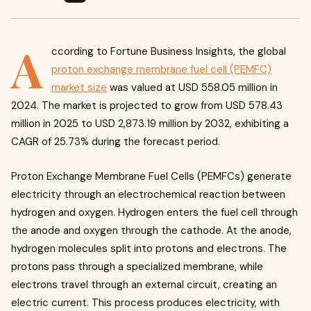
A
ccording to Fortune Business Insights, the global
proton exchange membrane fuel cell (PEMFC)
market size
was valued at USD 558.05 million in
2024. The market is projected to grow from USD 578.43
million in 2025 to USD 2,873.19 million by 2032, exhibiting a
CAGR of 25.73% during the forecast period.
Proton Exchange Membrane Fuel Cells (PEMFCs) generate
electricity through an electrochemical reaction between
hydrogen and oxygen. Hydrogen enters the fuel cell through
the anode and oxygen through the cathode. At the anode,
hydrogen molecules split into protons and electrons. The
protons pass through a specialized membrane, while
electrons travel through an external circuit, creating an
electric current. This process produces electricity, with