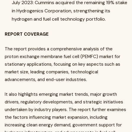
July 2023: Cummins acquired the remaining 19% stake
in Hydrogenics Corporation, strengthening its
hydrogen and fuel cell technology portfolio.
REPORT COVERAGE
The report provides a comprehensive analysis of the
proton exchange membrane fuel cell (PEMFC) market for
stationary applications, focusing on key aspects such as
market size, leading companies, technological
advancements, and end-user industries.
It also highlights emerging market trends, major growth
drivers, regulatory developments, and strategic initiatives
undertaken by industry players. The report further examines
the factors influencing market expansion, including
increasing clean energy demand, government support for