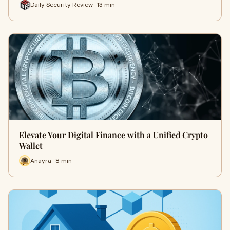
Daily Security Review · 13 min
Elevate Your Digital Finance with a Unified Crypto
Wallet
Anayra · 8 min