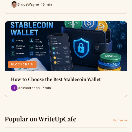
BruceWayne · 16 min
BLOCKCHAIN
How to Choose the Best Stablecoin Wallet
jackveeranan · 7 min
Popular on WriteUpCafe
Home →