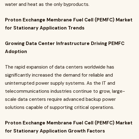
water and heat as the only byproducts.
Proton Exchange Membrane Fuel Cell (PEMFC) Market
for Stationary Application Trends
Growing Data Center Infrastructure Driving PEMFC
Adoption
The rapid expansion of data centers worldwide has
significantly increased the demand for reliable and
uninterrupted power supply systems. As the IT and
telecommunications industries continue to grow, large-
scale data centers require advanced backup power
solutions capable of supporting critical operations.
Proton Exchange Membrane Fuel Cell (PEMFC) Market
for Stationary Application Growth Factors