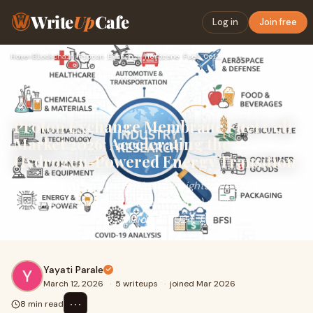
Write
Up
Cafe
Log in
Join free
Home
›
Blockchain
›
Proton Exchange Membrane Fuel Cell Market 2026: Accelerating…
Proton Exchange Membrane Fuel Cell
Market 2026: Accelerating the
Hydrogen-Powered Energy Transition
According to Fortune Business Insights, the global proton
exchange membrane fuel cell (PEMFC) market size was
valued at USD 558.05 million in 2024. Th
Yayati Parale
March 12, 2026
·
5 writeups
·
joined Mar 2026
⋯
8 min read