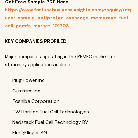
Get Free Sample PDF Here:
https://www.fortunebusinessinsights.com/enquiry/req
uest-sample-pdf/proton-exchange-membrane-fuel-
cell-pemfc-market-101708
KEY COMPANIES PROFILED
Major companies operating in the PEMFC market for
stationary applications include:
Plug Power Inc.
Cummins Inc.
Toshiba Corporation
TW Horizon Fuel Cell Technologies
Nedstack Fuel Cell Technology BV
ElringKlinger AG