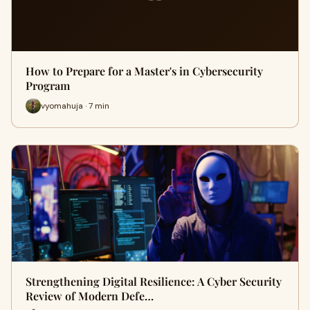
How to Prepare for a Master's in Cybersecurity
Program
vyomahuja · 7 min
Strengthening Digital Resilience: A Cyber Security
Review of Modern Defe…