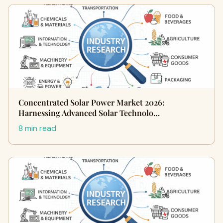
Concentrated Solar Power Market 2026:
Harnessing Advanced Solar Technolo…
8 min read