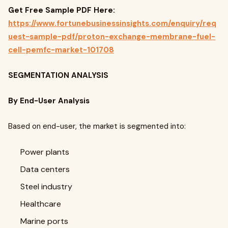
Get Free Sample PDF Here:
https://www.fortunebusinessinsights.com/enquiry/req
uest-sample-pdf/proton-exchange-membrane-fuel-
cell-pemfc-market-101708
SEGMENTATION ANALYSIS
By End-User Analysis
Based on end-user, the market is segmented into:
Power plants
Data centers
Steel industry
Healthcare
Marine ports