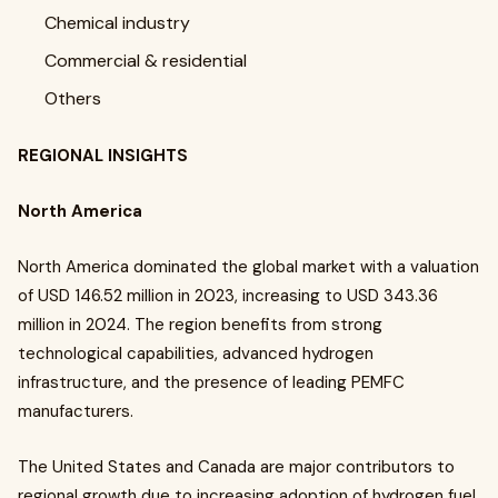
Chemical industry
Commercial & residential
Others
REGIONAL INSIGHTS
North America
North America dominated the global market with a valuation
of USD 146.52 million in 2023, increasing to USD 343.36
million in 2024. The region benefits from strong
technological capabilities, advanced hydrogen
infrastructure, and the presence of leading PEMFC
manufacturers.
The United States and Canada are major contributors to
regional growth due to increasing adoption of hydrogen fuel