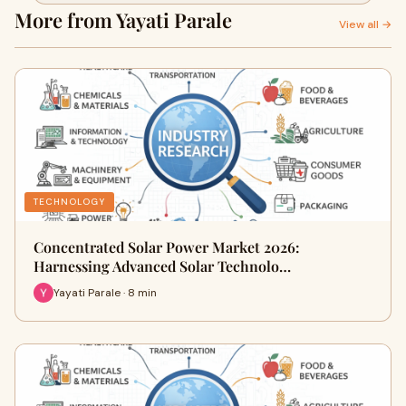
More from Yayati Parale
View all →
TECHNOLOGY
Concentrated Solar Power Market 2026:
Harnessing Advanced Solar Technolo…
Yayati Parale · 8 min