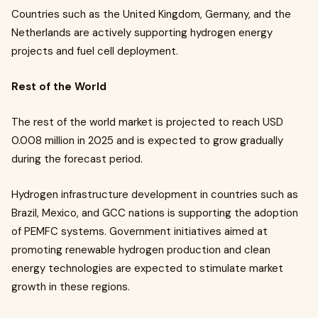
Countries such as the United Kingdom, Germany, and the
Netherlands are actively supporting hydrogen energy
projects and fuel cell deployment.
Rest of the World
The rest of the world market is projected to reach USD
0.008 million in 2025 and is expected to grow gradually
during the forecast period.
Hydrogen infrastructure development in countries such as
Brazil, Mexico, and GCC nations is supporting the adoption
of PEMFC systems. Government initiatives aimed at
promoting renewable hydrogen production and clean
energy technologies are expected to stimulate market
growth in these regions.