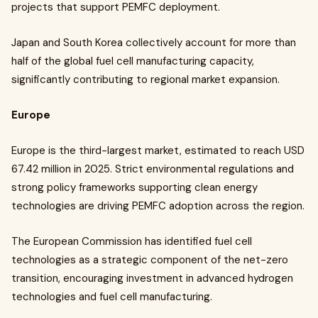
projects that support PEMFC deployment.
Japan and South Korea collectively account for more than
half of the global fuel cell manufacturing capacity,
significantly contributing to regional market expansion.
Europe
Europe is the third-largest market, estimated to reach USD
67.42 million in 2025. Strict environmental regulations and
strong policy frameworks supporting clean energy
technologies are driving PEMFC adoption across the region.
The European Commission has identified fuel cell
technologies as a strategic component of the net-zero
transition, encouraging investment in advanced hydrogen
technologies and fuel cell manufacturing.