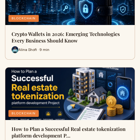
BLOCKCHAIN
Crypto Wallets in 2026: Emerging Technologies
Every Business Should Know
Alina Shofi · 9 min
BLOCKCHAIN
How to Plan a Successful Real estate tokenization
platform development P…