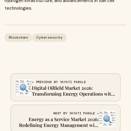
hydrogen infrastructure, and advancements in fuel cell
technologies.
Blockchain
Cybersecurity
← PREVIOUS BY YAYATI PARALE
Digital Oilfield Market 2026:
Transforming Energy Operations with
Data-Driven Intelligence
NEXT BY YAYATI PARALE →
Energy as a Service Market 2026:
Redefining Energy Management with
Flexible and Sustainable Solutions