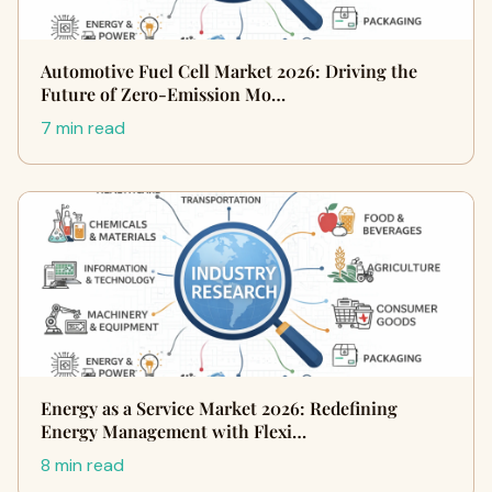
Automotive Fuel Cell Market 2026: Driving the
Future of Zero-Emission Mo…
7 min read
Energy as a Service Market 2026: Redefining
Energy Management with Flexi…
8 min read