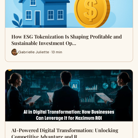
How ESG Tokenization Is Shaping Profitable and
Sustainable Investment Op…
Gabrielle Juliette · 13 min
AI-Powered Digital Transformation: Unlocking
Competitive Advantage and R…