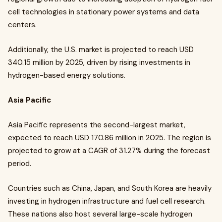
cell technologies in stationary power systems and data
centers.
Additionally, the U.S. market is projected to reach USD
340.15 million by 2025, driven by rising investments in
hydrogen-based energy solutions.
Asia Pacific
Asia Pacific represents the second-largest market,
expected to reach USD 170.86 million in 2025. The region is
projected to grow at a CAGR of 31.27% during the forecast
period.
Countries such as China, Japan, and South Korea are heavily
investing in hydrogen infrastructure and fuel cell research.
These nations also host several large-scale hydrogen