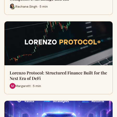
Rachana Singh · 5 min
Lorenzo Protocol: Structured Finance Built for the
Next Era of DeFi
Margarett · 5 min