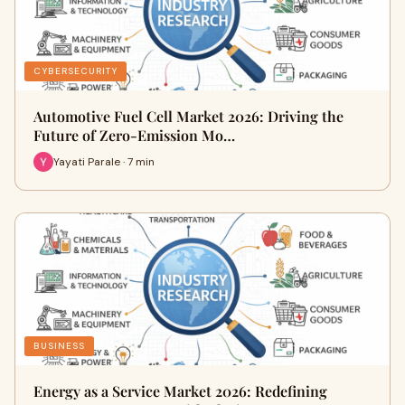
CYBERSECURITY
Automotive Fuel Cell Market 2026: Driving the
Future of Zero-Emission Mo…
Yayati Parale · 7 min
BUSINESS
Energy as a Service Market 2026: Redefining