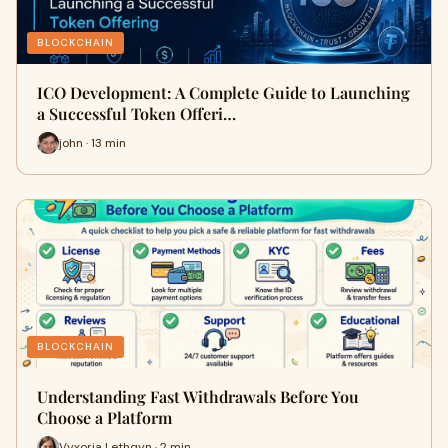
BLOCKCHAIN
ICO Development: A Complete Guide to Launching
a Successful Token Offeri…
john · 13 min
BLOCKCHAIN
Understanding Fast Withdrawals Before You
Choose a Platform
Vyxoria Lethqyn · 2 min