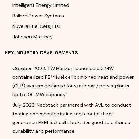
Intelligent Energy Limited
Ballard Power Systems
Nuvera Fuel Cells, LLC
Johnson Matthey
KEY INDUSTRY DEVELOPMENTS
October 2023: TW Horizon launched a 2 MW
containerized PEM fuel cell combined heat and power
(CHP) system designed for stationary power plants
up to 100 MW capacity.
July 2023: Nedstack partnered with AVL to conduct
testing and manufacturing trials for its third-
generation PEM fuel cell stack, designed to enhance
durability and performance.