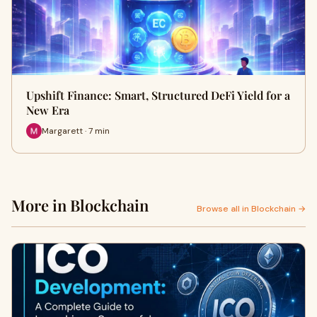
Upshift Finance: Smart, Structured DeFi Yield for a
New Era
Margarett · 7 min
More in Blockchain
Browse all in Blockchain →