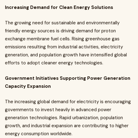
Increasing Demand for Clean Energy Solutions
The growing need for sustainable and environmentally
friendly energy sources is driving demand for proton
exchange membrane fuel cells. Rising greenhouse gas
emissions resulting from industrial activities, electricity
generation, and population growth have intensified global
efforts to adopt cleaner energy technologies.
Government Initiatives Supporting Power Generation
Capacity Expansion
The increasing global demand for electricity is encouraging
governments to invest heavily in advanced power
generation technologies. Rapid urbanization, population
growth, and industrial expansion are contributing to higher
energy consumption worldwide.