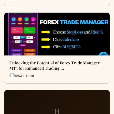
Unlocking the Potential of Forex Trade Manager
MT5 for Enhanced Trading …
News1 · 6 min
H