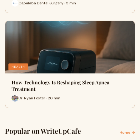
Capalaba Dental Surgery · 5 min
HEALTH
How Technology Is Reshaping Sleep Apnea
Treatment
Dr. Ryan Foster · 20 min
Popular on WriteUpCafe
Home →