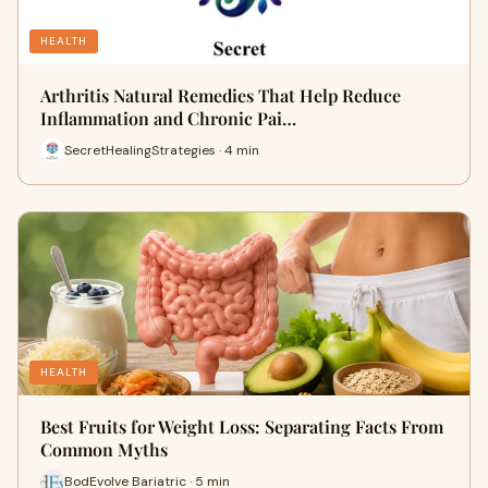
HEALTH
Arthritis Natural Remedies That Help Reduce
Inflammation and Chronic Pai…
SecretHealingStrategies · 4 min
HEALTH
Best Fruits for Weight Loss: Separating Facts From
Common Myths
BodEvolve Bariatric · 5 min