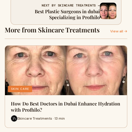
NEXT BY SKINCARE TREATMENTS →
Best Plastic Surgeons in dubai
Specializing in Profhilo
More from Skincare Treatments
View all →
SKIN CARE
How Do Best Doctors in Dubai Enhance Hydration
with Profhilo?
Skincare Treatments · 13 min