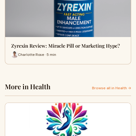
Zyrexin Review: Miracle Pill or Marketing Hype?
Charlotte Rose · 5 min
More in Health
Browse all in Health →