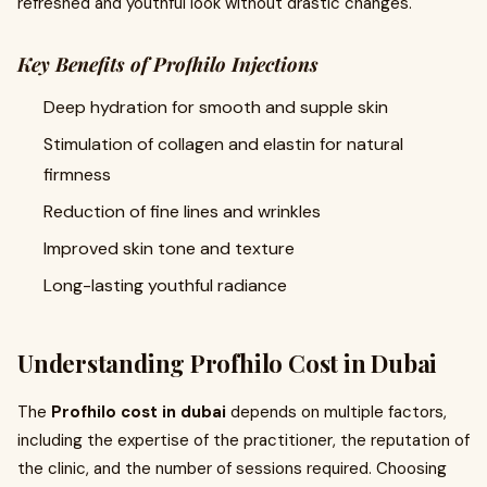
refreshed and youthful look without drastic changes.
Key Benefits of Profhilo Injections
Deep hydration for smooth and supple skin
Stimulation of collagen and elastin for natural
firmness
Reduction of fine lines and wrinkles
Improved skin tone and texture
Long-lasting youthful radiance
Understanding Profhilo Cost in Dubai
The
Profhilo cost in dubai
depends on multiple factors,
including the expertise of the practitioner, the reputation of
the clinic, and the number of sessions required. Choosing