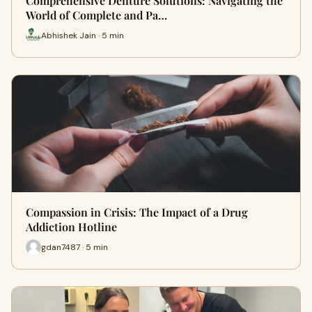
Comprehensive Denture Solutions: Navigating the
World of Complete and Pa…
Abhishek Jain · 5 min
Compassion in Crisis: The Impact of a Drug
Addiction Hotline
gdan7487 · 5 min