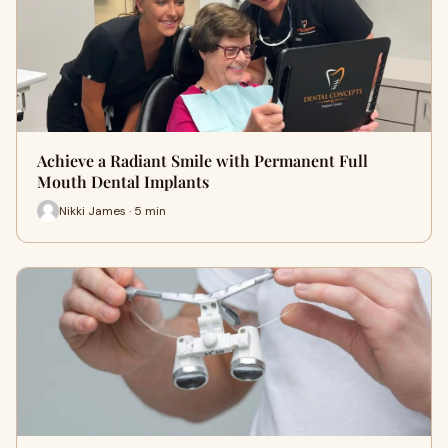
Achieve a Radiant Smile with Permanent Full
Mouth Dental Implants
Nikki James · 5 min