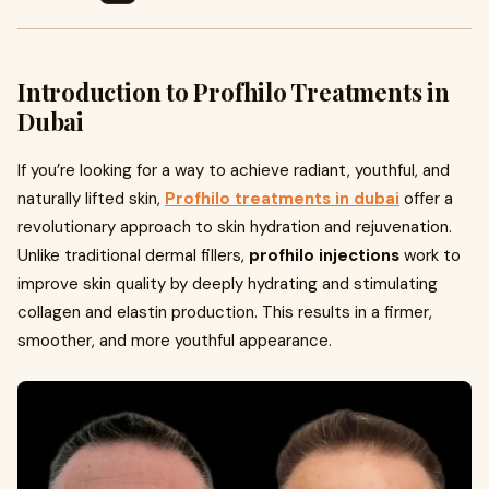
Introduction to Profhilo Treatments in
Dubai
If you’re looking for a way to achieve radiant, youthful, and
naturally lifted skin,
Profhilo treatments in dubai
offer a
revolutionary approach to skin hydration and rejuvenation.
Unlike traditional dermal fillers,
profhilo injections
work to
improve skin quality by deeply hydrating and stimulating
collagen and elastin production. This results in a firmer,
smoother, and more youthful appearance.