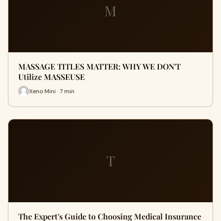
M
MASSAGE TITLES MATTER: WHY WE DON'T
Utilize MASSEUSE
Xeno Mini · 7 min
T
The Expert's Guide to Choosing Medical Insurance