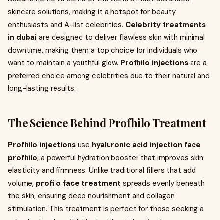
skincare solutions, making it a hotspot for beauty
enthusiasts and A-list celebrities.
Celebrity treatments
in dubai
are designed to deliver flawless skin with minimal
downtime, making them a top choice for individuals who
want to maintain a youthful glow.
Profhilo injections
are a
preferred choice among celebrities due to their natural and
long-lasting results.
The Science Behind Profhilo Treatment
Profhilo injections
use
hyaluronic acid injection face
profhilo
, a powerful hydration booster that improves skin
elasticity and firmness. Unlike traditional fillers that add
volume,
profilo face treatment
spreads evenly beneath
the skin, ensuring deep nourishment and collagen
stimulation. This treatment is perfect for those seeking a