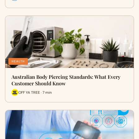
HEALTH
Australian Body Piercing Standards: What Every
Customer Should Know
OFF YA TREE · 7 min