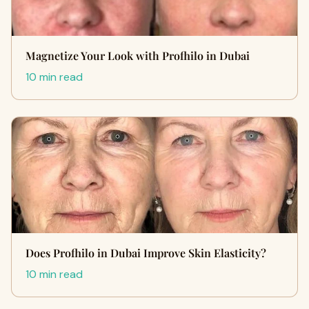
Magnetize Your Look with Profhilo in Dubai
10 min read
Does Profhilo in Dubai Improve Skin Elasticity?
10 min read