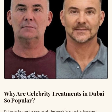
Why Are Celebrity Treatments in Dubai
So Popular?
Dubai is home to some of the world's most advanced