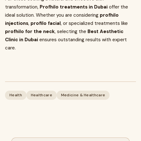
transformation,
Profhilo treatments in Dubai
offer the
ideal solution. Whether you are considering
profhilo
injections
,
profilo facial
, or specialized treatments like
profhilo for the neck
, selecting the
Best Aesthetic
Clinic in Dubai
ensures outstanding results with expert
care.
Health
Healthcare
Medicine & Healthcare