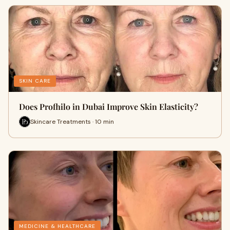
SKIN CARE
Does Profhilo in Dubai Improve Skin Elasticity?
Skincare Treatments · 10 min
MEDICINE & HEALTHCARE