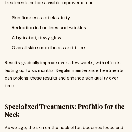
treatments notice a visible improvement in:
Skin firmness and elasticity
Reduction in fine lines and wrinkles
A hydrated, dewy glow
Overall skin smoothness and tone
Results gradually improve over a few weeks, with effects
lasting up to six months. Regular maintenance treatments
can prolong these results and enhance skin quality over
time.
Specialized Treatments: Profhilo for the
Neck
As we age, the skin on the neck often becomes loose and