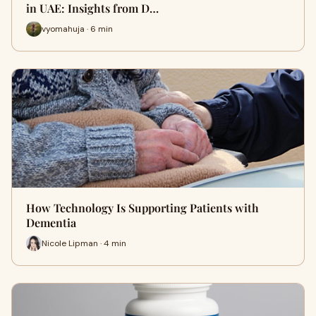
in UAE: Insights from D…
vyomahuja · 6 min
How Technology Is Supporting Patients with
Dementia
Nicole Lipman · 4 min