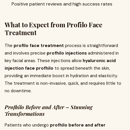
Positive patient reviews and high success rates
What to Expect from Profilo Face
Treatment
The
profilo face treatment
process is straightforward
and involves precise
profhilo injections
administered in
key facial areas. These injections allow
hyaluronic acid
injection face profhilo
to spread beneath the skin,
providing an immediate boost in hydration and elasticity.
The treatment is non-invasive, quick, and requires little to
no downtime.
Profhilo Before and After – Stunning
Transformations
Patients who undergo
profhilo before and after