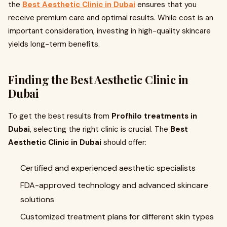
the
Best Aesthetic Clinic in Dubai
ensures that you
receive premium care and optimal results. While cost is an
important consideration, investing in high-quality skincare
yields long-term benefits.
Finding the Best Aesthetic Clinic in
Dubai
To get the best results from
Profhilo treatments in
Dubai
, selecting the right clinic is crucial. The
Best
Aesthetic Clinic in Dubai
should offer:
Certified and experienced aesthetic specialists
FDA-approved technology and advanced skincare
solutions
Customized treatment plans for different skin types