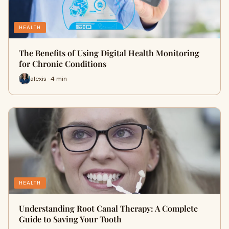
HEALTH
The Benefits of Using Digital Health Monitoring
for Chronic Conditions
alexis · 4 min
HEALTH
Understanding Root Canal Therapy: A Complete
Guide to Saving Your Tooth