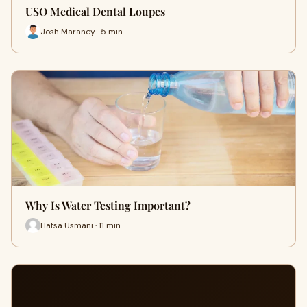
USO Medical Dental Loupes
Josh Maraney · 5 min
Why Is Water Testing Important?
Hafsa Usmani · 11 min