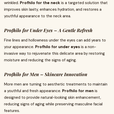
wrinkled.
Profhilo for the neck
is a targeted solution that
improves skin laxity, enhances hydration, and restores a
youthful appearance to the neck area.
Profhilo for Under Eyes – A Gentle Refresh
Fine lines and hollowness under the eyes can add years to
your appearance.
Profhilo for under eyes
is a non-
invasive way to rejuvenate this delicate area by restoring
moisture and reducing the signs of aging.
Profhilo for Men – Skincare Innovation
More men are turning to aesthetic treatments to maintain
a youthful and fresh appearance.
Profhilo for men
is
designed to provide natural-looking skin enhancement,
reducing signs of aging while preserving masculine facial
features.