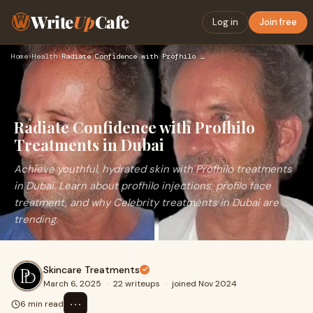
Write
Up
Cafe
Log in
Join free
Home
›
Health
›
Radiate Confidence with Profhilo Treatments in Dubai
Radiate Confidence with Profhilo
Treatments in Dubai
Achieve youthful, hydrated skin with Profhilo treatments
in Dubai. Learn about profhilo injections, profilo face
treatment, and why Celebrity treatments in Dubai are
trending.
Skincare Treatments
March 6, 2025
·
22 writeups
·
joined Nov 2024
⋯
6 min read