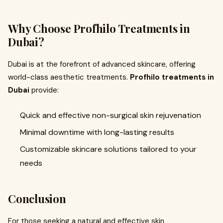
Why Choose Profhilo Treatments in
Dubai?
Dubai is at the forefront of advanced skincare, offering
world-class aesthetic treatments.
Profhilo treatments in
Dubai
provide:
Quick and effective non-surgical skin rejuvenation
Minimal downtime with long-lasting results
Customizable skincare solutions tailored to your
needs
Conclusion
For those seeking a natural and effective skin