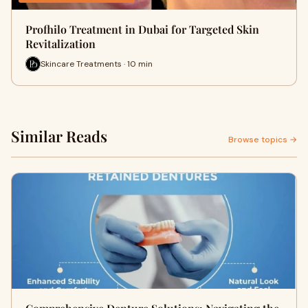
Profhilo Treatment in Dubai for Targeted Skin
Revitalization
Skincare Treatments · 10 min
Similar Reads
Browse topics →