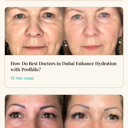
How Do Best Doctors in Dubai Enhance Hydration
with Profhilo?
13 min read