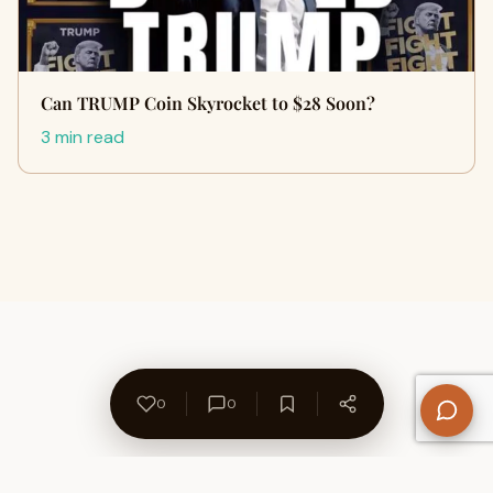
Can TRUMP Coin Skyrocket to $28 Soon?
3 min read
0
0