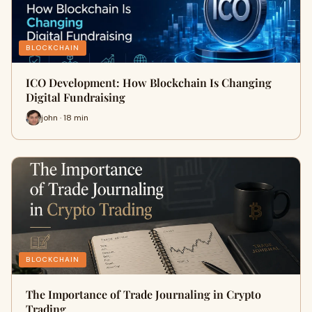
BLOCKCHAIN
ICO Development: How Blockchain Is Changing
Digital Fundraising
john · 18 min
BLOCKCHAIN
The Importance of Trade Journaling in Crypto
Trading