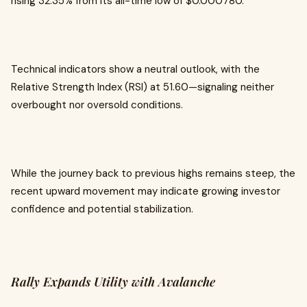
rising 32.35% from its all-time low of $0.000780.
Technical indicators show a neutral outlook, with the
Relative Strength Index (RSI) at 51.60—signaling neither
overbought nor oversold conditions.
While the journey back to previous highs remains steep, the
recent upward movement may indicate growing investor
confidence and potential stabilization.
Rally Expands Utility with Avalanche