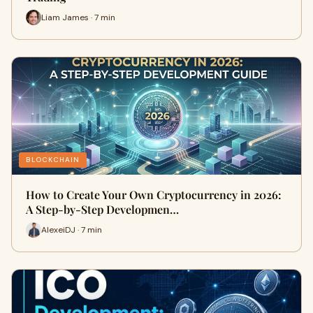
Liam James · 7 min
BLOCKCHAIN
How to Create Your Own Cryptocurrency in 2026:
A Step-by-Step Developmen…
AlexeiDJ · 7 min