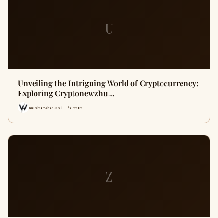
U
Unveiling the Intriguing World of Cryptocurrency:
Exploring Cryptonewzhu…
wishesbeast · 5 min
Z