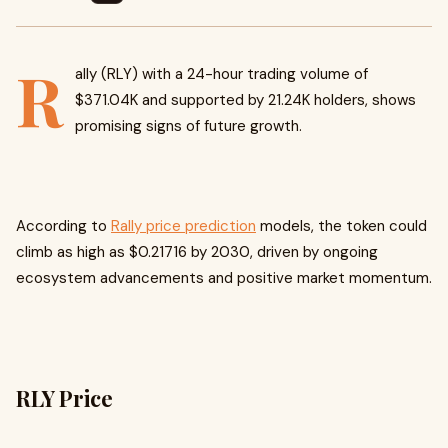
R
ally (RLY) with a 24-hour trading volume of
$371.04K and supported by 21.24K holders, shows
promising signs of future growth.
According to
Rally price prediction
models, the token could
climb as high as $0.21716 by 2030, driven by ongoing
ecosystem advancements and positive market momentum.
RLY Price