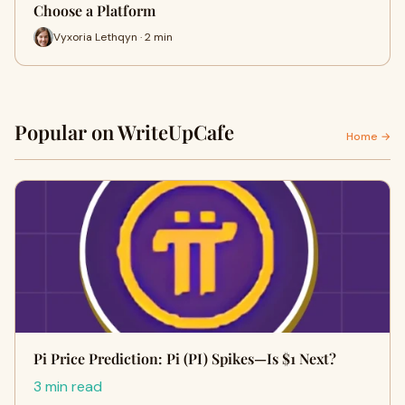
Choose a Platform
Vyxoria Lethqyn · 2 min
Popular on WriteUpCafe
Home →
Pi Price Prediction: Pi (PI) Spikes—Is $1 Next?
3 min read