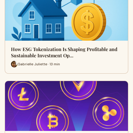
How ESG Tokenization Is Shaping Profitable and
Sustainable Investment Op…
Gabrielle Juliette · 13 min