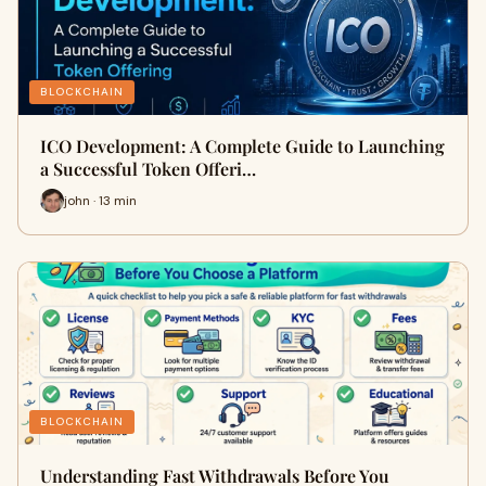
BLOCKCHAIN
ICO Development: A Complete Guide to Launching
a Successful Token Offeri…
john · 13 min
BLOCKCHAIN
Understanding Fast Withdrawals Before You