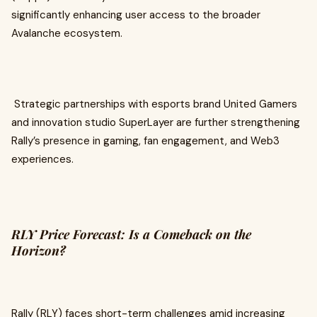
significantly enhancing user access to the broader
Avalanche ecosystem.
Strategic partnerships with esports brand United Gamers
and innovation studio SuperLayer are further strengthening
Rally’s presence in gaming, fan engagement, and Web3
experiences.
RLY Price Forecast: Is a Comeback on the
Horizon?
Rally (RLY) faces short-term challenges amid increasing