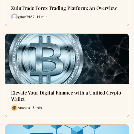
ZuluTrade Forex Trading Platform: An Overview
gdan7487 · 14 min
Elevate Your Digital Finance with a Unified Crypto
Wallet
Anayra · 8 min