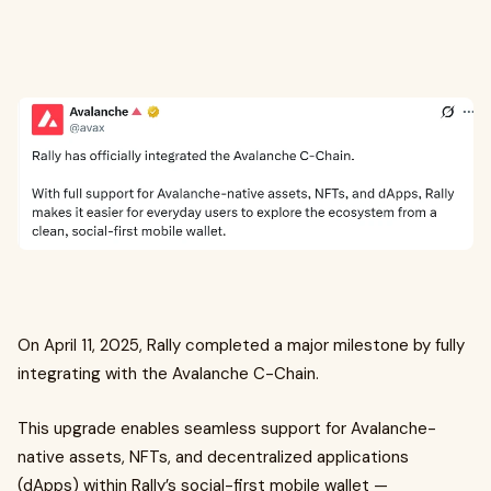
On April 11, 2025, Rally completed a major milestone by fully
integrating with the Avalanche C-Chain.
This upgrade enables seamless support for Avalanche-
native assets, NFTs, and decentralized applications
(dApps) within Rally’s social-first mobile wallet —