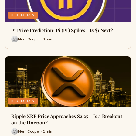
BLOCKCHAIN
Pi Price Prediction: Pi (PI) Spikes—Is $1 Next?
Meril Cooper · 3 min
BLOCKCHAIN
Ripple XRP Price Approaches $2.25 – Is a Breakout
on the Horizon?
Meril Cooper · 2 min