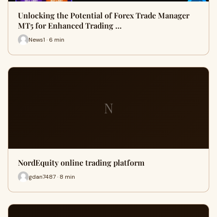
Unlocking the Potential of Forex Trade Manager
MT5 for Enhanced Trading …
News1 · 6 min
N
NordEquity online trading platform
gdan7487 · 8 min