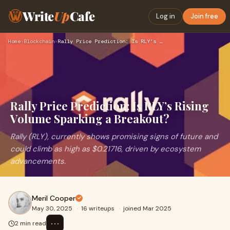
Write
Up
Cafe
Log in
Join free
Home
›
Blockchain
›
Rally Price Prediction: Is RLY’s Rising Volume Sparking a Br…
Rally Price Prediction: Is RLY’s Rising
Volume Sparking a Breakout?
Rally (RLY), currently shows promising signs of future and
could climb as high as $0.21716, driven by ecosystem
advancements.
Meril Cooper
May 30, 2025
·
16 writeups
·
joined Mar 2025
⋯
2 min read