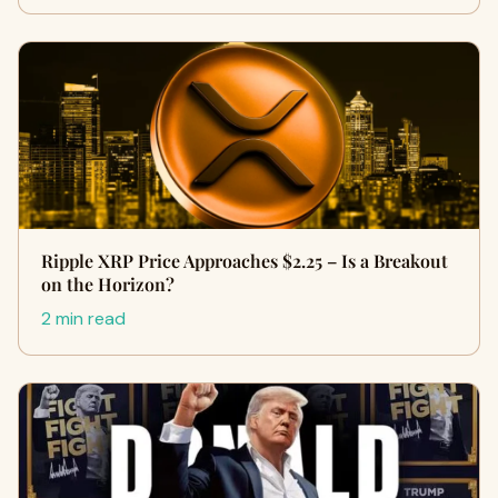
Ripple XRP Price Approaches $2.25 – Is a Breakout
on the Horizon?
2 min read