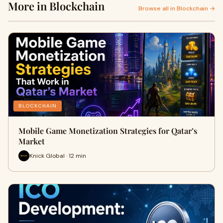
More in Blockchain
Browse all in Blockchain →
BLOCKCHAIN
Mobile Game Monetization Strategies for Qatar’s
Market
Knick Global · 12 min