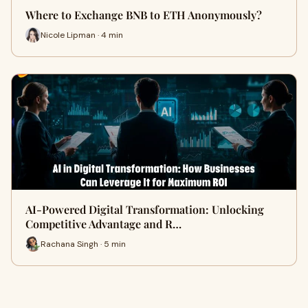
Where to Exchange BNB to ETH Anonymously?
Nicole Lipman · 4 min
AI-Powered Digital Transformation: Unlocking
Competitive Advantage and R…
Rachana Singh · 5 min