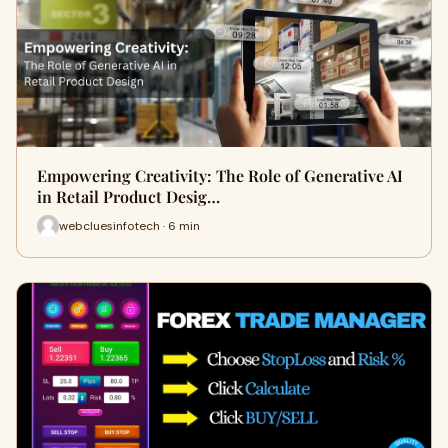
Empowering Creativity: The Role of Generative AI
in Retail Product Desig…
webcluesinfotech · 6 min