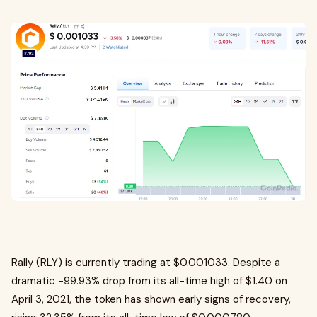
Rally (RLY) is currently trading at $0.001033. Despite a
dramatic -99.93% drop from its all-time high of $1.40 on
April 3, 2021, the token has shown early signs of recovery,