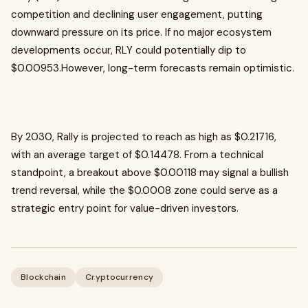
competition and declining user engagement, putting
downward pressure on its price. If no major ecosystem
developments occur, RLY could potentially dip to
$0.00953.However, long-term forecasts remain optimistic.
By 2030, Rally is projected to reach as high as $0.21716,
with an average target of $0.14478. From a technical
standpoint, a breakout above $0.00118 may signal a bullish
trend reversal, while the $0.0008 zone could serve as a
strategic entry point for value-driven investors.
Blockchain
Cryptocurrency