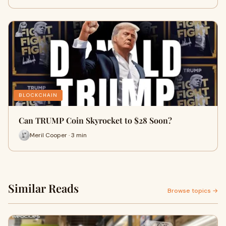
BLOCKCHAIN
Can TRUMP Coin Skyrocket to $28 Soon?
Meril Cooper · 3 min
Similar Reads
Browse topics →