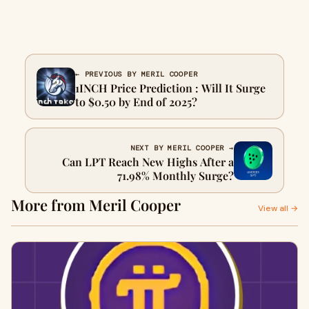
← PREVIOUS BY MERIL COOPER
1INCH Price Prediction : Will It Surge
to $0.50 by End of 2025?
NEXT BY MERIL COOPER →
Can LPT Reach New Highs After a
71.98% Monthly Surge?
More from Meril Cooper
View all →