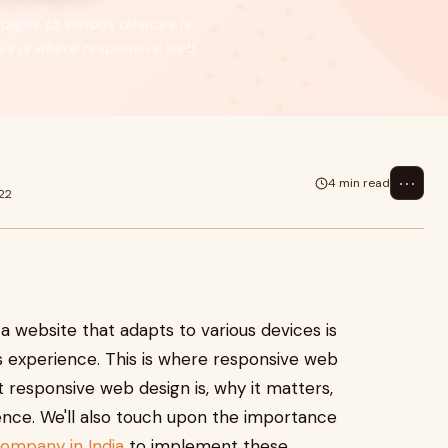
adapts to various devices is
This is where responsive web
⋯
4 min read
22
 a website that adapts to various devices is
ss experience. This is where responsive web
t responsive web design is, why it matters,
ence. We'll also touch upon the importance
mpany in India
to implement these