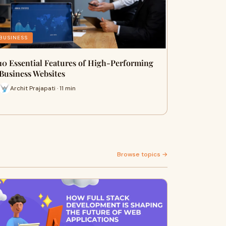
BUSINESS
10 Essential Features of High-Performing
Business Websites
Archit Prajapati · 11 min
Browse topics →