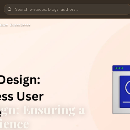
User Experience
gn: Ensuring a
ience