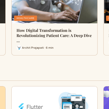
HEALTHCARE
How Digital Transformation is
Revolutionizing Patient Care: A Deep Dive
…
Archit Prajapati · 6 min