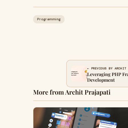
Programming
← PREVIOUS BY ARCHIT
Leveraging PHP Fr
Development
More from Archit Prajapati