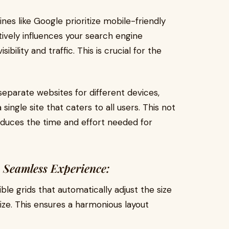
es like Google prioritize mobile-friendly
tively influences your search engine
ibility and traffic. This is crucial for the
separate websites for different devices,
single site that caters to all users. This not
duces the time and effort needed for
 Seamless Experience:
ble grids that automatically adjust the size
ize. This ensures a harmonious layout