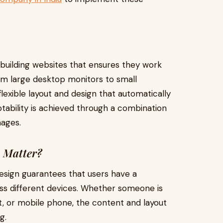
building websites that ensures they work
rom large desktop monitors to small
lexible layout and design that automatically
aptability is achieved through a combination
mages.
 Matter?
sign guarantees that users have a
ss different devices. Whether someone is
t, or mobile phone, the content and layout
g.