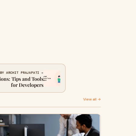
BY ARCHIT PRAJAPATI →
ons: Tips and Tools
for Developers
View all →