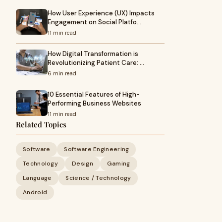
How User Experience (UX) Impacts
Engagement on Social Platfo…
11 min read
How Digital Transformation is
Revolutionizing Patient Care: …
6 min read
10 Essential Features of High-
Performing Business Websites
11 min read
Related Topics
Software
Software Engineering
Technology
Design
Gaming
Language
Science / Technology
Android