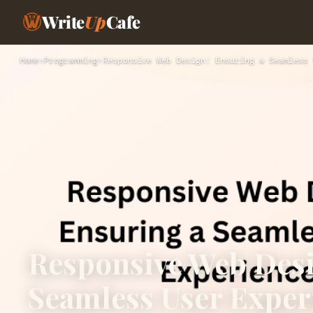
Write
Up
Cafe
Home
›
Programming
›
Responsive Web Design: Ensuring a Seamless 
Responsive Web Desi
Seamless User Exper