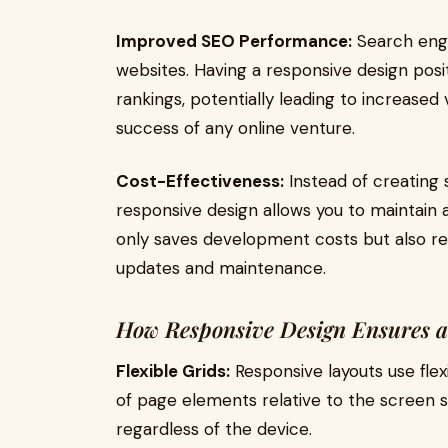
Improved SEO Performance:
Search engin
websites. Having a responsive design posi
rankings, potentially leading to increased vis
success of any online venture.
Cost-Effectiveness:
Instead of creating 
responsive design allows you to maintain a 
only saves development costs but also re
updates and maintenance.
How Responsive Design Ensures a
Flexible Grids:
Responsive layouts use flexi
of page elements relative to the screen s
regardless of the device.