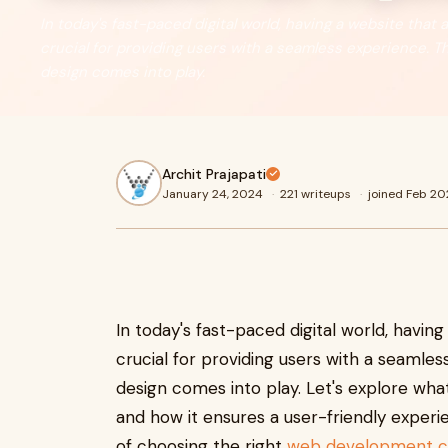
In today's fast-paced digital world, having a website that 
crucial for providing users with a seamless experience. 
design comes into play.
Archit Prajapati
January 24, 2024
·
221 writeups
·
joined Feb 20
In today's fast-paced digital world, having
crucial for providing users with a seamle
design comes into play. Let's explore wha
and how it ensures a user-friendly experi
of choosing the right
web development co