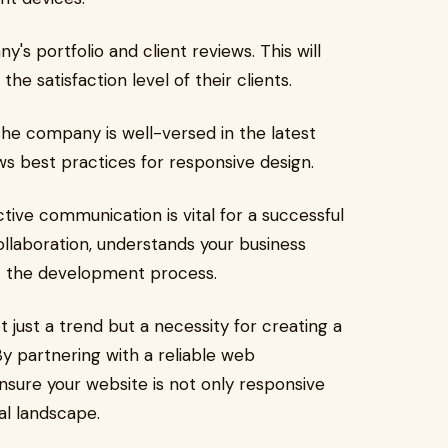
s portfolio and client reviews. This will
 the satisfaction level of their clients.
he company is well-versed in the latest
 best practices for responsive design.
tive communication is vital for a successful
llaboration, understands your business
t the development process.
t just a trend but a necessity for creating a
By partnering with a reliable web
sure your website is not only responsive
al landscape.