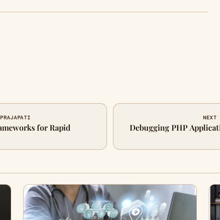
 PRAJAPATI
NEXT 
ameworks for Rapid
Debugging PHP Applicati