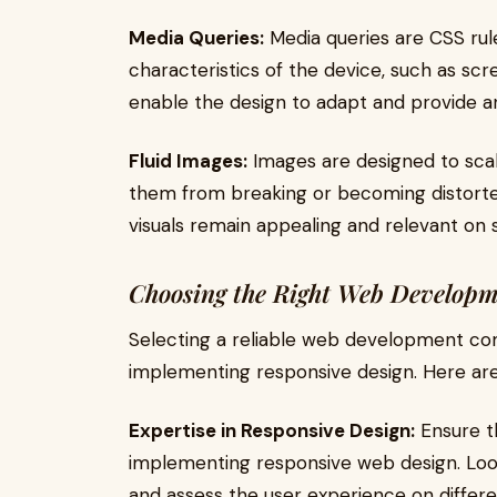
Media Queries:
Media queries are CSS rule
characteristics of the device, such as scre
enable the design to adapt and provide a
Fluid Images:
Images are designed to scal
them from breaking or becoming distorted
visuals remain appealing and relevant on sc
Choosing the Right Web Developm
Selecting a reliable web development comp
implementing responsive design. Here are
Expertise in Responsive Design:
Ensure t
implementing responsive web design. Look
and assess the user experience on differe