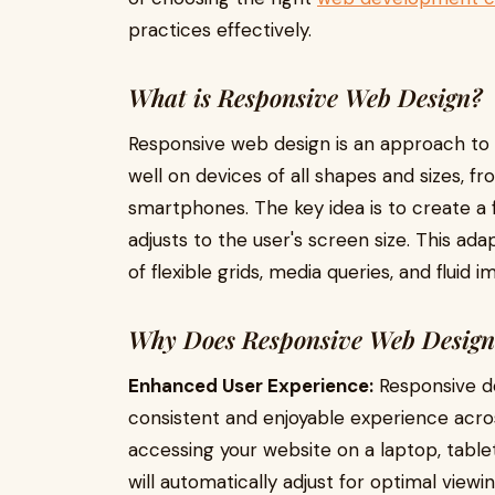
practices effectively.
What is Responsive Web Design?
Responsive web design is an approach to 
well on devices of all shapes and sizes, f
smartphones. The key idea is to create a f
adjusts to the user's screen size. This ad
of flexible grids, media queries, and fluid i
Why Does Responsive Web Design
Enhanced User Experience:
Responsive de
consistent and enjoyable experience acro
accessing your website on a laptop, table
will automatically adjust for optimal viewin