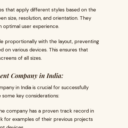
s that apply different styles based on the
en size, resolution, and orientation. They
n optimal user experience.
e proportionally with the layout, preventing
 on various devices. This ensures that
reens of all sizes.
ent Company in India:
any in India is crucial for successfully
 some key considerations:
he company has a proven track record in
 for examples of their previous projects
nt devices.