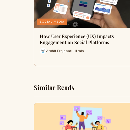
SOCIAL MEDIA
How User Experience (UX) Impacts
Engagement on Social Platforms
Archit Prajapati · 11 min
Similar Reads