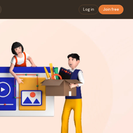
Log in
Join free