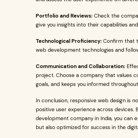
Portfolio and Reviews:
Check the company'
give you insights into their capabilities and
Technological Proficiency:
Confirm that t
web development technologies and follows
Communication and Collaboration:
Effec
project. Choose a company that values co
goals, and keeps you informed throughou
In conclusion, responsive web design is no
positive user experience across devices. 
development company in India, you can en
but also optimized for success in the digit