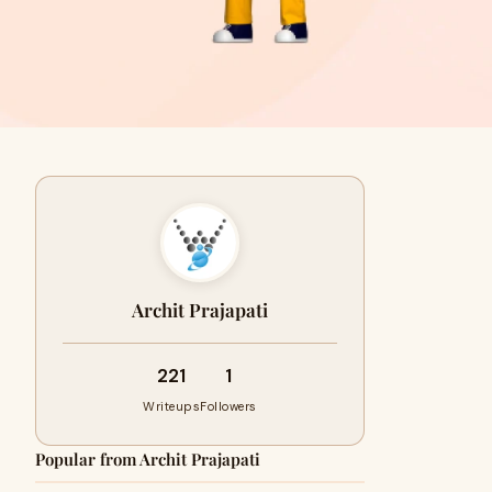
Archit Prajapati
221
1
Writeups
Followers
Popular from Archit Prajapati