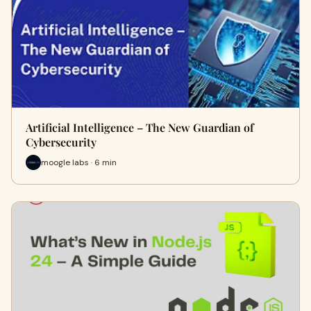
Artificial Intelligence – The New Guardian of
Cybersecurity
moogle labs · 6 min