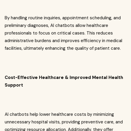
By handling routine inquiries, appointment scheduling, and
preliminary diagnoses, AI chatbots allow healthcare
professionals to focus on critical cases. This reduces
administrative burdens and improves efficiency in medical
facilities, ultimately enhancing the quality of patient care.
Cost-Effective Healthcare & Improved Mental Health
Support
AI chatbots help lower healthcare costs by minimizing
unnecessary hospital visits, providing preventive care, and
optimizing resource allocation. Additionally, they offer