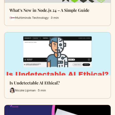
What’s New in Node.js 24 – A Simple Guide
Multiminds Technology · 3 min
Is Undetectable AI Ethical?
Nicole Lipman · 5 min