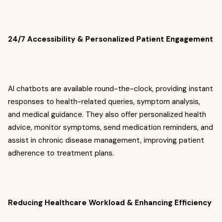
24/7 Accessibility & Personalized Patient Engagement
AI chatbots are available round-the-clock, providing instant
responses to health-related queries, symptom analysis,
and medical guidance. They also offer personalized health
advice, monitor symptoms, send medication reminders, and
assist in chronic disease management, improving patient
adherence to treatment plans.
Reducing Healthcare Workload & Enhancing Efficiency