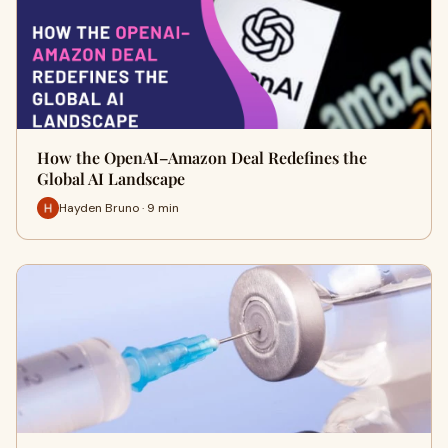
How the OpenAI–Amazon Deal Redefines the
Global AI Landscape
Hayden Bruno · 9 min