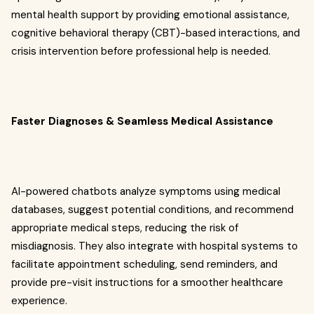
mental health support by providing emotional assistance,
cognitive behavioral therapy (CBT)-based interactions, and
crisis intervention before professional help is needed.
Faster Diagnoses & Seamless Medical Assistance
AI-powered chatbots analyze symptoms using medical
databases, suggest potential conditions, and recommend
appropriate medical steps, reducing the risk of
misdiagnosis. They also integrate with hospital systems to
facilitate appointment scheduling, send reminders, and
provide pre-visit instructions for a smoother healthcare
experience.