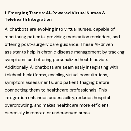
1. Emerging Trends: AI-Powered Virtual Nurses &
Telehealth Integration
AI chatbots are evolving into virtual nurses, capable of
monitoring patients, providing medication reminders, and
offering post-surgery care guidance. These AI-driven
assistants help in chronic disease management by tracking
symptoms and offering personalized health advice.
Additionally, AI chatbots are seamlessly integrating with
telehealth platforms, enabling virtual consultations,
symptom assessments, and patient triaging before
connecting them to healthcare professionals. This
integration enhances accessibility, reduces hospital
overcrowding, and makes healthcare more efficient,
especially in remote or underserved areas.