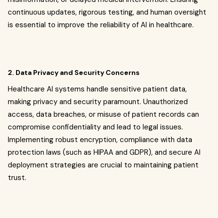
continuous updates, rigorous testing, and human oversight
is essential to improve the reliability of AI in healthcare.
2. Data Privacy and Security Concerns
Healthcare AI systems handle sensitive patient data,
making privacy and security paramount. Unauthorized
access, data breaches, or misuse of patient records can
compromise confidentiality and lead to legal issues.
Implementing robust encryption, compliance with data
protection laws (such as HIPAA and GDPR), and secure AI
deployment strategies are crucial to maintaining patient
trust.