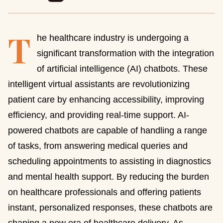
T
he healthcare industry is undergoing a
significant transformation with the integration
of artificial intelligence (AI) chatbots. These
intelligent virtual assistants are revolutionizing
patient care by enhancing accessibility, improving
efficiency, and providing real-time support. AI-
powered chatbots are capable of handling a range
of tasks, from answering medical queries and
scheduling appointments to assisting in diagnostics
and mental health support. By reducing the burden
on healthcare professionals and offering patients
instant, personalized responses, these chatbots are