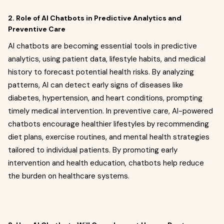
2. Role of AI Chatbots in Predictive Analytics and
Preventive Care
AI chatbots are becoming essential tools in predictive
analytics, using patient data, lifestyle habits, and medical
history to forecast potential health risks. By analyzing
patterns, AI can detect early signs of diseases like
diabetes, hypertension, and heart conditions, prompting
timely medical intervention. In preventive care, AI-powered
chatbots encourage healthier lifestyles by recommending
diet plans, exercise routines, and mental health strategies
tailored to individual patients. By promoting early
intervention and health education, chatbots help reduce
the burden on healthcare systems.