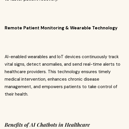
Remote Patient Monitoring & Wearable Technology
AI-enabled wearables and IoT devices continuously track
vital signs, detect anomalies, and send real-time alerts to
healthcare providers. This technology ensures timely
medical intervention, enhances chronic disease
management, and empowers patients to take control of
their health.
Benefits of AI Chatbots in Healthcare