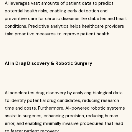
AI leverages vast amounts of patient data to predict
potential health risks, enabling early detection and
preventive care for chronic diseases like diabetes and heart
conditions. Predictive analytics helps healthcare providers
take proactive measures to improve patient health.
AI in Drug Discovery & Robotic Surgery
AI accelerates drug discovery by analyzing biological data
to identify potential drug candidates, reducing research
time and costs. Furthermore, AI-powered robotic systems
assist in surgeries, enhancing precision, reducing human
error, and enabling minimally invasive procedures that lead
to faster patient recovery.