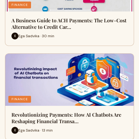
FINANCE
A Business Guide to ACH Payments: The Low-Cost
Alternative to Credit Car…
Ega Sadvika · 30 min
E
FINANCE
Revolutionizing Payments: How AI Chatbots Are
Reshaping Financial Transa…
Ega Sadvika · 13 min
E