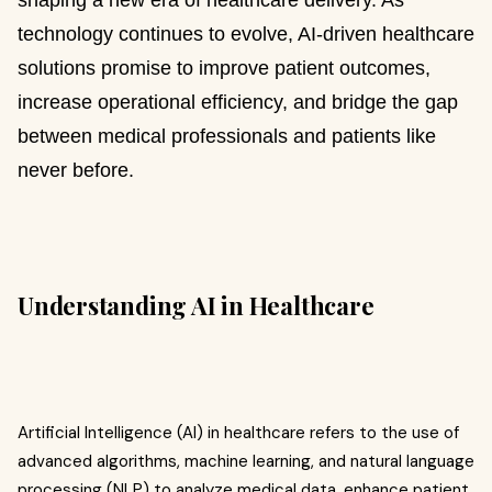
shaping a new era of healthcare delivery. As
technology continues to evolve, AI-driven healthcare
solutions promise to improve patient outcomes,
increase operational efficiency, and bridge the gap
between medical professionals and patients like
never before.
Understanding AI in Healthcare
Artificial Intelligence (AI) in healthcare refers to the use of
advanced algorithms, machine learning, and natural language
processing (NLP) to analyze medical data, enhance patient