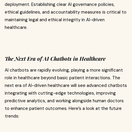
deployment. Establishing clear AI governance policies,
ethical guidelines, and accountability measures is critical to
maintaining legal and ethical integrity in AI-driven
healthcare.
The Next Era of AI Chatbots in Healthcare
AI chatbots are rapidly evolving, playing a more significant
role in healthcare beyond basic patient interactions. The
next era of AI-driven healthcare will see advanced chatbots
integrating with cutting-edge technologies, improving
predictive analytics, and working alongside human doctors
to enhance patient outcomes. Here’s a look at the future
trends: