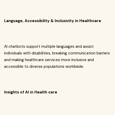
Language, Accessibility & Inclusivity in Healthcare
AI chatbots support multiple languages and assist
individuals with disabilities, breaking communication barriers
and making healthcare services more inclusive and
accessible to diverse populations worldwide.
Insights of AI in Health care