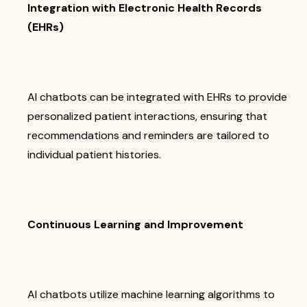
Integration with Electronic Health Records
(EHRs)
AI chatbots can be integrated with EHRs to provide
personalized patient interactions, ensuring that
recommendations and reminders are tailored to
individual patient histories.
Continuous Learning and Improvement
AI chatbots utilize machine learning algorithms to