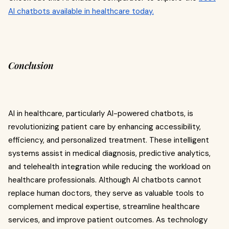
AI chatbots available in healthcare today.
Conclusion
AI in healthcare, particularly AI-powered chatbots, is
revolutionizing patient care by enhancing accessibility,
efficiency, and personalized treatment. These intelligent
systems assist in medical diagnosis, predictive analytics,
and telehealth integration while reducing the workload on
healthcare professionals. Although AI chatbots cannot
replace human doctors, they serve as valuable tools to
complement medical expertise, streamline healthcare
services, and improve patient outcomes. As technology