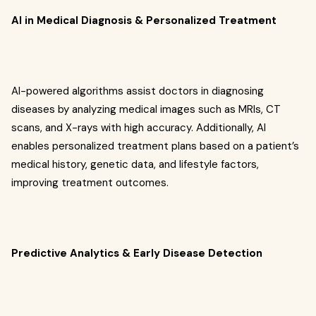
AI in Medical Diagnosis & Personalized Treatment
AI-powered algorithms assist doctors in diagnosing
diseases by analyzing medical images such as MRIs, CT
scans, and X-rays with high accuracy. Additionally, AI
enables personalized treatment plans based on a patient’s
medical history, genetic data, and lifestyle factors,
improving treatment outcomes.
Predictive Analytics & Early Disease Detection