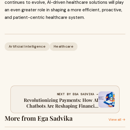
continues to evolve, AI-driven healthcare solutions will play
an even greater role in shaping a more efficient, proactive,
and patient-centric healthcare system.
Artificial Intelligence
Healthcare
NEXT BY EGA SADVIKA →
Revolutionizing Payments: How AI
Chatbots Are Reshaping Financial
Transactions
More from Ega Sadvika
View all →