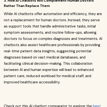
3. How AI Chatbots Will Complement Human Doctors
Rather Than Replace Them
While AI chatbots offer automation and efficiency, they are
not a replacement for human doctors. Instead, they serve
as support tools that handle administrative tasks, initial
symptom assessments, and routine follow-ups, allowing
doctors to focus on complex diagnoses and treatments. AI
chatbots also assist healthcare professionals by providing
real-time patient data insights, suggesting potential
diagnoses based on vast medical databases, and
facilitating clinical decision-making. This collaboration
between AI and human expertise will lead to enhanced
patient care, reduced workload for medical staff, and
improved healthcare accessibility.
Check out this AI chatbot comparator to explore the
best