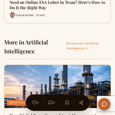
Need an Online ESA Letter in Texas? Here’s How to
Do It the Right Way
Tracie butler · 21 min
More in Artificial
Browse all in Artificial
Intelligence →
Intelligence
0
0
ARTIFICIAL INTELLIGENCE