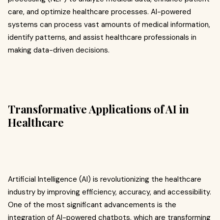
care, and optimize healthcare processes. AI-powered
systems can process vast amounts of medical information,
identify patterns, and assist healthcare professionals in
making data-driven decisions.
Transformative Applications of AI in
Healthcare
Artificial Intelligence (AI) is revolutionizing the healthcare
industry by improving efficiency, accuracy, and accessibility.
One of the most significant advancements is the
integration of AI-powered chatbots, which are transforming