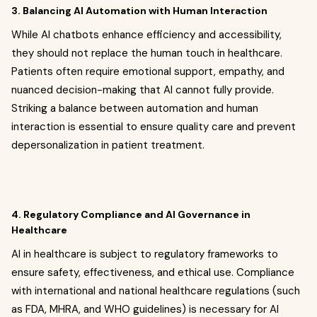
3. Balancing AI Automation with Human Interaction
While AI chatbots enhance efficiency and accessibility,
they should not replace the human touch in healthcare.
Patients often require emotional support, empathy, and
nuanced decision-making that AI cannot fully provide.
Striking a balance between automation and human
interaction is essential to ensure quality care and prevent
depersonalization in patient treatment.
4. Regulatory Compliance and AI Governance in
Healthcare
AI in healthcare is subject to regulatory frameworks to
ensure safety, effectiveness, and ethical use. Compliance
with international and national healthcare regulations (such
as FDA, MHRA, and WHO guidelines) is necessary for AI