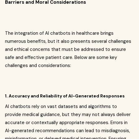
Barriers and Moral Considerations
The integration of AI chatbots in healthcare brings
numerous benefits, but it also presents several challenges
and ethical concerns that must be addressed to ensure
safe and effective patient care. Below are some key
challenges and considerations:
1. Accuracy and Reliability of AI-Generated Responses
AI chatbots rely on vast datasets and algorithms to
provide medical guidance, but they may not always deliver
accurate or contextually appropriate responses. Errors in
AI-generated recommendations can lead to misdiagnosis,
misinformation, or delayed medical intervention. Ensuring