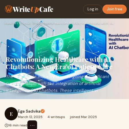
Write
Up
Cafe
Log in
Join free
Home
›
Artificial Intelligence
›
Revolutionizing Healthcare with AI Chatbots: A New Era of Pa…
Revolutionizing Healthcare with AI
Chatbots: A New Era of Patient Care
The healthcare industry is undergoing a significant
transformation with the integration of artificial
intelligence (AI) chatbots. These intelligent vi
Ega Sadvika
E
March 12, 2025
·
4 writeups
·
joined Mar 2025
⋯
16 min read