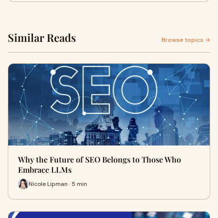
Similar Reads
Browse topics →
Why the Future of SEO Belongs to Those Who
Embrace LLMs
Nicole Lipman · 5 min