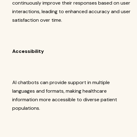
continuously improve their responses based on user
interactions, leading to enhanced accuracy and user
satisfaction over time.
Accessibility
AI chatbots can provide support in multiple
languages and formats, making healthcare
information more accessible to diverse patient
populations.