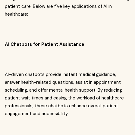
patient care. Below are five key applications of AI in
healthcare:
AI Chatbots for Patient Assistance
AI-driven chatbots provide instant medical guidance,
answer health-related questions, assist in appointment
scheduling, and offer mental health support. By reducing
patient wait times and easing the workload of healthcare
professionals, these chatbots enhance overall patient
engagement and accessibility.