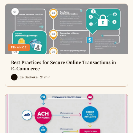
FINANCE
Best Practices for Secure Online Transactions in
E-Commerce
Ega Sadvika · 21 min
E