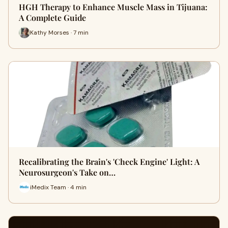
HGH Therapy to Enhance Muscle Mass in Tijuana:
A Complete Guide
Kathy Morses · 7 min
Recalibrating the Brain's 'Check Engine' Light: A
Neurosurgeon's Take on…
iMedix Team · 4 min