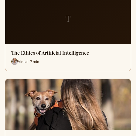
T
The Ethics of Artificial Intelligence
Vimal · 7 min