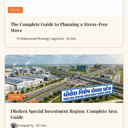
FOOD
The Complete Guide to Planning a Stress-Free
Move
Professional Moving Logistics · 12 min
FOOD
Dholera Special Investment Region: Complete Area
Guide
prooperty · 10 min