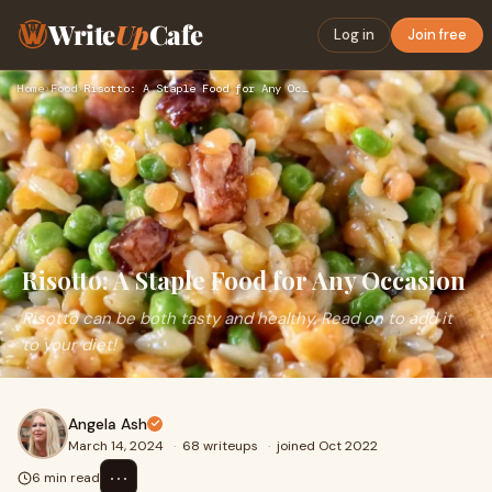
Write
Up
Cafe
Log in
Join free
Home
›
Food
›
Risotto: A Staple Food for Any Occasion
Risotto: A Staple Food for Any Occasion
Risotto can be both tasty and healthy. Read on to add it
to your diet!
Angela Ash
March 14, 2024
·
68 writeups
·
joined Oct 2022
⋯
6 min read