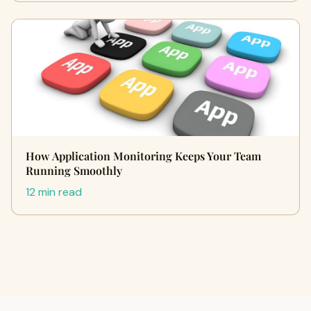
How Application Monitoring Keeps Your Team
Running Smoothly
12 min read