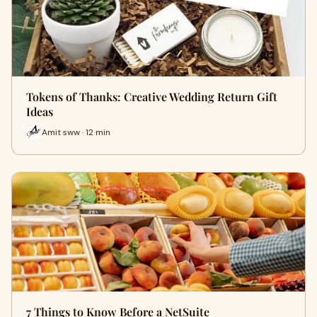
Tokens of Thanks: Creative Wedding Return Gift
Ideas
Amit sww · 12 min
7 Things to Know Before a NetSuite