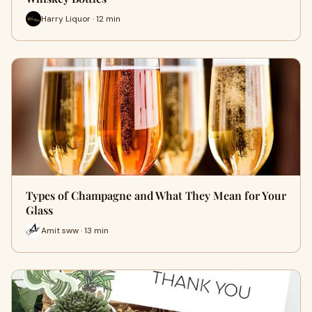
Harry Liquor · 12 min
Types of Champagne and What They Mean for Your
Glass
Amit sww · 13 min