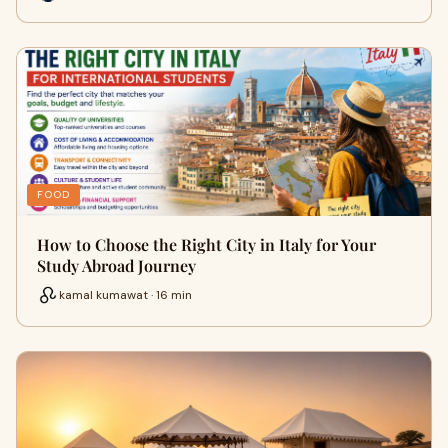
FOOD
How to Choose the Right City in Italy for Your
Study Abroad Journey
kamal kumawat · 16 min