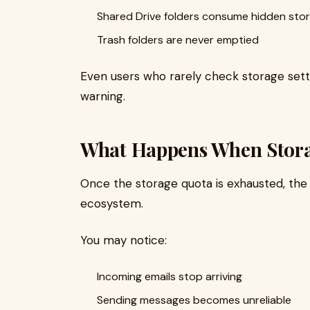
Shared Drive folders consume hidden sto
Trash folders are never emptied
Even users who rarely check storage setti
warning.
What Happens When Stora
Once the storage quota is exhausted, the
ecosystem.
You may notice:
Incoming emails stop arriving
Sending messages becomes unreliable