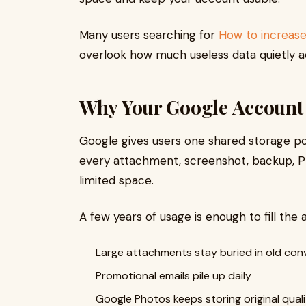
Many users searching for
How to increase
overlook how much useless data quietly 
Why Your Google Account 
Google gives users one shared storage poo
every attachment, screenshot, backup, 
limited space.
A few years of usage is enough to fill the
Large attachments stay buried in old con
Promotional emails pile up daily
Google Photos keeps storing original qual