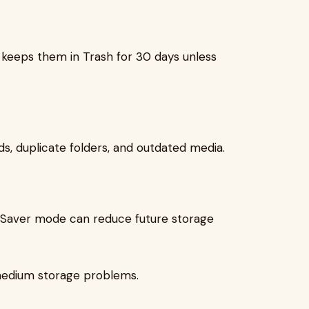
l keeps them in Trash for 30 days unless
ds, duplicate folders, and outdated media.
ge Saver mode can reduce future storage
medium storage problems.