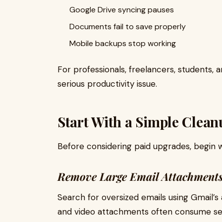
Google Drive syncing pauses
Documents fail to save properly
Mobile backups stop working
For professionals, freelancers, students,
serious productivity issue.
Start With a Simple Clean
Before considering paid upgrades, begin wi
Remove Large Email Attachment
Search for oversized emails using Gmail’s a
and video attachments often consume sev