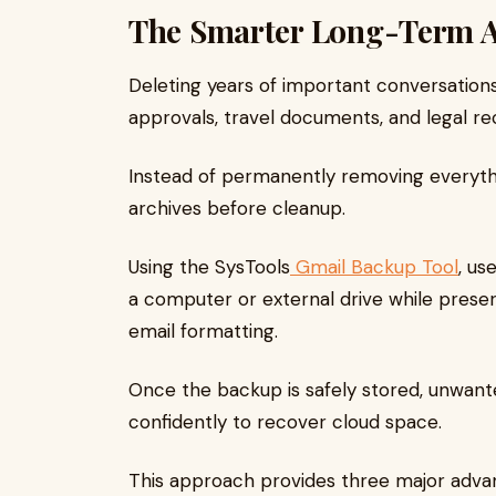
The Smarter Long-Term 
Deleting years of important conversations c
approvals, travel documents, and legal rec
Instead of permanently removing everythi
archives before cleanup.
Using the SysTools
Gmail Backup Tool
, us
a computer or external drive while preser
email formatting.
Once the backup is safely stored, unwan
confidently to recover cloud space.
This approach provides three major adva