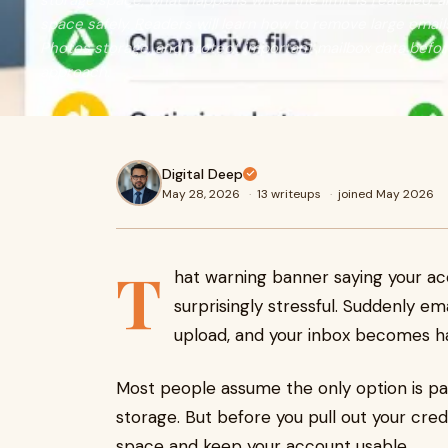
storage space, what happens when the limit is reached, 
space safely. Readers will learn how to remove large emails
Photos storage, and protect important mailbox data befor
approach.
Digital Deep
May 28, 2026
·
13 writeups
·
joined May 2026
T
hat warning banner saying your acc
surprisingly stressful. Suddenly ema
upload, and your inbox becomes h
Most people assume the only option is p
storage. But before you pull out your cre
space and keep your account usable.