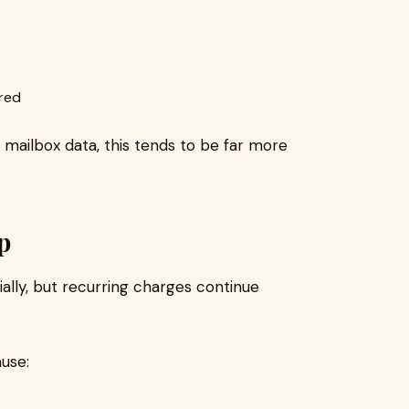
ired
mailbox data, this tends to be far more
p
ially, but recurring charges continue
use: