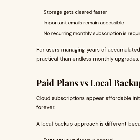
Storage gets cleared faster
Important emails remain accessible
No recurring monthly subscription is requ
For users managing years of accumulated 
practical than endless monthly upgrades.
Paid Plans vs Local Backu
Cloud subscriptions appear affordable init
forever.
A local backup approach is different beca