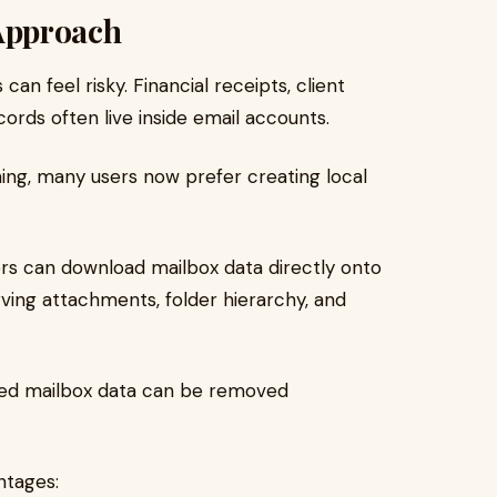
Approach
an feel risky. Financial receipts, client
ords often live inside email accounts.
ng, many users now prefer creating local
ers can download mailbox data directly onto
ving attachments, folder hierarchy, and
ted mailbox data can be removed
ntages: