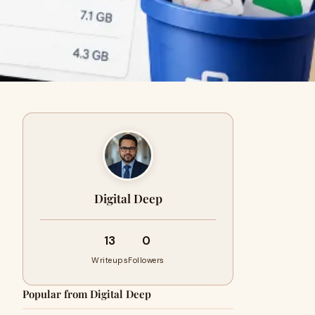
Digital Deep
13
0
Writeups
Followers
Popular from Digital Deep