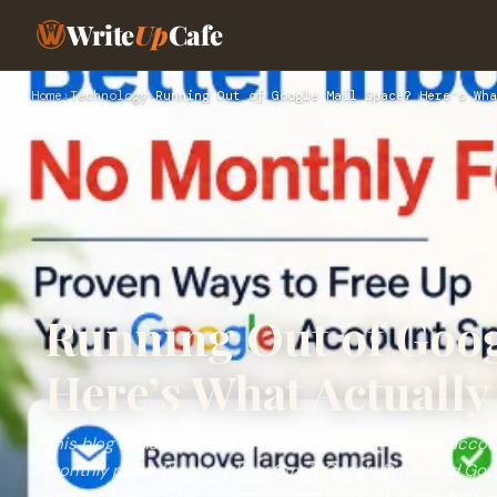
Write
Up
Cafe
Home
›
Technology
›
Running Out of Google Mail Space? Here’s Wha
Running Out of Goog
Here’s What Actuall
This blog explains practical ways to recover Google acco
monthly plans. It covers how Gmail, Google Drive, and Go