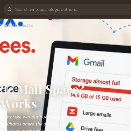
t Actually Works
le Mail Space?
y Works
unt storage without purchasing
ogle Photos share the same