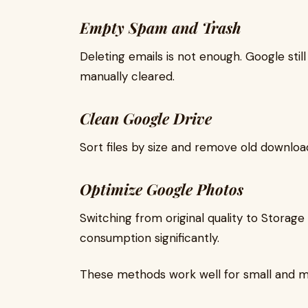
Empty Spam and Trash
Deleting emails is not enough. Google stil
manually cleared.
Clean Google Drive
Sort files by size and remove old downloa
Optimize Google Photos
Switching from original quality to Stora
consumption significantly.
These methods work well for small and 