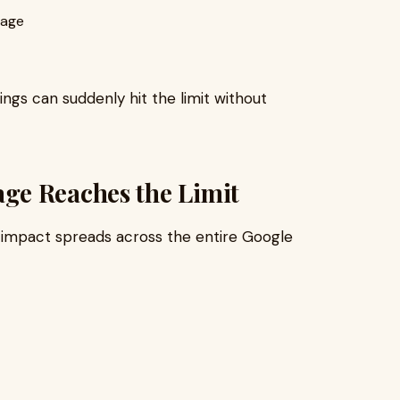
rage
ngs can suddenly hit the limit without
ge Reaches the Limit
 impact spreads across the entire Google