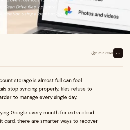
and proven methods to free up
, clean Drive files, optimize
e deletion using a local backup
⋯
5 min read
ount storage is almost full can feel
ils stop syncing properly, files refuse to
arder to manage every single day.
aying Google every month for extra cloud
dit card, there are smarter ways to recover