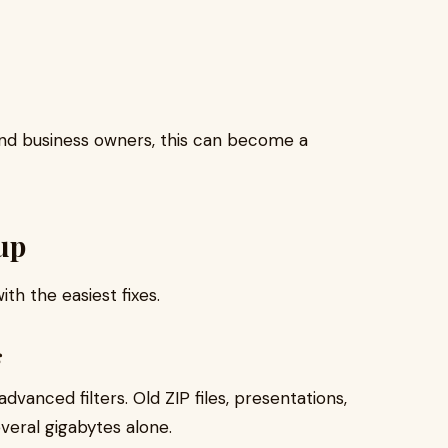
 and business owners, this can become a
up
th the easiest fixes.
s
dvanced filters. Old ZIP files, presentations,
eral gigabytes alone.