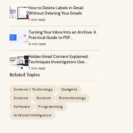
How to Delete Labels in Gmail
Without Deleting Your Emails
7 min read
Turning Your Inbox Into an Archive: A
Practical Guide to PDF…
6 min read
Hidden Email Content Explained:
Techniques Investigators Use…
7 min read
Related Topics
Science / Technology
Gadgets
Science
Biotech
Biotechnology
Software
Programming
Artificial Intelligence