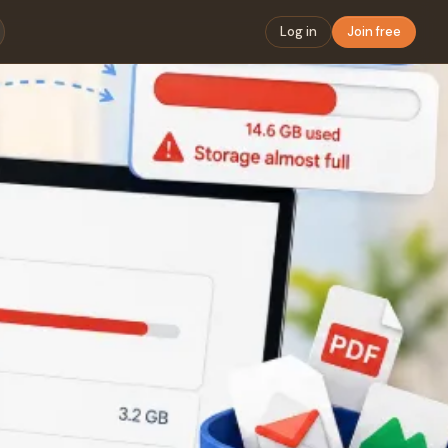
Log in
Join free