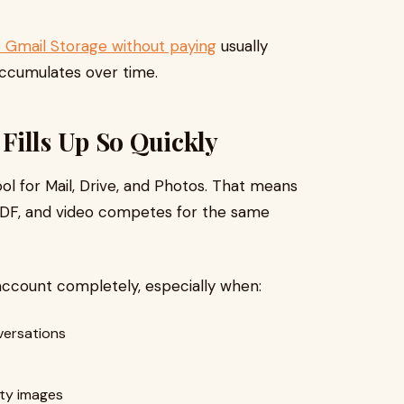
 Gmail Storage without paying
usually
accumulates over time.
Fills Up So Quickly
l for Mail, Drive, and Photos. That means
PDF, and video competes for the same
 account completely, especially when:
versations
ity images