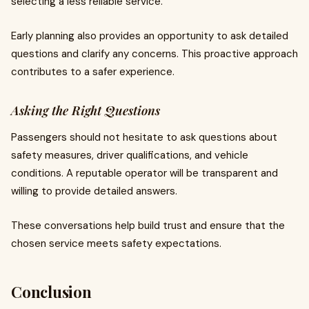
selecting a less reliable service.
Early planning also provides an opportunity to ask detailed
questions and clarify any concerns. This proactive approach
contributes to a safer experience.
Asking the Right Questions
Passengers should not hesitate to ask questions about
safety measures, driver qualifications, and vehicle
conditions. A reputable operator will be transparent and
willing to provide detailed answers.
These conversations help build trust and ensure that the
chosen service meets safety expectations.
Conclusion