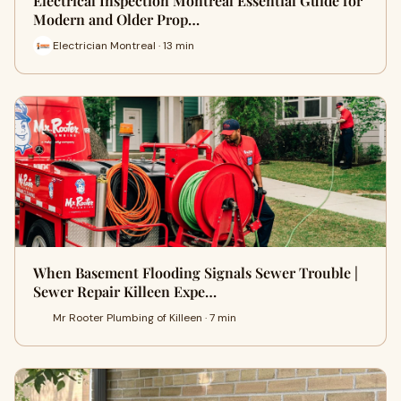
Electrical Inspection Montreal Essential Guide for
Modern and Older Prop…
Electrician Montreal · 13 min
When Basement Flooding Signals Sewer Trouble |
Sewer Repair Killeen Expe…
Mr Rooter Plumbing of Killeen · 7 min