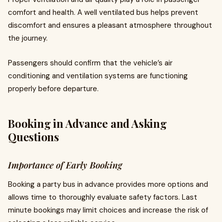
comfort and health. A well ventilated bus helps prevent
discomfort and ensures a pleasant atmosphere throughout
the journey.
Passengers should confirm that the vehicle’s air
conditioning and ventilation systems are functioning
properly before departure.
Booking in Advance and Asking
Questions
Importance of Early Booking
Booking a party bus in advance provides more options and
allows time to thoroughly evaluate safety factors. Last
minute bookings may limit choices and increase the risk of