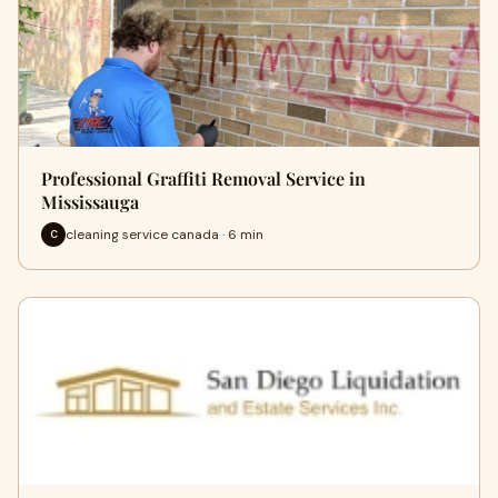
Professional Graffiti Removal Service in
Mississauga
cleaning service canada · 6 min
C