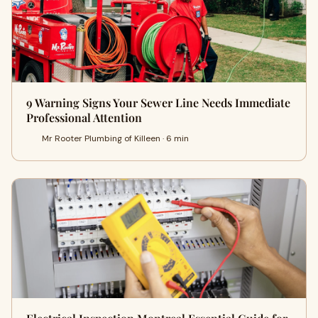
9 Warning Signs Your Sewer Line Needs Immediate
Professional Attention
Mr Rooter Plumbing of Killeen · 6 min