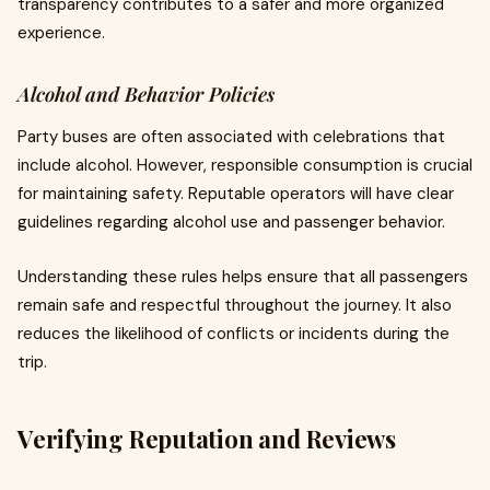
transparency contributes to a safer and more organized
experience.
Alcohol and Behavior Policies
Party buses are often associated with celebrations that
include alcohol. However, responsible consumption is crucial
for maintaining safety. Reputable operators will have clear
guidelines regarding alcohol use and passenger behavior.
Understanding these rules helps ensure that all passengers
remain safe and respectful throughout the journey. It also
reduces the likelihood of conflicts or incidents during the
trip.
Verifying Reputation and Reviews