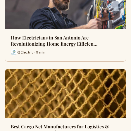
How Electricians in San Antonio Are
Revolutionizing Home Energy Efficien…
Q Electric · 9 min
Best Cargo Net Manufacturers for Logistics &