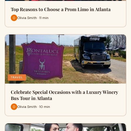
Top Reasons to Choose a Prom Limo in Atlanta
Olivia Smith · 11 min
TRAVEL
Celebrate Special Occasions with a Luxury Winery
Bus Tour in Atlanta
Olivia Smith · 10 min