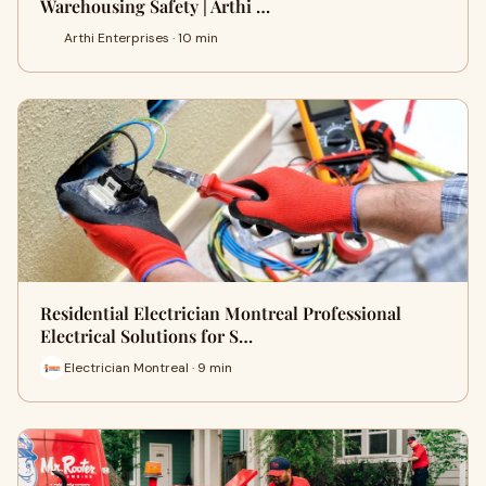
Warehousing Safety | Arthi …
Arthi Enterprises · 10 min
Residential Electrician Montreal Professional
Electrical Solutions for S…
Electrician Montreal · 9 min