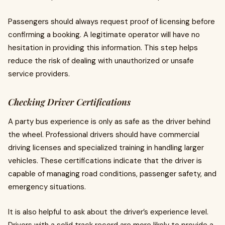
Passengers should always request proof of licensing before
confirming a booking. A legitimate operator will have no
hesitation in providing this information. This step helps
reduce the risk of dealing with unauthorized or unsafe
service providers.
Checking Driver Certifications
A party bus experience is only as safe as the driver behind
the wheel. Professional drivers should have commercial
driving licenses and specialized training in handling larger
vehicles. These certifications indicate that the driver is
capable of managing road conditions, passenger safety, and
emergency situations.
It is also helpful to ask about the driver’s experience level.