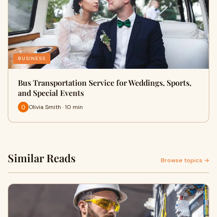
BUSINESS
Bus Transportation Service for Weddings, Sports,
and Special Events
Olivia Smith · 10 min
Similar Reads
Browse topics →