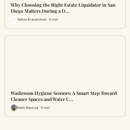
Why Choosing the Right Estate Liquidator in San
Diego Matters During a D…
Yahnn Kraveichvili · 5 min
Washroom Hygiene Sensors: A Smart Step Toward
Cleaner Spaces and Water C…
Kesh Maurya · 5 min