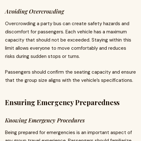
Avoiding Overcrowding
Overcrowding a party bus can create safety hazards and
discomfort for passengers. Each vehicle has a maximum
capacity that should not be exceeded. Staying within this
limit allows everyone to move comfortably and reduces
risks during sudden stops or turns.
Passengers should confirm the seating capacity and ensure
that the group size aligns with the vehicle’s specifications.
Ensuring Emergency Preparedness
Knowing Emergency Procedures
Being prepared for emergencies is an important aspect of
any group travel experience. Passengers should familiarize