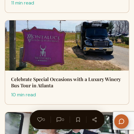
11 min read
Celebrate Special Occasions with a Luxury Winery
Bus Tour in Atlanta
10 min read
0
0