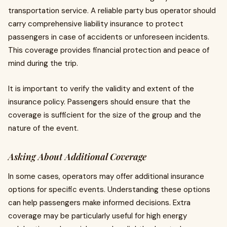
transportation service. A reliable party bus operator should
carry comprehensive liability insurance to protect
passengers in case of accidents or unforeseen incidents.
This coverage provides financial protection and peace of
mind during the trip.
It is important to verify the validity and extent of the
insurance policy. Passengers should ensure that the
coverage is sufficient for the size of the group and the
nature of the event.
Asking About Additional Coverage
In some cases, operators may offer additional insurance
options for specific events. Understanding these options
can help passengers make informed decisions. Extra
coverage may be particularly useful for high energy