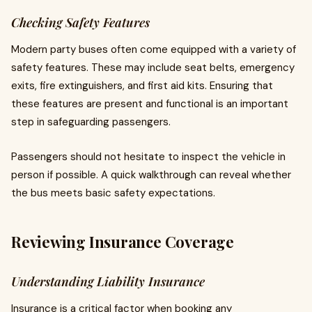
Checking Safety Features
Modern party buses often come equipped with a variety of
safety features. These may include seat belts, emergency
exits, fire extinguishers, and first aid kits. Ensuring that
these features are present and functional is an important
step in safeguarding passengers.
Passengers should not hesitate to inspect the vehicle in
person if possible. A quick walkthrough can reveal whether
the bus meets basic safety expectations.
Reviewing Insurance Coverage
Understanding Liability Insurance
Insurance is a critical factor when booking any