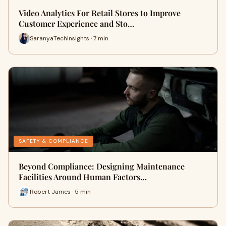
Video Analytics For Retail Stores to Improve
Customer Experience and Sto…
SaranyaTechInsights · 7 min
SAFETY & COMPLIANCE
Beyond Compliance: Designing Maintenance
Facilities Around Human Factors…
Robert James · 5 min