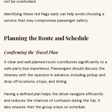
not be overlooked.
Identifying these red flags early can help avoid choosing a
service that may compromise passenger safety.
Planning the Route and Schedule
Confirming the Travel Plan
A clear and well planned route contributes significantly to a
safe party bus experience. Passengers should discuss the
itinerary with the operator in advance, including pickup and
drop off locations, stops, and timing.
Having a defined plan helps the driver navigate efficiently
and reduces the chances of confusion during the trip. It
also ensures that the group stays on schedule.