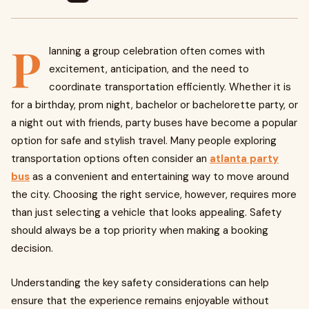
P
lanning a group celebration often comes with
excitement, anticipation, and the need to
coordinate transportation efficiently. Whether it is
for a birthday, prom night, bachelor or bachelorette party, or
a night out with friends, party buses have become a popular
option for safe and stylish travel. Many people exploring
transportation options often consider an
atlanta party
bus
as a convenient and entertaining way to move around
the city. Choosing the right service, however, requires more
than just selecting a vehicle that looks appealing. Safety
should always be a top priority when making a booking
decision.
Understanding the key safety considerations can help
ensure that the experience remains enjoyable without