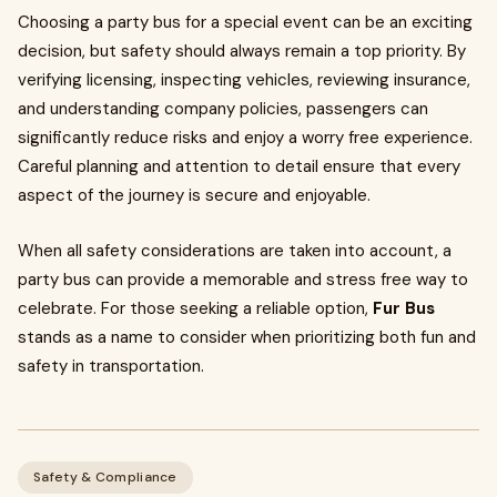
Choosing a party bus for a special event can be an exciting
decision, but safety should always remain a top priority. By
verifying licensing, inspecting vehicles, reviewing insurance,
and understanding company policies, passengers can
significantly reduce risks and enjoy a worry free experience.
Careful planning and attention to detail ensure that every
aspect of the journey is secure and enjoyable.
When all safety considerations are taken into account, a
party bus can provide a memorable and stress free way to
celebrate. For those seeking a reliable option,
Fur Bus
stands as a name to consider when prioritizing both fun and
safety in transportation.
Safety & Compliance