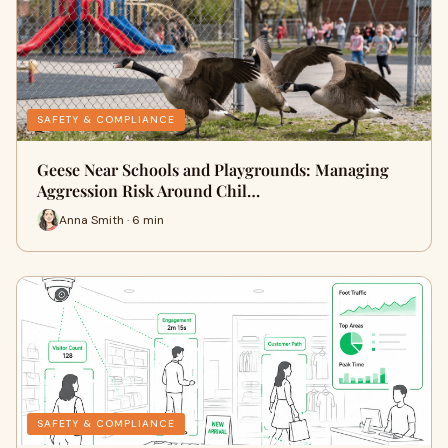
SAFETY & COMPLIANCE
Geese Near Schools and Playgrounds: Managing
Aggression Risk Around Chil…
Anna Smith · 6 min
SAFETY & COMPLIANCE