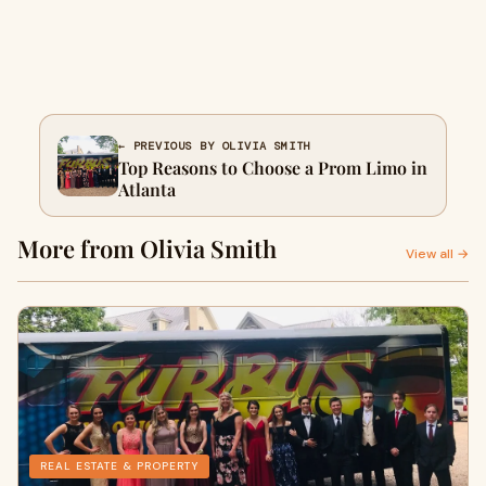
← PREVIOUS BY OLIVIA SMITH
Top Reasons to Choose a Prom Limo in
Atlanta
More from Olivia Smith
View all →
REAL ESTATE & PROPERTY