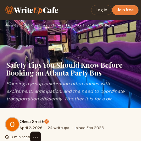
Write
Up
Cafe
Log in
Join free
Home
›
Safety & Compliance
›
Safety Tips You Should Know Before Booking an Atlanta Party …
Safety Tips You Should Know Before
Booking an Atlanta Party Bus
Planning a group celebration often comes with
excitement, anticipation, and the need to coordinate
transportation efficiently. Whether it is for a bir
Olivia Smith
April 2, 2026
·
24 writeups
·
joined Feb 2025
⋯
10 min read