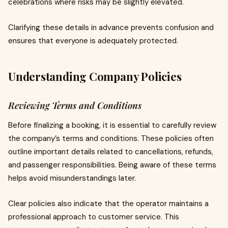
celebrations where risks may be slightly elevated.
Clarifying these details in advance prevents confusion and
ensures that everyone is adequately protected.
Understanding Company Policies
Reviewing Terms and Conditions
Before finalizing a booking, it is essential to carefully review
the company’s terms and conditions. These policies often
outline important details related to cancellations, refunds,
and passenger responsibilities. Being aware of these terms
helps avoid misunderstandings later.
Clear policies also indicate that the operator maintains a
professional approach to customer service. This