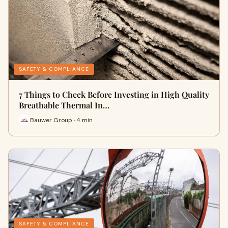
SAFETY & COMPLIANCE
7 Things to Check Before Investing in High Quality
Breathable Thermal In…
Bauwer Group · 4 min
SAFETY & COMPLIANCE