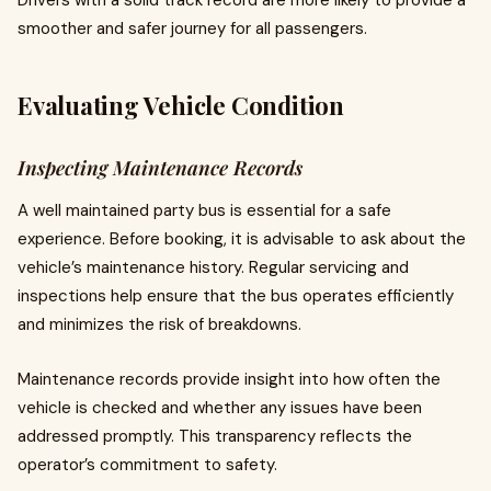
Drivers with a solid track record are more likely to provide a
smoother and safer journey for all passengers.
Evaluating Vehicle Condition
Inspecting Maintenance Records
A well maintained party bus is essential for a safe
experience. Before booking, it is advisable to ask about the
vehicle’s maintenance history. Regular servicing and
inspections help ensure that the bus operates efficiently
and minimizes the risk of breakdowns.
Maintenance records provide insight into how often the
vehicle is checked and whether any issues have been
addressed promptly. This transparency reflects the
operator’s commitment to safety.