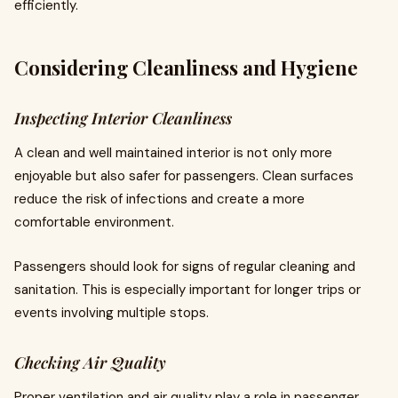
efficiently.
Considering Cleanliness and Hygiene
Inspecting Interior Cleanliness
A clean and well maintained interior is not only more
enjoyable but also safer for passengers. Clean surfaces
reduce the risk of infections and create a more
comfortable environment.
Passengers should look for signs of regular cleaning and
sanitation. This is especially important for longer trips or
events involving multiple stops.
Checking Air Quality
Proper ventilation and air quality play a role in passenger