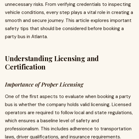
unnecessary risks. From verifying credentials to inspecting
vehicle conditions, every step plays a vital role in creating a
smooth and secure journey. This article explores important
safety tips that should be considered before booking a
party bus in Atlanta.
Understanding Licensing and
Certification
Importance of Proper Licensing
One of the first aspects to evaluate when booking a party
bus is whether the company holds valid licensing. Licensed
operators are required to follow local and state regulations,
which ensures a baseline level of safety and
professionalism. This includes adherence to transportation
laws, driver qualifications, and insurance requirements.