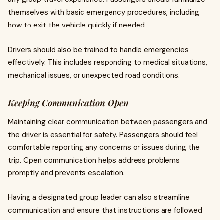
themselves with basic emergency procedures, including
how to exit the vehicle quickly if needed.
Drivers should also be trained to handle emergencies
effectively. This includes responding to medical situations,
mechanical issues, or unexpected road conditions.
Keeping Communication Open
Maintaining clear communication between passengers and
the driver is essential for safety. Passengers should feel
comfortable reporting any concerns or issues during the
trip. Open communication helps address problems
promptly and prevents escalation.
Having a designated group leader can also streamline
communication and ensure that instructions are followed