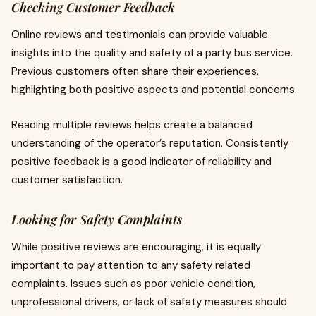
Checking Customer Feedback
Online reviews and testimonials can provide valuable
insights into the quality and safety of a party bus service.
Previous customers often share their experiences,
highlighting both positive aspects and potential concerns.
Reading multiple reviews helps create a balanced
understanding of the operator’s reputation. Consistently
positive feedback is a good indicator of reliability and
customer satisfaction.
Looking for Safety Complaints
While positive reviews are encouraging, it is equally
important to pay attention to any safety related
complaints. Issues such as poor vehicle condition,
unprofessional drivers, or lack of safety measures should