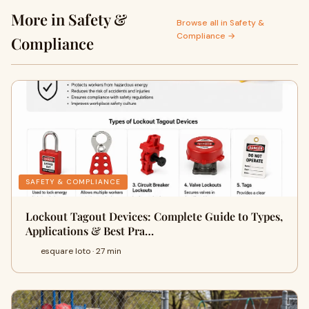
More in Safety &
Browse all in Safety &
Compliance →
Compliance
SAFETY & COMPLIANCE
Lockout Tagout Devices: Complete Guide to Types,
Applications & Best Pra…
esquare loto · 27 min