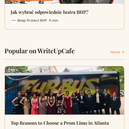
Jak wybrać odpowiednie lustra BHP?
Sklep Protect BHP · 5 min
Popular on WriteUpCafe
Home →
Top Reasons to Choose a Prom Limo in Atlanta