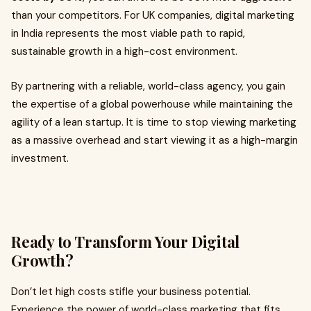
than your competitors. For UK companies, digital marketing
in India represents the most viable path to rapid,
sustainable growth in a high-cost environment.
By partnering with a reliable, world-class agency, you gain
the expertise of a global powerhouse while maintaining the
agility of a lean startup. It is time to stop viewing marketing
as a massive overhead and start viewing it as a high-margin
investment.
Ready to Transform Your Digital
Growth?
Don’t let high costs stifle your business potential.
Experience the power of world-class marketing that fits