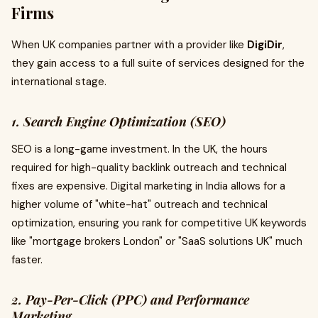
Firms
When UK companies partner with a provider like
DigiDir
,
they gain access to a full suite of services designed for the
international stage.
1. Search Engine Optimization (SEO)
SEO is a long-game investment. In the UK, the hours
required for high-quality backlink outreach and technical
fixes are expensive. Digital marketing in India allows for a
higher volume of "white-hat" outreach and technical
optimization, ensuring you rank for competitive UK keywords
like "mortgage brokers London" or "SaaS solutions UK" much
faster.
2. Pay-Per-Click (PPC) and Performance
Marketing