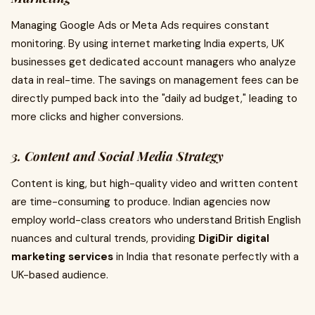
Managing Google Ads or Meta Ads requires constant
monitoring. By using internet marketing India experts, UK
businesses get dedicated account managers who analyze
data in real-time. The savings on management fees can be
directly pumped back into the "daily ad budget," leading to
more clicks and higher conversions.
3. Content and Social Media Strategy
Content is king, but high-quality video and written content
are time-consuming to produce. Indian agencies now
employ world-class creators who understand British English
nuances and cultural trends, providing
DigiDir digital
marketing services
in India that resonate perfectly with a
UK-based audience.