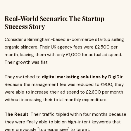
Real-World Scenario: The Startup
Success Story
Consider a Birmingham-based e-commerce startup selling
organic skincare. Their UK agency fees were £2,500 per
month, leaving them with only £1,000 for actual ad spend.
Their growth was flat.
They switched to
digital marketing solutions by DigiDir
.
Because the management fee was reduced to £900, they
were able to increase their ad spend to £2,600 per month
without increasing their total monthly expenditure.
The Result:
Their traffic tripled within four months because
they were finally able to bid on high-intent keywords that
were previously "too expensive" to target.