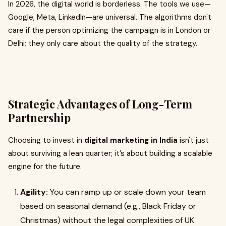
In 2026, the digital world is borderless. The tools we use—
Google, Meta, LinkedIn—are universal. The algorithms don't
care if the person optimizing the campaign is in London or
Delhi; they only care about the quality of the strategy.
Strategic Advantages of Long-Term
Partnership
Choosing to invest in
digital marketing in India
isn't just
about surviving a lean quarter; it’s about building a scalable
engine for the future.
Agility:
You can ramp up or scale down your team
based on seasonal demand (e.g., Black Friday or
Christmas) without the legal complexities of UK