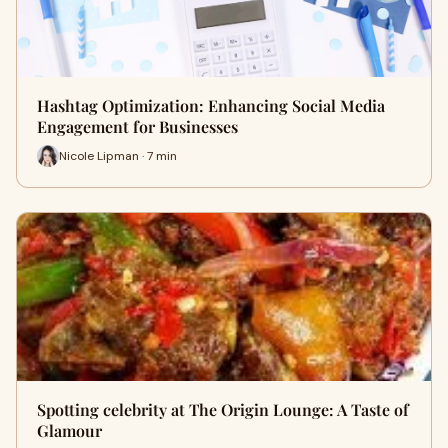
Hashtag Optimization: Enhancing Social Media
Engagement for Businesses
Nicole Lipman · 7 min
Spotting celebrity at The Origin Lounge: A Taste of
Glamour