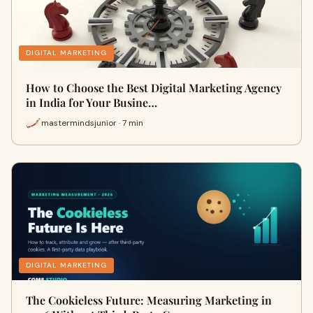
DIGITAL MARKETING
How to Choose the Best Digital Marketing Agency
in India for Your Busine…
mastermindsjunior · 7 min
DIGITAL MARKETING
The Cookieless Future: Measuring Marketing in