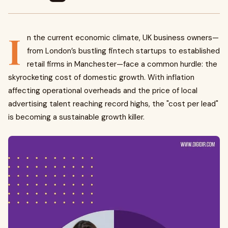
I
n the current economic climate, UK business owners—
from London’s bustling fintech startups to established
retail firms in Manchester—face a common hurdle: the
skyrocketing cost of domestic growth. With inflation
affecting operational overheads and the price of local
advertising talent reaching record highs, the "cost per lead"
is becoming a sustainable growth killer.