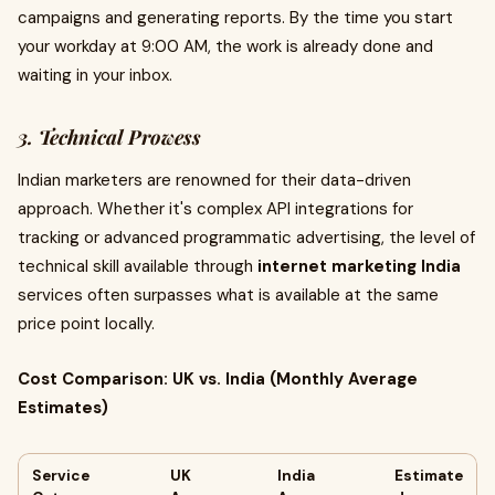
campaigns and generating reports. By the time you start
your workday at 9:00 AM, the work is already done and
waiting in your inbox.
3. Technical Prowess
Indian marketers are renowned for their data-driven
approach. Whether it's complex API integrations for
tracking or advanced programmatic advertising, the level of
technical skill available through
internet marketing India
services often surpasses what is available at the same
price point locally.
Cost Comparison: UK vs. India (Monthly Average
Estimates)
Service
UK
India
Estimate