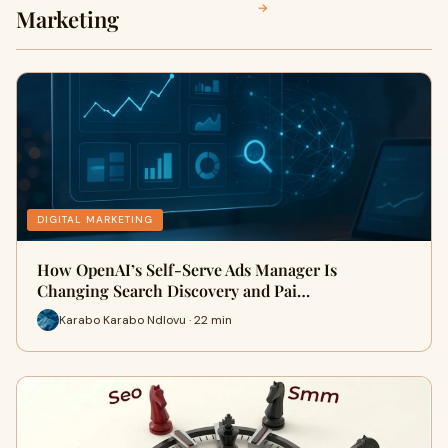
→
Marketing
DIGITAL MARKETING
How OpenAI’s Self-Serve Ads Manager Is
Changing Search Discovery and Pai…
Karabo Karabo Ndlovu · 22 min