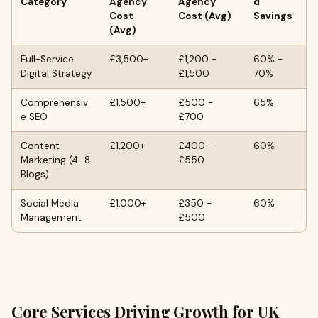
Category
Agency
Agency
d
Cost
Cost (Avg)
Savings
(Avg)
Full-Service
£3,500+
£1,200 -
60% -
Digital Strategy
£1,500
70%
Comprehensiv
£1,500+
£500 -
65%
e SEO
£700
Content
£1,200+
£400 -
60%
Marketing (4–8
£550
Blogs)
Social Media
£1,000+
£350 -
60%
Management
£500
Core Services Driving Growth for UK