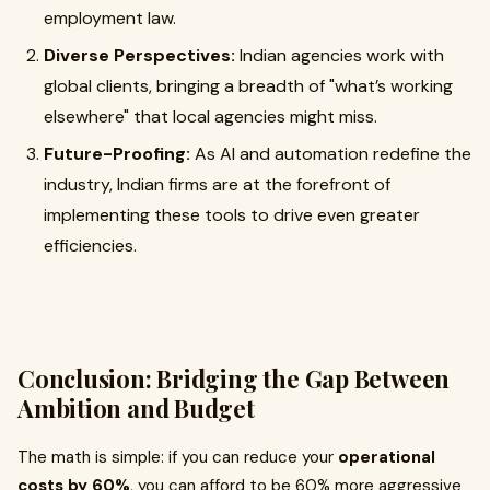
employment law.
Diverse Perspectives:
Indian agencies work with
global clients, bringing a breadth of "what’s working
elsewhere" that local agencies might miss.
Future-Proofing:
As AI and automation redefine the
industry, Indian firms are at the forefront of
implementing these tools to drive even greater
efficiencies.
Conclusion: Bridging the Gap Between
Ambition and Budget
The math is simple: if you can reduce your
operational
costs by 60%
, you can afford to be 60% more aggressive