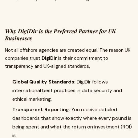
Why DigiDir is the Preferred Partner for UK
Businesses
Not all offshore agencies are created equal. The reason UK
companies trust
DigiDir
is their commitment to
transparency and UK-aligned standards.
Global Quality Standards:
DigiDir follows
international best practices in data security and
ethical marketing.
Transparent Reporting:
You receive detailed
dashboards that show exactly where every pound is
being spent and what the return on investment (ROI)
is.