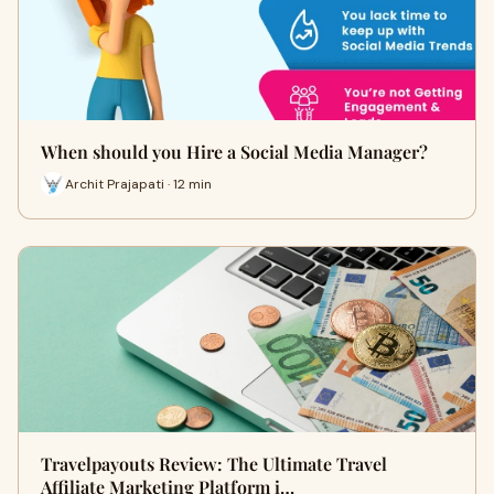
When should you Hire a Social Media Manager?
Archit Prajapati · 12 min
Travelpayouts Review: The Ultimate Travel
Affiliate Marketing Platform i…