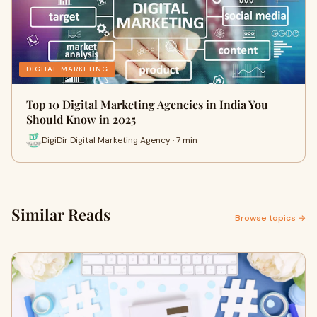
DIGITAL MARKETING
Top 10 Digital Marketing Agencies in India You
Should Know in 2025
DigiDir Digital Marketing Agency · 7 min
Similar Reads
Browse topics →