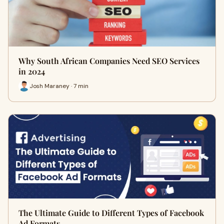
Why South African Companies Need SEO Services
in 2024
Josh Maraney · 7 min
The Ultimate Guide to Different Types of Facebook
Ad Formats