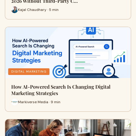
2026 Without Third-Party C…
Kajal Chaudhary · 5 min
DIGITAL MARKETING
How AI-Powered Search Is Changing Digital
Marketing Strategies
Markiverse Media · 9 min