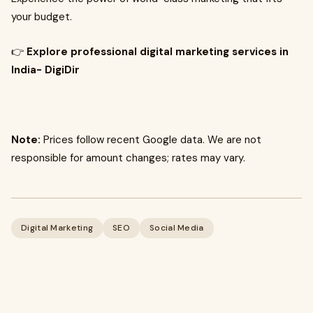
your budget.
👉
Explore professional digital marketing services in
India- DigiDir
Note:
Prices follow recent Google data. We are not
responsible for amount changes; rates may vary.
Digital Marketing
SEO
Social Media