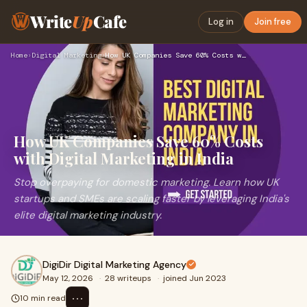
Write
Up
Cafe
Log in
Join free
Home
›
Digital Marketing
›
How UK Companies Save 60% Costs with Digital Marketing in In…
How UK Companies Save 60% Costs
with Digital Marketing in India
Stop overpaying for domestic marketing. Learn how UK
startups and SMEs are scaling faster by leveraging India's
elite digital marketing industry.
DigiDir Digital Marketing Agency
May 12, 2026
·
28 writeups
·
joined Jun 2023
⋯
10 min read