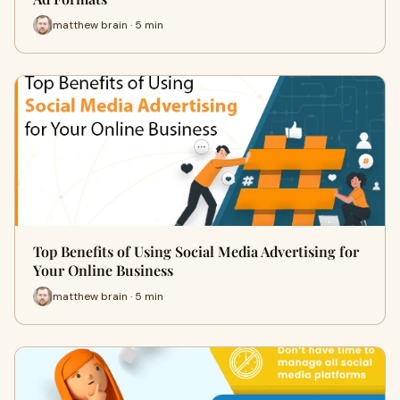
matthew brain · 5 min
Top Benefits of Using Social Media Advertising for
Your Online Business
matthew brain · 5 min