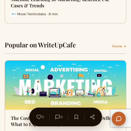
Cases & Trends
Moon Technolabs · 8 min
Popular on WriteUpCafe
Home →
0
0
The Cost of Digital Marketing Services in Delhi:
What to Expect in 2025