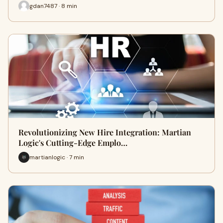
gdan7487 · 8 min
Revolutionizing New Hire Integration: Martian
Logic's Cutting-Edge Emplo…
martianlogic · 7 min