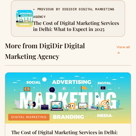
← PREVIOUS BY DIGIDIR DIGITAL MARKETING
AGENCY
The Cost of Digital Marketing Services
in Delhi: What to Expect in 2025
More from DigiDir Digital
View all
→
Marketing Agency
DIGITAL MARKETING
The Cost of Digital Marketing Services in Delhi: