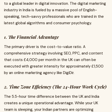
to a global leader in digital innovation. The digital marketing
industry in India is fueled by a massive pool of English-
speaking, tech-savvy professionals who are trained in the
latest global algorithms and consumer psychology.
1. The Financial Advantage
The primary driver is the cost-to-value ratio. A
comprehensive strategy involving SEO, PPC, and content
that costs £4,000 per month in the UK can often be
executed with greater intensity for approximately £1,500
by an online marketing agency like DigiDir.
2. Time Zone Efficiency (The 24-Hour Work Cycle)
The 5.5-hour time difference between the UK and India
creates a unique operational advantage. While your UK
team is sleeping, your Indian partners are optimizing