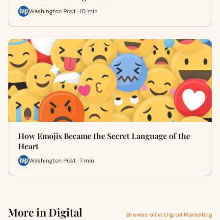
Washington Post · 10 min
How Emojis Became the Secret Language of the
Heart
Washington Post · 7 min
More in Digital
Browse all in Digital Marketing