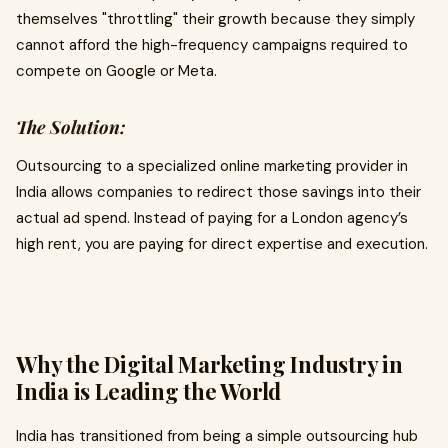
themselves "throttling" their growth because they simply
cannot afford the high-frequency campaigns required to
compete on Google or Meta.
The Solution:
Outsourcing to a specialized online marketing provider in
India allows companies to redirect those savings into their
actual ad spend. Instead of paying for a London agency’s
high rent, you are paying for direct expertise and execution.
Why the Digital Marketing Industry in
India is Leading the World
India has transitioned from being a simple outsourcing hub