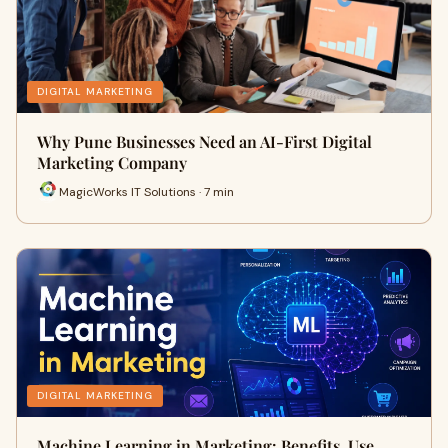
DIGITAL MARKETING
Why Pune Businesses Need an AI-First Digital
Marketing Company
MagicWorks IT Solutions · 7 min
DIGITAL MARKETING
Machine Learning in Marketing: Benefits, Use