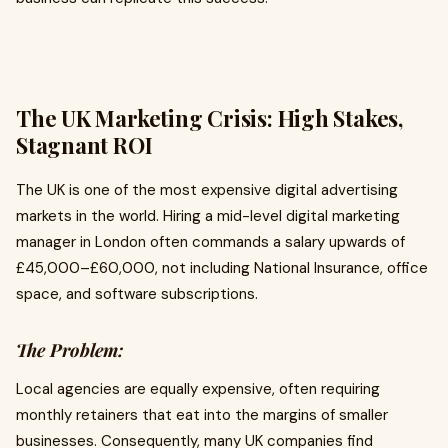
The UK Marketing Crisis: High Stakes,
Stagnant ROI
The UK is one of the most expensive digital advertising
markets in the world. Hiring a mid-level digital marketing
manager in London often commands a salary upwards of
£45,000–£60,000, not including National Insurance, office
space, and software subscriptions.
The Problem:
Local agencies are equally expensive, often requiring
monthly retainers that eat into the margins of smaller
businesses. Consequently, many UK companies find