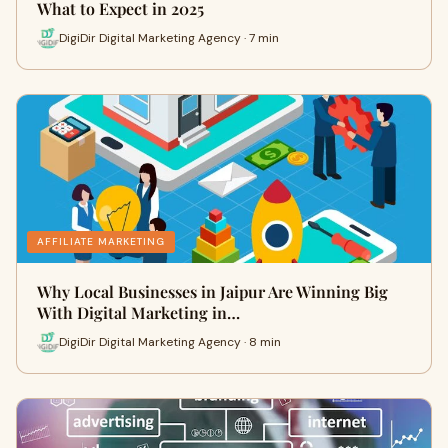
What to Expect in 2025
DigiDir Digital Marketing Agency · 7 min
AFFILIATE MARKETING
Why Local Businesses in Jaipur Are Winning Big
With Digital Marketing in…
DigiDir Digital Marketing Agency · 8 min