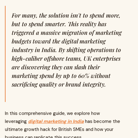
For many, the solution isn't to spend more,
but to spend smarter. This reality has
triggered a massive migration of marketing
budgets toward the digital marketing
industry in India. By shifting operations to
high-caliber offshore teams, UK enterprises
are discovering they can slash their
marketing spend by up to 60% without
sacrificing quality or brand integrity.
In this comprehensive guide, we explore how
leveraging
digital marketing in India
has become the
ultimate growth hack for British SMEs and how your
business can replicate this success.