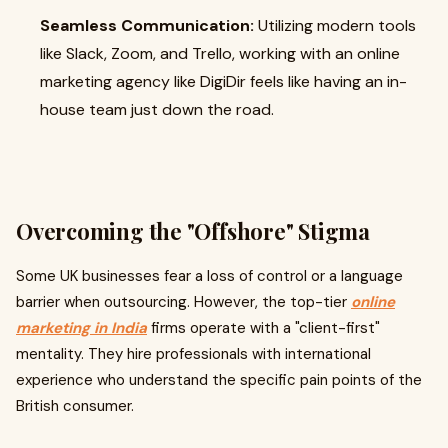
Seamless Communication:
Utilizing modern tools
like Slack, Zoom, and Trello, working with an online
marketing agency like DigiDir feels like having an in-
house team just down the road.
Overcoming the "Offshore" Stigma
Some UK businesses fear a loss of control or a language
barrier when outsourcing. However, the top-tier
online
marketing in India
firms operate with a "client-first"
mentality. They hire professionals with international
experience who understand the specific pain points of the
British consumer.