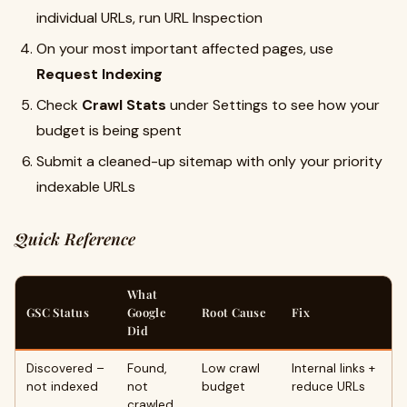
individual URLs, run URL Inspection
On your most important affected pages, use
Request Indexing
Check
Crawl Stats
under Settings to see how your
budget is being spent
Submit a cleaned-up sitemap with only your priority
indexable URLs
Quick Reference
What
GSC Status
Google
Root Cause
Fix
Did
Discovered –
Found,
Low crawl
Internal links +
not indexed
not
budget
reduce URLs
crawled