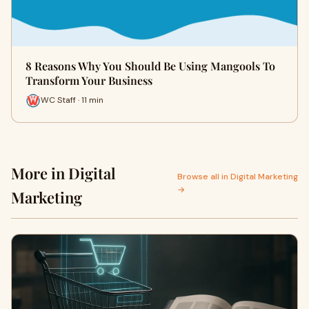
8 Reasons Why You Should Be Using Mangools To
Transform Your Business
WC Staff · 11 min
More in Digital
Browse all in Digital Marketing
→
Marketing