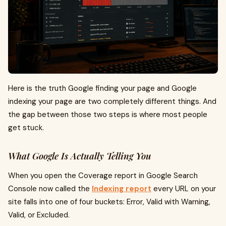
Here is the truth Google finding your page and Google
indexing your page are two completely different things. And
the gap between those two steps is where most people
get stuck.
What Google Is Actually Telling You
When you open the Coverage report in Google Search
Console now called the
Indexing report
every URL on your
site falls into one of four buckets: Error, Valid with Warning,
Valid, or Excluded.