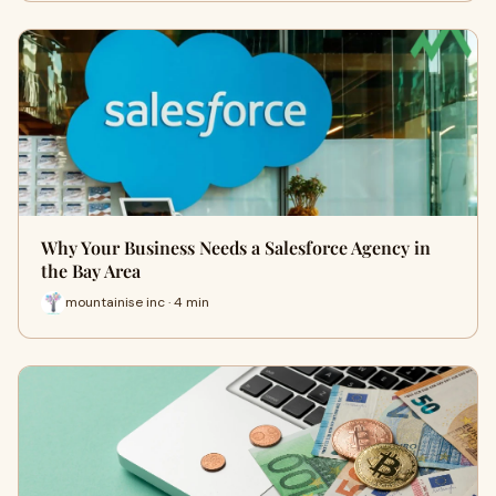
Why Your Business Needs a Salesforce Agency in
the Bay Area
mountainise inc · 4 min