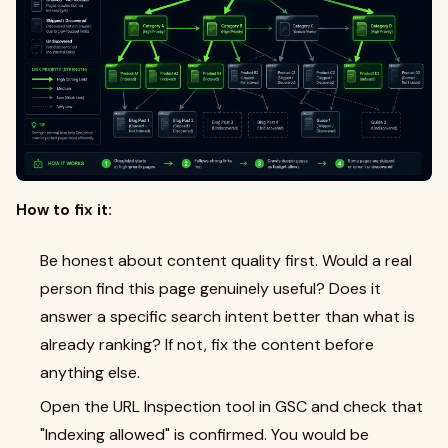
How to fix it:
Be honest about content quality first. Would a real
person find this page genuinely useful? Does it
answer a specific search intent better than what is
already ranking? If not, fix the content before
anything else.
Open the URL Inspection tool in GSC and check that
"Indexing allowed" is confirmed. You would be