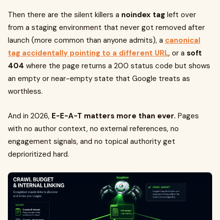
Then there are the silent killers a
noindex tag
left over
from a staging environment that never got removed after
launch (more common than anyone admits), a
canonical
tag accidentally pointing to a different URL
, or a
soft
404
where the page returns a 200 status code but shows
an empty or near-empty state that Google treats as
worthless.
And in 2026,
E-E-A-T matters more than ever.
Pages
with no author context, no external references, no
engagement signals, and no topical authority get
deprioritized hard.