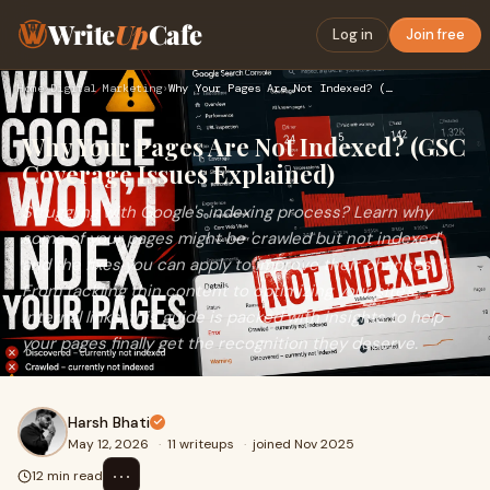
Write
Up
Cafe
Log in
Join free
Home
›
Digital Marketing
›
Why Your Pages Are Not Indexed? (GSC Coverage Issues Explain…
Why Your Pages Are Not Indexed? (GSC
Coverage Issues Explained)
Struggling with Google's indexing process? Learn why
some of your pages might be 'crawled but not indexed'
and the fixes you can apply to improve their chances.
From tackling thin content to optimizing your site's
internal links, this guide is packed with insights to help
your pages finally get the recognition they deserve.
Harsh Bhati
May 12, 2026
·
11 writeups
·
joined Nov 2025
⋯
12 min read