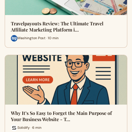
Travelpayouts Review: The Ultimate Travel
Affiliate Marketing Platform i…
Washington Post · 10 min
Why It’s So Easy to Forget the Main Purpose of
Your Business Website - T…
Solidify · 6 min