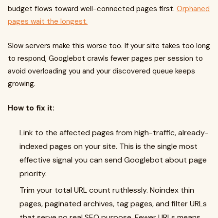
budget flows toward well-connected pages first.
Orphaned
pages wait the longest.
Slow servers make this worse too. If your site takes too long
to respond, Googlebot crawls fewer pages per session to
avoid overloading you and your discovered queue keeps
growing.
How to fix it:
Link to the affected pages from high-traffic, already-
indexed pages on your site. This is the single most
effective signal you can send Googlebot about page
priority.
Trim your total URL count ruthlessly. Noindex thin
pages, paginated archives, tag pages, and filter URLs
that serve no real SEO purpose. Fewer URLs means