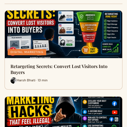
DIGITAL MARKETING
Retargeting Secrets: Convert Lost Visitors Into
Buyers
Harsh Bhati · 13 min