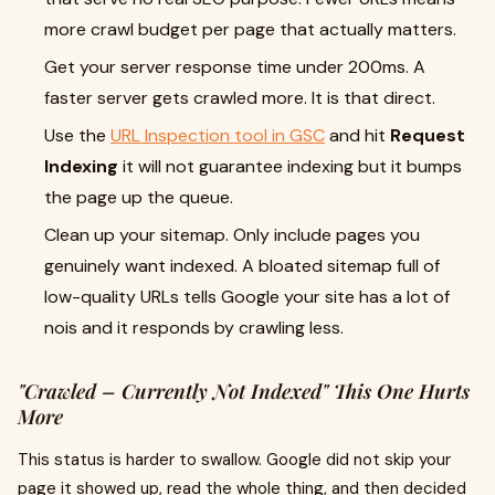
more crawl budget per page that actually matters.
Get your server response time under 200ms. A
faster server gets crawled more. It is that direct.
Use the
URL Inspection tool in GSC
and hit
Request
Indexing
it will not guarantee indexing but it bumps
the page up the queue.
Clean up your sitemap. Only include pages you
genuinely want indexed. A bloated sitemap full of
low-quality URLs tells Google your site has a lot of
nois and it responds by crawling less.
"Crawled – Currently Not Indexed" This One Hurts
More
This status is harder to swallow. Google did not skip your
page it showed up, read the whole thing, and then decided