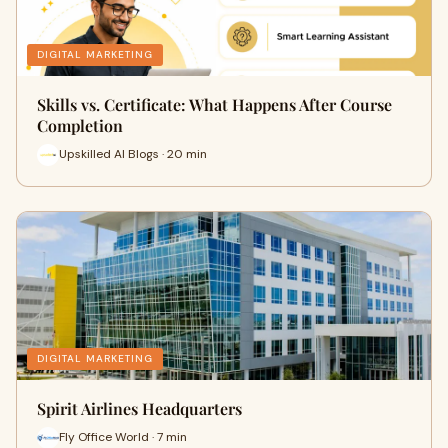
DIGITAL MARKETING
Skills vs. Certificate: What Happens After Course
Completion
Upskilled AI Blogs · 20 min
DIGITAL MARKETING
Spirit Airlines Headquarters
Fly Office World · 7 min