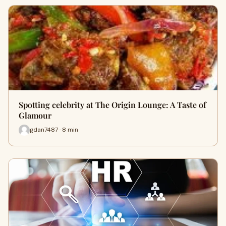
Spotting celebrity at The Origin Lounge: A Taste of
Glamour
gdan7487 · 8 min