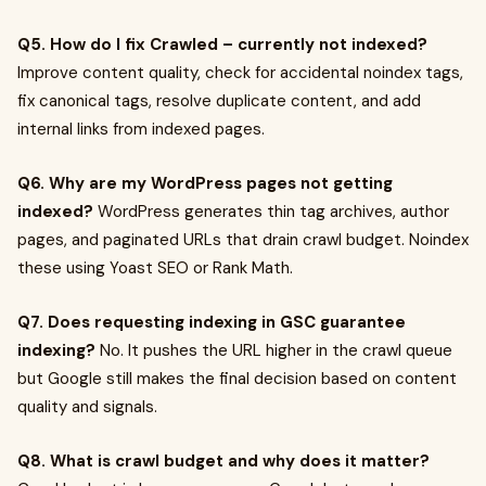
Q5. How do I fix Crawled – currently not indexed?
Improve content quality, check for accidental noindex tags,
fix canonical tags, resolve duplicate content, and add
internal links from indexed pages.
Q6. Why are my WordPress pages not getting
indexed?
WordPress generates thin tag archives, author
pages, and paginated URLs that drain crawl budget. Noindex
these using Yoast SEO or Rank Math.
Q7. Does requesting indexing in GSC guarantee
indexing?
No. It pushes the URL higher in the crawl queue
but Google still makes the final decision based on content
quality and signals.
Q8. What is crawl budget and why does it matter?