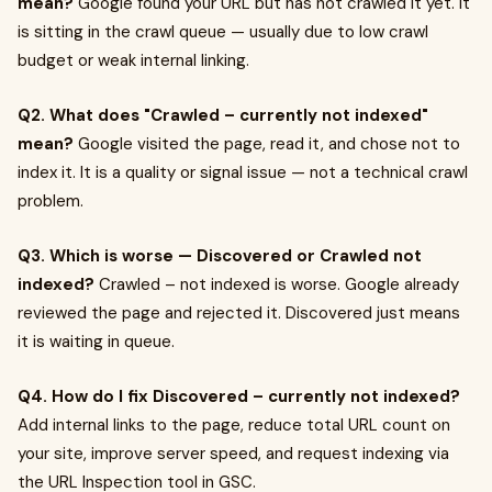
mean?
Google found your URL but has not crawled it yet. It
is sitting in the crawl queue — usually due to low crawl
budget or weak internal linking.
Q2. What does "Crawled – currently not indexed"
mean?
Google visited the page, read it, and chose not to
index it. It is a quality or signal issue — not a technical crawl
problem.
Q3. Which is worse — Discovered or Crawled not
indexed?
Crawled – not indexed is worse. Google already
reviewed the page and rejected it. Discovered just means
it is waiting in queue.
Q4. How do I fix Discovered – currently not indexed?
Add internal links to the page, reduce total URL count on
your site, improve server speed, and request indexing via
the URL Inspection tool in GSC.