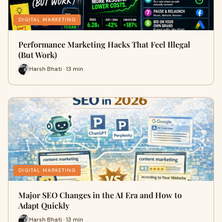
DIGITAL MARKETING
Performance Marketing Hacks That Feel Illegal
(But Work)
Harsh Bhati · 13 min
DIGITAL MARKETING
Major SEO Changes in the AI Era and How to
Adapt Quickly
Harsh Bhati · 13 min