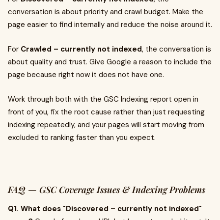
conversation is about priority and crawl budget. Make the
page easier to find internally and reduce the noise around it.
For
Crawled – currently not indexed
, the conversation is
about quality and trust. Give Google a reason to include the
page because right now it does not have one.
Work through both with the GSC Indexing report open in
front of you, fix the root cause rather than just requesting
indexing repeatedly, and your pages will start moving from
excluded to ranking faster than you expect.
FAQ — GSC Coverage Issues & Indexing Problems
Q1. What does "Discovered – currently not indexed"