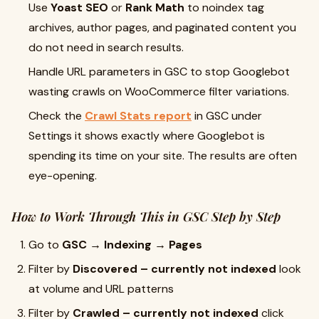
Use
Yoast SEO
or
Rank Math
to noindex tag
archives, author pages, and paginated content you
do not need in search results.
Handle URL parameters in GSC to stop Googlebot
wasting crawls on WooCommerce filter variations.
Check the
Crawl Stats report
in GSC under
Settings it shows exactly where Googlebot is
spending its time on your site. The results are often
eye-opening.
How to Work Through This in GSC Step by Step
Go to
GSC → Indexing → Pages
Filter by
Discovered – currently not indexed
look
at volume and URL patterns
Filter by
Crawled – currently not indexed
click