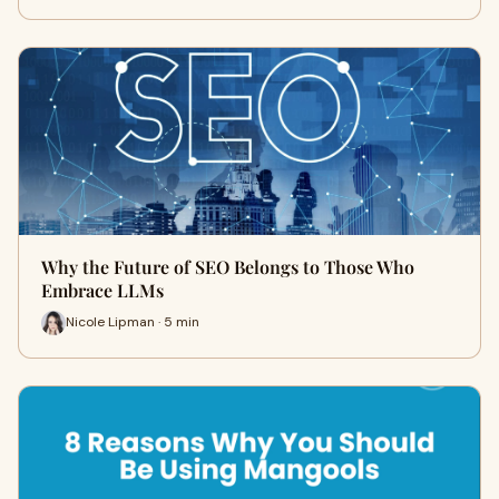
Why the Future of SEO Belongs to Those Who
Embrace LLMs
Nicole Lipman · 5 min