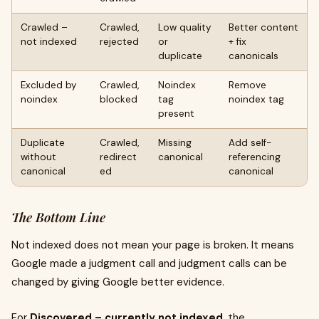
Crawled –
Crawled,
Low quality
Better content
not indexed
rejected
or
+ fix
duplicate
canonicals
Excluded by
Crawled,
Noindex
Remove
noindex
blocked
tag
noindex tag
present
Duplicate
Crawled,
Missing
Add self-
without
redirect
canonical
referencing
canonical
ed
canonical
The Bottom Line
Not indexed does not mean your page is broken. It means
Google made a judgment call and judgment calls can be
changed by giving Google better evidence.
For
Discovered – currently not indexed
, the