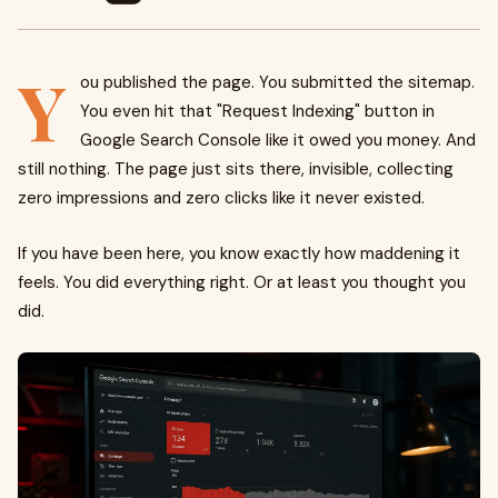
Y
ou published the page. You submitted the sitemap.
You even hit that "Request Indexing" button in
Google Search Console like it owed you money. And
still nothing. The page just sits there, invisible, collecting
zero impressions and zero clicks like it never existed.
If you have been here, you know exactly how maddening it
feels. You did everything right. Or at least you thought you
did.