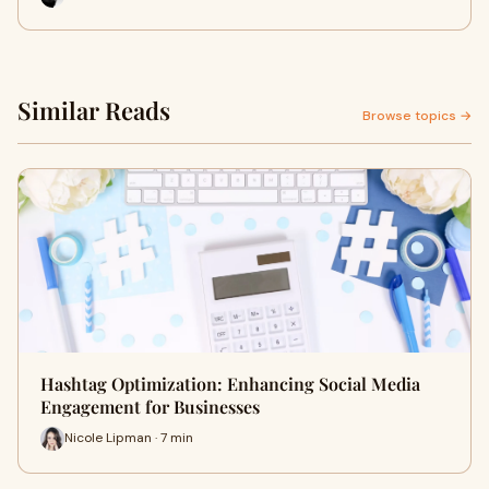
Similar Reads
Browse topics →
Hashtag Optimization: Enhancing Social Media
Engagement for Businesses
Nicole Lipman · 7 min