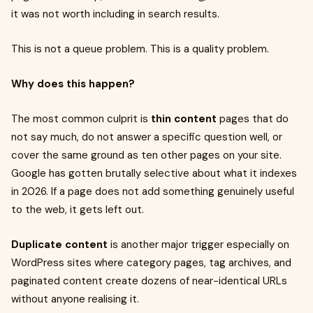
it was not worth including in search results.
This is not a queue problem. This is a quality problem.
Why does this happen?
The most common culprit is
thin content
pages that do
not say much, do not answer a specific question well, or
cover the same ground as ten other pages on your site.
Google has gotten brutally selective about what it indexes
in 2026. If a page does not add something genuinely useful
to the web, it gets left out.
Duplicate content
is another major trigger especially on
WordPress sites where category pages, tag archives, and
paginated content create dozens of near-identical URLs
without anyone realising it.