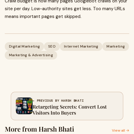
Crawl budget is how many pages Googlebot crawls on your
site per day. Low-authority sites get less. Too many URLs
means important pages get skipped.
Digital Marketing
SEO
Internet Marketing
Marketing
Marketing & Advertising
← PREVIOUS BY HARSH BHATI
Retargeting Secrets: Convert Lost
Visitors Into Buyers
More from Harsh Bhati
View all →