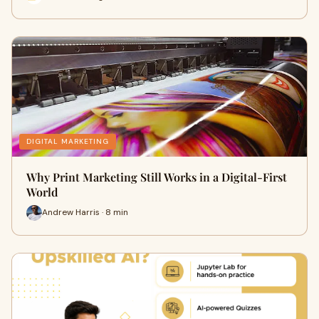
DIGITAL MARKETING
Why Print Marketing Still Works in a Digital-First
World
Andrew Harris · 8 min