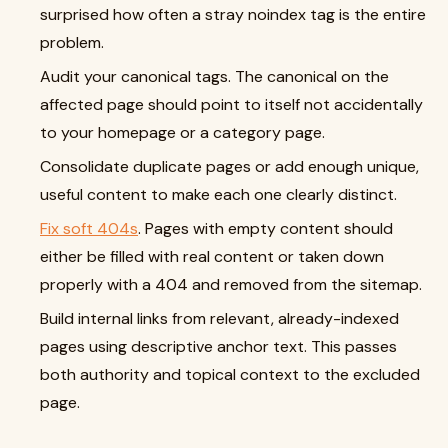
surprised how often a stray noindex tag is the entire
problem.
Audit your canonical tags. The canonical on the
affected page should point to itself not accidentally
to your homepage or a category page.
Consolidate duplicate pages or add enough unique,
useful content to make each one clearly distinct.
Fix soft 404s
. Pages with empty content should
either be filled with real content or taken down
properly with a 404 and removed from the sitemap.
Build internal links from relevant, already-indexed
pages using descriptive anchor text. This passes
both authority and topical context to the excluded
page.