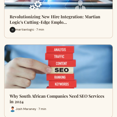
Revolutionizing New Hire Integration: Martian
Logic's Cutting-Edge Emplo…
martianlogic · 7 min
Why South African Companies Need SEO Services
in 2024
Josh Maraney · 7 min