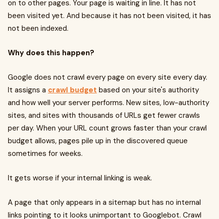
on to other pages. Your page is waiting in line. It has not
been visited yet. And because it has not been visited, it has
not been indexed.
Why does this happen?
Google does not crawl every page on every site every day.
It assigns a
crawl budget
based on your site's authority
and how well your server performs. New sites, low-authority
sites, and sites with thousands of URLs get fewer crawls
per day. When your URL count grows faster than your crawl
budget allows, pages pile up in the discovered queue
sometimes for weeks.
It gets worse if your internal linking is weak.
A page that only appears in a sitemap but has no internal
links pointing to it looks unimportant to Googlebot. Crawl