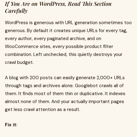
If You Are on WordPress, Read This Section
Carefully
WordPress is generous with URL generation sometimes too
generous. By default it creates unique URLs for every tag,
every author, every paginated archive, and on
WooCommerce sites, every possible product filter
combination. Left unchecked, this quietly destroys your
crawl budget.
A blog with 200 posts can easily generate 2,000+ URLs
through tags and archives alone. Googlebot crawls all of
them. It finds most of them thin or duplicative. It indexes
almost none of them. And your actually important pages
get less crawl attention as a result.
Fix it: