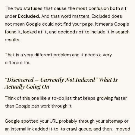
The two statuses that cause the most confusion both sit
under
Excluded.
And that word matters. Excluded does
not mean Google could not find your page. It means Google
found it, looked at it, and decided not to include it in search
results.
That is a very different problem and it needs a very
different fix.
“Discovered – Currently Not Indexed” What Is
Actually Going On
Think of this one like a to-do list that keeps growing faster
than Google can work through it.
Google spotted your URL probably through your sitemap or
an internal link added it to its crawl queue, and then... moved