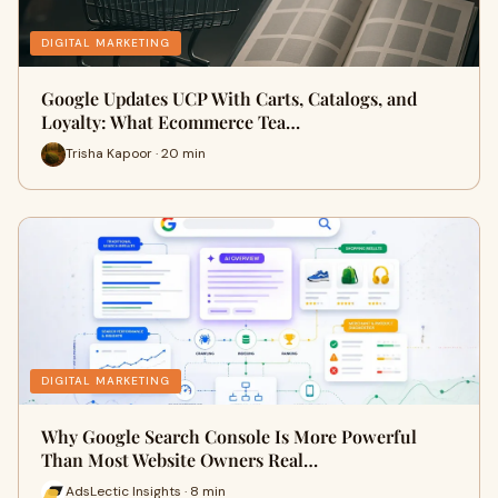
DIGITAL MARKETING
Google Updates UCP With Carts, Catalogs, and
Loyalty: What Ecommerce Tea…
Trisha Kapoor · 20 min
DIGITAL MARKETING
Why Google Search Console Is More Powerful
Than Most Website Owners Real…
AdsLectic Insights · 8 min