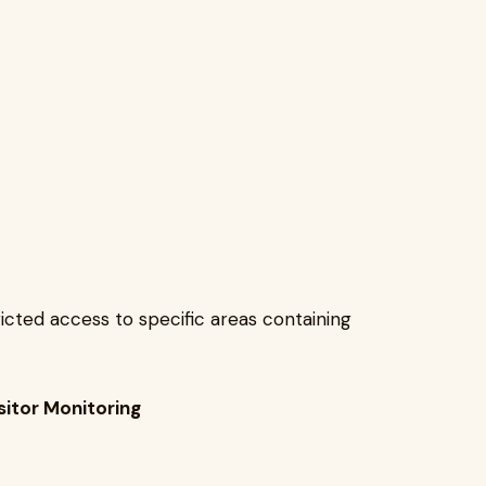
ricted access to specific areas containing
sitor Monitoring