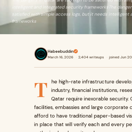
The dangers in Qatar are too high to be satisfied with sim
intelligent and integrated security frameworksThe dangers
satisfied with simple access logs, but it needs intelligent
frameworks
Habeebuddin
March 16, 2026
·
2,404 writeups
·
joined Jun 2
T
he high-rate infrastructure deve
industry, financial institutions, r
Qatar require inexorable security. 
facilities, embassies and large corporate
afford to have traditional paper-based vi
in place that will verify each and every p