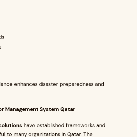
ds
s
veillance enhances disaster preparedness and
sitor Management System Qatar
solutions
have established frameworks and
ul to many organizations in Qatar. The