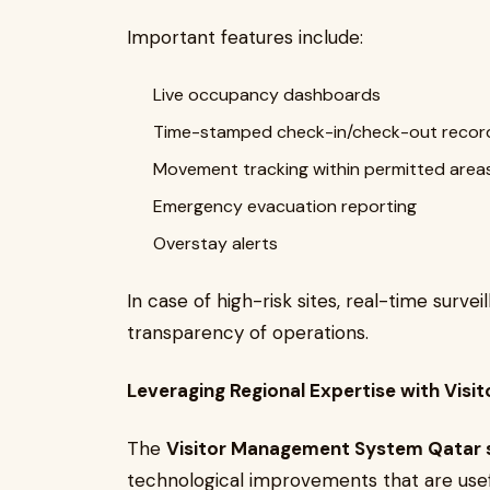
Important features include:
Live occupancy dashboards
Time-stamped check-in/check-out recor
Movement tracking within permitted area
Emergency evacuation reporting
Overstay alerts
In case of high-risk sites, real-time sur
transparency of operations.
Leveraging Regional Expertise with Vi
The
Visitor Management System Qatar 
technological improvements that are usef