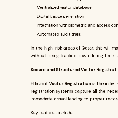
Centralized visitor database
Digital badge generation
Integration with biometric and access co
Automated audit trails
In the high-risk areas of Qatar, this will m
without being tracked down during their s
Secure and Structured Visitor Registrat
Efficient
Visitor Registration
is the initia
registration systems capture all the necess
immediate arrival leading to proper record
Key features include: