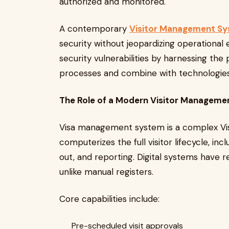
authorized and monitored.
A contemporary
Visitor Management S
security without jeopardizing operational 
security vulnerabilities by harnessing the
processes and combine with technologies
The Role of a Modern Visitor Managem
Visa management system is a complex Vi
computerizes the full visitor lifecycle, in
out, and reporting. Digital systems have re
unlike manual registers.
Core capabilities include:
Pre-scheduled visit approvals