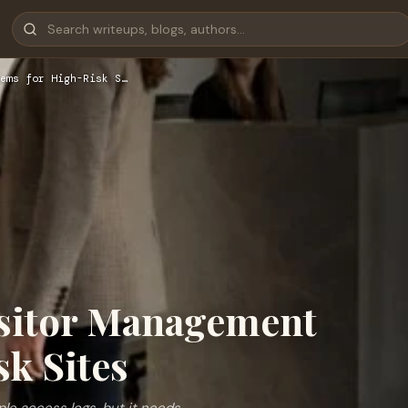
ems for High-Risk S…
isitor Management
k Sites