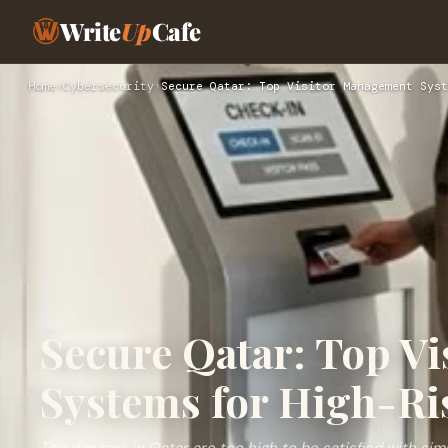
Write
Up
Cafe
Home
›
Cybersecurity
›
Secure Qatar: Top Visitor Management Syst
Secure Qatar: Top V
Systems for High-Ris