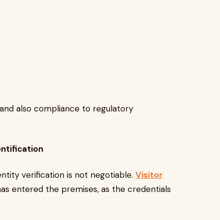
and also compliance to regulatory
ntification
ntity verification is not negotiable.
Visitor
s entered the premises, as the credentials