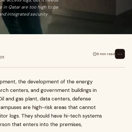
ple access logs, but it needs
 in Qatar are too high to be
 and integrated security
⋯
9 min read
025
lopment, the development of the energy
esearch centers, and government buildings in
Oil and gas plant, data centers, defense
 campuses are high-risk areas that cannot
sitor logs. They should have hi-tech systems
erson that enters into the premises,