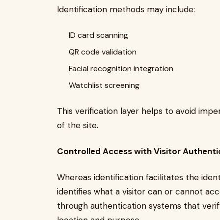
Identification methods may include:
ID card scanning
QR code validation
Facial recognition integration
Watchlist screening
This verification layer helps to avoid im
of the site.
Controlled Access with Visitor Authenti
Whereas identification facilitates the identi
identifies what a visitor can or cannot a
through authentication systems that verif