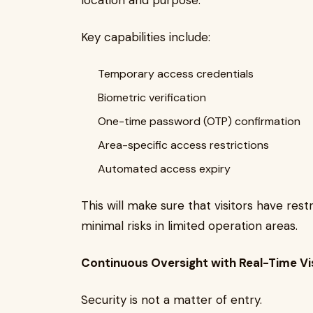
location and purpose.
Key capabilities include:
Temporary access credentials
Biometric verification
One-time password (OTP) confirmation
Area-specific access restrictions
Automated access expiry
This will make sure that visitors have rest
minimal risks in limited operation areas.
Continuous Oversight with Real-Time Vi
Security is not a matter of entry.