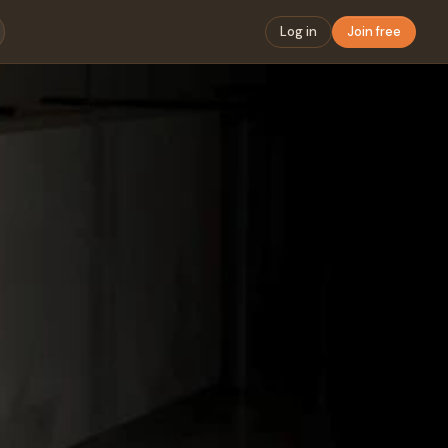
Log in
Join free