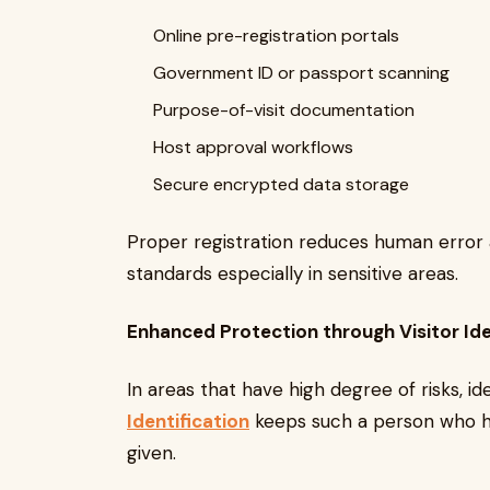
Online pre-registration portals
Government ID or passport scanning
Purpose-of-visit documentation
Host approval workflows
Secure encrypted data storage
Proper registration reduces human error 
standards especially in sensitive areas.
Enhanced Protection through Visitor Ide
In areas that have high degree of risks, ide
Identification
keeps such a person who ha
given.