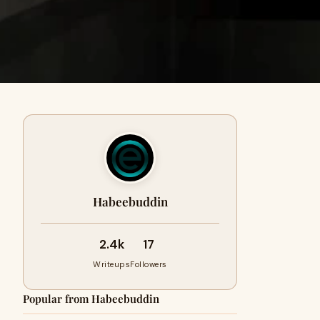
Habeebuddin
2.4k
17
Writeups
Followers
Popular from Habeebuddin