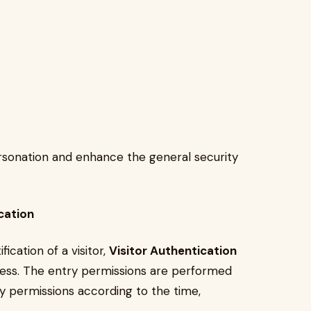
personation and enhance the general security
cation
fication of a visitor,
Visitor Authentication
ccess. The entry permissions are performed
y permissions according to the time,