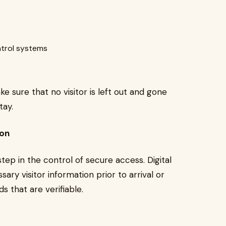
ntrol systems
ake sure that no visitor is left out and gone
tay.
ion
l step in the control of secure access. Digital
ary visitor information prior to arrival or
s that are verifiable.