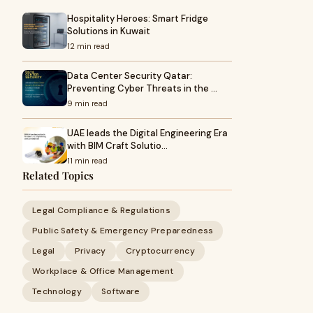
Hospitality Heroes: Smart Fridge
Solutions in Kuwait
12 min read
Data Center Security Qatar:
Preventing Cyber Threats in the …
9 min read
UAE leads the Digital Engineering Era
with BIM Craft Solutio…
11 min read
Related Topics
Legal Compliance & Regulations
Public Safety & Emergency Preparedness
Legal
Privacy
Cryptocurrency
Workplace & Office Management
Technology
Software