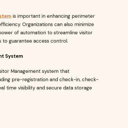
ystem
is important in enhancing perimeter
efficiency. Organizations can also minimize
 power of automation to streamline visitor
 to guarantee access control.
ent System
sitor Management system that
cluding pre-registration and check-in, check-
al time visibility and secure data storage