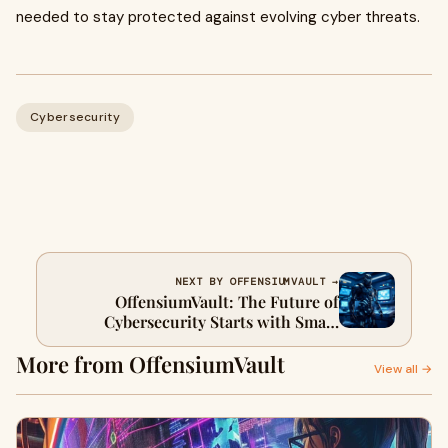
needed to stay protected against evolving cyber threats.
Cybersecurity
NEXT BY OFFENSIUMVAULT →
OffensiumVault: The Future of
Cybersecurity Starts with Smart
Vulnerability Assessment
More from OffensiumVault
View all →