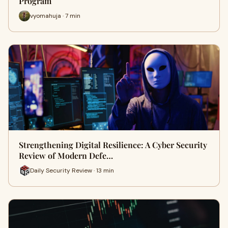
Program
vyomahuja · 7 min
Strengthening Digital Resilience: A Cyber Security
Review of Modern Defe…
Daily Security Review · 13 min