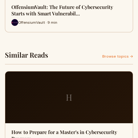
OffensiumVault: The Future of Cybersecurity
Starts with Smart Vulnerabil…
OffensiumVault · 9 min
Similar Reads
Browse topics →
H
How to Prepare for a Master's in Cybersecurity