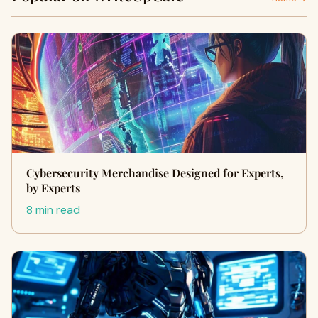
Cybersecurity Merchandise Designed for Experts,
by Experts
8 min read