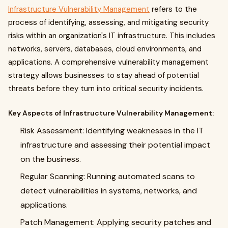
Infrastructure Vulnerability Management
refers to the
process of identifying, assessing, and mitigating security
risks within an organization's IT infrastructure. This includes
networks, servers, databases, cloud environments, and
applications. A comprehensive vulnerability management
strategy allows businesses to stay ahead of potential
threats before they turn into critical security incidents.
Key Aspects of Infrastructure Vulnerability Management:
Risk Assessment: Identifying weaknesses in the IT
infrastructure and assessing their potential impact
on the business.
Regular Scanning: Running automated scans to
detect vulnerabilities in systems, networks, and
applications.
Patch Management: Applying security patches and