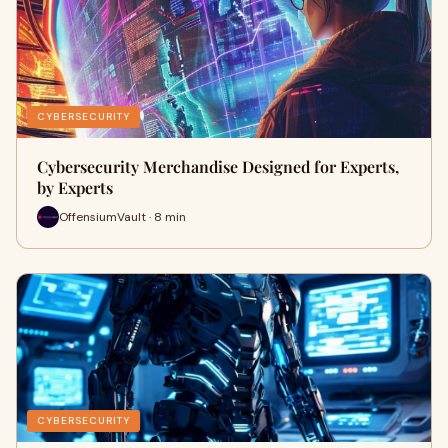
CYBERSECURITY
Cybersecurity Merchandise Designed for Experts,
by Experts
OffensiumVault · 8 min
CYBERSECURITY