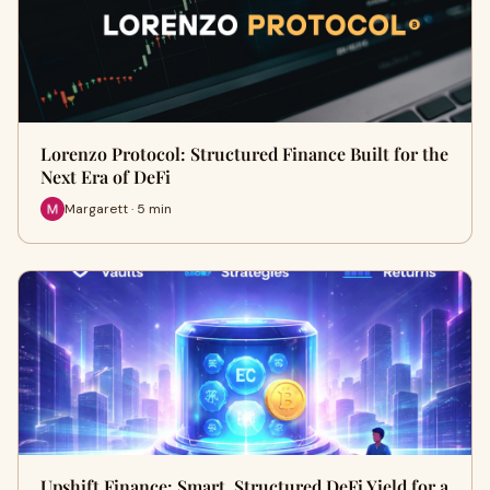
Lorenzo Protocol: Structured Finance Built for the
Next Era of DeFi
Margarett · 5 min
Upshift Finance: Smart, Structured DeFi Yield for a