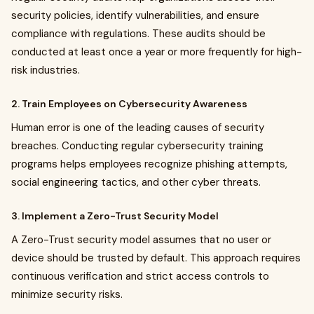
security policies, identify vulnerabilities, and ensure
compliance with regulations. These audits should be
conducted at least once a year or more frequently for high-
risk industries.
2. Train Employees on Cybersecurity Awareness
Human error is one of the leading causes of security
breaches. Conducting regular cybersecurity training
programs helps employees recognize phishing attempts,
social engineering tactics, and other cyber threats.
3. Implement a Zero-Trust Security Model
A Zero-Trust security model assumes that no user or
device should be trusted by default. This approach requires
continuous verification and strict access controls to
minimize security risks.