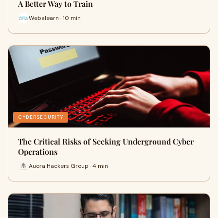
A Better Way to Train
Webalearn · 10 min
CYBERSECURITY
The Critical Risks of Seeking Underground Cyber
Operations
Auora Hackers Group · 4 min