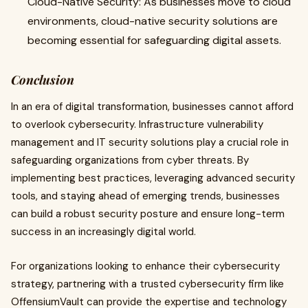
Cloud-Native Security: As businesses move to cloud
environments, cloud-native security solutions are
becoming essential for safeguarding digital assets.
Conclusion
In an era of digital transformation, businesses cannot afford
to overlook cybersecurity. Infrastructure vulnerability
management and IT security solutions play a crucial role in
safeguarding organizations from cyber threats. By
implementing best practices, leveraging advanced security
tools, and staying ahead of emerging trends, businesses
can build a robust security posture and ensure long-term
success in an increasingly digital world.
For organizations looking to enhance their cybersecurity
strategy, partnering with a trusted cybersecurity firm like
OffensiumVault can provide the expertise and technology