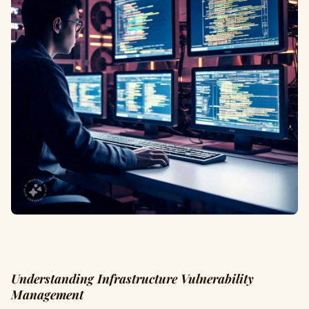
Understanding Infrastructure Vulnerability
Management