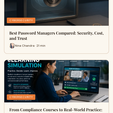
CYBERSECURITY
Best Password Managers Compared: Security, Cost,
and Trust
Nina Chandra · 21 min
CYBERSECURITY
From Compliance Courses to Real-World Practice: