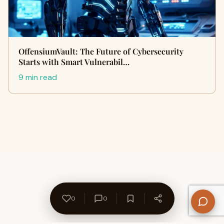
OffensiumVault: The Future of Cybersecurity
Starts with Smart Vulnerabil…
9 min read
0
0