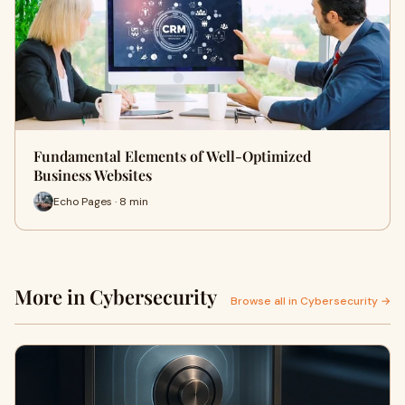
Fundamental Elements of Well-Optimized
Business Websites
Echo Pages · 8 min
More in Cybersecurity
Browse all in Cybersecurity →