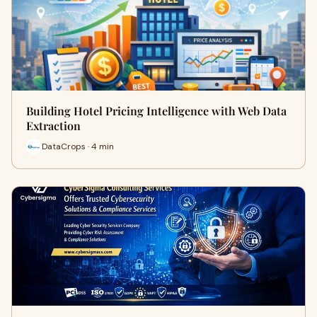
Building Hotel Pricing Intelligence with Web Data
Extraction
DataCrops · 4 min