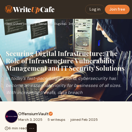
Write
Up
Cafe
Log in
Join free
Home
›
Cybersecurity
›
Securing Digital Infrastructure: The Role of Infrastructure …
Securing Digital Infrastructure: The
Role of Infrastructure Vulnerability
Management and IT Security Solutions
In today's fast-paced digital world, cybersecurity has
become an essential priority for businesses of all sizes.
With increasing threats, data breach
OffensiumVault
March 3, 2025
·
5 writeups
·
joined Feb 2025
⋯
6 min read