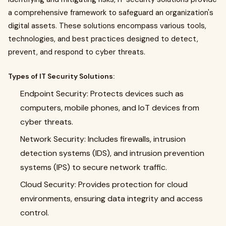
a comprehensive framework to safeguard an organization's
digital assets. These solutions encompass various tools,
technologies, and best practices designed to detect,
prevent, and respond to cyber threats.
Types of IT Security Solutions:
Endpoint Security: Protects devices such as
computers, mobile phones, and IoT devices from
cyber threats.
Network Security: Includes firewalls, intrusion
detection systems (IDS), and intrusion prevention
systems (IPS) to secure network traffic.
Cloud Security: Provides protection for cloud
environments, ensuring data integrity and access
control.