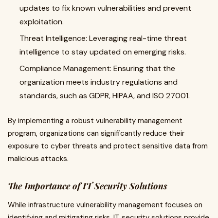
updates to fix known vulnerabilities and prevent
exploitation.
Threat Intelligence: Leveraging real-time threat
intelligence to stay updated on emerging risks.
Compliance Management: Ensuring that the
organization meets industry regulations and
standards, such as GDPR, HIPAA, and ISO 27001.
By implementing a robust vulnerability management
program, organizations can significantly reduce their
exposure to cyber threats and protect sensitive data from
malicious attacks.
The Importance of IT Security Solutions
While infrastructure vulnerability management focuses on
identifying and mitigating risks, IT security solutions provide