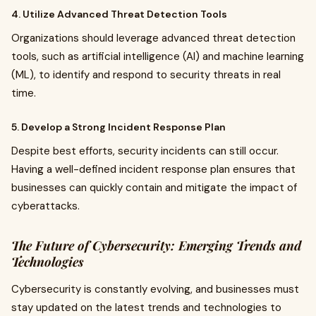
4. Utilize Advanced Threat Detection Tools
Organizations should leverage advanced threat detection
tools, such as artificial intelligence (AI) and machine learning
(ML), to identify and respond to security threats in real
time.
5. Develop a Strong Incident Response Plan
Despite best efforts, security incidents can still occur.
Having a well-defined incident response plan ensures that
businesses can quickly contain and mitigate the impact of
cyberattacks.
The Future of Cybersecurity: Emerging Trends and
Technologies
Cybersecurity is constantly evolving, and businesses must
stay updated on the latest trends and technologies to