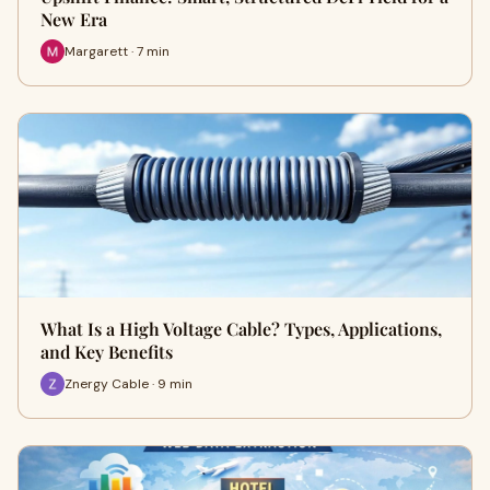
New Era
Margarett · 7 min
What Is a High Voltage Cable? Types, Applications,
and Key Benefits
Znergy Cable · 9 min