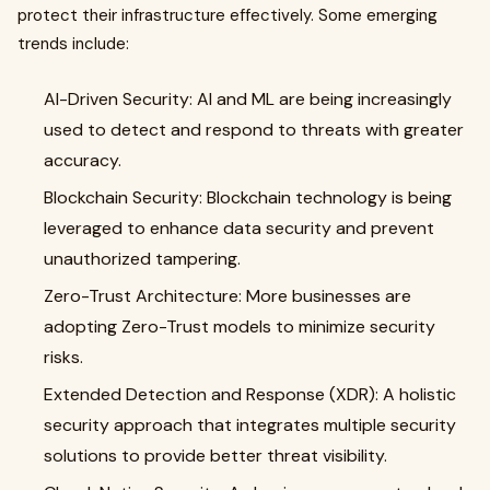
protect their infrastructure effectively. Some emerging
trends include:
AI-Driven Security: AI and ML are being increasingly
used to detect and respond to threats with greater
accuracy.
Blockchain Security: Blockchain technology is being
leveraged to enhance data security and prevent
unauthorized tampering.
Zero-Trust Architecture: More businesses are
adopting Zero-Trust models to minimize security
risks.
Extended Detection and Response (XDR): A holistic
security approach that integrates multiple security
solutions to provide better threat visibility.