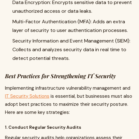
Data Encryption: Encrypts sensitive data to prevent
unauthorized access or data leaks.
Multi-Factor Authentication (MFA): Adds an extra
layer of security to user authentication processes.
Security Information and Event Management (SIEM):
Collects and analyzes security data in real time to
detect potential threats.
Best Practices for Strengthening IT Security
Implementing infrastructure vulnerability management and
IT Security Solutions
is essential, but businesses must also
adopt best practices to maximize their security posture.
Here are some key strategies:
1. Conduct Regular Security Audits
Regular security audits help organizations assess their