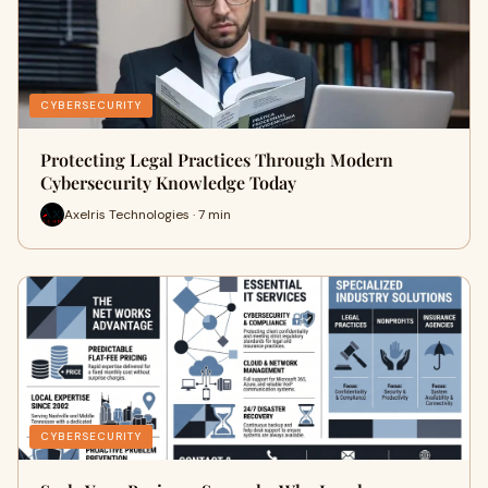
CYBERSECURITY
Protecting Legal Practices Through Modern
Cybersecurity Knowledge Today
Axelris Technologies · 7 min
CYBERSECURITY