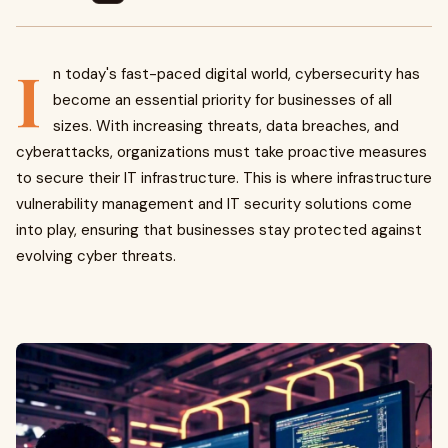
I
n today's fast-paced digital world, cybersecurity has
become an essential priority for businesses of all
sizes. With increasing threats, data breaches, and
cyberattacks, organizations must take proactive measures
to secure their IT infrastructure. This is where infrastructure
vulnerability management and IT security solutions come
into play, ensuring that businesses stay protected against
evolving cyber threats.