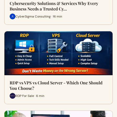
Cybersecurity Solutions & Services Why Every
Business Needs a Trusted Cy…
CyberSigma Consulting · 16 min
RDP vs VPS vs Cloud Server - Which One Should
You Choose?
RDP For Sale · 6 min