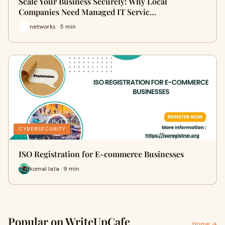
Scale Your Business Securely: Why Local
Companies Need Managed IT Servic…
networks · 5 min
CYBERSECURITY
ISO Registration for E-commerce Businesses
komal lata · 9 min
Popular on WriteUpCafe
Home →