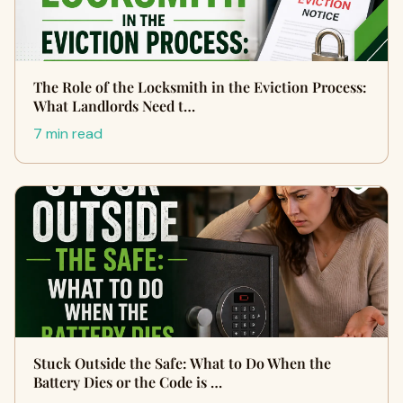
The Role of the Locksmith in the Eviction Process:
What Landlords Need t…
7 min read
Stuck Outside the Safe: What to Do When the
Battery Dies or the Code is …