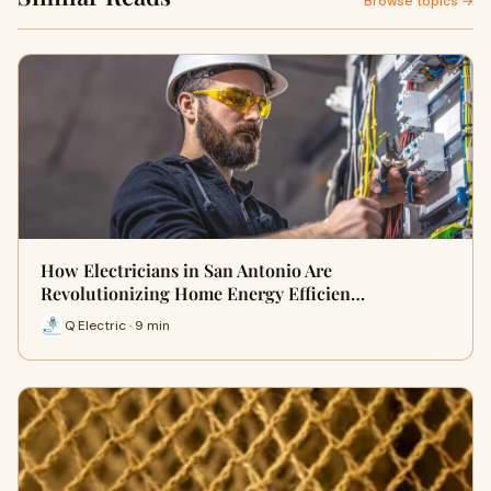
Browse topics →
How Electricians in San Antonio Are
Revolutionizing Home Energy Efficien…
Q Electric · 9 min