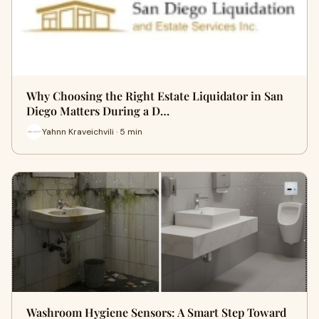
Why Choosing the Right Estate Liquidator in San
Diego Matters During a D…
Yahnn Kraveichvili · 5 min
Washroom Hygiene Sensors: A Smart Step Toward