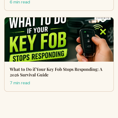
6 min read
What to Do if Your Key Fob Stops Responding: A
2026 Survival Guide
7 min read