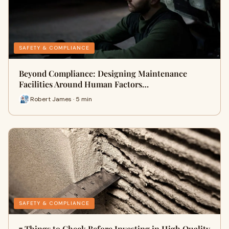
SAFETY & COMPLIANCE
Beyond Compliance: Designing Maintenance
Facilities Around Human Factors…
Robert James · 5 min
SAFETY & COMPLIANCE
7 Things to Check Before Investing in High Quality