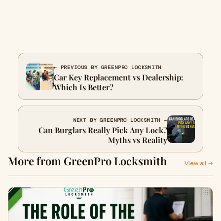
← PREVIOUS BY GREENPRO LOCKSMITH
Car Key Replacement vs Dealership:
Which Is Better?
NEXT BY GREENPRO LOCKSMITH →
Can Burglars Really Pick Any Lock?
Myths vs Reality
More from GreenPro Locksmith
View all →