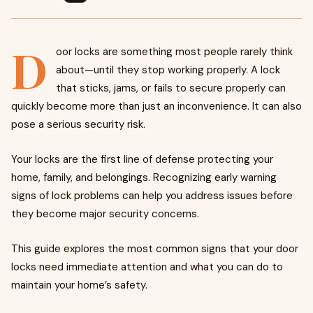
D
oor locks are something most people rarely think
about—until they stop working properly. A lock
that sticks, jams, or fails to secure properly can
quickly become more than just an inconvenience. It can also
pose a serious security risk.
Your locks are the first line of defense protecting your
home, family, and belongings. Recognizing early warning
signs of lock problems can help you address issues before
they become major security concerns.
This guide explores the most common signs that your door
locks need immediate attention and what you can do to
maintain your home’s safety.