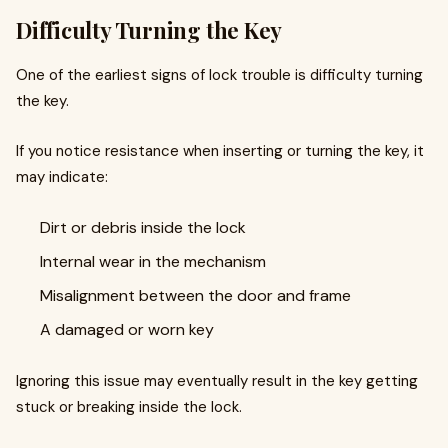
Difficulty Turning the Key
One of the earliest signs of lock trouble is difficulty turning
the key.
If you notice resistance when inserting or turning the key, it
may indicate:
Dirt or debris inside the lock
Internal wear in the mechanism
Misalignment between the door and frame
A damaged or worn key
Ignoring this issue may eventually result in the key getting
stuck or breaking inside the lock.