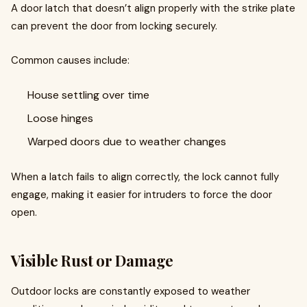
A door latch that doesn’t align properly with the strike plate
can prevent the door from locking securely.
Common causes include:
House settling over time
Loose hinges
Warped doors due to weather changes
When a latch fails to align correctly, the lock cannot fully
engage, making it easier for intruders to force the door
open.
Visible Rust or Damage
Outdoor locks are constantly exposed to weather