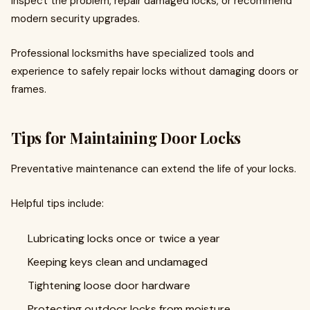
inspect the problem, repair damaged locks, or recommend
modern security upgrades.
Professional locksmiths have specialized tools and
experience to safely repair locks without damaging doors or
frames.
Tips for Maintaining Door Locks
Preventative maintenance can extend the life of your locks.
Helpful tips include:
Lubricating locks once or twice a year
Keeping keys clean and undamaged
Tightening loose door hardware
Protecting outdoor locks from moisture