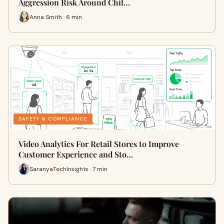
Aggression Risk Around Chil…
Anna Smith · 6 min
SAFETY & COMPLIANCE
Video Analytics For Retail Stores to Improve
Customer Experience and Sto…
SaranyaTechInsights · 7 min