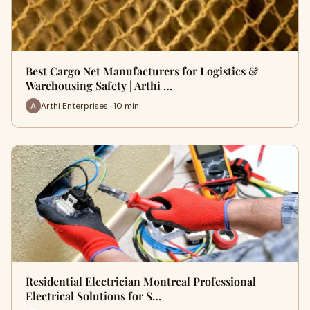
Best Cargo Net Manufacturers for Logistics &
Warehousing Safety | Arthi …
Arthi Enterprises · 10 min
Residential Electrician Montreal Professional
Electrical Solutions for S…