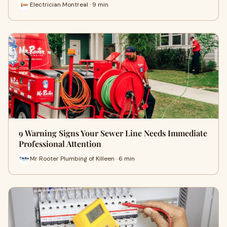
Electrician Montreal · 9 min
9 Warning Signs Your Sewer Line Needs Immediate
Professional Attention
Mr Rooter Plumbing of Killeen · 6 min