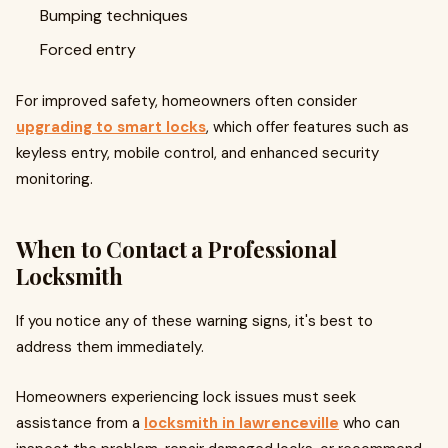
Bumping techniques
Forced entry
For improved safety, homeowners often consider
upgrading to smart locks
, which offer features such as
keyless entry, mobile control, and enhanced security
monitoring.
When to Contact a Professional
Locksmith
If you notice any of these warning signs, it's best to
address them immediately.
Homeowners experiencing lock issues must seek
assistance from a
locksmith in lawrenceville
who can