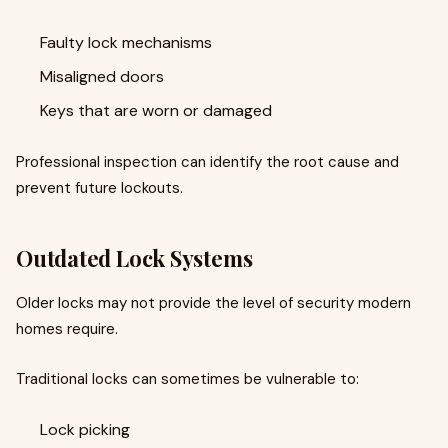
Faulty lock mechanisms
Misaligned doors
Keys that are worn or damaged
Professional inspection can identify the root cause and
prevent future lockouts.
Outdated Lock Systems
Older locks may not provide the level of security modern
homes require.
Traditional locks can sometimes be vulnerable to:
Lock picking