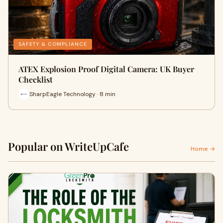
SAFETY & COMPLIANCE
ATEX Explosion Proof Digital Camera: UK Buyer
Checklist
SharpEagle Technology · 8 min
Popular on WriteUpCafe
Home →