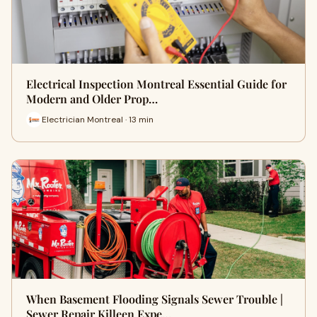
Electrical Inspection Montreal Essential Guide for
Modern and Older Prop…
Electrician Montreal · 13 min
When Basement Flooding Signals Sewer Trouble |
Sewer Repair Killeen Expe…