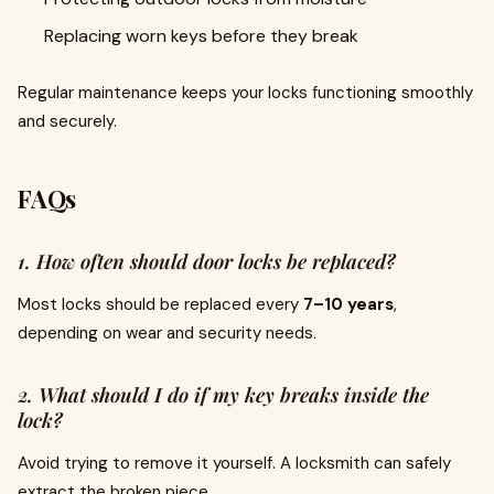
Replacing worn keys before they break
Regular maintenance keeps your locks functioning smoothly
and securely.
FAQs
1. How often should door locks be replaced?
Most locks should be replaced every
7–10 years
,
depending on wear and security needs.
2. What should I do if my key breaks inside the
lock?
Avoid trying to remove it yourself. A locksmith can safely
extract the broken piece.