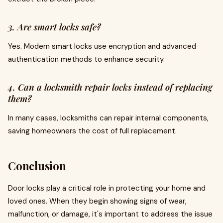
3. Are smart locks safe?
Yes. Modern smart locks use encryption and advanced
authentication methods to enhance security.
4. Can a locksmith repair locks instead of replacing
them?
In many cases, locksmiths can repair internal components,
saving homeowners the cost of full replacement.
Conclusion
Door locks play a critical role in protecting your home and
loved ones. When they begin showing signs of wear,
malfunction, or damage, it's important to address the issue