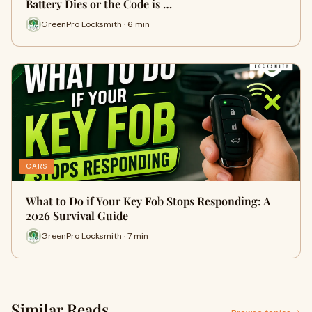
Battery Dies or the Code is …
GreenPro Locksmith · 6 min
CARS
What to Do if Your Key Fob Stops Responding: A
2026 Survival Guide
GreenPro Locksmith · 7 min
Similar Reads