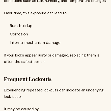
conditions such as rain, humidity, and temperature changes.
Over time, this exposure can lead to:
Rust buildup
Corrosion
Internal mechanism damage
If your locks appear rusty or damaged, replacing them is
often the safest option.
Frequent Lockouts
Experiencing repeated lockouts can indicate an underlying
lock issue.
It may be caused by: