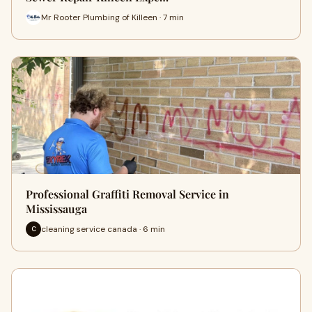
Mr Rooter Plumbing of Killeen · 7 min
Professional Graffiti Removal Service in
Mississauga
cleaning service canada · 6 min
C