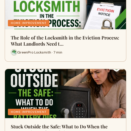
HOME IMPROVEMENT
The Role of the Locksmith in the Eviction Process:
What Landlords Need t…
GreenPro Locksmith · 7 min
HOME IMPROVEMENT
Stuck Outside the Safe: What to Do When the