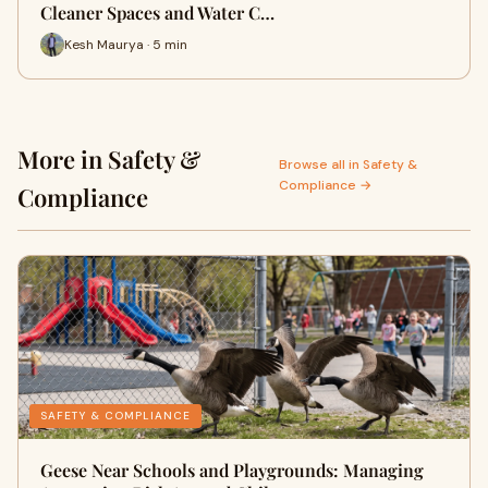
Cleaner Spaces and Water C…
Kesh Maurya · 5 min
More in Safety &
Browse all in Safety &
Compliance →
Compliance
SAFETY & COMPLIANCE
Geese Near Schools and Playgrounds: Managing