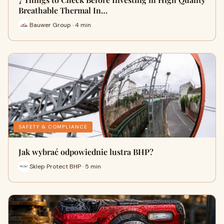
Breathable Thermal In…
Bauwer Group · 4 min
SAFETY & COMPLIANCE
Jak wybrać odpowiednie lustra BHP?
Sklep Protect BHP · 5 min