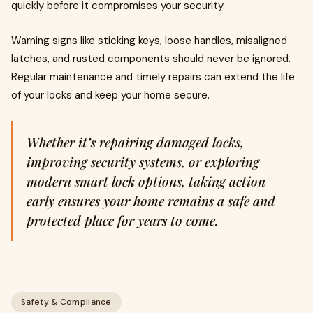
quickly before it compromises your security.
Warning signs like sticking keys, loose handles, misaligned
latches, and rusted components should never be ignored.
Regular maintenance and timely repairs can extend the life
of your locks and keep your home secure.
Whether it’s repairing damaged locks,
improving security systems, or exploring
modern smart lock options, taking action
early ensures your home remains a safe and
protected place for years to come.
Safety & Compliance