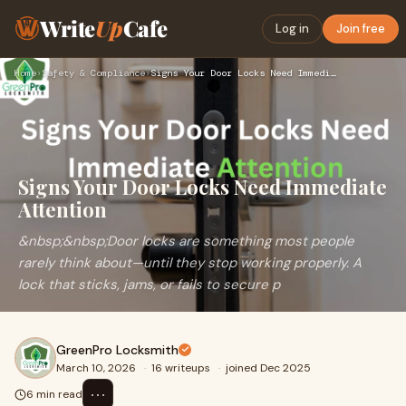
Write
Up
Cafe
Log in
Join free
Home
›
Safety & Compliance
›
Signs Your Door Locks Need Immediate Attention
Signs Your Door Locks Need Immediate
Attention
&nbsp;&nbsp;Door locks are something most people
rarely think about—until they stop working properly. A
lock that sticks, jams, or fails to secure p
GreenPro Locksmith
March 10, 2026
·
16 writeups
·
joined Dec 2025
⋯
6 min read