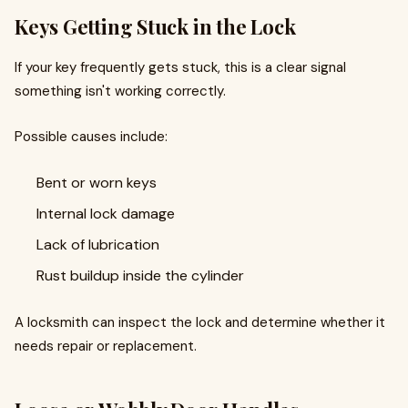
Keys Getting Stuck in the Lock
If your key frequently gets stuck, this is a clear signal
something isn't working correctly.
Possible causes include:
Bent or worn keys
Internal lock damage
Lack of lubrication
Rust buildup inside the cylinder
A locksmith can inspect the lock and determine whether it
needs repair or replacement.