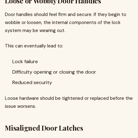
Loose or Wobbly Door Handles
Door handles should feel firm and secure. If they begin to
wobble or loosen, the internal components of the lock
system may be wearing out.
This can eventually lead to:
Lock failure
Difficulty opening or closing the door
Reduced security
Loose hardware should be tightened or replaced before the
issue worsens.
Misaligned Door Latches