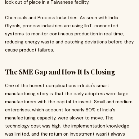
look out of place in a Taiwanese facility.
Chemicals and Process Industries: As seen with India
Glycols, process industries are using IIoT-connected
systems to monitor continuous production in real time,
reducing energy waste and catching deviations before they
cause product failures.
The SME Gap and How It Is Closing
One of the honest complications in India's smart
manufacturing story is that the early adopters were large
manufacturers with the capital to invest. Small and medium
enterprises, which account for nearly 80% of India's
manufacturing capacity, were slower to move. The
technology cost was high, the implementation knowledge
was limited, and the return on investment wasn't always