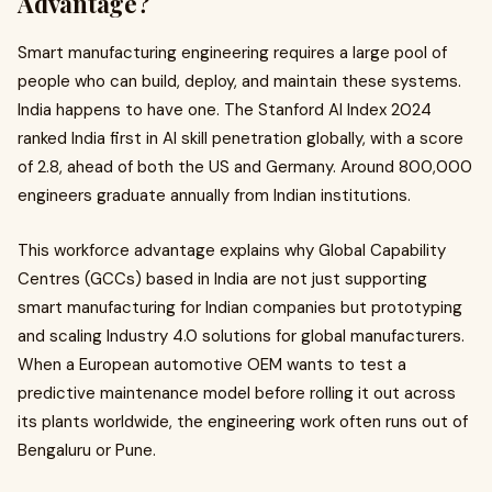
Advantage?
Smart manufacturing engineering requires a large pool of
people who can build, deploy, and maintain these systems.
India happens to have one. The Stanford AI Index 2024
ranked India first in AI skill penetration globally, with a score
of 2.8, ahead of both the US and Germany. Around 800,000
engineers graduate annually from Indian institutions.
This workforce advantage explains why Global Capability
Centres (GCCs) based in India are not just supporting
smart manufacturing for Indian companies but prototyping
and scaling Industry 4.0 solutions for global manufacturers.
When a European automotive OEM wants to test a
predictive maintenance model before rolling it out across
its plants worldwide, the engineering work often runs out of
Bengaluru or Pune.