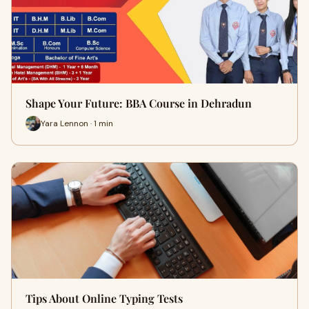
Shape Your Future: BBA Course in Dehradun
Yara Lennon · 1 min
Tips About Online Typing Tests