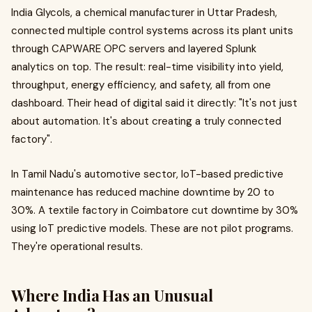
India Glycols, a chemical manufacturer in Uttar Pradesh,
connected multiple control systems across its plant units
through CAPWARE OPC servers and layered Splunk
analytics on top. The result: real-time visibility into yield,
throughput, energy efficiency, and safety, all from one
dashboard. Their head of digital said it directly: "It's not just
about automation. It's about creating a truly connected
factory".
In Tamil Nadu's automotive sector, IoT-based predictive
maintenance has reduced machine downtime by 20 to
30%. A textile factory in Coimbatore cut downtime by 30%
using IoT predictive models. These are not pilot programs.
They're operational results.
Where India Has an Unusual