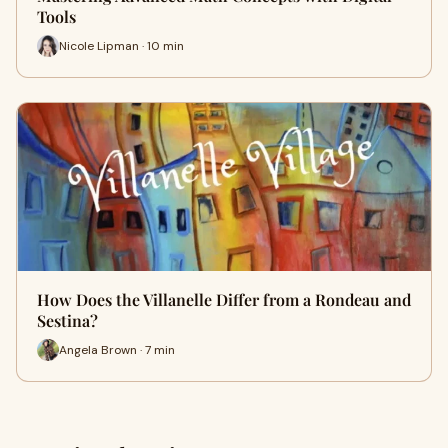
Tools
Nicole Lipman · 10 min
How Does the Villanelle Differ from a Rondeau and
Sestina?
Angela Brown · 7 min