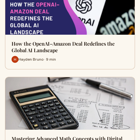
How the OpenAI–Amazon Deal Redefines the
Global AI Landscape
Hayden Bruno · 9 min
Mastering Advanced Math Concepts with Digital