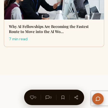
Why AI Fellowships Are Becoming the Fastest
Route to Move into the AI Wo…
7 min read
0
0