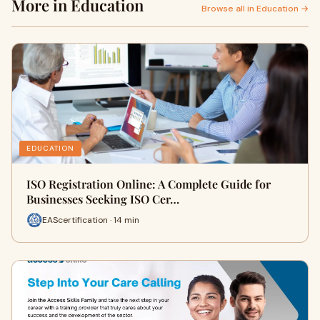
More in Education
Browse all in Education →
EDUCATION
ISO Registration Online: A Complete Guide for
Businesses Seeking ISO Cer…
EAScertification · 14 min