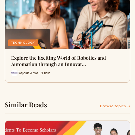
TECHNOLOGY
Explore the Exciting World of Robotics and
Automation through an Innovat…
Rajesh Arya · 8 min
Similar Reads
Browse topics →