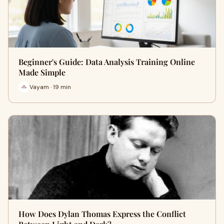
Beginner's Guide: Data Analysis Training Online
Made Simple
Vayam · 19 min
How Does Dylan Thomas Express the Conflict