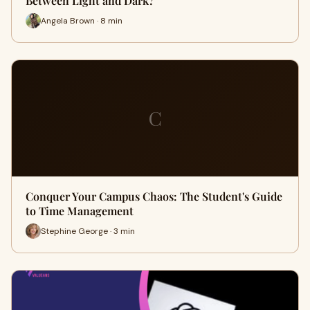
Between Light and Dark?
Angela Brown · 8 min
C
Conquer Your Campus Chaos: The Student's Guide
to Time Management
Stephine George · 3 min