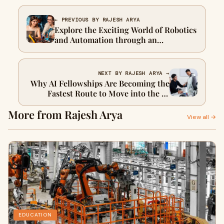
← PREVIOUS BY RAJESH ARYA
Explore the Exciting World of Robotics
and Automation through an
Innovative Engineering Course
NEXT BY RAJESH ARYA →
Why AI Fellowships Are Becoming the
Fastest Route to Move into the AI
World
More from Rajesh Arya
View all →
EDUCATION