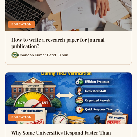
EDUCATION
How to write a research paper for journal
publication?
Chandan Kumar Patel · 8 min
EDUCATION
Why Some Universities Respond Faster Than