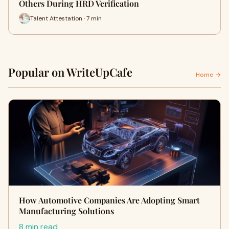
Others During HRD Verification
Talent Attestation · 7 min
Popular on WriteUpCafe
Home →
How Automotive Companies Are Adopting Smart
Manufacturing Solutions
8 min read