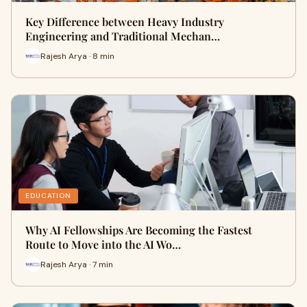
Key Difference between Heavy Industry
Engineering and Traditional Mechan…
Rajesh Arya · 8 min
EDUCATION
Why AI Fellowships Are Becoming the Fastest
Route to Move into the AI Wo…
Rajesh Arya · 7 min