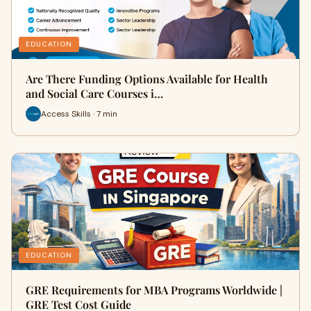
EDUCATION
Are There Funding Options Available for Health
and Social Care Courses i…
Access Skills · 7 min
EDUCATION
GRE Requirements for MBA Programs Worldwide |
GRE Test Cost Guide