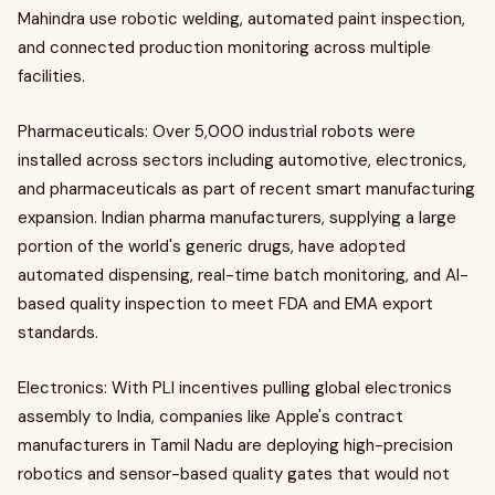
Mahindra use robotic welding, automated paint inspection,
and connected production monitoring across multiple
facilities.
Pharmaceuticals: Over 5,000 industrial robots were
installed across sectors including automotive, electronics,
and pharmaceuticals as part of recent smart manufacturing
expansion. Indian pharma manufacturers, supplying a large
portion of the world's generic drugs, have adopted
automated dispensing, real-time batch monitoring, and AI-
based quality inspection to meet FDA and EMA export
standards.
Electronics: With PLI incentives pulling global electronics
assembly to India, companies like Apple's contract
manufacturers in Tamil Nadu are deploying high-precision
robotics and sensor-based quality gates that would not