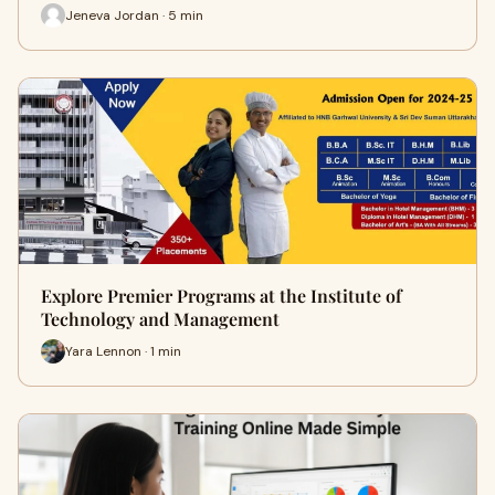
Jeneva Jordan · 5 min
Explore Premier Programs at the Institute of
Technology and Management
Yara Lennon · 1 min