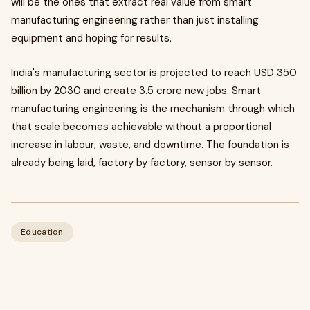
will be the ones that extract real value from smart
manufacturing engineering rather than just installing
equipment and hoping for results.
India's manufacturing sector is projected to reach USD 350
billion by 2030 and create 3.5 crore new jobs. Smart
manufacturing engineering is the mechanism through which
that scale becomes achievable without a proportional
increase in labour, waste, and downtime. The foundation is
already being laid, factory by factory, sensor by sensor.
Education