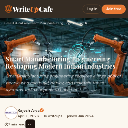
Write
Up
Cafe
Log in
Join free
Home
›
Education
›
Smart Manufacturing Engineering Reshaping Modern Indian Indu…
Smart Manufacturing Engineering
Reshaping Modern Indian Industries
Smart manufacturing engineering requires a large pool of
people who can build, deploy, and maintain these
systems. India happens to have one.
Rajesh Arya
April 8, 2026
·
16 writeups
·
joined Jun 2024
⋯
7 min read