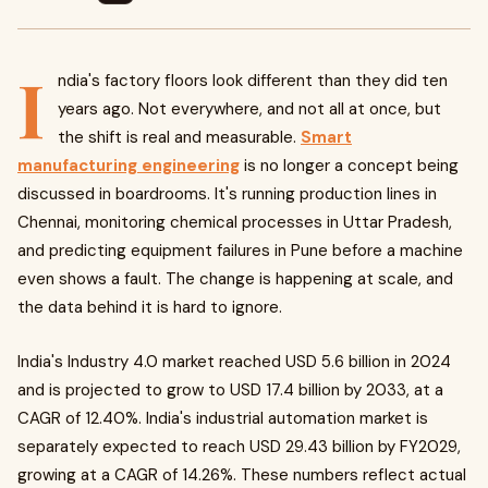
I
ndia's factory floors look different than they did ten
years ago. Not everywhere, and not all at once, but
the shift is real and measurable.
Smart
manufacturing engineering
is no longer a concept being
discussed in boardrooms. It's running production lines in
Chennai, monitoring chemical processes in Uttar Pradesh,
and predicting equipment failures in Pune before a machine
even shows a fault. The change is happening at scale, and
the data behind it is hard to ignore.
India's Industry 4.0 market reached USD 5.6 billion in 2024
and is projected to grow to USD 17.4 billion by 2033, at a
CAGR of 12.40%. India's industrial automation market is
separately expected to reach USD 29.43 billion by FY2029,
growing at a CAGR of 14.26%. These numbers reflect actual