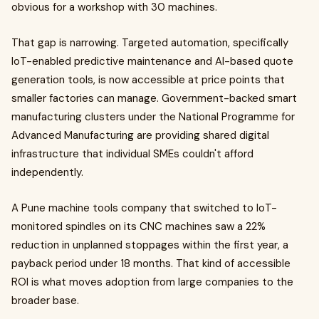
obvious for a workshop with 30 machines.
That gap is narrowing. Targeted automation, specifically
IoT-enabled predictive maintenance and AI-based quote
generation tools, is now accessible at price points that
smaller factories can manage. Government-backed smart
manufacturing clusters under the National Programme for
Advanced Manufacturing are providing shared digital
infrastructure that individual SMEs couldn't afford
independently.
A Pune machine tools company that switched to IoT-
monitored spindles on its CNC machines saw a 22%
reduction in unplanned stoppages within the first year, a
payback period under 18 months. That kind of accessible
ROI is what moves adoption from large companies to the
broader base.