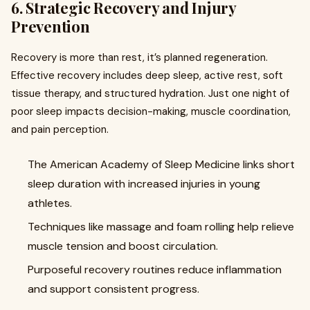
6. Strategic Recovery and Injury
Prevention
Recovery is more than rest, it’s planned regeneration.
Effective recovery includes deep sleep, active rest, soft
tissue therapy, and structured hydration. Just one night of
poor sleep impacts decision-making, muscle coordination,
and pain perception.
The American Academy of Sleep Medicine links short
sleep duration with increased injuries in young
athletes.
Techniques like massage and foam rolling help relieve
muscle tension and boost circulation.
Purposeful recovery routines reduce inflammation
and support consistent progress.