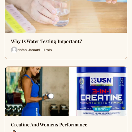
Why Is Water Testing Important?
Hafsa Usmani · 11 min
Creatine And Womens Performance