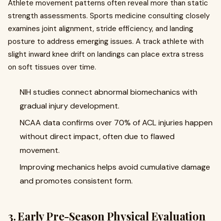
Athlete movement patterns often reveal more than static
strength assessments. Sports medicine consulting closely
examines joint alignment, stride efficiency, and landing
posture to address emerging issues. A track athlete with
slight inward knee drift on landings can place extra stress
on soft tissues over time.
NIH studies connect abnormal biomechanics with
gradual injury development.
NCAA data confirms over 70% of ACL injuries happen
without direct impact, often due to flawed
movement.
Improving mechanics helps avoid cumulative damage
and promotes consistent form.
3. Early Pre-Season Physical Evaluation