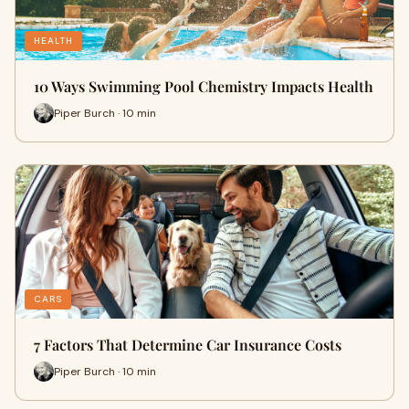
HEALTH
10 Ways Swimming Pool Chemistry Impacts Health
Piper Burch · 10 min
CARS
7 Factors That Determine Car Insurance Costs
Piper Burch · 10 min