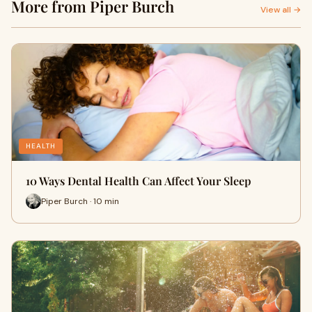
More from Piper Burch
View all →
HEALTH
10 Ways Dental Health Can Affect Your Sleep
Piper Burch · 10 min