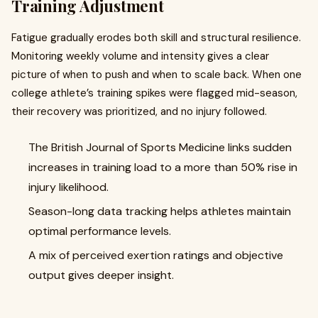
Training Adjustment
Fatigue gradually erodes both skill and structural resilience.
Monitoring weekly volume and intensity gives a clear
picture of when to push and when to scale back. When one
college athlete’s training spikes were flagged mid-season,
their recovery was prioritized, and no injury followed.
The British Journal of Sports Medicine links sudden
increases in training load to a more than 50% rise in
injury likelihood.
Season-long data tracking helps athletes maintain
optimal performance levels.
A mix of perceived exertion ratings and objective
output gives deeper insight.