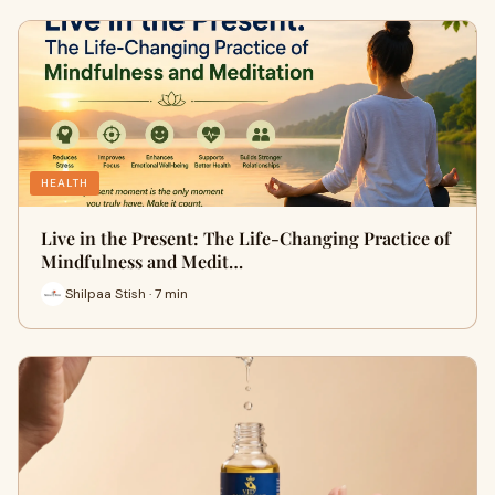
HEALTH
Live in the Present: The Life-Changing Practice of
Mindfulness and Medit…
Shilpaa Stish · 7 min