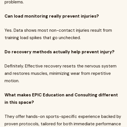
problems.
Can load monitoring really prevent injuries?
Yes. Data shows most non-contact injuries result from
training load spikes that go unchecked.
Do recovery methods actually help prevent injury?
Definitely. Effective recovery resets the nervous system
and restores muscles, minimizing wear from repetitive
motion.
What makes EPIC Education and Consulting different
in this space?
They offer hands-on sports-specific experience backed by
proven protocols, tailored for both immediate performance