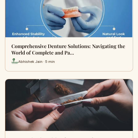
Comprehensive Denture Solutions: Navigating the
World of Complete and Pa…
Abhishek Jain · 5 min