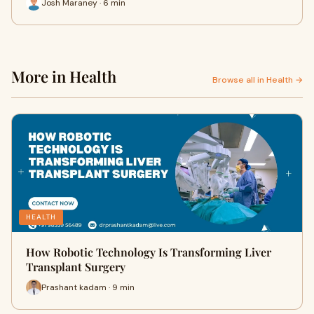
Josh Maraney · 6 min
More in Health
Browse all in Health →
HEALTH
How Robotic Technology Is Transforming Liver
Transplant Surgery
Prashant kadam · 9 min