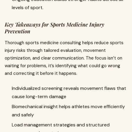
levels of sport.
Key Takeaways for Sports Medicine Injury
Prevention
Thorough sports medicine consulting helps reduce sports
injury risks through tailored evaluation, movement
optimization, and clear communication. The focus isn’t on
waiting for problems, it’s identifying what could go wrong
and correcting it before it happens.
Individualized screening reveals movement flaws that
cause long-term damage
Biomechanical insight helps athletes move efficiently
and safely
Load management strategies and structured