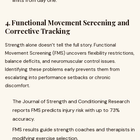
limits from day one.
4. Functional Movement Screening and
Corrective Tracking
Strength alone doesn’t tell the full story. Functional
Movement Screening (FMS) uncovers flexibility restrictions,
balance deficits, and neuromuscular control issues.
Identifying these problems early prevents them from
escalating into performance setbacks or chronic
discomfort.
The Journal of Strength and Conditioning Research
reports FMS predicts injury risk with up to 73%
accuracy.
FMS results guide strength coaches and therapists in
modifying exercise selection.