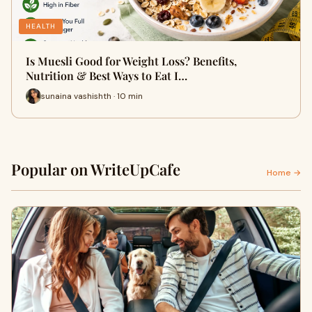
HEALTH
Is Muesli Good for Weight Loss? Benefits,
Nutrition & Best Ways to Eat I…
sunaina vashishth · 10 min
Popular on WriteUpCafe
Home →