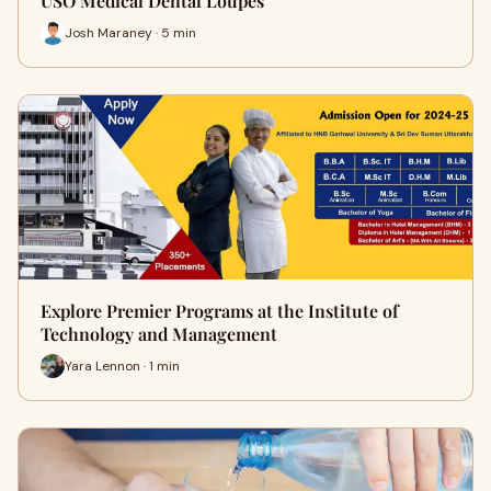
USO Medical Dental Loupes
Josh Maraney · 5 min
Explore Premier Programs at the Institute of
Technology and Management
Yara Lennon · 1 min