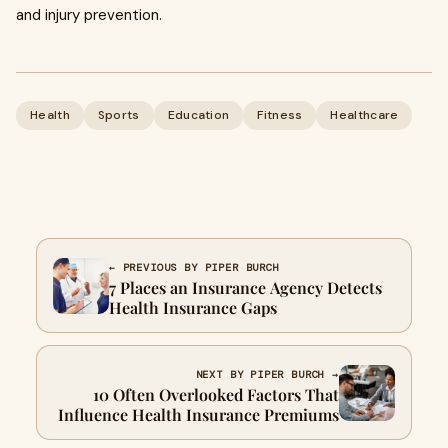
and injury prevention.
Health
Sports
Education
Fitness
Healthcare
← PREVIOUS BY PIPER BURCH
7 Places an Insurance Agency Detects
Health Insurance Gaps
NEXT BY PIPER BURCH →
10 Often Overlooked Factors That
Influence Health Insurance Premiums