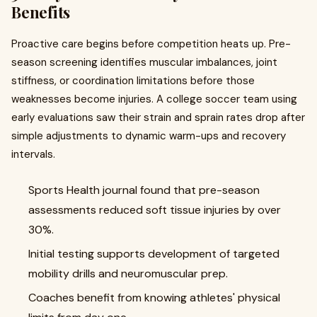
Benefits
Proactive care begins before competition heats up. Pre-
season screening identifies muscular imbalances, joint
stiffness, or coordination limitations before those
weaknesses become injuries. A college soccer team using
early evaluations saw their strain and sprain rates drop after
simple adjustments to dynamic warm-ups and recovery
intervals.
Sports Health journal found that pre-season
assessments reduced soft tissue injuries by over
30%.
Initial testing supports development of targeted
mobility drills and neuromuscular prep.
Coaches benefit from knowing athletes' physical