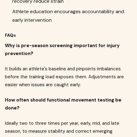
recovery reduce strain
Athlete education encourages accountability and
early intervention
FAQs
Why is pre-season screening important for injury
prevention?
It builds an athlete's baseline and pinpoints imbalances
before the training load exposes them. Adjustments are
easier when issues are caught early.
How often should functional movement testing be
done?
Ideally two to three times per year, early, mid, and late
season, to measure stability and correct emerging