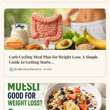
HEALTH
Carb Cycling Meal Plan for Weight Loss: A Simple
Guide to Getting Starte…
BodEvolve Bariatric · 6 min