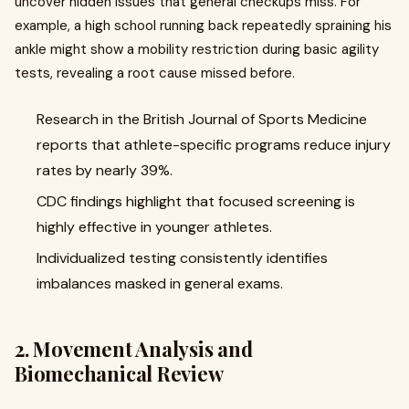
uncover hidden issues that general checkups miss. For
example, a high school running back repeatedly spraining his
ankle might show a mobility restriction during basic agility
tests, revealing a root cause missed before.
Research in the British Journal of Sports Medicine
reports that athlete-specific programs reduce injury
rates by nearly 39%.
CDC findings highlight that focused screening is
highly effective in younger athletes.
Individualized testing consistently identifies
imbalances masked in general exams.
2. Movement Analysis and
Biomechanical Review