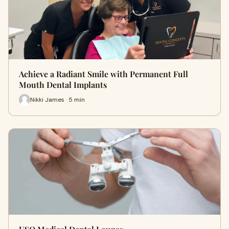
Achieve a Radiant Smile with Permanent Full
Mouth Dental Implants
Nikki James · 5 min