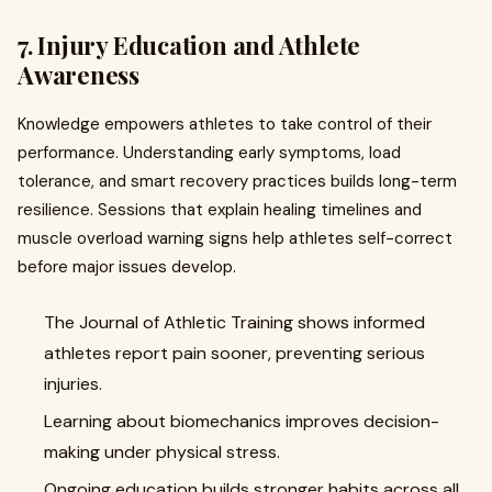
7. Injury Education and Athlete
Awareness
Knowledge empowers athletes to take control of their
performance. Understanding early symptoms, load
tolerance, and smart recovery practices builds long-term
resilience. Sessions that explain healing timelines and
muscle overload warning signs help athletes self-correct
before major issues develop.
The Journal of Athletic Training shows informed
athletes report pain sooner, preventing serious
injuries.
Learning about biomechanics improves decision-
making under physical stress.
Ongoing education builds stronger habits across all