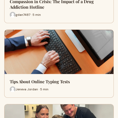
Compassion in Crisis: The Impact of a Drug
Addiction Hotline
gdan7487 · 5 min
Tips About Online Typing Tests
Jeneva Jordan · 5 min