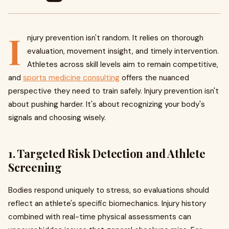
I
njury prevention isn't random. It relies on thorough
evaluation, movement insight, and timely intervention.
Athletes across skill levels aim to remain competitive,
and
sports medicine consulting
offers the nuanced
perspective they need to train safely. Injury prevention isn't
about pushing harder. It's about recognizing your body's
signals and choosing wisely.
1. Targeted Risk Detection and Athlete
Screening
Bodies respond uniquely to stress, so evaluations should
reflect an athlete's specific biomechanics. Injury history
combined with real-time physical assessments can