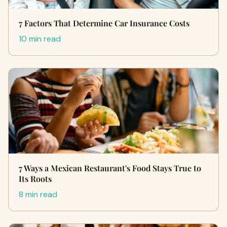
7 Factors That Determine Car Insurance Costs
10 min read
7 Ways a Mexican Restaurant's Food Stays True to
Its Roots
8 min read