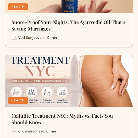
HEALTH
Snore-Proof Your Nights: The Ayurvedic Oil That’s
Saving Marriages
Ved Sanjeevani · 9 min
HEALTH
Cellulite Treatment NYC: Myths vs. Facts You
Should Know
drdelemichael · 6 min