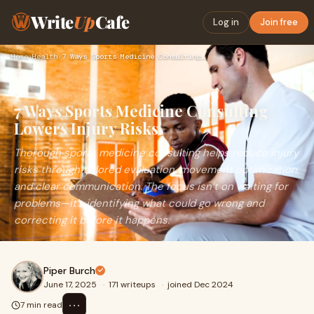
Write
Up
Cafe
Log in
Join free
Home
›
Health
›
7 Ways Sports Medicine Consulting Lowers Injury Risks
7 Ways Sports Medicine Consulting
Lowers Injury Risks
Thorough sports medicine consulting helps reduce injury
risks through tailored evaluation, movement optimization,
and clear communication. The focus isn’t on waiting for
problems—it’s identifying what could go wrong and
correcting it before it happens.
Piper Burch
June 17, 2025
·
171 writeups
·
joined Dec 2024
⋯
7 min read