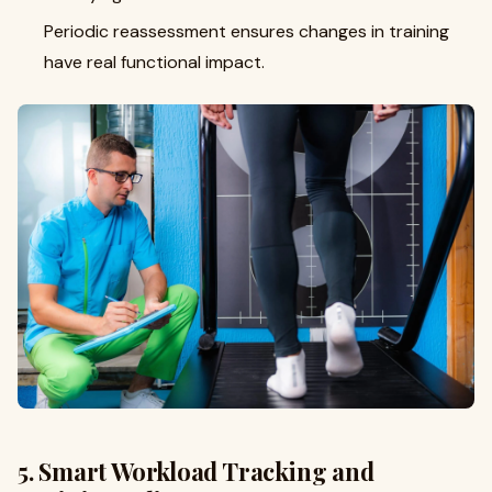
Periodic reassessment ensures changes in training
have real functional impact.
5. Smart Workload Tracking and