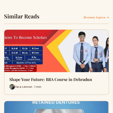
Similar Reads
Browse topics →
Shape Your Future: BBA Course in Dehradun
Yara Lennon · 1 min