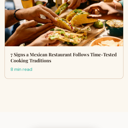
7 Signs a Mexican Restaurant Follows Time-Tested
Cooking Traditions
8 min read