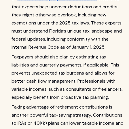
that experts help uncover deductions and credits
they might otherwise overlook, including new
exemptions under the 2025 tax laws. These experts
must understand Florida’s unique tax landscape and
federal updates, including conformity with the
Internal Revenue Code as of January 1, 2025.
Taxpayers should also plan by estimating tax
liabilities and quarterly payments, if applicable. This
prevents unexpected tax burdens and allows for
better cash flow management. Professionals with
variable incomes, such as consultants or freelancers,
especially benefit from proactive tax planning.
Taking advantage of retirement contributions is
another powerful tax-saving strategy. Contributions
to IRAs or 401(k) plans can lower taxable income and