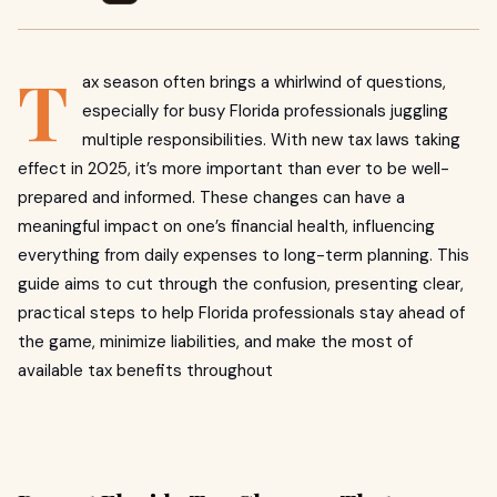
T
ax season often brings a whirlwind of questions,
especially for busy Florida professionals juggling
multiple responsibilities. With new tax laws taking
effect in 2025, it’s more important than ever to be well-
prepared and informed. These changes can have a
meaningful impact on one’s financial health, influencing
everything from daily expenses to long-term planning. This
guide aims to cut through the confusion, presenting clear,
practical steps to help Florida professionals stay ahead of
the game, minimize liabilities, and make the most of
available tax benefits throughout