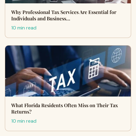
Why Professional Tax Services Are Essential for
Individuals and Business…
10 min read
What Florida Residents Often Miss on Their Tax
Returns?
10 min read