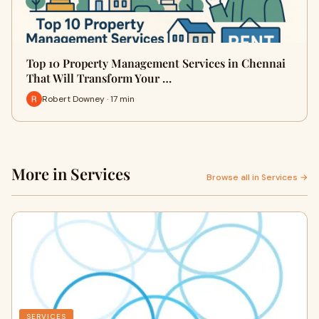
Top 10 Property Management Services in Chennai
That Will Transform Your …
Robert Downey · 17 min
More in Services
Browse all in Services →
SERVICES