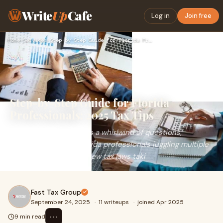
Write
Up
Cafe
Log in
Join free
Home
›
Services
›
Step-by-Step Guide for Florida Professionals: 2025 Tax Tips
Step-by-Step Guide for Florida
Professionals: 2025 Tax Tips
Tax season often brings a whirlwind of questions,
especially for busy Florida professionals juggling multiple
responsibilities. With new tax laws taki
Fast Tax Group
September 24, 2025
·
11 writeups
·
joined Apr 2025
⋯
9 min read