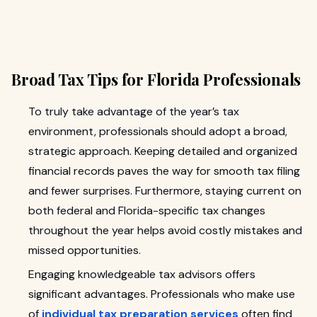
Broad Tax Tips for Florida Professionals
To truly take advantage of the year’s tax
environment, professionals should adopt a broad,
strategic approach. Keeping detailed and organized
financial records paves the way for smooth tax filing
and fewer surprises. Furthermore, staying current on
both federal and Florida-specific tax changes
throughout the year helps avoid costly mistakes and
missed opportunities.
Engaging knowledgeable tax advisors offers
significant advantages. Professionals who make use
of
individual tax preparation services
often find