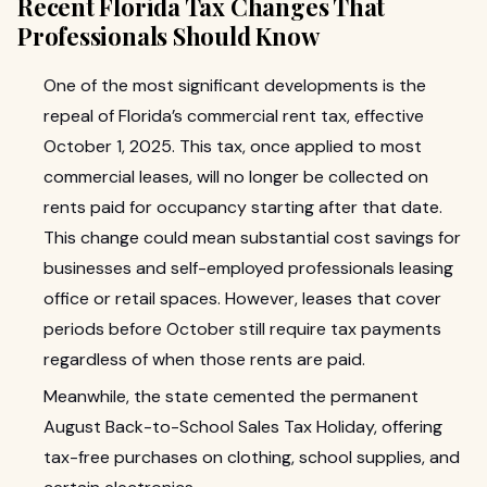
Recent Florida Tax Changes That
Professionals Should Know
One of the most significant developments is the
repeal of Florida’s commercial rent tax, effective
October 1, 2025. This tax, once applied to most
commercial leases, will no longer be collected on
rents paid for occupancy starting after that date.
This change could mean substantial cost savings for
businesses and self-employed professionals leasing
office or retail spaces. However, leases that cover
periods before October still require tax payments
regardless of when those rents are paid.
Meanwhile, the state cemented the permanent
August Back-to-School Sales Tax Holiday, offering
tax-free purchases on clothing, school supplies, and