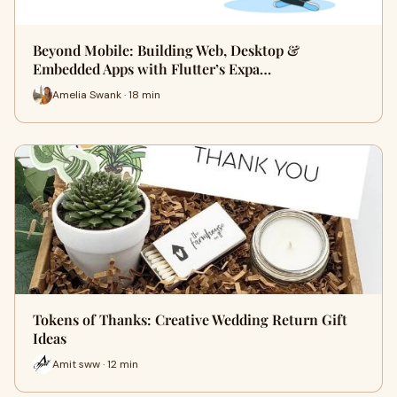
Beyond Mobile: Building Web, Desktop &
Embedded Apps with Flutter’s Expa…
Amelia Swank · 18 min
Tokens of Thanks: Creative Wedding Return Gift
Ideas
Amit sww · 12 min