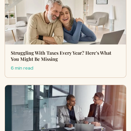
Struggling With Taxes Every Year? Here’s What
You Might Be Missing
6 min read