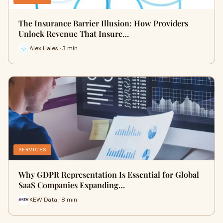
The Insurance Barrier Illusion: How Providers
Unlock Revenue That Insure…
Alex Hales · 3 min
SERVICES
Why GDPR Representation Is Essential for Global
SaaS Companies Expanding…
KEW Data · 8 min