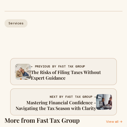
Services
← PREVIOUS BY FAST TAX GROUP
The Risks of Filing Taxes Without
Expert Guidance
NEXT BY FAST TAX GROUP →
Mastering Financial Confidence -
Navigating the Tax Season with Clarity
More from Fast Tax Group
View all →