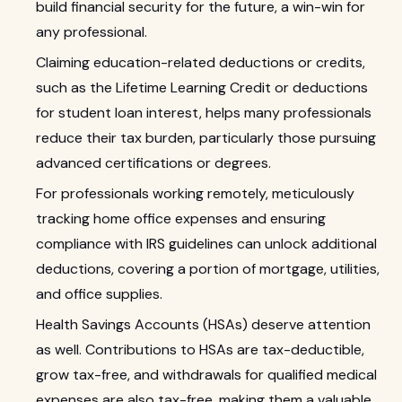
build financial security for the future, a win-win for
any professional.
Claiming education-related deductions or credits,
such as the Lifetime Learning Credit or deductions
for student loan interest, helps many professionals
reduce their tax burden, particularly those pursuing
advanced certifications or degrees.
For professionals working remotely, meticulously
tracking home office expenses and ensuring
compliance with IRS guidelines can unlock additional
deductions, covering a portion of mortgage, utilities,
and office supplies.
Health Savings Accounts (HSAs) deserve attention
as well. Contributions to HSAs are tax-deductible,
grow tax-free, and withdrawals for qualified medical
expenses are also tax-free, making them a valuable