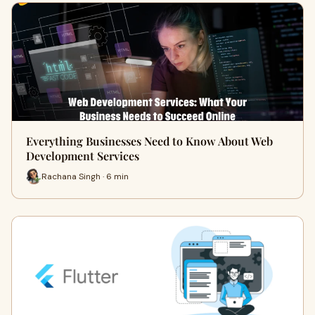
Everything Businesses Need to Know About Web
Development Services
Rachana Singh · 6 min