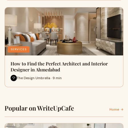
SERVICES
How to Find the Perfect Architect and Interior
Designer in Ahmedabad
The Design Umbrella · 9 min
Popular on WriteUpCafe
Home →