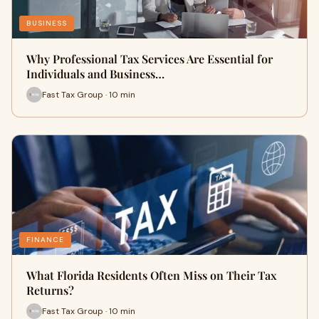
BUSINESS
Why Professional Tax Services Are Essential for
Individuals and Business…
Fast Tax Group · 10 min
FINANCE
What Florida Residents Often Miss on Their Tax
Returns?
Fast Tax Group · 10 min