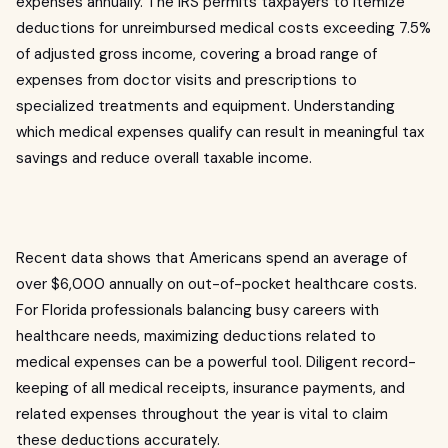
expenses annually. The IRS permits taxpayers to itemize
deductions for unreimbursed medical costs exceeding 7.5%
of adjusted gross income, covering a broad range of
expenses from doctor visits and prescriptions to
specialized treatments and equipment. Understanding
which medical expenses qualify can result in meaningful tax
savings and reduce overall taxable income.
Recent data shows that Americans spend an average of
over $6,000 annually on out-of-pocket healthcare costs.
For Florida professionals balancing busy careers with
healthcare needs, maximizing deductions related to
medical expenses can be a powerful tool. Diligent record-
keeping of all medical receipts, insurance payments, and
related expenses throughout the year is vital to claim
these deductions accurately.