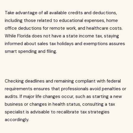
Take advantage of all available credits and deductions,
including those related to educational expenses, home
office deductions for remote work, and healthcare costs.
While Florida does not have a state income tax, staying
informed about sales tax holidays and exemptions assures
smart spending and filing.
Checking deadlines and remaining compliant with federal
requirements ensures that professionals avoid penalties or
audits. If major life changes occur, such as starting a new
business or changes in health status, consulting a tax
specialist is advisable to recalibrate tax strategies
accordingly.