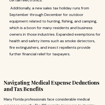
certain electronics.
Additionally, a new sales tax holiday runs from
September through December for outdoor
equipment related to hunting, fishing, and camping,
which is a boon for many residents and business
owners in those industries. Expanded exemptions for
health and safety items such as smoke detectors,
fire extinguishers, and insect repellents provide
further financial relief for taxpayers.
Navigating Medical Expense Deductions
and Tax Benefits
Many Florida professionals face considerable medical