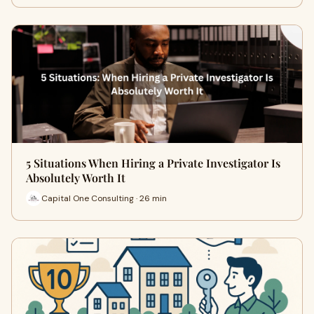
5 Situations When Hiring a Private Investigator Is
Absolutely Worth It
Capital One Consulting · 26 min