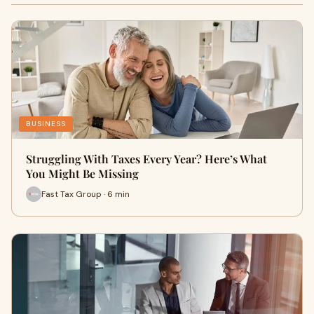
BUSINESS
Struggling With Taxes Every Year? Here’s What
You Might Be Missing
Fast Tax Group · 6 min