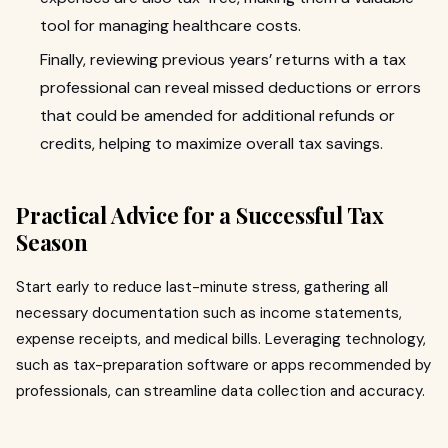
tool for managing healthcare costs.
Finally, reviewing previous years’ returns with a tax
professional can reveal missed deductions or errors
that could be amended for additional refunds or
credits, helping to maximize overall tax savings.
Practical Advice for a Successful Tax
Season
Start early to reduce last-minute stress, gathering all
necessary documentation such as income statements,
expense receipts, and medical bills. Leveraging technology,
such as tax-preparation software or apps recommended by
professionals, can streamline data collection and accuracy.