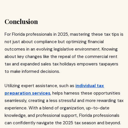
Conclusion
For Florida professionals in 2025, mastering these tax tips is
not just about compliance but optimizing financial
outcomes in an evolving legislative environment. Knowing
about key changes like the repeal of the commercial rent
tax and expanded sales tax holidays empowers taxpayers
to make informed decisions.
Utilizing expert assistance, such as
individual tax
preparation services
, helps harness these opportunities
seamlessly, creating a less stressful and more rewarding tax
experience. With a blend of organization, up-to-date
knowledge, and professional support, Florida professionals
can confidently navigate the 2025 tax season and beyond.