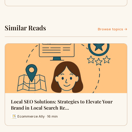
Similar Reads
Browse topics →
Local SEO Solutions: Strategies to Elevate Your
Brand in Local Search Re…
Ecommerce Ally · 16 min