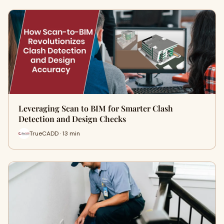
Leveraging Scan to BIM for Smarter Clash
Detection and Design Checks
TrueCADD · 13 min