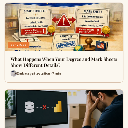
SERVICES
What Happens When Your Degree and Mark Sheets
Show Different Details?
Embassyattestation · 7 min