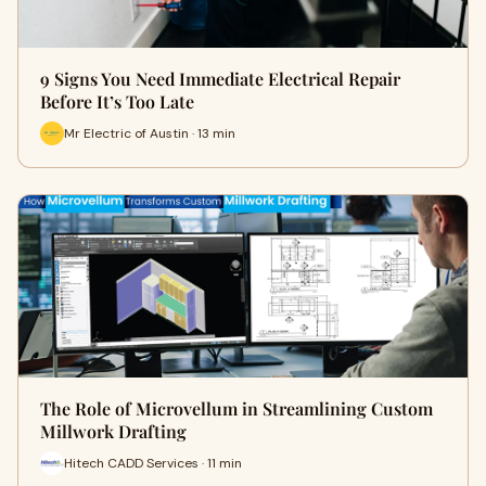
9 Signs You Need Immediate Electrical Repair
Before It’s Too Late
Mr Electric of Austin · 13 min
The Role of Microvellum in Streamlining Custom
Millwork Drafting
Hitech CADD Services · 11 min