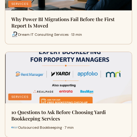
SERVICES
Why Power BI Migrations Fail Before the First
Report Is Moved
Dream IT Consulting Services · 13 min
SERVICES
10 Questions to Ask Before Choosing Yardi
Bookkeeping Services
Outsourced Bookkeeping · 7 min