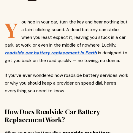
Y
ou hop in your car, turn the key and hear nothing but
a faint clicking sound. A dead battery can strike
when you least expect it, leaving you stuck in a car
park, at work, or even in the middle of nowhere. Luckily,
roadside car battery replacement in Perth
is designed to
get you back on the road quickly — no towing, no drama.
If you’ve ever wondered how roadside battery services work
or why you should keep a provider on speed dial, here’s
everything you need to know.
How Does Roadside Car Battery
Replacement Work?