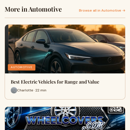
More in Automotive
Browse all in Automotive →
AUTOMOTIVE
Best Electric Vehicles for Range and Value
Charlotte · 22 min