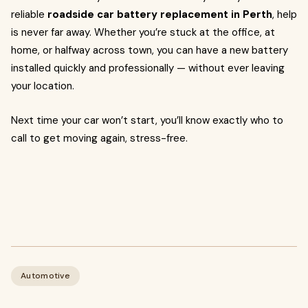
reliable
roadside car battery replacement in Perth
, help
is never far away. Whether you’re stuck at the office, at
home, or halfway across town, you can have a new battery
installed quickly and professionally — without ever leaving
your location.
Next time your car won’t start, you’ll know exactly who to
call to get moving again, stress-free.
Automotive