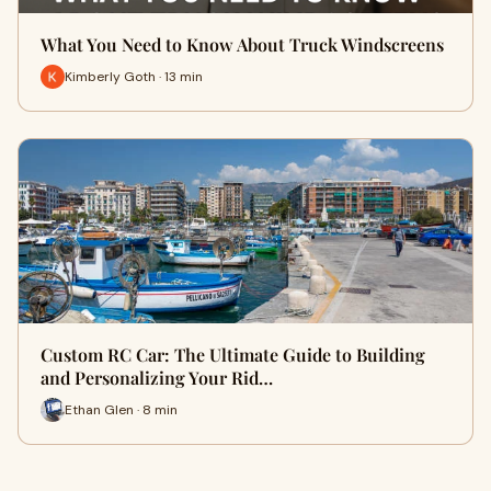
What You Need to Know About Truck Windscreens
Kimberly Goth · 13 min
Custom RC Car: The Ultimate Guide to Building
and Personalizing Your Rid…
Ethan Glen · 8 min