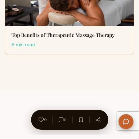
Top Benefits of Therapeutic Massage Therapy
6 min read
0
0