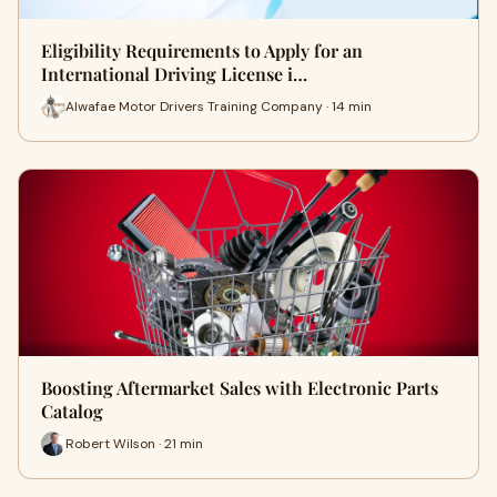
Eligibility Requirements to Apply for an
International Driving License i…
Alwafae Motor Drivers Training Company · 14 min
Boosting Aftermarket Sales with Electronic Parts
Catalog
Robert Wilson · 21 min