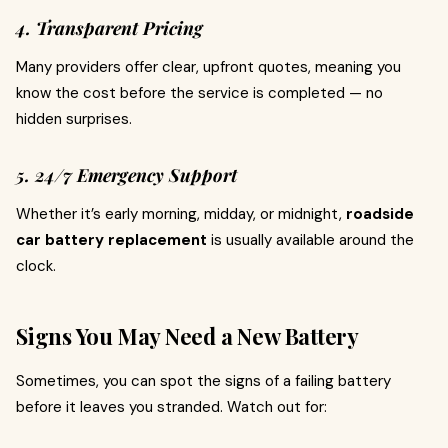
4. Transparent Pricing
Many providers offer clear, upfront quotes, meaning you
know the cost before the service is completed — no
hidden surprises.
5. 24/7 Emergency Support
Whether it’s early morning, midday, or midnight,
roadside
car battery replacement
is usually available around the
clock.
Signs You May Need a New Battery
Sometimes, you can spot the signs of a failing battery
before it leaves you stranded. Watch out for: