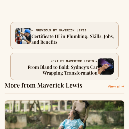
← PREVIOUS BY MAVERICK LEWIS
Certificate III in Plumbing: Skills, Jobs,
and Benefits
NEXT BY MAVERICK LEWIS →
From Bland to Bold: Sydney’s Car
Wrapping Transformation
More from Maverick Lewis
View all →