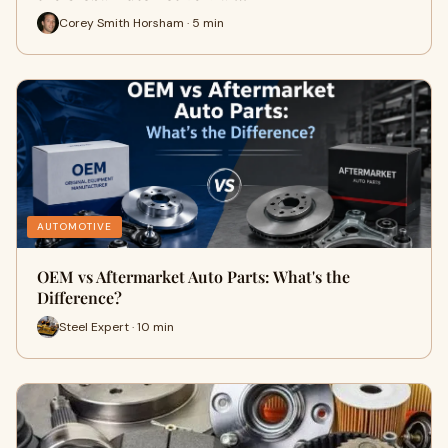
Corey Smith Horsham · 5 min
AUTOMOTIVE
OEM vs Aftermarket Auto Parts: What's the
Difference?
Steel Expert · 10 min