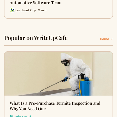
Automotive Software Team
Leadvent Grp · 9 min
Popular on WriteUpCafe
Home →
What Is a Pre-Purchase Termite Inspection and
Why You Need One
16 min read