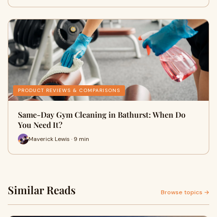
PRODUCT REVIEWS & COMPARISONS
Same-Day Gym Cleaning in Bathurst: When Do
You Need It?
Maverick Lewis · 9 min
Similar Reads
Browse topics →