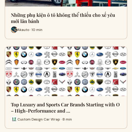
Những phụ kiện ô tô không thể thiếu cho xế yêu
mới lăn bánh
Akauto · 10 min
Top Luxury and Sports Car Brands Starting with O
– High-Performance and …
Custom Design Car Wrap · 8 min