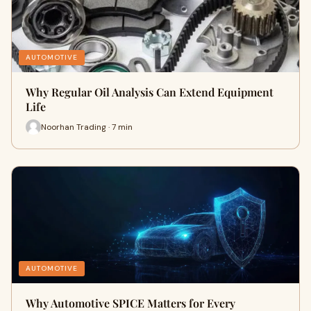
AUTOMOTIVE
Why Regular Oil Analysis Can Extend Equipment
Life
Noorhan Trading · 7 min
AUTOMOTIVE
Why Automotive SPICE Matters for Every