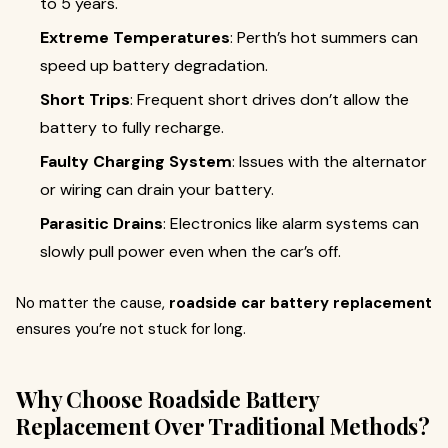
to 5 years.
Extreme Temperatures
: Perth’s hot summers can
speed up battery degradation.
Short Trips
: Frequent short drives don’t allow the
battery to fully recharge.
Faulty Charging System
: Issues with the alternator
or wiring can drain your battery.
Parasitic Drains
: Electronics like alarm systems can
slowly pull power even when the car’s off.
No matter the cause,
roadside car battery replacement
ensures you’re not stuck for long.
Why Choose Roadside Battery
Replacement Over Traditional Methods?