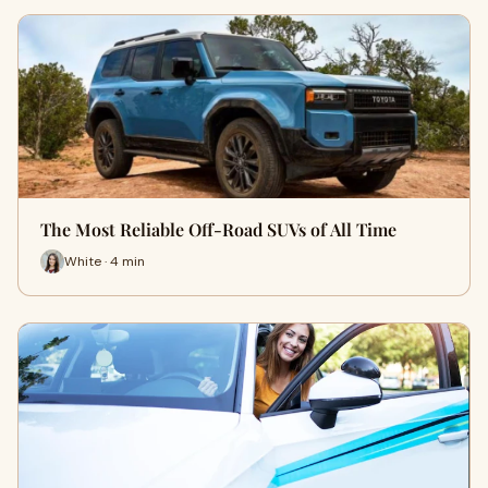
The Most Reliable Off-Road SUVs of All Time
White · 4 min