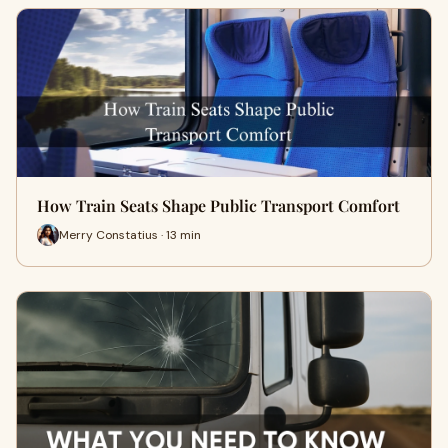
How Train Seats Shape Public Transport Comfort
Merry Constatius · 13 min