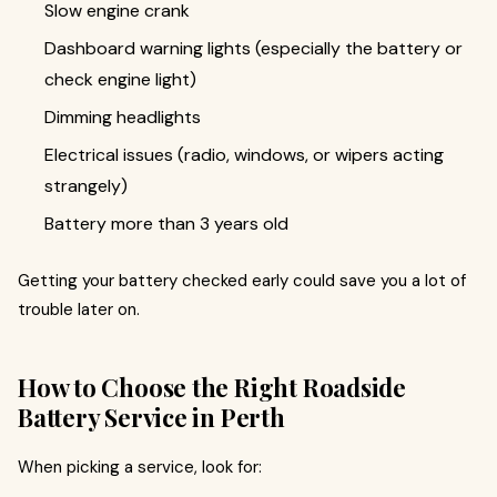
Slow engine crank
Dashboard warning lights (especially the battery or
check engine light)
Dimming headlights
Electrical issues (radio, windows, or wipers acting
strangely)
Battery more than 3 years old
Getting your battery checked early could save you a lot of
trouble later on.
How to Choose the Right Roadside
Battery Service in Perth
When picking a service, look for: