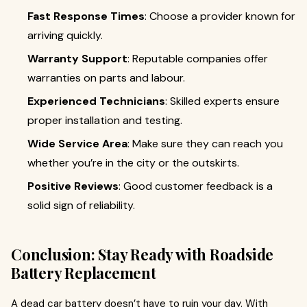
Fast Response Times
: Choose a provider known for
arriving quickly.
Warranty Support
: Reputable companies offer
warranties on parts and labour.
Experienced Technicians
: Skilled experts ensure
proper installation and testing.
Wide Service Area
: Make sure they can reach you
whether you’re in the city or the outskirts.
Positive Reviews
: Good customer feedback is a
solid sign of reliability.
Conclusion: Stay Ready with Roadside
Battery Replacement
A dead car battery doesn’t have to ruin your day. With