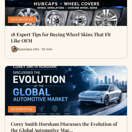
AUTOMOTIVE
18 Expert Tips for Buying Wheel Skins That Fit
Like OEM
Business Info · 10 min
AUTOMOTIVE
Corey Smith Horsham Discusses the Evolution of
the Global Automotive Mar…