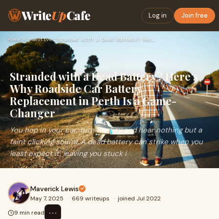
Write
Up
Cafe
Log in
Join free
Home
›
Automotive
›
Stranded with a Dead Battery? Here’s Why Roadside Car Batter…
Stranded with a Dead Battery? Here’s
Why Roadside Car Battery
Replacement in Perth Is a Game-
Changer
You hop in your car, turn the key and hear nothing but a
faint clicking sound. A dead battery can strike when you
least expect it, leaving you stuck i
Maverick Lewis
May 7, 2025
·
669 writeups
·
joined Jul 2022
⋯
9 min read