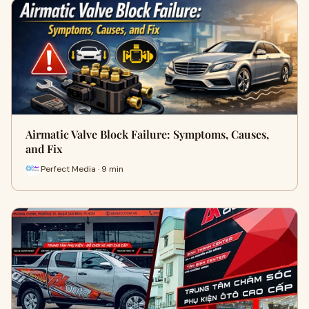
Airmatic Valve Block Failure: Symptoms, Causes,
and Fix
Perfect Media · 9 min