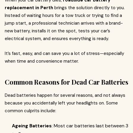
When your car battery dies,
roadside car battery
replacement in Perth
brings the solution directly to you.
Instead of waiting hours for a tow truck or trying to find a
jump start, a professional technician arrives with a brand-
new battery, installs it on the spot, tests your car’s
electrical system, and ensures everything is ready.
It’s fast, easy, and can save you a lot of stress—especially
when time and convenience matter.
Common Reasons for Dead Car Batteries
Dead batteries happen for several reasons, and not always
because you accidentally left your headlights on. Some
common culprits include:
Ageing Batteries
: Most car batteries last between 3