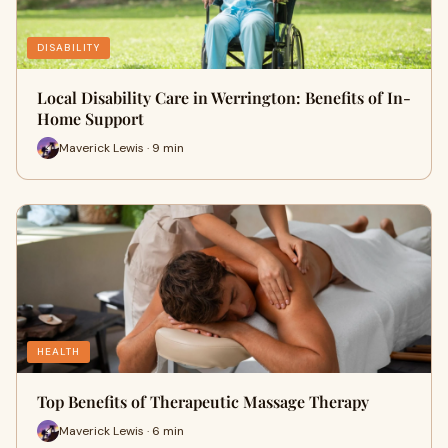
DISABILITY
Local Disability Care in Werrington: Benefits of In-
Home Support
Maverick Lewis · 9 min
HEALTH
Top Benefits of Therapeutic Massage Therapy
Maverick Lewis · 6 min