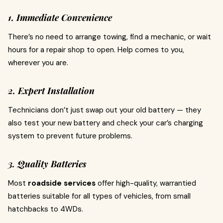
1. Immediate Convenience
There’s no need to arrange towing, find a mechanic, or wait
hours for a repair shop to open. Help comes to you,
wherever you are.
2. Expert Installation
Technicians don’t just swap out your old battery — they
also test your new battery and check your car’s charging
system to prevent future problems.
3. Quality Batteries
Most
roadside services
offer high-quality, warrantied
batteries suitable for all types of vehicles, from small
hatchbacks to 4WDs.