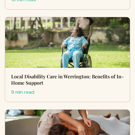
Local Disability Care in Werrington: Benefits of In-
Home Support
9 min read