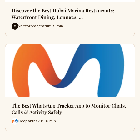
Discover the Best Dubai Marina Restaurants:
Waterfront Dining, Lounges, …
xbetpromogratuit · 9 min
X
The Best WhatsApp Tracker App to Monitor Chats,
Calls & Activity Safely
Deepakthakur · 6 min