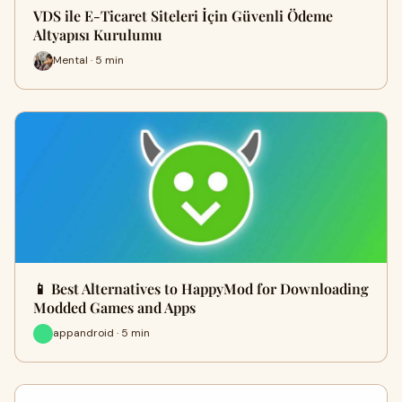
VDS ile E-Ticaret Siteleri İçin Güvenli Ödeme
Altyapısı Kurulumu
Mental · 5 min
📱 Best Alternatives to HappyMod for Downloading
Modded Games and Apps
appandroid · 5 min