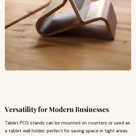
Versatility for Modern Businesses
Tablet POS stands can be mounted on counters or used as
a tablet wall holder, perfect for saving space in tight areas.