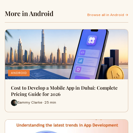
More in Android
Browse all in Android →
ANDROID
Cost to Develop a Mobile App in Dubai: Complete
Pricing Guide for 2026
Sammy Clarke · 25 min