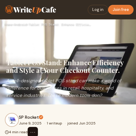
Write
Up
Cafe
Log in
Join free
Home
›
Android
›
Tablet POS Stand: Enhance Efficiency and Style at Your Check…
Tablet POS Stand: Enhance Efficiency
and Style at Your Checkout Counter.
A well-designed tablet POS stand can make a world of
difference for businesses in retail, hospitality, and
service industries. These modern tools don?
SP Rocket
June 9, 2025
·
1 writeup
·
joined Jun 2025
⋯
4 min read