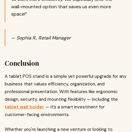
wall-mounted option that saves us even more
space!”
—
Sophia R., Retail Manager
Conclusion
A tablet POS stand is a simple yet powerful upgrade for any
business that values efficiency, organization, and
professional presentation. With features like ergonomic
design, security, and mounting flexibility — including the
tablet wall holder
— it’s a smart investment for
customer-facing environments.
Whether you're launching a new venture or looking to