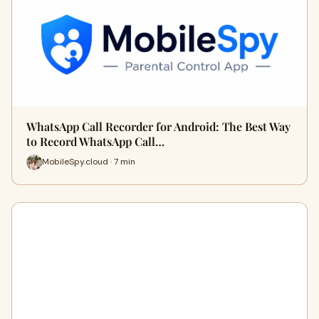
WhatsApp Call Recorder for Android: The Best Way
to Record WhatsApp Call…
MobileSpy.cloud · 7 min