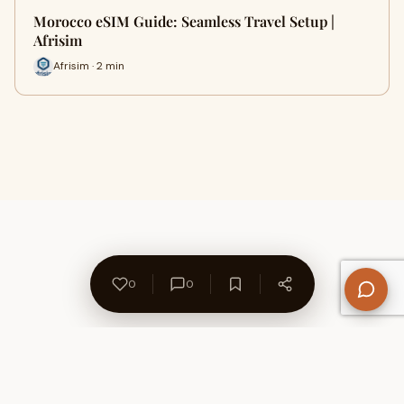
Morocco eSIM Guide: Seamless Travel Setup |
Afrisim
Afrisim · 2 min
0
0
About Us
Contact
Privacy Policy
Refund Policy
Terms of Use