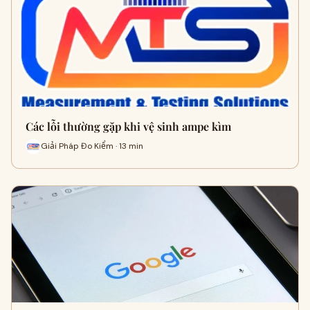
Các lỗi thường gặp khi vệ sinh ampe kìm
Giải Pháp Đo Kiểm · 13 min