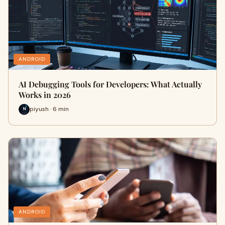
ANDROID
AI Debugging Tools for Developers: What Actually
Works in 2026
piyush · 6 min
ANDROID