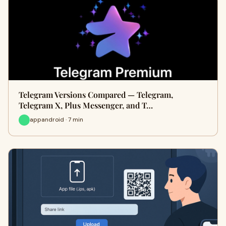
Telegram Versions Compared — Telegram,
Telegram X, Plus Messenger, and T…
appandroid · 7 min