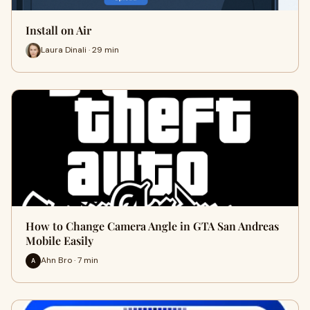
Install on Air
Laura Dinali · 29 min
How to Change Camera Angle in GTA San Andreas
Mobile Easily
Ahn Bro · 7 min
A