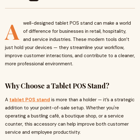
A
well-designed tablet POS stand can make a world
of difference for businesses in retail, hospitality,
and service industries. These modern tools don’t
just hold your devices — they streamline your workflow,
improve customer interactions, and contribute to a cleaner,
more professional environment.
Why Choose a Tablet POS Stand?
A
tablet POS stand
is more than a holder — it’s a strategic
addition to your point-of-sale setup. Whether you're
operating a bustling café, a boutique shop, or a service
counter, this accessory can help improve both customer
service and employee productivity.