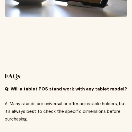
FAQs
Q: Will a tablet POS stand work with any tablet model?
A: Many stands are universal or offer adjustable holders, but
it’s always best to check the specific dimensions before
purchasing.