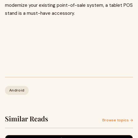
modernize your existing point-of-sale system, a tablet POS
stand is a must-have accessory.
Android
Similar Reads
Browse topics →