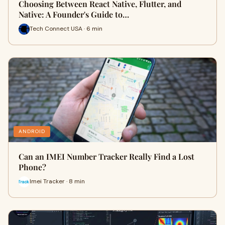
Choosing Between React Native, Flutter, and
Native: A Founder's Guide to…
Tech Connect USA · 6 min
ANDROID
Can an IMEI Number Tracker Really Find a Lost
Phone?
Imei Tracker · 8 min