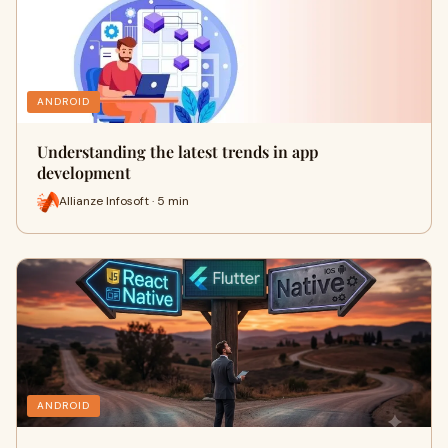
ANDROID
Understanding the latest trends in app
development
Allianze Infosoft · 5 min
ANDROID