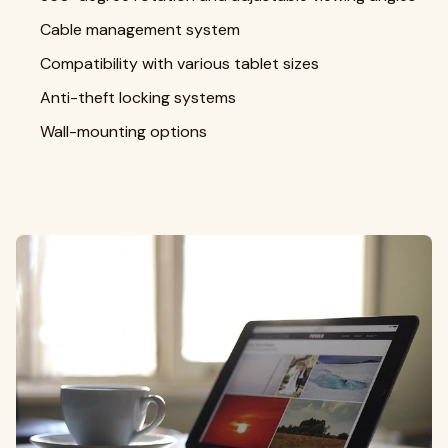
Cable management system
Compatibility with various tablet sizes
Anti-theft locking systems
Wall-mounting options