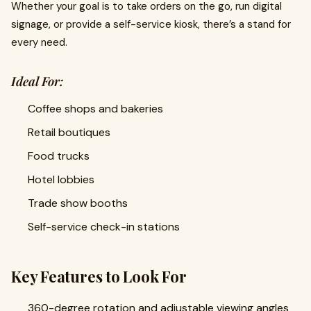
Whether your goal is to take orders on the go, run digital
signage, or provide a self-service kiosk, there’s a stand for
every need.
Ideal For:
Coffee shops and bakeries
Retail boutiques
Food trucks
Hotel lobbies
Trade show booths
Self-service check-in stations
Key Features to Look For
360-degree rotation and adjustable viewing angles