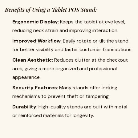
Benefits of Using a Tablet POS Stand:
Ergonomic Display
: Keeps the tablet at eye level,
reducing neck strain and improving interaction.
Improved Workflow
: Easily rotate or tilt the stand
for better visibility and faster customer transactions.
Clean Aesthetic
: Reduces clutter at the checkout
area, giving a more organized and professional
appearance.
Security Features
: Many stands offer locking
mechanisms to prevent theft or tampering.
Durability
: High-quality stands are built with metal
or reinforced materials for longevity.