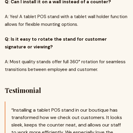
Q: Can I install it on a wall instead of a counter?
A: Yes! A tablet POS stand with a tablet wall holder function
allows for flexible mounting options.
Q: Is it easy to rotate the stand for customer
signature or viewing?
A: Most quality stands offer full 360° rotation for seamless
transitions between employee and customer.
Testimonial
“Installing a tablet POS stand in our boutique has
transformed how we check out customers. It looks
sleek, keeps the counter neat, and allows our staff
to work more efficiently. We especially love the