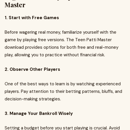
Master
1. Start with Free Games
Before wagering real money, familiarize yourself with the
game by playing free versions. The Teen Patti Master
download provides options for both free and real-money
play, allowing you to practice without financial risk.
2. Observe Other Players
One of the best ways to learn is by watching experienced
players. Pay attention to their betting patterns, bluffs, and
decision-making strategies.
3. Manage Your Bankroll Wisely
Setting a budget before you start playing is crucial. Avoid