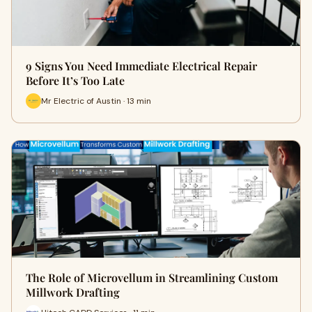
9 Signs You Need Immediate Electrical Repair
Before It’s Too Late
Mr Electric of Austin · 13 min
The Role of Microvellum in Streamlining Custom
Millwork Drafting