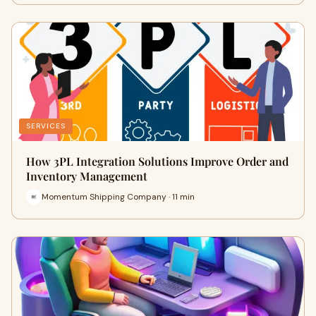
SERVICES
How 3PL Integration Solutions Improve Order and
Inventory Management
Momentum Shipping Company · 11 min