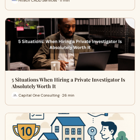
Hitech CADD Services · 11 min
5 Situations When Hiring a Private Investigator Is
Absolutely Worth It
Capital One Consulting · 26 min