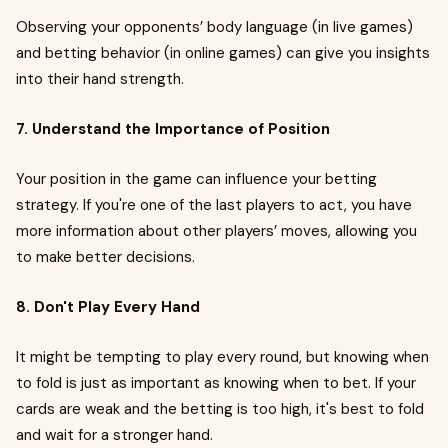
Observing your opponents’ body language (in live games)
and betting behavior (in online games) can give you insights
into their hand strength.
7. Understand the Importance of Position
Your position in the game can influence your betting
strategy. If you're one of the last players to act, you have
more information about other players’ moves, allowing you
to make better decisions.
8. Don't Play Every Hand
It might be tempting to play every round, but knowing when
to fold is just as important as knowing when to bet. If your
cards are weak and the betting is too high, it's best to fold
and wait for a stronger hand.