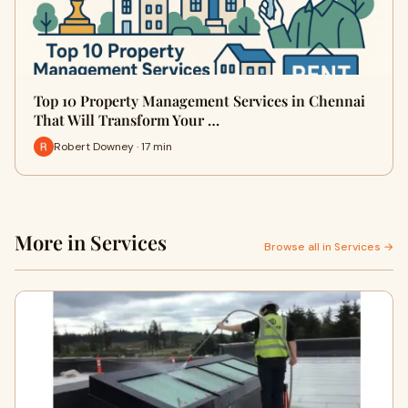
Top 10 Property Management Services in Chennai
That Will Transform Your …
Robert Downey · 17 min
More in Services
Browse all in Services →