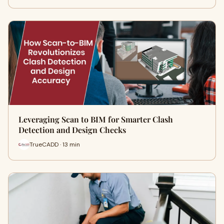
Leveraging Scan to BIM for Smarter Clash
Detection and Design Checks
TrueCADD · 13 min