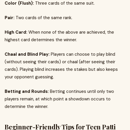
Color (Flush):
Three cards of the same suit.
Pair:
Two cards of the same rank.
High Card:
When none of the above are achieved, the
highest card determines the winner.
Chaal and Blind Play:
Players can choose to play blind
(without seeing their cards) or chaal (after seeing their
cards). Playing blind increases the stakes but also keeps
your opponent guessing.
Betting and Rounds:
Betting continues until only two
players remain, at which point a showdown occurs to
determine the winner.
Beginner-Friendly Tips for Teen Patti