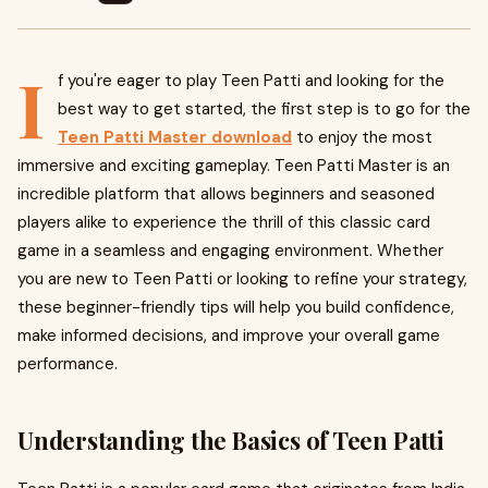
I
f you're eager to play Teen Patti and looking for the
best way to get started, the first step is to go for the
Teen Patti Master download
to enjoy the most
immersive and exciting gameplay. Teen Patti Master is an
incredible platform that allows beginners and seasoned
players alike to experience the thrill of this classic card
game in a seamless and engaging environment. Whether
you are new to Teen Patti or looking to refine your strategy,
these beginner-friendly tips will help you build confidence,
make informed decisions, and improve your overall game
performance.
Understanding the Basics of Teen Patti