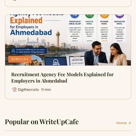
SERVICES
Recruitment Agency Fee Models Explained for
Employers in Ahmedabad
DigiRecruitx · 11 min
Popular on WriteUpCafe
Home →