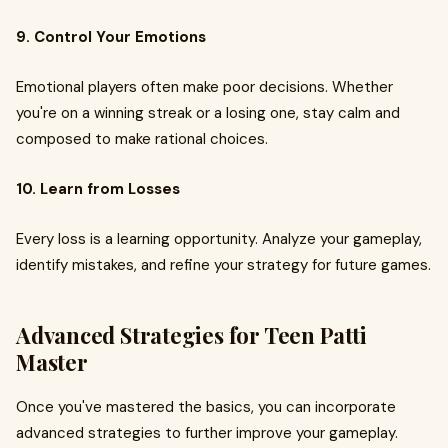
9. Control Your Emotions
Emotional players often make poor decisions. Whether
you're on a winning streak or a losing one, stay calm and
composed to make rational choices.
10. Learn from Losses
Every loss is a learning opportunity. Analyze your gameplay,
identify mistakes, and refine your strategy for future games.
Advanced Strategies for Teen Patti
Master
Once you've mastered the basics, you can incorporate
advanced strategies to further improve your gameplay.