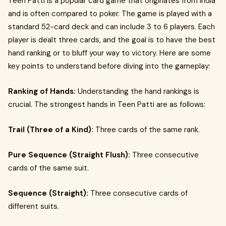
Teen Patti is a popular card game that originates from India
and is often compared to poker. The game is played with a
standard 52-card deck and can include 3 to 6 players. Each
player is dealt three cards, and the goal is to have the best
hand ranking or to bluff your way to victory. Here are some
key points to understand before diving into the gameplay:
Ranking of Hands:
Understanding the hand rankings is
crucial. The strongest hands in Teen Patti are as follows:
Trail (Three of a Kind):
Three cards of the same rank.
Pure Sequence (Straight Flush):
Three consecutive
cards of the same suit.
Sequence (Straight):
Three consecutive cards of
different suits.