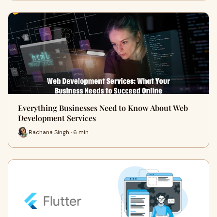
Everything Businesses Need to Know About Web
Development Services
Rachana Singh · 6 min