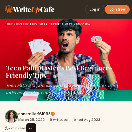
Write
Up
Cafe
Log in
Join free
Home
›
Services
›
Teen Patti Master’s Best Beginner-Friendly Tips
Teen Patti Master’s Best Beginner-
Friendly Tips
Teen Patti is a popular card game that originates from
India and is often compared to poker.
annamiller161993
March 25, 2025
·
9 writeups
·
joined Aug 2023
⋯
7 min read