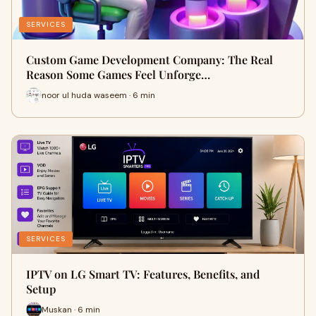
SERVICES
Custom Game Development Company: The Real
Reason Some Games Feel Unforge…
noor ul huda waseem · 6 min
SERVICES
IPTV on LG Smart TV: Features, Benefits, and
Setup
Muskan · 6 min