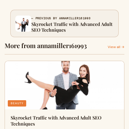
← PREVIOUS BY ANNAMILLER161993
Skyrocket Traffic with Advanced Adult
SEO Techniques
More from annamiller161993
View all →
BEAUTY
Skyrocket Traffic with Advanced Adult SEO
Techniques