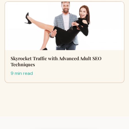
Skyrocket Traffic with Advanced Adult SEO
Techniques
9 min read