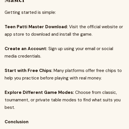
Getting started is simple:
Teen Patti Master Download:
Visit the official website or
app store to download and install the game.
Create an Account:
Sign up using your email or social
media credentials.
Start with Free Chips:
Many platforms offer free chips to
help you practice before playing with real money.
Explore Different Game Modes:
Choose from classic,
tournament, or private table modes to find what suits you
best.
Conclusion