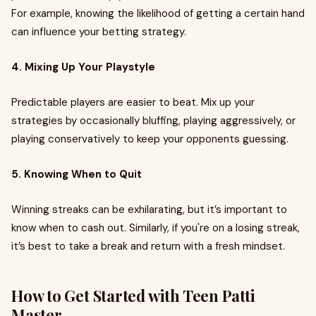
For example, knowing the likelihood of getting a certain hand
can influence your betting strategy.
4. Mixing Up Your Playstyle
Predictable players are easier to beat. Mix up your
strategies by occasionally bluffing, playing aggressively, or
playing conservatively to keep your opponents guessing.
5. Knowing When to Quit
Winning streaks can be exhilarating, but it’s important to
know when to cash out. Similarly, if you're on a losing streak,
it’s best to take a break and return with a fresh mindset.
How to Get Started with Teen Patti
Master