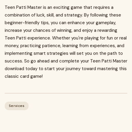
Teen Patti Master is an exciting game that requires a
combination of luck, skill, and strategy. By following these
beginner-friendly tips, you can enhance your gameplay,
increase your chances of winning, and enjoy a rewarding
Teen Patti experience. Whether you're playing for fun or real
money, practicing patience, learning from experiences, and
implementing smart strategies will set you on the path to
success. So go ahead and complete your Teen Patti Master
download today to start your journey toward mastering this
classic card game!
Services