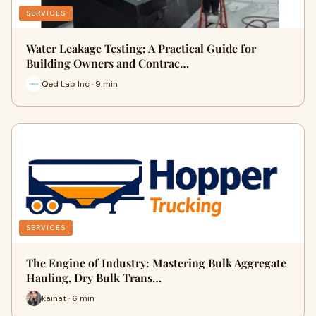
SERVICES
Water Leakage Testing: A Practical Guide for
Building Owners and Contrac…
Qed Lab Inc · 9 min
SERVICES
The Engine of Industry: Mastering Bulk Aggregate
Hauling, Dry Bulk Trans…
kainat · 6 min