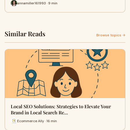
annamiller161993 · 9 min
Similar Reads
Browse topics →
Local SEO Solutions: Strategies to Elevate Your
Brand in Local Search Re…
Ecommerce Ally · 16 min