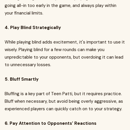
going all-in too early in the game, and always play within
your financial limits.
4. Play Blind Strategically
While playing blind adds excitement, it's important to use it
wisely. Playing blind for a few rounds can make you
unpredictable to your opponents, but overdoing it can lead
to unnecessary losses.
5. Bluff Smartly
Bluffing is a key part of Teen Patti, but it requires practice.
Bluff when necessary, but avoid being overly aggressive, as
experienced players can quickly catch on to your strategy.
6. Pay Attention to Opponents' Reactions