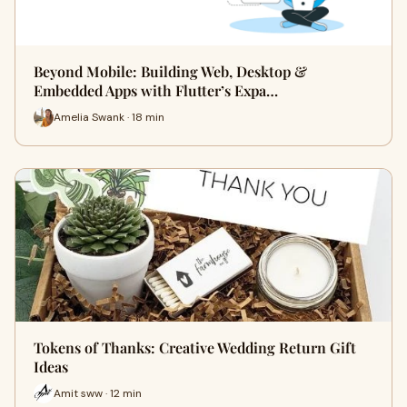
Beyond Mobile: Building Web, Desktop &
Embedded Apps with Flutter’s Expa…
Amelia Swank · 18 min
Tokens of Thanks: Creative Wedding Return Gift
Ideas
Amit sww · 12 min