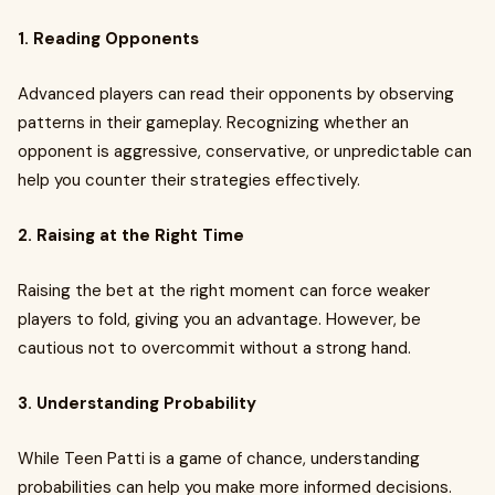
1. Reading Opponents
Advanced players can read their opponents by observing
patterns in their gameplay. Recognizing whether an
opponent is aggressive, conservative, or unpredictable can
help you counter their strategies effectively.
2. Raising at the Right Time
Raising the bet at the right moment can force weaker
players to fold, giving you an advantage. However, be
cautious not to overcommit without a strong hand.
3. Understanding Probability
While Teen Patti is a game of chance, understanding
probabilities can help you make more informed decisions.