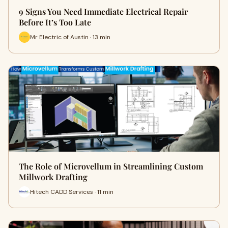
9 Signs You Need Immediate Electrical Repair
Before It’s Too Late
Mr Electric of Austin · 13 min
The Role of Microvellum in Streamlining Custom
Millwork Drafting
Hitech CADD Services · 11 min