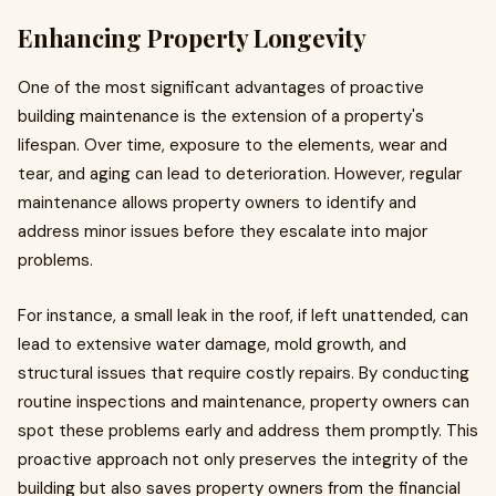
Enhancing Property Longevity
One of the most significant advantages of proactive
building maintenance is the extension of a property's
lifespan. Over time, exposure to the elements, wear and
tear, and aging can lead to deterioration. However, regular
maintenance allows property owners to identify and
address minor issues before they escalate into major
problems.
For instance, a small leak in the roof, if left unattended, can
lead to extensive water damage, mold growth, and
structural issues that require costly repairs. By conducting
routine inspections and maintenance, property owners can
spot these problems early and address them promptly. This
proactive approach not only preserves the integrity of the
building but also saves property owners from the financial