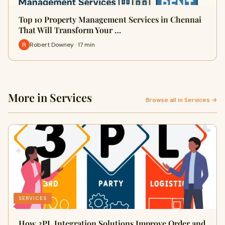
Top 10 Property Management Services in Chennai
That Will Transform Your …
Robert Downey · 17 min
More in Services
Browse all in Services →
SERVICES
How 3PL Integration Solutions Improve Order and