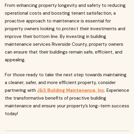
From enhancing property longevity and safety to reducing
operational costs and boosting tenant satisfaction, a
proactive approach to maintenance is essential for
property owners looking to protect their investments and
improve their bottom line. By investing in building
maintenance services Riverside County, property owners
can ensure that their buildings remain safe, efficient, and
appealing.
For those ready to take the next step towards maintaining
a cleaner, safer, and more efficient property, consider
partnering with
J&S Building Maintenance, Inc
. Experience
the transformative benefits of proactive building
maintenance and ensure your property’s long-term success
today!