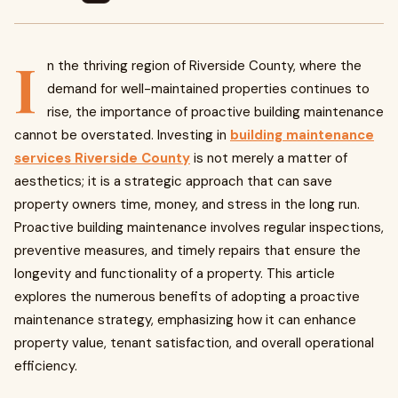
I
n the thriving region of Riverside County, where the
demand for well-maintained properties continues to
rise, the importance of proactive building maintenance
cannot be overstated. Investing in
building maintenance
services Riverside County
is not merely a matter of
aesthetics; it is a strategic approach that can save
property owners time, money, and stress in the long run.
Proactive building maintenance involves regular inspections,
preventive measures, and timely repairs that ensure the
longevity and functionality of a property. This article
explores the numerous benefits of adopting a proactive
maintenance strategy, emphasizing how it can enhance
property value, tenant satisfaction, and overall operational
efficiency.