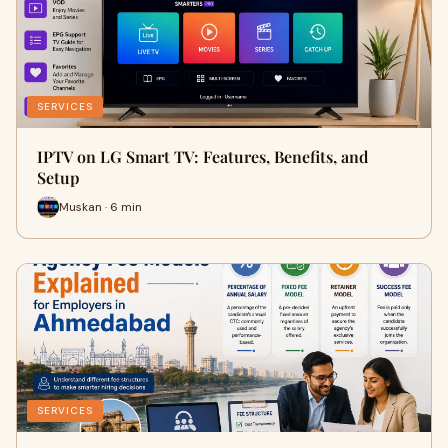
SERVICES
IPTV on LG Smart TV: Features, Benefits, and
Setup
Muskan · 6 min
SERVICES