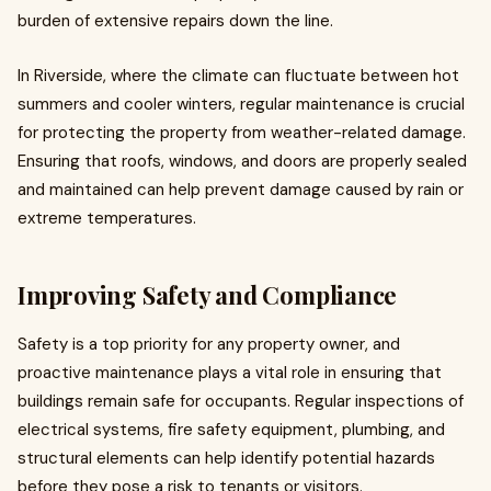
burden of extensive repairs down the line.
In Riverside, where the climate can fluctuate between hot
summers and cooler winters, regular maintenance is crucial
for protecting the property from weather-related damage.
Ensuring that roofs, windows, and doors are properly sealed
and maintained can help prevent damage caused by rain or
extreme temperatures.
Improving Safety and Compliance
Safety is a top priority for any property owner, and
proactive maintenance plays a vital role in ensuring that
buildings remain safe for occupants. Regular inspections of
electrical systems, fire safety equipment, plumbing, and
structural elements can help identify potential hazards
before they pose a risk to tenants or visitors.