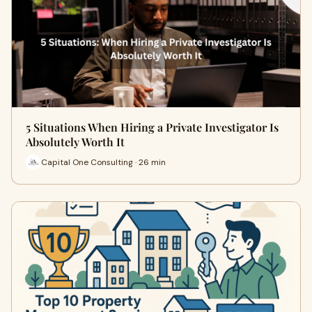
5 Situations When Hiring a Private Investigator Is
Absolutely Worth It
Capital One Consulting · 26 min