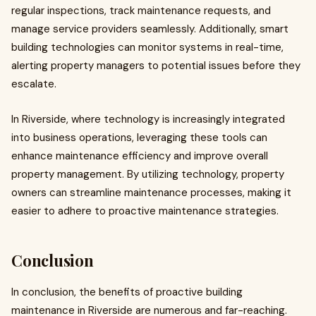
regular inspections, track maintenance requests, and
manage service providers seamlessly. Additionally, smart
building technologies can monitor systems in real-time,
alerting property managers to potential issues before they
escalate.
In Riverside, where technology is increasingly integrated
into business operations, leveraging these tools can
enhance maintenance efficiency and improve overall
property management. By utilizing technology, property
owners can streamline maintenance processes, making it
easier to adhere to proactive maintenance strategies.
Conclusion
In conclusion, the benefits of proactive building
maintenance in Riverside are numerous and far-reaching.