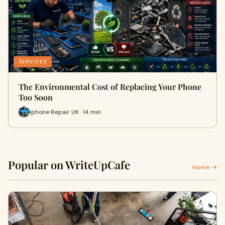
SERVICES
The Environmental Cost of Replacing Your Phone
Too Soon
Iphone Repair UK · 14 min
Popular on WriteUpCafe
Home →