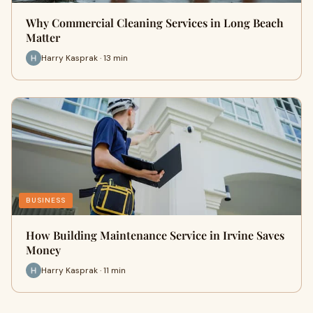
Why Commercial Cleaning Services in Long Beach
Matter
Harry Kasprak · 13 min
BUSINESS
How Building Maintenance Service in Irvine Saves
Money
Harry Kasprak · 11 min