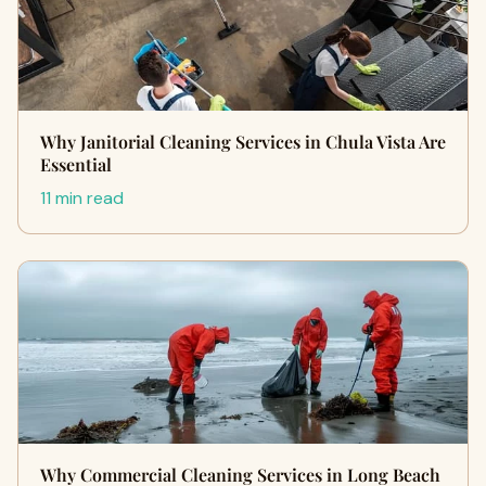
Why Janitorial Cleaning Services in Chula Vista Are
Essential
11 min read
Why Commercial Cleaning Services in Long Beach