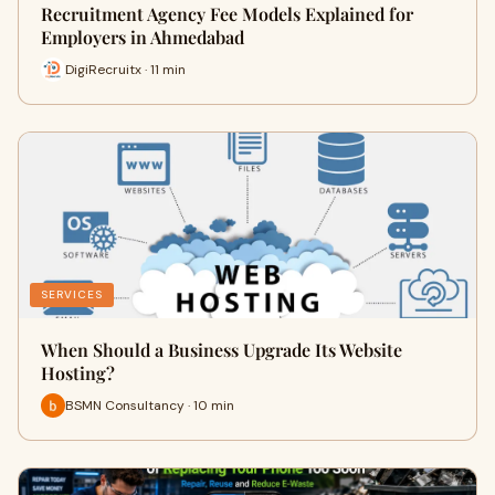
Recruitment Agency Fee Models Explained for
Employers in Ahmedabad
DigiRecruitx · 11 min
SERVICES
When Should a Business Upgrade Its Website
Hosting?
BSMN Consultancy · 10 min