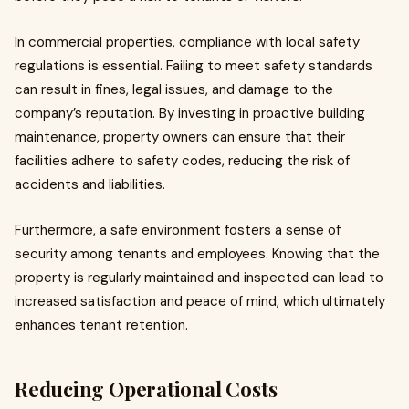
In commercial properties, compliance with local safety
regulations is essential. Failing to meet safety standards
can result in fines, legal issues, and damage to the
company’s reputation. By investing in proactive building
maintenance, property owners can ensure that their
facilities adhere to safety codes, reducing the risk of
accidents and liabilities.
Furthermore, a safe environment fosters a sense of
security among tenants and employees. Knowing that the
property is regularly maintained and inspected can lead to
increased satisfaction and peace of mind, which ultimately
enhances tenant retention.
Reducing Operational Costs