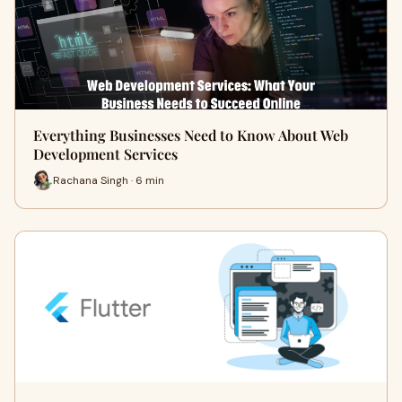
Everything Businesses Need to Know About Web
Development Services
Rachana Singh · 6 min