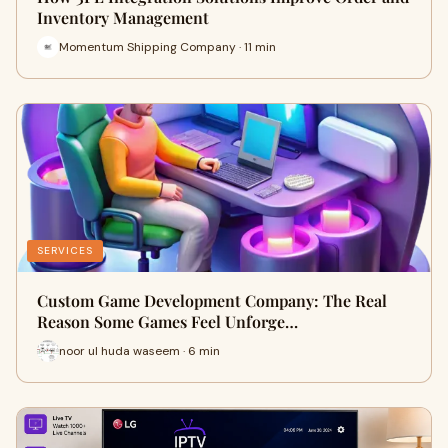
Inventory Management
Momentum Shipping Company · 11 min
SERVICES
Custom Game Development Company: The Real
Reason Some Games Feel Unforge…
noor ul huda waseem · 6 min