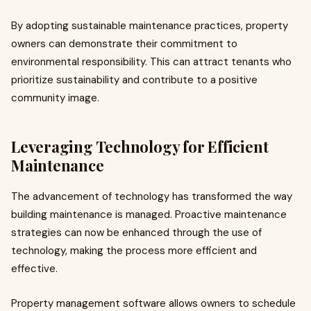
By adopting sustainable maintenance practices, property
owners can demonstrate their commitment to
environmental responsibility. This can attract tenants who
prioritize sustainability and contribute to a positive
community image.
Leveraging Technology for Efficient
Maintenance
The advancement of technology has transformed the way
building maintenance is managed. Proactive maintenance
strategies can now be enhanced through the use of
technology, making the process more efficient and
effective.
Property management software allows owners to schedule