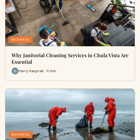
BUSINESS
Why Janitorial Cleaning Services in Chula Vista Are
Essential
Harry Kasprak · 11 min
BUSINESS