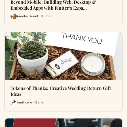
Beyond Mobile: Building Web, Desktop &
Embedded Apps with Flutter’s Expa…
Amelia Swank · 18 min
Tokens of Thanks: Creative Wedding Return Gift
Ideas
Amit sww · 12 min