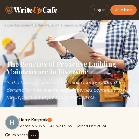
Write
Up
Cafe
Log in
Join free
Home
›
Services
›
The Benefits of Proactive Building Maintenance in Riverside
The Benefits of Proactive Building
Maintenance in Riverside
In the thriving region of Riverside County, where the
demand for well-maintained properties continues to rise,
the importance of proactive building ma
Harry Kasprak
March 5, 2025
·
40 writeups
·
joined Dec 2024
⋯
9 min read