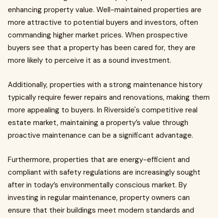
enhancing property value. Well-maintained properties are
more attractive to potential buyers and investors, often
commanding higher market prices. When prospective
buyers see that a property has been cared for, they are
more likely to perceive it as a sound investment.
Additionally, properties with a strong maintenance history
typically require fewer repairs and renovations, making them
more appealing to buyers. In Riverside's competitive real
estate market, maintaining a property’s value through
proactive maintenance can be a significant advantage.
Furthermore, properties that are energy-efficient and
compliant with safety regulations are increasingly sought
after in today’s environmentally conscious market. By
investing in regular maintenance, property owners can
ensure that their buildings meet modern standards and