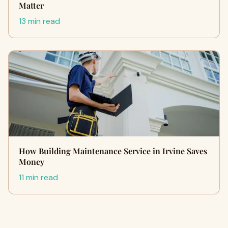
Matter
13 min read
How Building Maintenance Service in Irvine Saves
Money
11 min read