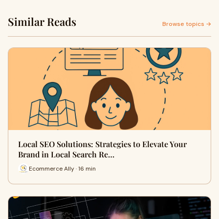
Similar Reads
Browse topics →
Local SEO Solutions: Strategies to Elevate Your
Brand in Local Search Re…
Ecommerce Ally · 16 min