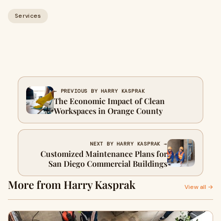
Services
← PREVIOUS BY HARRY KASPRAK
The Economic Impact of Clean
Workspaces in Orange County
NEXT BY HARRY KASPRAK →
Customized Maintenance Plans for
San Diego Commercial Buildings
More from Harry Kasprak
View all →