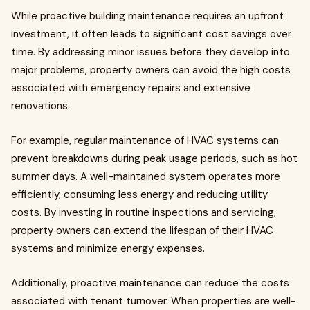
While proactive building maintenance requires an upfront
investment, it often leads to significant cost savings over
time. By addressing minor issues before they develop into
major problems, property owners can avoid the high costs
associated with emergency repairs and extensive
renovations.
For example, regular maintenance of HVAC systems can
prevent breakdowns during peak usage periods, such as hot
summer days. A well-maintained system operates more
efficiently, consuming less energy and reducing utility
costs. By investing in routine inspections and servicing,
property owners can extend the lifespan of their HVAC
systems and minimize energy expenses.
Additionally, proactive maintenance can reduce the costs
associated with tenant turnover. When properties are well-