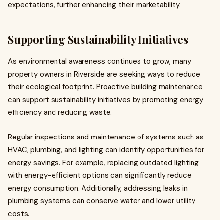
expectations, further enhancing their marketability.
Supporting Sustainability Initiatives
As environmental awareness continues to grow, many
property owners in Riverside are seeking ways to reduce
their ecological footprint. Proactive building maintenance
can support sustainability initiatives by promoting energy
efficiency and reducing waste.
Regular inspections and maintenance of systems such as
HVAC, plumbing, and lighting can identify opportunities for
energy savings. For example, replacing outdated lighting
with energy-efficient options can significantly reduce
energy consumption. Additionally, addressing leaks in
plumbing systems can conserve water and lower utility
costs.