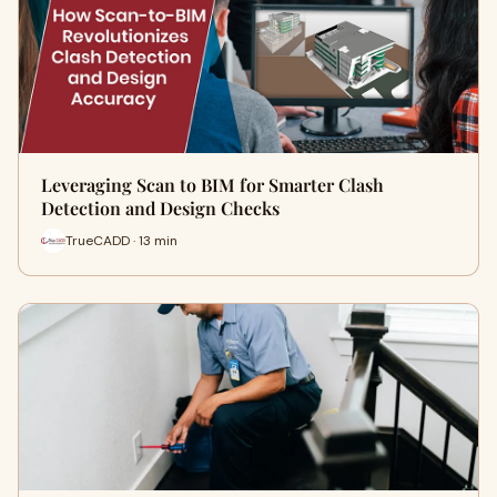
Leveraging Scan to BIM for Smarter Clash
Detection and Design Checks
TrueCADD · 13 min