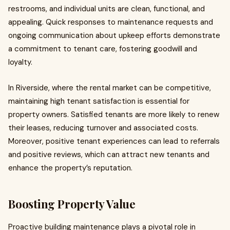
restrooms, and individual units are clean, functional, and
appealing. Quick responses to maintenance requests and
ongoing communication about upkeep efforts demonstrate
a commitment to tenant care, fostering goodwill and
loyalty.
In Riverside, where the rental market can be competitive,
maintaining high tenant satisfaction is essential for
property owners. Satisfied tenants are more likely to renew
their leases, reducing turnover and associated costs.
Moreover, positive tenant experiences can lead to referrals
and positive reviews, which can attract new tenants and
enhance the property’s reputation.
Boosting Property Value
Proactive building maintenance plays a pivotal role in