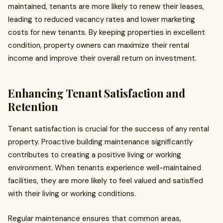
maintained, tenants are more likely to renew their leases,
leading to reduced vacancy rates and lower marketing
costs for new tenants. By keeping properties in excellent
condition, property owners can maximize their rental
income and improve their overall return on investment.
Enhancing Tenant Satisfaction and
Retention
Tenant satisfaction is crucial for the success of any rental
property. Proactive building maintenance significantly
contributes to creating a positive living or working
environment. When tenants experience well-maintained
facilities, they are more likely to feel valued and satisfied
with their living or working conditions.
Regular maintenance ensures that common areas,