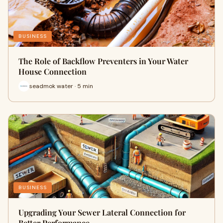
BUSINESS
The Role of Backflow Preventers in Your Water
House Connection
seadmok water · 5 min
BUSINESS
Upgrading Your Sewer Lateral Connection for
Better Performance