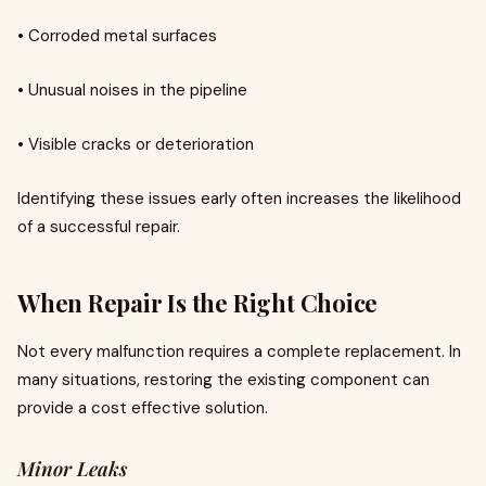
• Corroded metal surfaces
• Unusual noises in the pipeline
• Visible cracks or deterioration
Identifying these issues early often increases the likelihood
of a successful repair.
When Repair Is the Right Choice
Not every malfunction requires a complete replacement. In
many situations, restoring the existing component can
provide a cost effective solution.
Minor Leaks