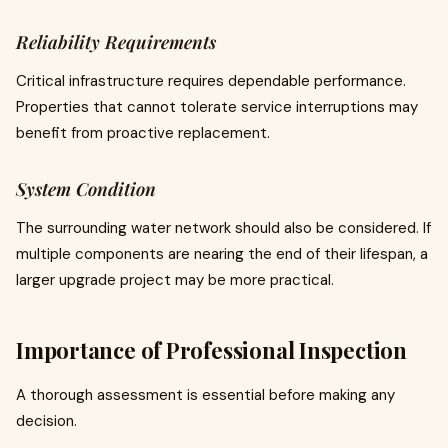
Reliability Requirements
Critical infrastructure requires dependable performance.
Properties that cannot tolerate service interruptions may
benefit from proactive replacement.
System Condition
The surrounding water network should also be considered. If
multiple components are nearing the end of their lifespan, a
larger upgrade project may be more practical.
Importance of Professional Inspection
A thorough assessment is essential before making any
decision.