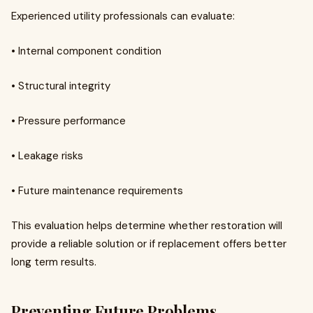
Experienced utility professionals can evaluate:
• Internal component condition
• Structural integrity
• Pressure performance
• Leakage risks
• Future maintenance requirements
This evaluation helps determine whether restoration will
provide a reliable solution or if replacement offers better
long term results.
Preventing Future Problems