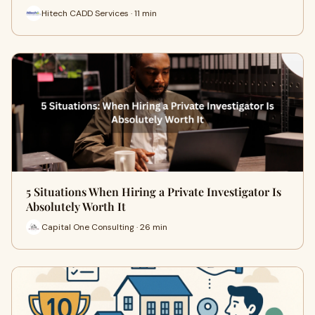
Hitech CADD Services · 11 min
5 Situations When Hiring a Private Investigator Is
Absolutely Worth It
Capital One Consulting · 26 min