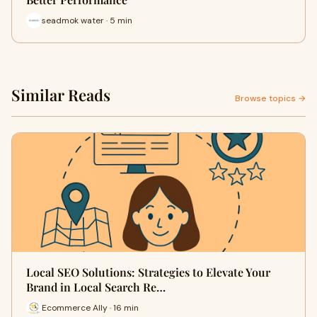
seadmok water · 5 min
Similar Reads
Browse topics →
Local SEO Solutions: Strategies to Elevate Your
Brand in Local Search Re…
Ecommerce Ally · 16 min