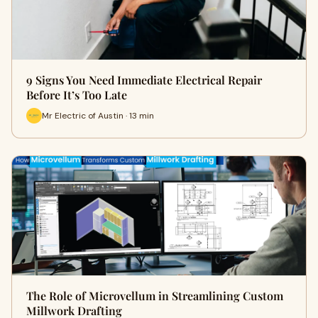
9 Signs You Need Immediate Electrical Repair
Before It’s Too Late
Mr Electric of Austin · 13 min
The Role of Microvellum in Streamlining Custom
Millwork Drafting