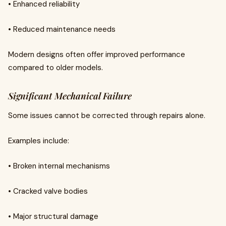
• Enhanced reliability
• Reduced maintenance needs
Modern designs often offer improved performance
compared to older models.
Significant Mechanical Failure
Some issues cannot be corrected through repairs alone.
Examples include:
• Broken internal mechanisms
• Cracked valve bodies
• Major structural damage