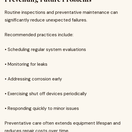
Routine inspections and preventative maintenance can
significantly reduce unexpected failures.
Recommended practices include:
• Scheduling regular system evaluations
• Monitoring for leaks
• Addressing corrosion early
• Exercising shut off devices periodically
• Responding quickly to minor issues
Preventative care often extends equipment lifespan and
reduces repair costs over time.