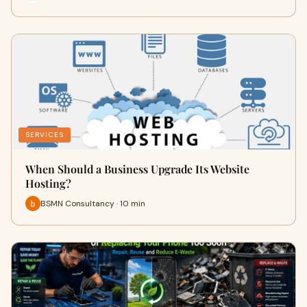
SERVICES
When Should a Business Upgrade Its Website
Hosting?
BSMN Consultancy · 10 min