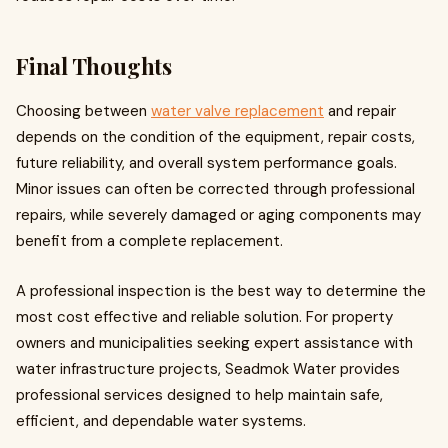
Final Thoughts
Choosing between
water valve replacement
and repair
depends on the condition of the equipment, repair costs,
future reliability, and overall system performance goals.
Minor issues can often be corrected through professional
repairs, while severely damaged or aging components may
benefit from a complete replacement.
A professional inspection is the best way to determine the
most cost effective and reliable solution. For property
owners and municipalities seeking expert assistance with
water infrastructure projects, Seadmok Water provides
professional services designed to help maintain safe,
efficient, and dependable water systems.