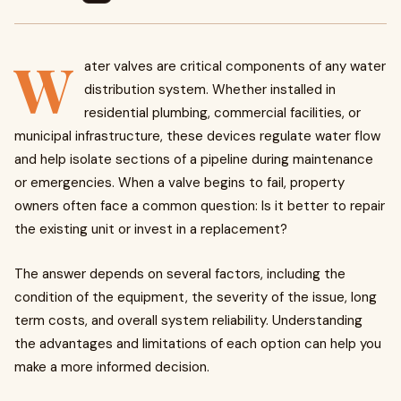
W
ater valves are critical components of any water
distribution system. Whether installed in
residential plumbing, commercial facilities, or
municipal infrastructure, these devices regulate water flow
and help isolate sections of a pipeline during maintenance
or emergencies. When a valve begins to fail, property
owners often face a common question: Is it better to repair
the existing unit or invest in a replacement?
The answer depends on several factors, including the
condition of the equipment, the severity of the issue, long
term costs, and overall system reliability. Understanding
the advantages and limitations of each option can help you
make a more informed decision.