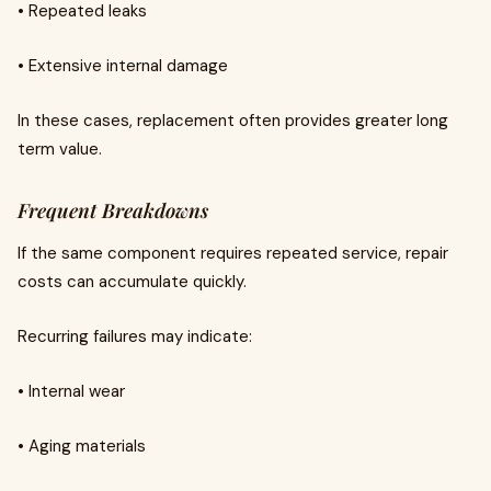
• Repeated leaks
• Extensive internal damage
In these cases, replacement often provides greater long
term value.
Frequent Breakdowns
If the same component requires repeated service, repair
costs can accumulate quickly.
Recurring failures may indicate:
• Internal wear
• Aging materials