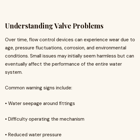
Understanding Valve Problems
Over time, flow control devices can experience wear due to
age, pressure fluctuations, corrosion, and environmental
conditions. Small issues may initially seem harmless but can
eventually affect the performance of the entire water
system.
Common warning signs include:
• Water seepage around fittings
• Difficulty operating the mechanism
• Reduced water pressure