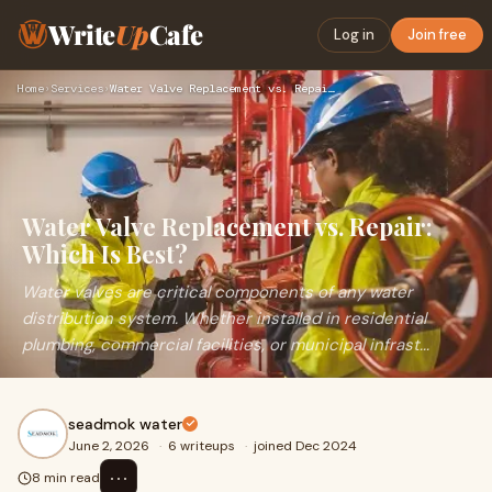
Write
Up
Cafe
Log in
Join free
Home
›
Services
›
Water Valve Replacement vs. Repair: Which Is Best?
Water Valve Replacement vs. Repair:
Which Is Best?
Water valves are critical components of any water
distribution system. Whether installed in residential
plumbing, commercial facilities, or municipal infrast...
seadmok water
June 2, 2026
·
6 writeups
·
joined Dec 2024
⋯
8 min read