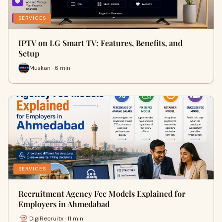
SERVICES
IPTV on LG Smart TV: Features, Benefits, and
Setup
Muskan · 6 min
SERVICES
Recruitment Agency Fee Models Explained for
Employers in Ahmedabad
DigiRecruitx · 11 min