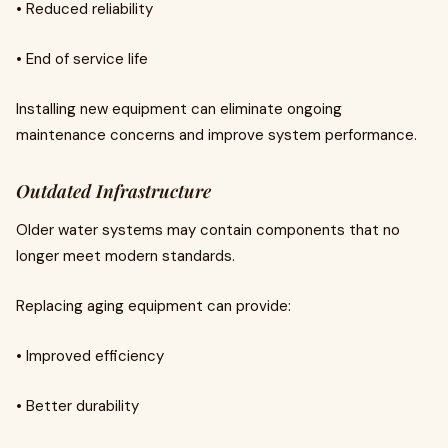
• Reduced reliability
• End of service life
Installing new equipment can eliminate ongoing
maintenance concerns and improve system performance.
Outdated Infrastructure
Older water systems may contain components that no
longer meet modern standards.
Replacing aging equipment can provide:
• Improved efficiency
• Better durability