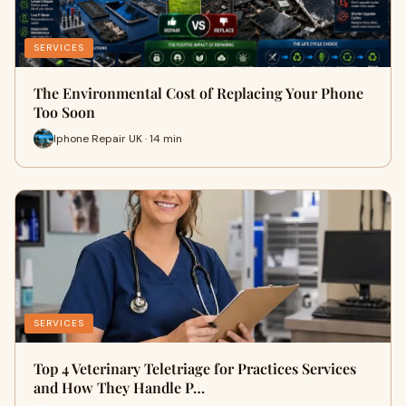
SERVICES
The Environmental Cost of Replacing Your Phone
Too Soon
Iphone Repair UK · 14 min
SERVICES
Top 4 Veterinary Teletriage for Practices Services
and How They Handle P…