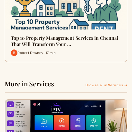
Top 10 Property Management Services in Chennai
That Will Transform Your …
Robert Downey · 17 min
More in Services
Browse all in Services →