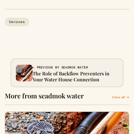
Services
← PREVIOUS BY SEADMOK WATER
The Role of Backflow Preventers in
Your Water House Connection
More from seadmok water
View all →