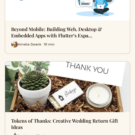
Beyond Mobile: Building Web, Desktop &
Embedded Apps with Flutter’s Expa…
Amelia Swank · 18 min
Tokens of Thanks: Creative Wedding Return Gift
Ideas