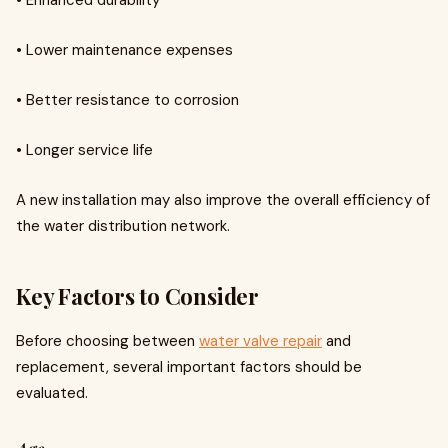
• Enhanced durability
• Lower maintenance expenses
• Better resistance to corrosion
• Longer service life
A new installation may also improve the overall efficiency of
the water distribution network.
Key Factors to Consider
Before choosing between
water valve repair
and
replacement, several important factors should be
evaluated.