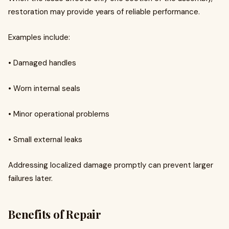
restoration may provide years of reliable performance.
Examples include:
• Damaged handles
• Worn internal seals
• Minor operational problems
• Small external leaks
Addressing localized damage promptly can prevent larger
failures later.
Benefits of Repair