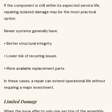
If the component is still within its expected service life,
repairing isolated damage may be the most practical
option.
Newer systems generally have:
• Better structural integrity
• Lower risk of recurring issues
• More available replacement parts
In these cases, a repair can extend operational life without
requiring a major investment.
Limited Damage
When the issue affects only one section of the assembly,