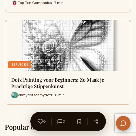
Top Ten Companies · 7 min
SERVICES
Dotz Painting voor Beginners: Zo Maak je
Prachtige Stippenkunst
ohmydotzohmydotz · 6 min
0
0
Popular on WriteUpCafe
Home →