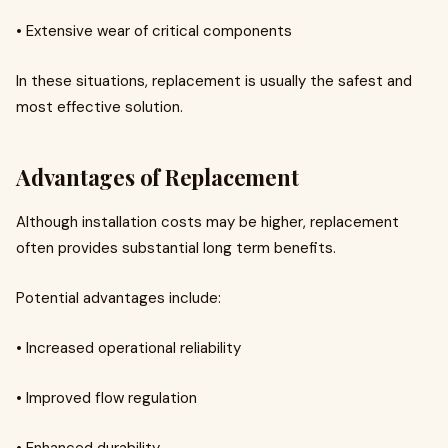
• Extensive wear of critical components
In these situations, replacement is usually the safest and
most effective solution.
Advantages of Replacement
Although installation costs may be higher, replacement
often provides substantial long term benefits.
Potential advantages include:
• Increased operational reliability
• Improved flow regulation