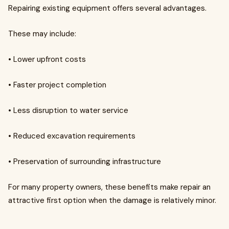
Repairing existing equipment offers several advantages.
These may include:
• Lower upfront costs
• Faster project completion
• Less disruption to water service
• Reduced excavation requirements
• Preservation of surrounding infrastructure
For many property owners, these benefits make repair an
attractive first option when the damage is relatively minor.