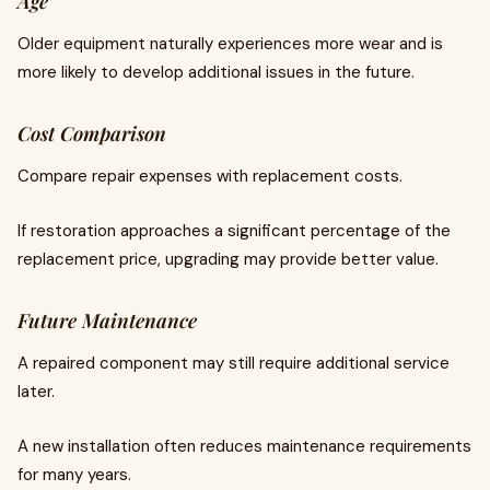
Age
Older equipment naturally experiences more wear and is
more likely to develop additional issues in the future.
Cost Comparison
Compare repair expenses with replacement costs.
If restoration approaches a significant percentage of the
replacement price, upgrading may provide better value.
Future Maintenance
A repaired component may still require additional service
later.
A new installation often reduces maintenance requirements
for many years.