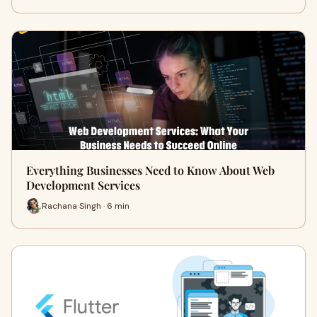
Everything Businesses Need to Know About Web
Development Services
Rachana Singh · 6 min