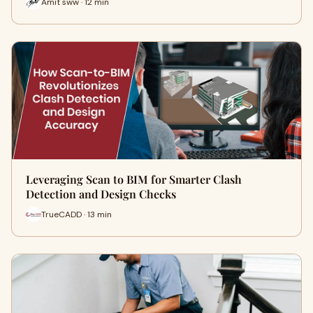
Amit sww · 12 min
Leveraging Scan to BIM for Smarter Clash
Detection and Design Checks
TrueCADD · 13 min