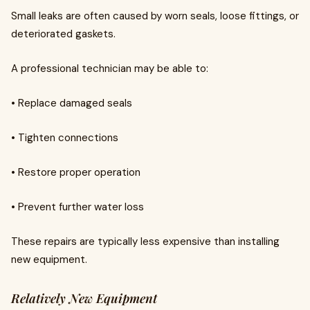
Small leaks are often caused by worn seals, loose fittings, or
deteriorated gaskets.
A professional technician may be able to:
• Replace damaged seals
• Tighten connections
• Restore proper operation
• Prevent further water loss
These repairs are typically less expensive than installing
new equipment.
Relatively New Equipment