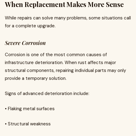
When Replacement Makes More Sense
While repairs can solve many problems, some situations call
for a complete upgrade.
Severe Corrosion
Corrosion is one of the most common causes of
infrastructure deterioration. When rust affects major
structural components, repairing individual parts may only
provide a temporary solution.
Signs of advanced deterioration include:
• Flaking metal surfaces
• Structural weakness