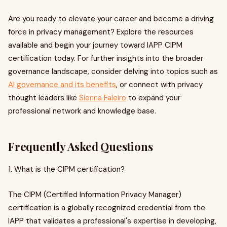
Are you ready to elevate your career and become a driving
force in privacy management? Explore the resources
available and begin your journey toward IAPP CIPM
certification today. For further insights into the broader
governance landscape, consider delving into topics such as
AI governance and its benefits
, or connect with privacy
thought leaders like
Sienna Faleiro
to expand your
professional network and knowledge base.
Frequently Asked Questions
1. What is the CIPM certification?
The CIPM (Certified Information Privacy Manager)
certification is a globally recognized credential from the
IAPP that validates a professional's expertise in developing,