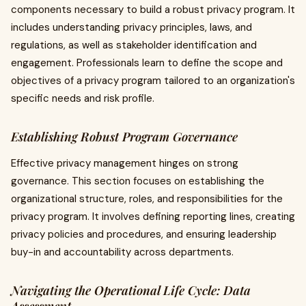
components necessary to build a robust privacy program. It
includes understanding privacy principles, laws, and
regulations, as well as stakeholder identification and
engagement. Professionals learn to define the scope and
objectives of a privacy program tailored to an organization's
specific needs and risk profile.
Establishing Robust Program Governance
Effective privacy management hinges on strong
governance. This section focuses on establishing the
organizational structure, roles, and responsibilities for the
privacy program. It involves defining reporting lines, creating
privacy policies and procedures, and ensuring leadership
buy-in and accountability across departments.
Navigating the Operational Life Cycle: Data