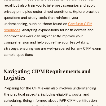
recall but also train you to interpret scenarios and apply
privacy principles under timed conditions. Explore practice
questions and study tools that reinforce your
understanding, such as those found on
Certfun’s CIPM
resources
. Analyzing explanations for both correct and
incorrect answers can significantly improve your
comprehension and help you refine your test-taking
strategy, ensuring you are well-prepared for any CIPM exam
sample questions.
Navigating CIPM Requirements and
Logistics
Preparing for the CIPM exam also involves understanding
the practical aspects, including eligibility, costs, and
scheduling. Being informed about IAPP CIPM certification