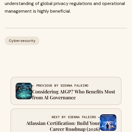
understanding of global privacy regulations and operational
management is highly beneficial.
Cybersecurity
← PREVIOUS BY SIENNA FALEIRO
Considering AIGP? Who Benefits Most
from AI Governance
NEXT BY SIENNA FALEIRO →
Atlassian Certification: Build Your
Career Roadmap (2026)