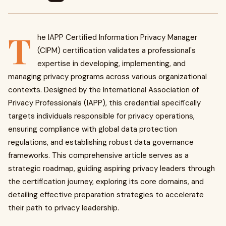
T
he IAPP Certified Information Privacy Manager
(CIPM) certification validates a professional's
expertise in developing, implementing, and
managing privacy programs across various organizational
contexts. Designed by the International Association of
Privacy Professionals (IAPP), this credential specifically
targets individuals responsible for privacy operations,
ensuring compliance with global data protection
regulations, and establishing robust data governance
frameworks. This comprehensive article serves as a
strategic roadmap, guiding aspiring privacy leaders through
the certification journey, exploring its core domains, and
detailing effective preparation strategies to accelerate
their path to privacy leadership.