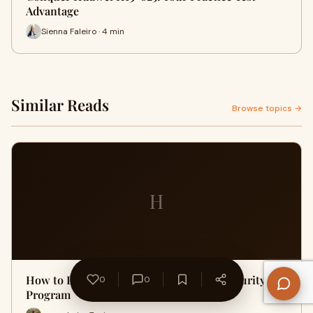
Advantage
Sienna Faleiro · 4 min
Similar Reads
Browse topics →
H
How to Prepare for a Master's in Cybersecurity
0
0
Program