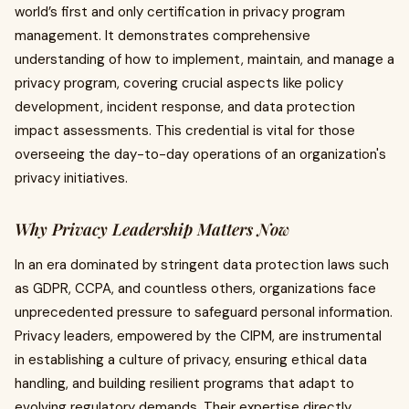
world’s first and only certification in privacy program
management. It demonstrates comprehensive
understanding of how to implement, maintain, and manage a
privacy program, covering crucial aspects like policy
development, incident response, and data protection
impact assessments. This credential is vital for those
overseeing the day-to-day operations of an organization's
privacy initiatives.
Why Privacy Leadership Matters Now
In an era dominated by stringent data protection laws such
as GDPR, CCPA, and countless others, organizations face
unprecedented pressure to safeguard personal information.
Privacy leaders, empowered by the CIPM, are instrumental
in establishing a culture of privacy, ensuring ethical data
handling, and building resilient programs that adapt to
evolving regulatory demands. Their expertise directly