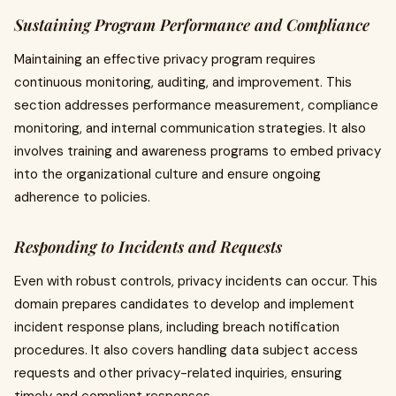
Sustaining Program Performance and Compliance
Maintaining an effective privacy program requires
continuous monitoring, auditing, and improvement. This
section addresses performance measurement, compliance
monitoring, and internal communication strategies. It also
involves training and awareness programs to embed privacy
into the organizational culture and ensure ongoing
adherence to policies.
Responding to Incidents and Requests
Even with robust controls, privacy incidents can occur. This
domain prepares candidates to develop and implement
incident response plans, including breach notification
procedures. It also covers handling data subject access
requests and other privacy-related inquiries, ensuring