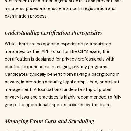
requirements and other logistical details can prevent last-
minute surprises and ensure a smooth registration and
examination process.
Understanding Certification Prerequisites
While there are no specific experience prerequisites
mandated by the IAPP to sit for the CIPM exam, the
certification is designed for privacy professionals with
practical experience in managing privacy programs.
Candidates typically benefit from having a background in
privacy, information security, legal compliance, or project
management. A foundational understanding of global
privacy laws and practices is highly recommended to fully
grasp the operational aspects covered by the exam.
Managing Exam Costs and Scheduling