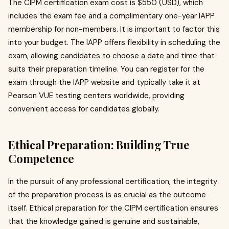
The CIPM certification exam cost is $550 (USD), which
includes the exam fee and a complimentary one-year IAPP
membership for non-members. It is important to factor this
into your budget. The IAPP offers flexibility in scheduling the
exam, allowing candidates to choose a date and time that
suits their preparation timeline. You can register for the
exam through the IAPP website and typically take it at
Pearson VUE testing centers worldwide, providing
convenient access for candidates globally.
Ethical Preparation: Building True
Competence
In the pursuit of any professional certification, the integrity
of the preparation process is as crucial as the outcome
itself. Ethical preparation for the CIPM certification ensures
that the knowledge gained is genuine and sustainable,