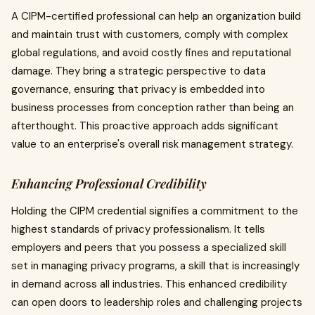
A CIPM-certified professional can help an organization build
and maintain trust with customers, comply with complex
global regulations, and avoid costly fines and reputational
damage. They bring a strategic perspective to data
governance, ensuring that privacy is embedded into
business processes from conception rather than being an
afterthought. This proactive approach adds significant
value to an enterprise's overall risk management strategy.
Enhancing Professional Credibility
Holding the CIPM credential signifies a commitment to the
highest standards of privacy professionalism. It tells
employers and peers that you possess a specialized skill
set in managing privacy programs, a skill that is increasingly
in demand across all industries. This enhanced credibility
can open doors to leadership roles and challenging projects