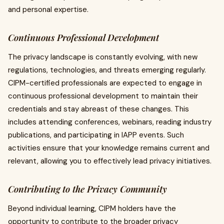
and personal expertise.
Continuous Professional Development
The privacy landscape is constantly evolving, with new
regulations, technologies, and threats emerging regularly.
CIPM-certified professionals are expected to engage in
continuous professional development to maintain their
credentials and stay abreast of these changes. This
includes attending conferences, webinars, reading industry
publications, and participating in IAPP events. Such
activities ensure that your knowledge remains current and
relevant, allowing you to effectively lead privacy initiatives.
Contributing to the Privacy Community
Beyond individual learning, CIPM holders have the
opportunity to contribute to the broader privacy