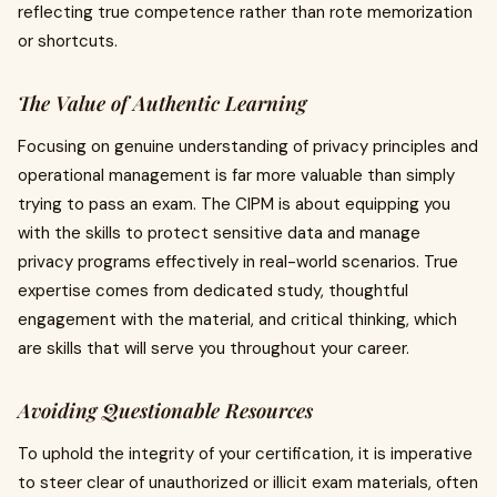
reflecting true competence rather than rote memorization
or shortcuts.
The Value of Authentic Learning
Focusing on genuine understanding of privacy principles and
operational management is far more valuable than simply
trying to pass an exam. The CIPM is about equipping you
with the skills to protect sensitive data and manage
privacy programs effectively in real-world scenarios. True
expertise comes from dedicated study, thoughtful
engagement with the material, and critical thinking, which
are skills that will serve you throughout your career.
Avoiding Questionable Resources
To uphold the integrity of your certification, it is imperative
to steer clear of unauthorized or illicit exam materials, often