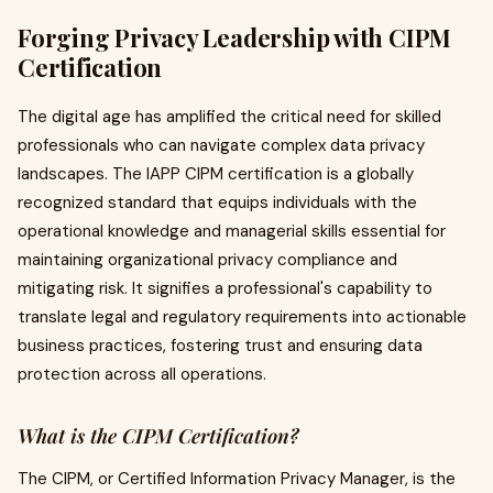
Forging Privacy Leadership with CIPM
Certification
The digital age has amplified the critical need for skilled
professionals who can navigate complex data privacy
landscapes. The IAPP CIPM certification is a globally
recognized standard that equips individuals with the
operational knowledge and managerial skills essential for
maintaining organizational privacy compliance and
mitigating risk. It signifies a professional's capability to
translate legal and regulatory requirements into actionable
business practices, fostering trust and ensuring data
protection across all operations.
What is the CIPM Certification?
The CIPM, or Certified Information Privacy Manager, is the