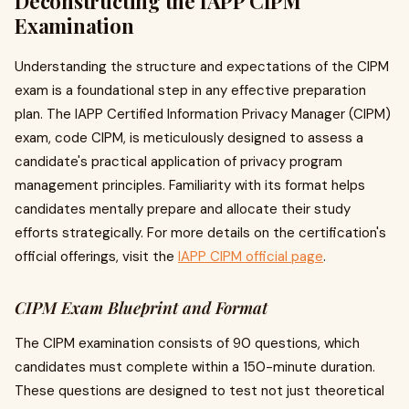
Deconstructing the IAPP CIPM
Examination
Understanding the structure and expectations of the CIPM
exam is a foundational step in any effective preparation
plan. The IAPP Certified Information Privacy Manager (CIPM)
exam, code CIPM, is meticulously designed to assess a
candidate's practical application of privacy program
management principles. Familiarity with its format helps
candidates mentally prepare and allocate their study
efforts strategically. For more details on the certification's
official offerings, visit the
IAPP CIPM official page
.
CIPM Exam Blueprint and Format
The CIPM examination consists of 90 questions, which
candidates must complete within a 150-minute duration.
These questions are designed to test not just theoretical