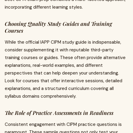
incorporating different learning styles.
Choosing Quality Study Guides and Training
Courses
While the official IAPP CIPM study guide is indispensable,
consider supplementing it with reputable third-party
training courses or guides. These often provide alternative
explanations, real-world examples, and different
perspectives that can help deepen your understanding.
Look for courses that offer interactive sessions, detailed
explanations, and a structured curriculum covering all
syllabus domains comprehensively.
The Role of Practice Assessments in Readiness
Consistent engagement with CIPM practice questions is
paramount. These sample questions not only test your