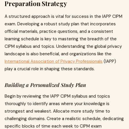
Preparation Strategy
A structured approach is vital for success in the IAPP CIPM
exam. Developing a robust study plan that incorporates
official materials, practice questions, and a consistent
learning schedule is key to mastering the breadth of the
CIPM syllabus and topics. Understanding the global privacy
landscape is also beneficial, and organizations like the
International Association of Privacy Professionals
(IAPP)
play a crucial role in shaping these standards.
Building a Personalized Study Plan
Begin by reviewing the IAPP CIPM syllabus and topics
thoroughly to identify areas where your knowledge is
strongest and weakest. Allocate more study time to
challenging domains. Create a realistic schedule, dedicating
specific blocks of time each week to CIPM exam