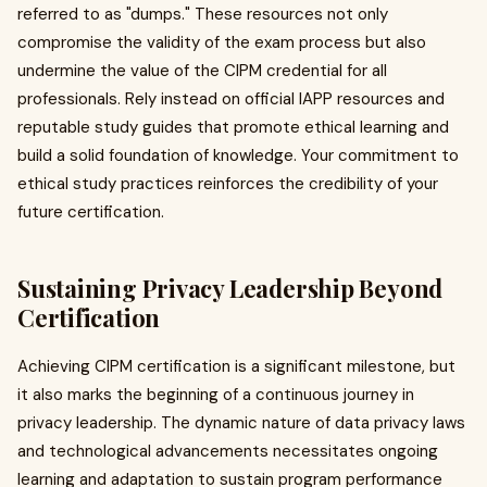
referred to as "dumps." These resources not only
compromise the validity of the exam process but also
undermine the value of the CIPM credential for all
professionals. Rely instead on official IAPP resources and
reputable study guides that promote ethical learning and
build a solid foundation of knowledge. Your commitment to
ethical study practices reinforces the credibility of your
future certification.
Sustaining Privacy Leadership Beyond
Certification
Achieving CIPM certification is a significant milestone, but
it also marks the beginning of a continuous journey in
privacy leadership. The dynamic nature of data privacy laws
and technological advancements necessitates ongoing
learning and adaptation to sustain program performance