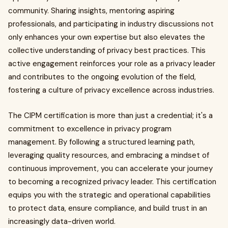
community. Sharing insights, mentoring aspiring
professionals, and participating in industry discussions not
only enhances your own expertise but also elevates the
collective understanding of privacy best practices. This
active engagement reinforces your role as a privacy leader
and contributes to the ongoing evolution of the field,
fostering a culture of privacy excellence across industries.
The CIPM certification is more than just a credential; it's a
commitment to excellence in privacy program
management. By following a structured learning path,
leveraging quality resources, and embracing a mindset of
continuous improvement, you can accelerate your journey
to becoming a recognized privacy leader. This certification
equips you with the strategic and operational capabilities
to protect data, ensure compliance, and build trust in an
increasingly data-driven world.