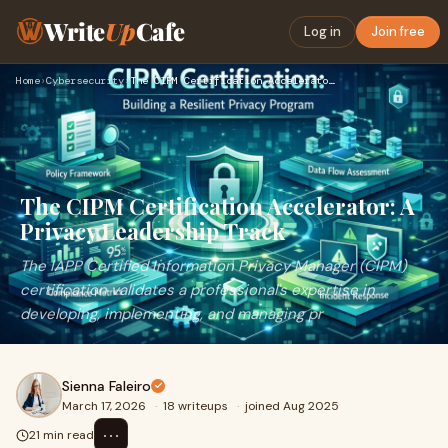
Write
Up
Cafe
Log in
Join free
Home
›
Cybersecurity
›
The CIPM Certification Accelerator: A Privacy Leadership Tra…
The CIPM Certification Accelerator: A
Privacy Leadership Track
The IAPP Certified Information Privacy Manager (CIPM)
certification validates a professional's expertise in
developing, implementing, and managing pr
Sienna Faleiro
March 17, 2026
·
18 writeups
·
joined Aug 2025
⋯
21 min read