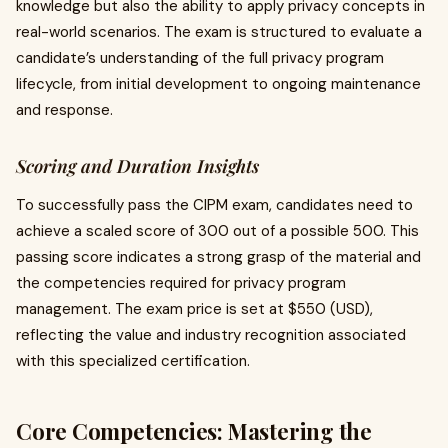
knowledge but also the ability to apply privacy concepts in
real-world scenarios. The exam is structured to evaluate a
candidate’s understanding of the full privacy program
lifecycle, from initial development to ongoing maintenance
and response.
Scoring and Duration Insights
To successfully pass the CIPM exam, candidates need to
achieve a scaled score of 300 out of a possible 500. This
passing score indicates a strong grasp of the material and
the competencies required for privacy program
management. The exam price is set at $550 (USD),
reflecting the value and industry recognition associated
with this specialized certification.
Core Competencies: Mastering the