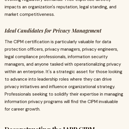
impacts an organization's reputation, legal standing, and
market competitiveness.
Ideal Candidates for Privacy Management
The CIPM certification is particularly valuable for data
protection officers, privacy managers, privacy engineers,
legal compliance professionals, information security
managers, and anyone tasked with operationalizing privacy
within an enterprise. It's a strategic asset for those looking
to advance into leadership roles where they can drive
privacy initiatives and influence organizational strategy.
Professionals seeking to solidify their expertise in managing
information privacy programs will find the CIPM invaluable
for career growth.