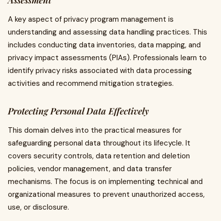
Assessment
A key aspect of privacy program management is
understanding and assessing data handling practices. This
includes conducting data inventories, data mapping, and
privacy impact assessments (PIAs). Professionals learn to
identify privacy risks associated with data processing
activities and recommend mitigation strategies.
Protecting Personal Data Effectively
This domain delves into the practical measures for
safeguarding personal data throughout its lifecycle. It
covers security controls, data retention and deletion
policies, vendor management, and data transfer
mechanisms. The focus is on implementing technical and
organizational measures to prevent unauthorized access,
use, or disclosure.