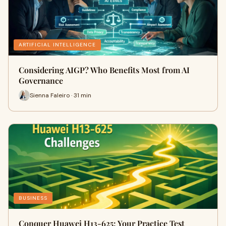
ARTIFICIAL INTELLIGENCE
Considering AIGP? Who Benefits Most from AI
Governance
Sienna Faleiro · 31 min
BUSINESS
Conquer Huawei H13-625: Your Practice Test