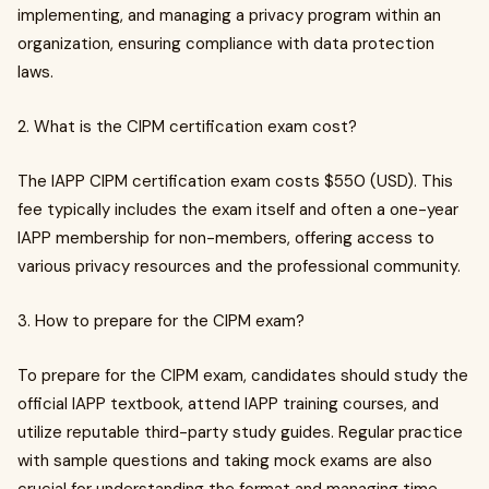
implementing, and managing a privacy program within an
organization, ensuring compliance with data protection
laws.
2. What is the CIPM certification exam cost?
The IAPP CIPM certification exam costs $550 (USD). This
fee typically includes the exam itself and often a one-year
IAPP membership for non-members, offering access to
various privacy resources and the professional community.
3. How to prepare for the CIPM exam?
To prepare for the CIPM exam, candidates should study the
official IAPP textbook, attend IAPP training courses, and
utilize reputable third-party study guides. Regular practice
with sample questions and taking mock exams are also