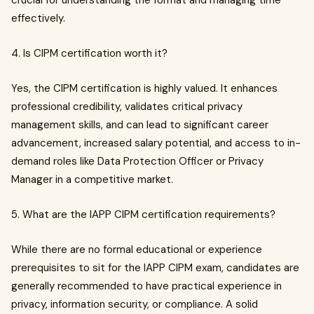
crucial for understanding the format and managing time
effectively.
4. Is CIPM certification worth it?
Yes, the CIPM certification is highly valued. It enhances
professional credibility, validates critical privacy
management skills, and can lead to significant career
advancement, increased salary potential, and access to in-
demand roles like Data Protection Officer or Privacy
Manager in a competitive market.
5. What are the IAPP CIPM certification requirements?
While there are no formal educational or experience
prerequisites to sit for the IAPP CIPM exam, candidates are
generally recommended to have practical experience in
privacy, information security, or compliance. A solid