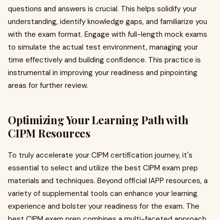
questions and answers is crucial. This helps solidify your
understanding, identify knowledge gaps, and familiarize you
with the exam format. Engage with full-length mock exams
to simulate the actual test environment, managing your
time effectively and building confidence. This practice is
instrumental in improving your readiness and pinpointing
areas for further review.
Optimizing Your Learning Path with
CIPM Resources
To truly accelerate your CIPM certification journey, it's
essential to select and utilize the best CIPM exam prep
materials and techniques. Beyond official IAPP resources, a
variety of supplemental tools can enhance your learning
experience and bolster your readiness for the exam. The
best CIPM exam prep combines a multi-faceted approach,