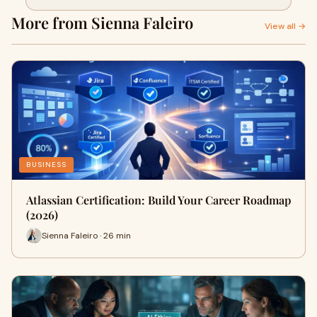
More from Sienna Faleiro
View all →
BUSINESS
Atlassian Certification: Build Your Career Roadmap
(2026)
Sienna Faleiro · 26 min