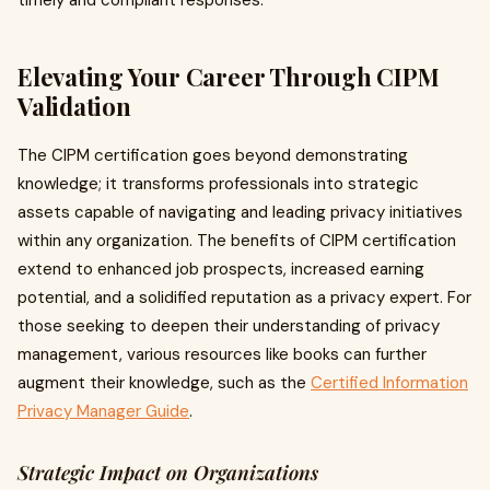
timely and compliant responses.
Elevating Your Career Through CIPM
Validation
The CIPM certification goes beyond demonstrating
knowledge; it transforms professionals into strategic
assets capable of navigating and leading privacy initiatives
within any organization. The benefits of CIPM certification
extend to enhanced job prospects, increased earning
potential, and a solidified reputation as a privacy expert. For
those seeking to deepen their understanding of privacy
management, various resources like books can further
augment their knowledge, such as the
Certified Information
Privacy Manager Guide
.
Strategic Impact on Organizations