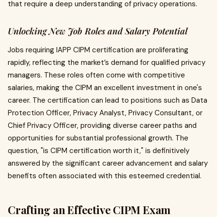
that require a deep understanding of privacy operations.
Unlocking New Job Roles and Salary Potential
Jobs requiring IAPP CIPM certification are proliferating
rapidly, reflecting the market’s demand for qualified privacy
managers. These roles often come with competitive
salaries, making the CIPM an excellent investment in one's
career. The certification can lead to positions such as Data
Protection Officer, Privacy Analyst, Privacy Consultant, or
Chief Privacy Officer, providing diverse career paths and
opportunities for substantial professional growth. The
question, "is CIPM certification worth it," is definitively
answered by the significant career advancement and salary
benefits often associated with this esteemed credential.
Crafting an Effective CIPM Exam