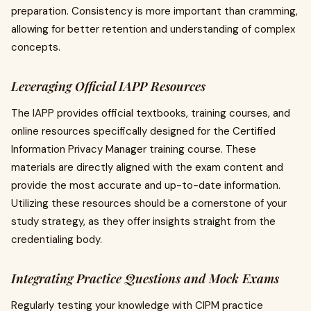
preparation. Consistency is more important than cramming,
allowing for better retention and understanding of complex
concepts.
Leveraging Official IAPP Resources
The IAPP provides official textbooks, training courses, and
online resources specifically designed for the Certified
Information Privacy Manager training course. These
materials are directly aligned with the exam content and
provide the most accurate and up-to-date information.
Utilizing these resources should be a cornerstone of your
study strategy, as they offer insights straight from the
credentialing body.
Integrating Practice Questions and Mock Exams
Regularly testing your knowledge with CIPM practice