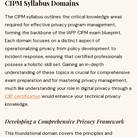
CIPM Syllabus Domains
The CIPM syllabus outlines the critical knowledge areas
required for effective privacy program management,
forming the backbone of the IAPP CIPM exam blueprint.
Each domain focuses on a distinct aspect of
operationalizing privacy, from policy development to
incident response, ensuring that certified professionals
possess a holistic skill set. Gaining an in-depth
understanding of these topics is crucial for comprehensive
exam preparation and for mastering privacy management,
much like understanding your role in digital privacy through a
CIIP certification
would enhance your technical privacy
knowledge.
Developing a Comprehensive Privacy Framework
This foundational domain covers the principles and