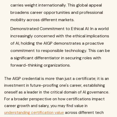
carries weight internationally. This global appeal
broadens career opportunities and professional
mobility across different markets.
Demonstrated Commitment to Ethical AI: In a world
increasingly concerned with the ethical implications
of AI, holding the AIGP demonstrates a proactive
commitment to responsible technology. This can be
a significant differentiator in securing roles with
forward-thinking organizations.
The AIGP credential is more than just a certificate; it is an
investment in future-proofing one's career, establishing
oneself as a leader in the critical domain of AI governance.
For a broader perspective on how certifications impact
career growth and salary, you may find value in
understanding certification value
across different tech