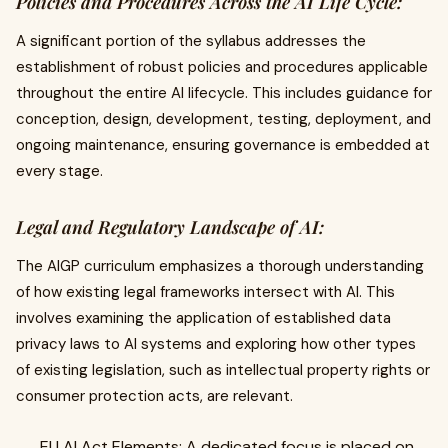
Policies and Procedures Across the AI Life Cycle:
A significant portion of the syllabus addresses the
establishment of robust policies and procedures applicable
throughout the entire AI lifecycle. This includes guidance for
conception, design, development, testing, deployment, and
ongoing maintenance, ensuring governance is embedded at
every stage.
Legal and Regulatory Landscape of AI:
The AIGP curriculum emphasizes a thorough understanding
of how existing legal frameworks intersect with AI. This
involves examining the application of established data
privacy laws to AI systems and exploring how other types
of existing legislation, such as intellectual property rights or
consumer protection acts, are relevant.
EU AI Act Elements: A dedicated focus is placed on