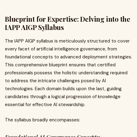
Blueprint for Expertise: Delving into the
IAPP AIGP Syllabus
The IAPP AIGP syllabus is meticulously structured to cover
every facet of artificial intelligence governance, from
foundational concepts to advanced deployment strategies.
This comprehensive blueprint ensures that certified
professionals possess the holistic understanding required
to address the intricate challenges posed by AI
technologies. Each domain builds upon the last, guiding
candidates through a logical progression of knowledge
essential for effective AI stewardship.
The syllabus broadly encompasses: