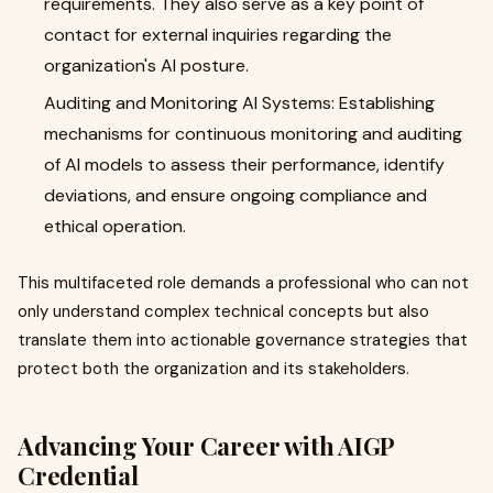
requirements. They also serve as a key point of
contact for external inquiries regarding the
organization's AI posture.
Auditing and Monitoring AI Systems: Establishing
mechanisms for continuous monitoring and auditing
of AI models to assess their performance, identify
deviations, and ensure ongoing compliance and
ethical operation.
This multifaceted role demands a professional who can not
only understand complex technical concepts but also
translate them into actionable governance strategies that
protect both the organization and its stakeholders.
Advancing Your Career with AIGP
Credential