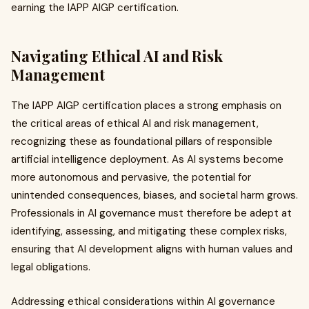
earning the IAPP AIGP certification.
Navigating Ethical AI and Risk
Management
The IAPP AIGP certification places a strong emphasis on
the critical areas of ethical AI and risk management,
recognizing these as foundational pillars of responsible
artificial intelligence deployment. As AI systems become
more autonomous and pervasive, the potential for
unintended consequences, biases, and societal harm grows.
Professionals in AI governance must therefore be adept at
identifying, assessing, and mitigating these complex risks,
ensuring that AI development aligns with human values and
legal obligations.
Addressing ethical considerations within AI governance