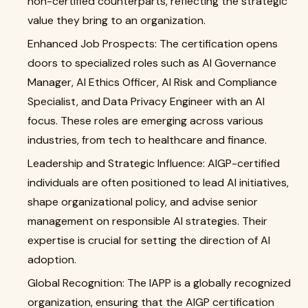
non-certified counterparts, reflecting the strategic
value they bring to an organization.
Enhanced Job Prospects: The certification opens
doors to specialized roles such as AI Governance
Manager, AI Ethics Officer, AI Risk and Compliance
Specialist, and Data Privacy Engineer with an AI
focus. These roles are emerging across various
industries, from tech to healthcare and finance.
Leadership and Strategic Influence: AIGP-certified
individuals are often positioned to lead AI initiatives,
shape organizational policy, and advise senior
management on responsible AI strategies. Their
expertise is crucial for setting the direction of AI
adoption.
Global Recognition: The IAPP is a globally recognized
organization, ensuring that the AIGP certification