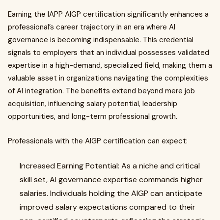
Earning the IAPP AIGP certification significantly enhances a
professional’s career trajectory in an era where AI
governance is becoming indispensable. This credential
signals to employers that an individual possesses validated
expertise in a high-demand, specialized field, making them a
valuable asset in organizations navigating the complexities
of AI integration. The benefits extend beyond mere job
acquisition, influencing salary potential, leadership
opportunities, and long-term professional growth.
Professionals with the AIGP certification can expect:
Increased Earning Potential: As a niche and critical
skill set, AI governance expertise commands higher
salaries. Individuals holding the AIGP can anticipate
improved salary expectations compared to their