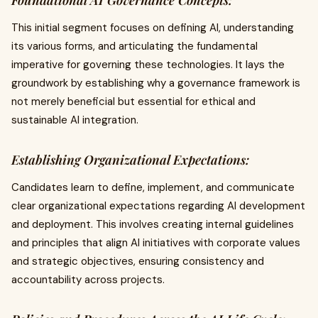
Foundational AI Governance Concepts:
This initial segment focuses on defining AI, understanding
its various forms, and articulating the fundamental
imperative for governing these technologies. It lays the
groundwork by establishing why a governance framework is
not merely beneficial but essential for ethical and
sustainable AI integration.
Establishing Organizational Expectations:
Candidates learn to define, implement, and communicate
clear organizational expectations regarding AI development
and deployment. This involves creating internal guidelines
and principles that align AI initiatives with corporate values
and strategic objectives, ensuring consistency and
accountability across projects.