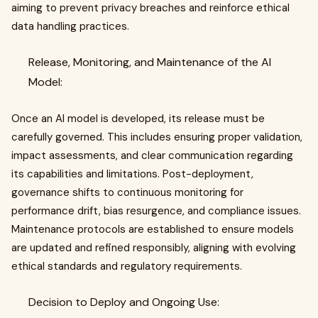
aiming to prevent privacy breaches and reinforce ethical
data handling practices.
Release, Monitoring, and Maintenance of the AI
Model:
Once an AI model is developed, its release must be
carefully governed. This includes ensuring proper validation,
impact assessments, and clear communication regarding
its capabilities and limitations. Post-deployment,
governance shifts to continuous monitoring for
performance drift, bias resurgence, and compliance issues.
Maintenance protocols are established to ensure models
are updated and refined responsibly, aligning with evolving
ethical standards and regulatory requirements.
Decision to Deploy and Ongoing Use: