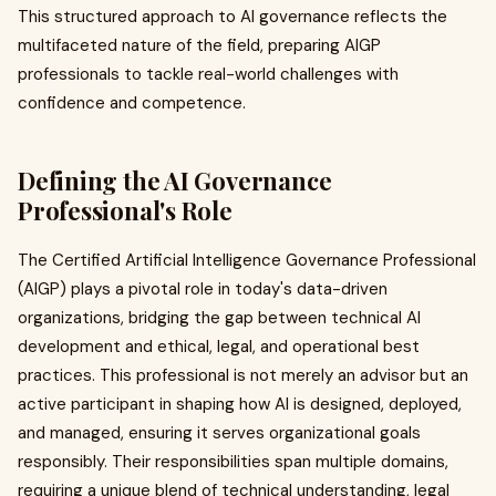
This structured approach to AI governance reflects the
multifaceted nature of the field, preparing AIGP
professionals to tackle real-world challenges with
confidence and competence.
Defining the AI Governance
Professional's Role
The Certified Artificial Intelligence Governance Professional
(AIGP) plays a pivotal role in today's data-driven
organizations, bridging the gap between technical AI
development and ethical, legal, and operational best
practices. This professional is not merely an advisor but an
active participant in shaping how AI is designed, deployed,
and managed, ensuring it serves organizational goals
responsibly. Their responsibilities span multiple domains,
requiring a unique blend of technical understanding, legal