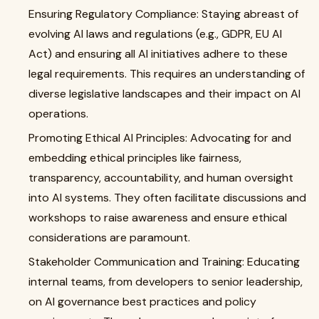
Ensuring Regulatory Compliance: Staying abreast of
evolving AI laws and regulations (e.g., GDPR, EU AI
Act) and ensuring all AI initiatives adhere to these
legal requirements. This requires an understanding of
diverse legislative landscapes and their impact on AI
operations.
Promoting Ethical AI Principles: Advocating for and
embedding ethical principles like fairness,
transparency, accountability, and human oversight
into AI systems. They often facilitate discussions and
workshops to raise awareness and ensure ethical
considerations are paramount.
Stakeholder Communication and Training: Educating
internal teams, from developers to senior leadership,
on AI governance best practices and policy