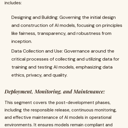
includes:
Designing and Building: Governing the initial design
and construction of AI models, focusing on principles
like fairness, transparency, and robustness from
inception.
Data Collection and Use: Governance around the
critical processes of collecting and utilizing data for
training and testing AI models, emphasizing data
ethics, privacy, and quality.
Deployment, Monitoring, and Maintenance:
This segment covers the post-development phases,
including the responsible release, continuous monitoring,
and effective maintenance of AI models in operational
environments. It ensures models remain compliant and