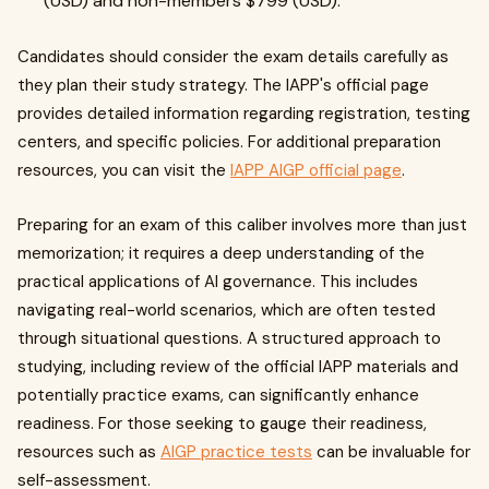
(USD) and non-members $799 (USD).
Candidates should consider the exam details carefully as
they plan their study strategy. The IAPP's official page
provides detailed information regarding registration, testing
centers, and specific policies. For additional preparation
resources, you can visit the
IAPP AIGP official page
.
Preparing for an exam of this caliber involves more than just
memorization; it requires a deep understanding of the
practical applications of AI governance. This includes
navigating real-world scenarios, which are often tested
through situational questions. A structured approach to
studying, including review of the official IAPP materials and
potentially practice exams, can significantly enhance
readiness. For those seeking to gauge their readiness,
resources such as
AIGP practice tests
can be invaluable for
self-assessment.