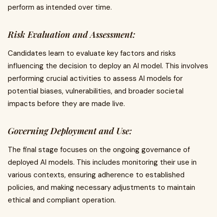
perform as intended over time.
Risk Evaluation and Assessment:
Candidates learn to evaluate key factors and risks
influencing the decision to deploy an AI model. This involves
performing crucial activities to assess AI models for
potential biases, vulnerabilities, and broader societal
impacts before they are made live.
Governing Deployment and Use:
The final stage focuses on the ongoing governance of
deployed AI models. This includes monitoring their use in
various contexts, ensuring adherence to established
policies, and making necessary adjustments to maintain
ethical and compliant operation.