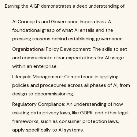
Earning the AIGP demonstrates a deep understanding of:
AI Concepts and Governance Imperatives: A
foundational grasp of what AI entails and the
pressing reasons behind establishing governance.
Organizational Policy Development: The skills to set
and communicate clear expectations for AI usage
within an enterprise.
Lifecycle Management: Competence in applying
policies and procedures across all phases of AI, from
design to decommissioning.
Regulatory Compliance: An understanding of how
existing data privacy laws, like GDPR, and other legal
frameworks, such as consumer protection laws,
apply specifically to AI systems.