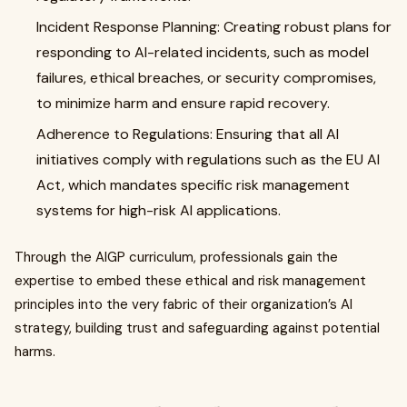
Incident Response Planning: Creating robust plans for
responding to AI-related incidents, such as model
failures, ethical breaches, or security compromises,
to minimize harm and ensure rapid recovery.
Adherence to Regulations: Ensuring that all AI
initiatives comply with regulations such as the EU AI
Act, which mandates specific risk management
systems for high-risk AI applications.
Through the AIGP curriculum, professionals gain the
expertise to embed these ethical and risk management
principles into the very fabric of their organization’s AI
strategy, building trust and safeguarding against potential
harms.