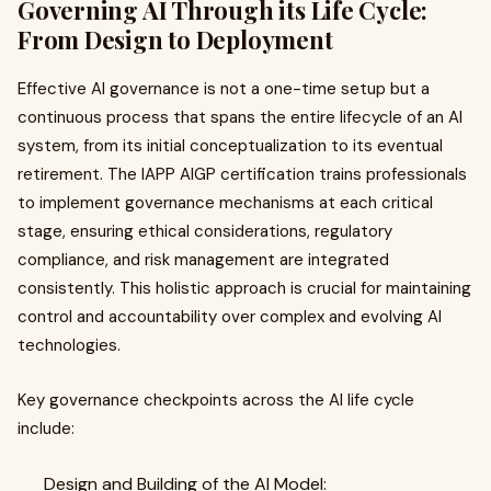
Governing AI Through its Life Cycle:
From Design to Deployment
Effective AI governance is not a one-time setup but a
continuous process that spans the entire lifecycle of an AI
system, from its initial conceptualization to its eventual
retirement. The IAPP AIGP certification trains professionals
to implement governance mechanisms at each critical
stage, ensuring ethical considerations, regulatory
compliance, and risk management are integrated
consistently. This holistic approach is crucial for maintaining
control and accountability over complex and evolving AI
technologies.
Key governance checkpoints across the AI life cycle
include:
Design and Building of the AI Model: