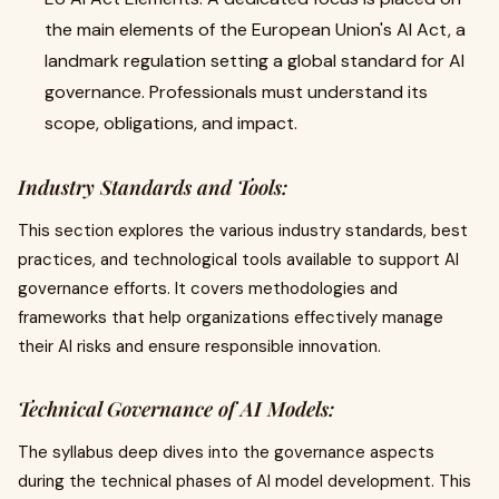
the main elements of the European Union's AI Act, a
landmark regulation setting a global standard for AI
governance. Professionals must understand its
scope, obligations, and impact.
Industry Standards and Tools:
This section explores the various industry standards, best
practices, and technological tools available to support AI
governance efforts. It covers methodologies and
frameworks that help organizations effectively manage
their AI risks and ensure responsible innovation.
Technical Governance of AI Models:
The syllabus deep dives into the governance aspects
during the technical phases of AI model development. This