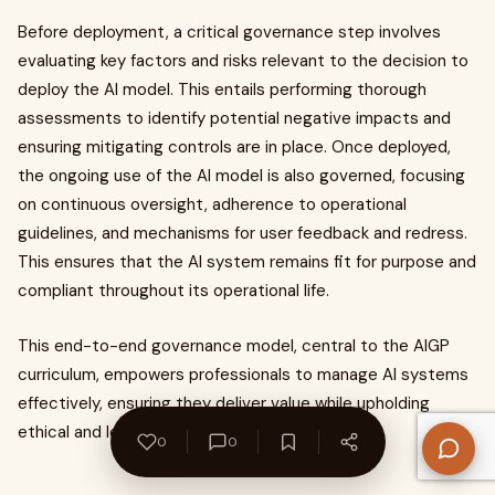
Before deployment, a critical governance step involves
evaluating key factors and risks relevant to the decision to
deploy the AI model. This entails performing thorough
assessments to identify potential negative impacts and
ensuring mitigating controls are in place. Once deployed,
the ongoing use of the AI model is also governed, focusing
on continuous oversight, adherence to operational
guidelines, and mechanisms for user feedback and redress.
This ensures that the AI system remains fit for purpose and
compliant throughout its operational life.
This end-to-end governance model, central to the AIGP
curriculum, empowers professionals to manage AI systems
effectively, ensuring they deliver value while upholding
ethical and legal imperatives.
0
0