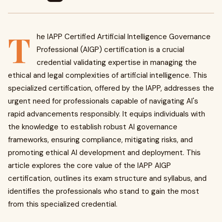
T
he IAPP Certified Artificial Intelligence Governance
Professional (AIGP) certification is a crucial
credential validating expertise in managing the
ethical and legal complexities of artificial intelligence. This
specialized certification, offered by the IAPP, addresses the
urgent need for professionals capable of navigating AI's
rapid advancements responsibly. It equips individuals with
the knowledge to establish robust AI governance
frameworks, ensuring compliance, mitigating risks, and
promoting ethical AI development and deployment. This
article explores the core value of the IAPP AIGP
certification, outlines its exam structure and syllabus, and
identifies the professionals who stand to gain the most
from this specialized credential.