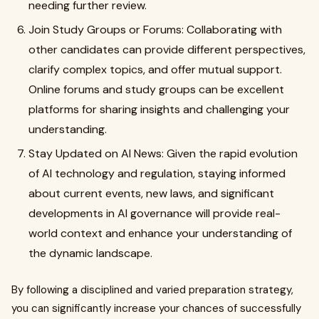
needing further review.
Join Study Groups or Forums: Collaborating with
other candidates can provide different perspectives,
clarify complex topics, and offer mutual support.
Online forums and study groups can be excellent
platforms for sharing insights and challenging your
understanding.
Stay Updated on AI News: Given the rapid evolution
of AI technology and regulation, staying informed
about current events, new laws, and significant
developments in AI governance will provide real-
world context and enhance your understanding of
the dynamic landscape.
By following a disciplined and varied preparation strategy,
you can significantly increase your chances of successfully