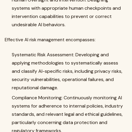
systems with appropriate human checkpoints and
intervention capabilities to prevent or correct
undesirable AI behaviors.
Effective AI risk management encompasses:
Systematic Risk Assessment: Developing and
applying methodologies to systematically assess
and classify AI-specific risks, including privacy risks,
security vulnerabilities, operational failures, and
reputational damage.
Compliance Monitoring: Continuously monitoring AI
systems for adherence to internal policies, industry
standards, and relevant legal and ethical guidelines,
particularly concerning data protection and
regulatory frameworks.