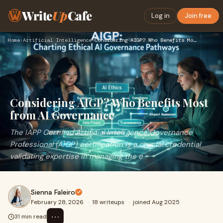
Write
Up
Cafe
Log in
Join free
Home
›
Artificial Intelligence
›
Considering AIGP? Who Benefits Most from AI Governance
Considering AIGP? Who Benefits Most
from AI Governance
The IAPP Certified Artificial Intelligence Governance
Professional (AIGP) certification is a crucial credential
validating expertise in managing the e
Sienna Faleiro
February 28, 2026
·
18 writeups
·
joined Aug 2025
⋯
31 min read