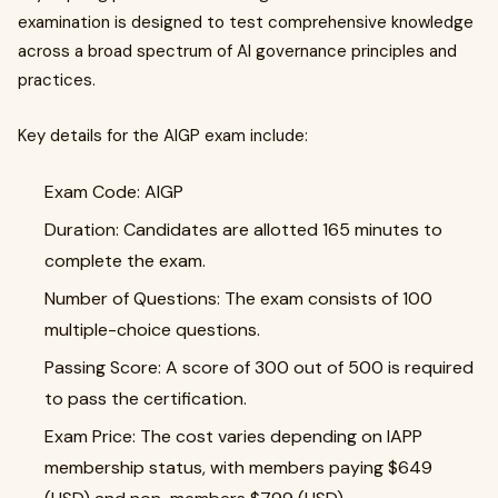
examination is designed to test comprehensive knowledge
across a broad spectrum of AI governance principles and
practices.
Key details for the AIGP exam include:
Exam Code: AIGP
Duration: Candidates are allotted 165 minutes to
complete the exam.
Number of Questions: The exam consists of 100
multiple-choice questions.
Passing Score: A score of 300 out of 500 is required
to pass the certification.
Exam Price: The cost varies depending on IAPP
membership status, with members paying $649