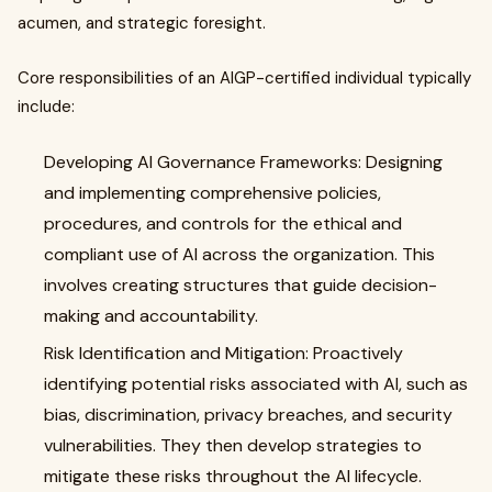
acumen, and strategic foresight.
Core responsibilities of an AIGP-certified individual typically
include:
Developing AI Governance Frameworks: Designing
and implementing comprehensive policies,
procedures, and controls for the ethical and
compliant use of AI across the organization. This
involves creating structures that guide decision-
making and accountability.
Risk Identification and Mitigation: Proactively
identifying potential risks associated with AI, such as
bias, discrimination, privacy breaches, and security
vulnerabilities. They then develop strategies to
mitigate these risks throughout the AI lifecycle.