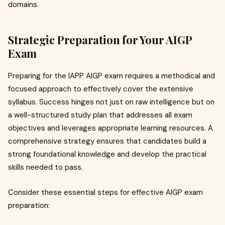
domains.
Strategic Preparation for Your AIGP
Exam
Preparing for the IAPP AIGP exam requires a methodical and
focused approach to effectively cover the extensive
syllabus. Success hinges not just on raw intelligence but on
a well-structured study plan that addresses all exam
objectives and leverages appropriate learning resources. A
comprehensive strategy ensures that candidates build a
strong foundational knowledge and develop the practical
skills needed to pass.
Consider these essential steps for effective AIGP exam
preparation: