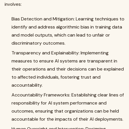
involves:
Bias Detection and Mitigation: Learning techniques to
identify and address algorithmic bias in training data
and model outputs, which can lead to unfair or
discriminatory outcomes.
Transparency and Explainability: Implementing
measures to ensure AI systems are transparent in
their operations and their decisions can be explained
to affected individuals, fostering trust and
accountability.
Accountability Frameworks: Establishing clear lines of
responsibility for AI system performance and
outcomes, ensuring that organizations can be held
accountable for the impacts of their AI deployments.
Human Oversight and Intervention: Designing