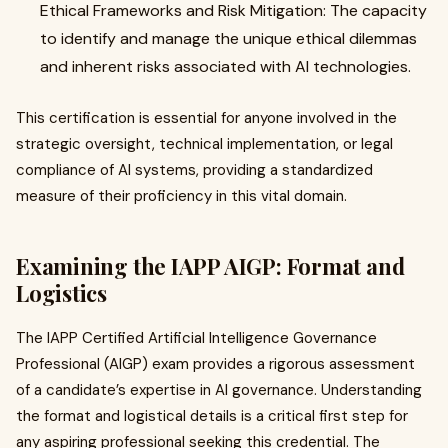
Ethical Frameworks and Risk Mitigation: The capacity
to identify and manage the unique ethical dilemmas
and inherent risks associated with AI technologies.
This certification is essential for anyone involved in the
strategic oversight, technical implementation, or legal
compliance of AI systems, providing a standardized
measure of their proficiency in this vital domain.
Examining the IAPP AIGP: Format and
Logistics
The IAPP Certified Artificial Intelligence Governance
Professional (AIGP) exam provides a rigorous assessment
of a candidate’s expertise in AI governance. Understanding
the format and logistical details is a critical first step for
any aspiring professional seeking this credential. The