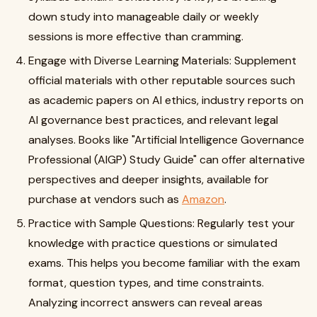
down study into manageable daily or weekly
sessions is more effective than cramming.
Engage with Diverse Learning Materials: Supplement
official materials with other reputable sources such
as academic papers on AI ethics, industry reports on
AI governance best practices, and relevant legal
analyses. Books like "Artificial Intelligence Governance
Professional (AIGP) Study Guide" can offer alternative
perspectives and deeper insights, available for
purchase at vendors such as
Amazon
.
Practice with Sample Questions: Regularly test your
knowledge with practice questions or simulated
exams. This helps you become familiar with the exam
format, question types, and time constraints.
Analyzing incorrect answers can reveal areas