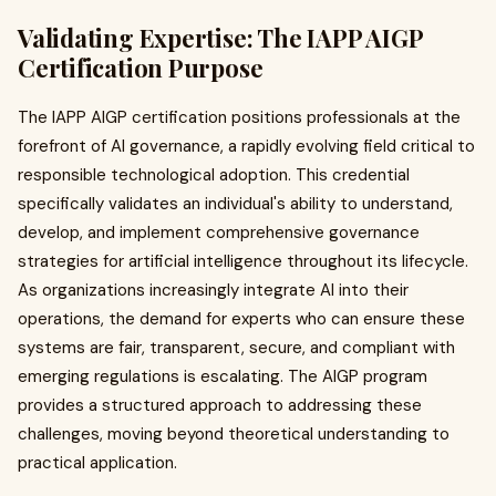
Validating Expertise: The IAPP AIGP
Certification Purpose
The IAPP AIGP certification positions professionals at the
forefront of AI governance, a rapidly evolving field critical to
responsible technological adoption. This credential
specifically validates an individual's ability to understand,
develop, and implement comprehensive governance
strategies for artificial intelligence throughout its lifecycle.
As organizations increasingly integrate AI into their
operations, the demand for experts who can ensure these
systems are fair, transparent, secure, and compliant with
emerging regulations is escalating. The AIGP program
provides a structured approach to addressing these
challenges, moving beyond theoretical understanding to
practical application.