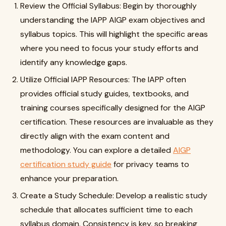
Review the Official Syllabus: Begin by thoroughly
understanding the IAPP AIGP exam objectives and
syllabus topics. This will highlight the specific areas
where you need to focus your study efforts and
identify any knowledge gaps.
Utilize Official IAPP Resources: The IAPP often
provides official study guides, textbooks, and
training courses specifically designed for the AIGP
certification. These resources are invaluable as they
directly align with the exam content and
methodology. You can explore a detailed
AIGP
certification study guide
for privacy teams to
enhance your preparation.
Create a Study Schedule: Develop a realistic study
schedule that allocates sufficient time to each
syllabus domain. Consistency is key, so breaking