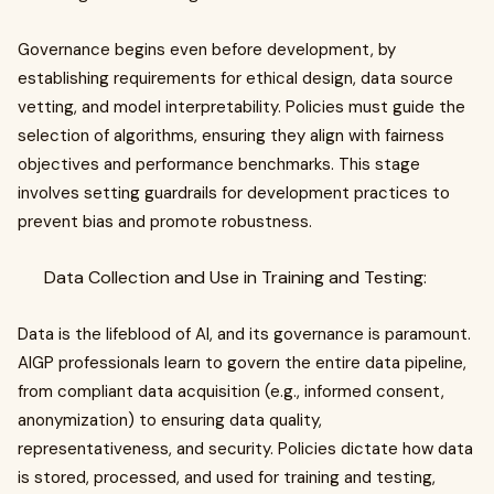
Governance begins even before development, by
establishing requirements for ethical design, data source
vetting, and model interpretability. Policies must guide the
selection of algorithms, ensuring they align with fairness
objectives and performance benchmarks. This stage
involves setting guardrails for development practices to
prevent bias and promote robustness.
Data Collection and Use in Training and Testing:
Data is the lifeblood of AI, and its governance is paramount.
AIGP professionals learn to govern the entire data pipeline,
from compliant data acquisition (e.g., informed consent,
anonymization) to ensuring data quality,
representativeness, and security. Policies dictate how data
is stored, processed, and used for training and testing,