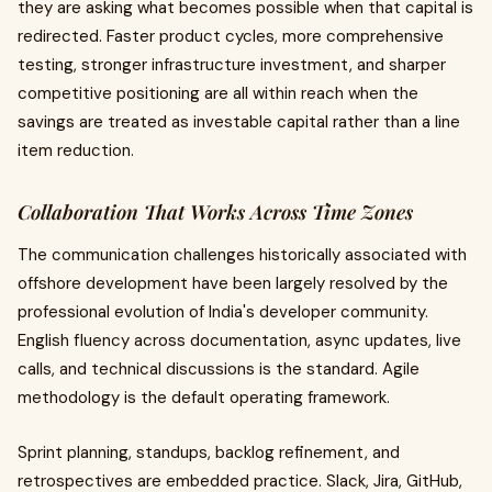
they are asking what becomes possible when that capital is
redirected. Faster product cycles, more comprehensive
testing, stronger infrastructure investment, and sharper
competitive positioning are all within reach when the
savings are treated as investable capital rather than a line
item reduction.
Collaboration That Works Across Time Zones
The communication challenges historically associated with
offshore development have been largely resolved by the
professional evolution of India's developer community.
English fluency across documentation, async updates, live
calls, and technical discussions is the standard. Agile
methodology is the default operating framework.
Sprint planning, standups, backlog refinement, and
retrospectives are embedded practice. Slack, Jira, GitHub,