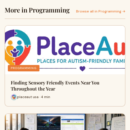
More in Programming
Browse all in Programming →
PROGRAMMING
Finding Sensory Friendly Events Near You
Throughout the Year
placeaut usa · 4 min