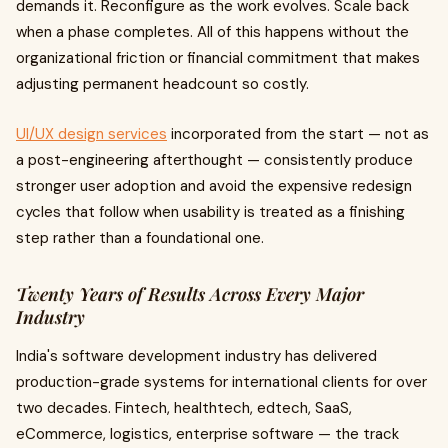
demands it. Reconfigure as the work evolves. Scale back
when a phase completes. All of this happens without the
organizational friction or financial commitment that makes
adjusting permanent headcount so costly.
UI/UX design services
incorporated from the start — not as
a post-engineering afterthought — consistently produce
stronger user adoption and avoid the expensive redesign
cycles that follow when usability is treated as a finishing
step rather than a foundational one.
Twenty Years of Results Across Every Major
Industry
India's software development industry has delivered
production-grade systems for international clients for over
two decades. Fintech, healthtech, edtech, SaaS,
eCommerce, logistics, enterprise software — the track