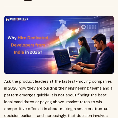
Ask the product leaders at the fastest-moving companies
in 2026 how they are building their engineering teams and a
pattern emerges quickly. It is not about finding the best
local candidates or paying above-market rates to win
competitive offers. It is about making a smarter structural
decision earlier — and increasingly, that decision involves