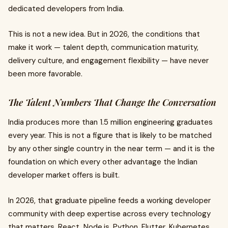
dedicated developers from India.
This is not a new idea. But in 2026, the conditions that
make it work — talent depth, communication maturity,
delivery culture, and engagement flexibility — have never
been more favorable.
The Talent Numbers That Change the Conversation
India produces more than 1.5 million engineering graduates
every year. This is not a figure that is likely to be matched
by any other single country in the near term — and it is the
foundation on which every other advantage the Indian
developer market offers is built.
In 2026, that graduate pipeline feeds a working developer
community with deep expertise across every technology
that matters. React, Node.js, Python, Flutter, Kubernetes,