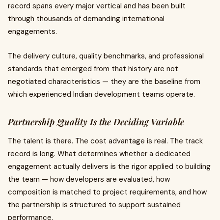
record spans every major vertical and has been built
through thousands of demanding international
engagements.
The delivery culture, quality benchmarks, and professional
standards that emerged from that history are not
negotiated characteristics — they are the baseline from
which experienced Indian development teams operate.
Partnership Quality Is the Deciding Variable
The talent is there. The cost advantage is real. The track
record is long. What determines whether a dedicated
engagement actually delivers is the rigor applied to building
the team — how developers are evaluated, how
composition is matched to project requirements, and how
the partnership is structured to support sustained
performance.