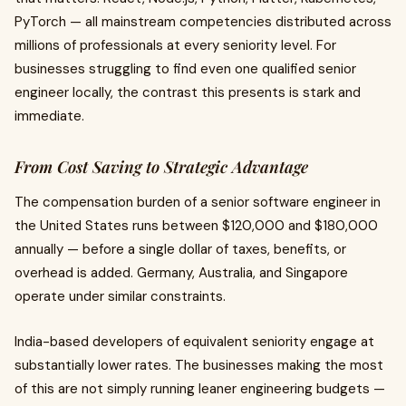
PyTorch — all mainstream competencies distributed across
millions of professionals at every seniority level. For
businesses struggling to find even one qualified senior
engineer locally, the contrast this presents is stark and
immediate.
From Cost Saving to Strategic Advantage
The compensation burden of a senior software engineer in
the United States runs between $120,000 and $180,000
annually — before a single dollar of taxes, benefits, or
overhead is added. Germany, Australia, and Singapore
operate under similar constraints.
India-based developers of equivalent seniority engage at
substantially lower rates. The businesses making the most
of this are not simply running leaner engineering budgets —