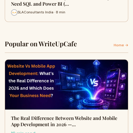
Need SQL and Power BI (…
SLAConsultants India · 8 min
Popular on WriteUpCafe
Home →
The Real Difference Between Website and Mobile
App Development in 2026 —…