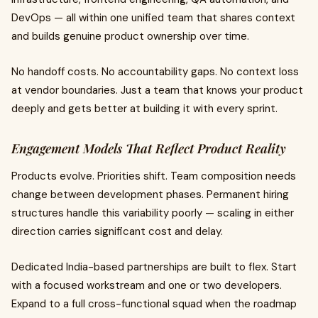
DevOps — all within one unified team that shares context
and builds genuine product ownership over time.
No handoff costs. No accountability gaps. No context loss
at vendor boundaries. Just a team that knows your product
deeply and gets better at building it with every sprint.
Engagement Models That Reflect Product Reality
Products evolve. Priorities shift. Team composition needs
change between development phases. Permanent hiring
structures handle this variability poorly — scaling in either
direction carries significant cost and delay.
Dedicated India-based partnerships are built to flex. Start
with a focused workstream and one or two developers.
Expand to a full cross-functional squad when the roadmap