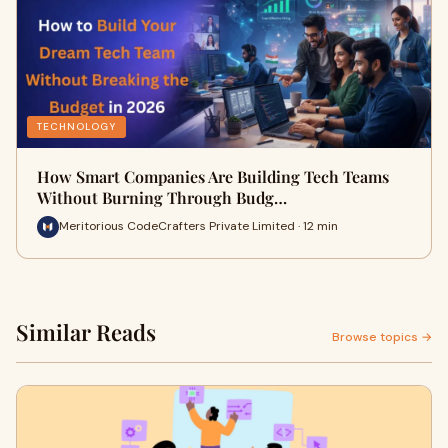
TECHNOLOGY
How Smart Companies Are Building Tech Teams
Without Burning Through Budg…
Meritorious CodeCrafters Private Limited · 12 min
Similar Reads
Browse topics →