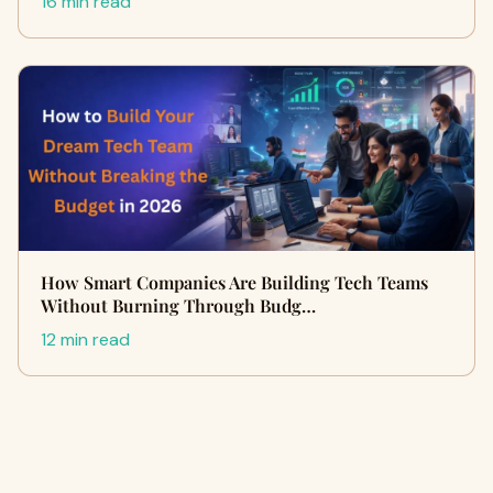
16 min read
How Smart Companies Are Building Tech Teams
Without Burning Through Budg…
12 min read