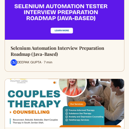
Selenium Automation Interview Preparation
Roadmap (Java-Based)
DEEPAK GUPTA · 7 min