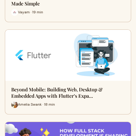
Made Simple
Vayam · 19 min
Beyond Mobile: Building Web, Desktop &
Embedded Apps with Flutter’s Expa…
Amelia Swank · 18 min