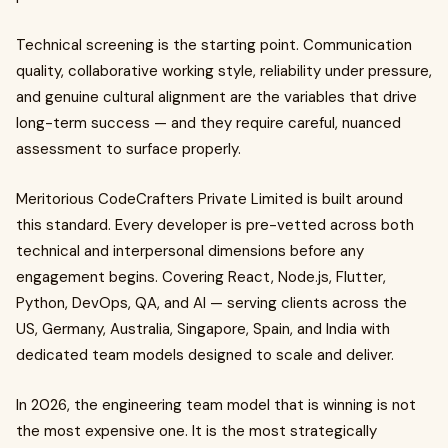
Technical screening is the starting point. Communication
quality, collaborative working style, reliability under pressure,
and genuine cultural alignment are the variables that drive
long-term success — and they require careful, nuanced
assessment to surface properly.
Meritorious CodeCrafters Private Limited is built around
this standard. Every developer is pre-vetted across both
technical and interpersonal dimensions before any
engagement begins. Covering React, Node.js, Flutter,
Python, DevOps, QA, and AI — serving clients across the
US, Germany, Australia, Singapore, Spain, and India with
dedicated team models designed to scale and deliver.
In 2026, the engineering team model that is winning is not
the most expensive one. It is the most strategically