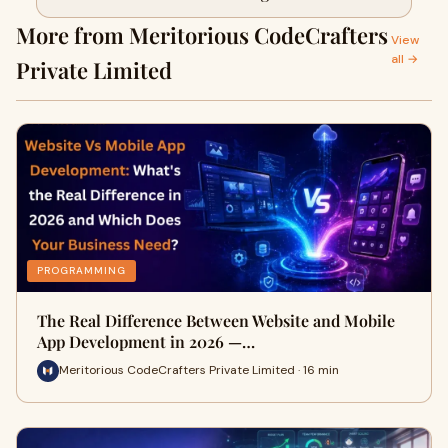
Budget in 2026
More from Meritorious CodeCrafters
View
all →
Private Limited
PROGRAMMING
The Real Difference Between Website and Mobile
App Development in 2026 —…
Meritorious CodeCrafters Private Limited · 16 min