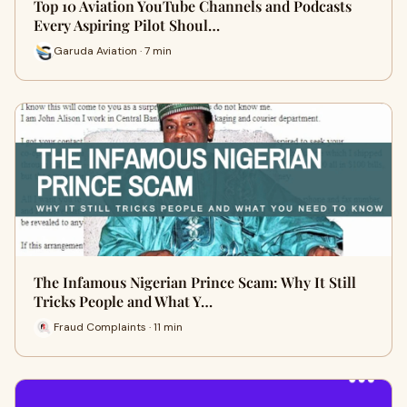
Top 10 Aviation YouTube Channels and Podcasts
Every Aspiring Pilot Shoul…
Garuda Aviation · 7 min
The Infamous Nigerian Prince Scam: Why It Still
Tricks People and What Y…
Fraud Complaints · 11 min