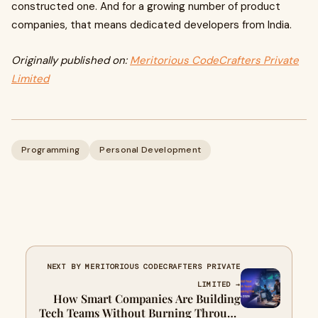
constructed one. And for a growing number of product
companies, that means dedicated developers from India.
Originally published on:
Meritorious CodeCrafters Private
Limited
Programming
Personal Development
NEXT BY MERITORIOUS CODECRAFTERS PRIVATE
LIMITED →
How Smart Companies Are Building
Tech Teams Without Burning Through