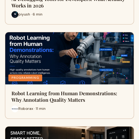
Works in 2026
piyush · 6 min
PROGRAMMING
Robot Learning from Human Demonstrations:
Why Annotation Quality Matters
Roborax · 11 min