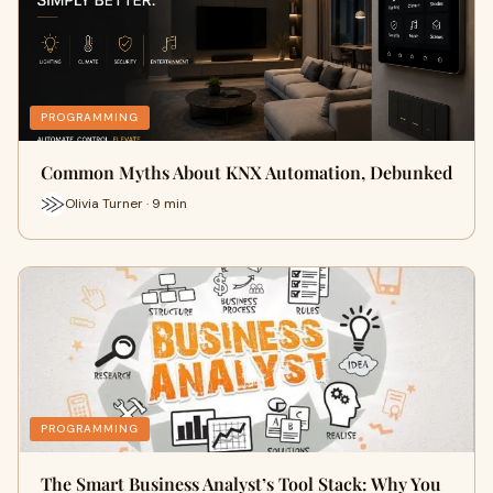
PROGRAMMING
Common Myths About KNX Automation, Debunked
Olivia Turner · 9 min
PROGRAMMING
The Smart Business Analyst’s Tool Stack: Why You