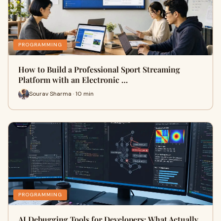
PROGRAMMING
How to Build a Professional Sport Streaming
Platform with an Electronic …
Sourav Sharma · 10 min
PROGRAMMING
AI Debugging Tools for Developers: What Actually