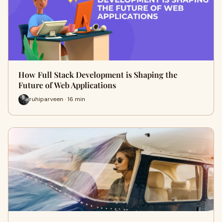
How Full Stack Development is Shaping the
Future of Web Applications
ruhiparveen · 16 min