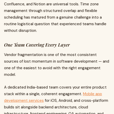
Confluence, and Notion are universal tools. Time zone
management through structured overlap and flexible
scheduling has matured from a genuine challenge into a
routine logistical question that experienced teams handle
without disruption.
One Team Covering Every Layer
Vendor fragmentation is one of the most consistent
sources of lost momentum in software development — and
one of the easiest to avoid with the right engagement
model.
A dedicated India-based team covers your entire product
stack within a single, coherent engagement.
Mobile app
development services
for iOS, Android, and cross-platform
builds sit alongside backend architecture, cloud
infrastructure, frontend engineering, QA automation, and