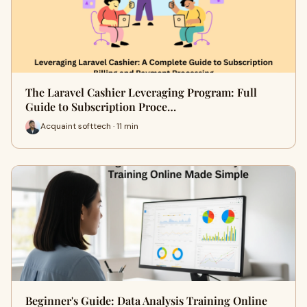
The Laravel Cashier Leveraging Program: Full
Guide to Subscription Proce…
Acquaint softtech · 11 min
Beginner's Guide: Data Analysis Training Online