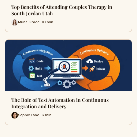
Top Benefits of Attending Couples Therapy in
South Jordan Utah
Muna Grace · 10 min
The Role of Test Automation in Continuous
Integration and Delivery
Sophie Lane · 6 min