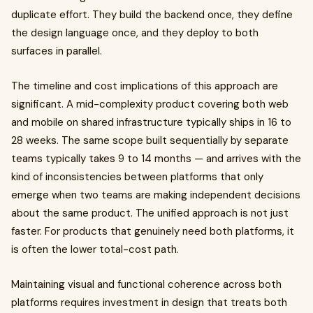
duplicate effort. They build the backend once, they define
the design language once, and they deploy to both
surfaces in parallel.
The timeline and cost implications of this approach are
significant. A mid-complexity product covering both web
and mobile on shared infrastructure typically ships in 16 to
28 weeks. The same scope built sequentially by separate
teams typically takes 9 to 14 months — and arrives with the
kind of inconsistencies between platforms that only
emerge when two teams are making independent decisions
about the same product. The unified approach is not just
faster. For products that genuinely need both platforms, it
is often the lower total-cost path.
Maintaining visual and functional coherence across both
platforms requires investment in design that treats both