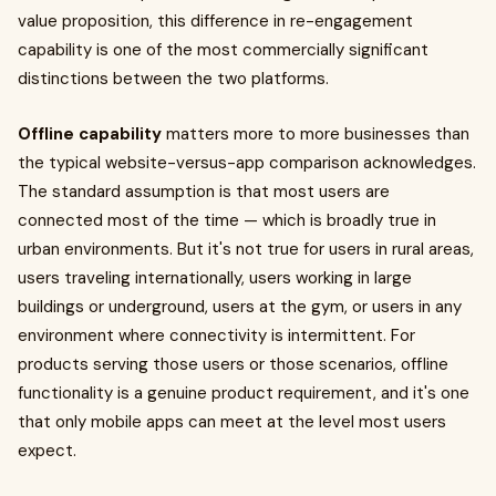
value proposition, this difference in re-engagement
capability is one of the most commercially significant
distinctions between the two platforms.
Offline capability
matters more to more businesses than
the typical website-versus-app comparison acknowledges.
The standard assumption is that most users are
connected most of the time — which is broadly true in
urban environments. But it's not true for users in rural areas,
users traveling internationally, users working in large
buildings or underground, users at the gym, or users in any
environment where connectivity is intermittent. For
products serving those users or those scenarios, offline
functionality is a genuine product requirement, and it's one
that only mobile apps can meet at the level most users
expect.