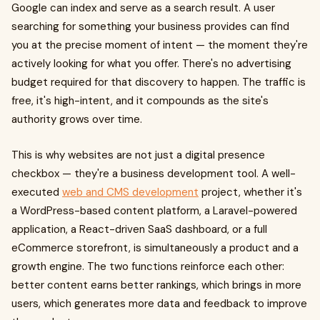
Google can index and serve as a search result. A user
searching for something your business provides can find
you at the precise moment of intent — the moment they're
actively looking for what you offer. There's no advertising
budget required for that discovery to happen. The traffic is
free, it's high-intent, and it compounds as the site's
authority grows over time.
This is why websites are not just a digital presence
checkbox — they're a business development tool. A well-
executed
web and CMS development
project, whether it's
a WordPress-based content platform, a Laravel-powered
application, a React-driven SaaS dashboard, or a full
eCommerce storefront, is simultaneously a product and a
growth engine. The two functions reinforce each other:
better content earns better rankings, which brings in more
users, which generates more data and feedback to improve