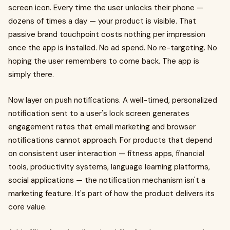
screen icon. Every time the user unlocks their phone —
dozens of times a day — your product is visible. That
passive brand touchpoint costs nothing per impression
once the app is installed. No ad spend. No re-targeting. No
hoping the user remembers to come back. The app is
simply there.
Now layer on push notifications. A well-timed, personalized
notification sent to a user's lock screen generates
engagement rates that email marketing and browser
notifications cannot approach. For products that depend
on consistent user interaction — fitness apps, financial
tools, productivity systems, language learning platforms,
social applications — the notification mechanism isn't a
marketing feature. It's part of how the product delivers its
core value.