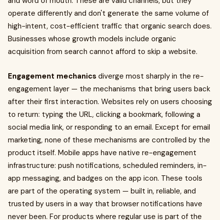
and word of mouth. These are valid channels, but they
operate differently and don't generate the same volume of
high-intent, cost-efficient traffic that organic search does.
Businesses whose growth models include organic
acquisition from search cannot afford to skip a website.
Engagement mechanics
diverge most sharply in the re-
engagement layer — the mechanisms that bring users back
after their first interaction. Websites rely on users choosing
to return: typing the URL, clicking a bookmark, following a
social media link, or responding to an email. Except for email
marketing, none of these mechanisms are controlled by the
product itself. Mobile apps have native re-engagement
infrastructure: push notifications, scheduled reminders, in-
app messaging, and badges on the app icon. These tools
are part of the operating system — built in, reliable, and
trusted by users in a way that browser notifications have
never been. For products where regular use is part of the