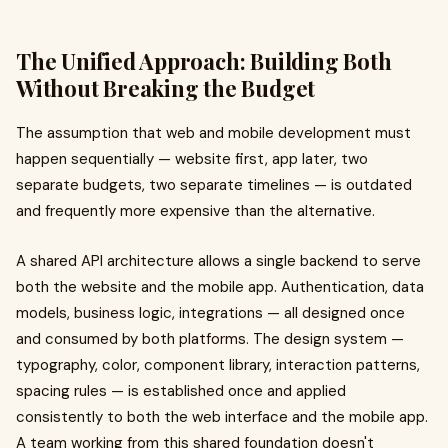
The Unified Approach: Building Both
Without Breaking the Budget
The assumption that web and mobile development must
happen sequentially — website first, app later, two
separate budgets, two separate timelines — is outdated
and frequently more expensive than the alternative.
A shared API architecture allows a single backend to serve
both the website and the mobile app. Authentication, data
models, business logic, integrations — all designed once
and consumed by both platforms. The design system —
typography, color, component library, interaction patterns,
spacing rules — is established once and applied
consistently to both the web interface and the mobile app.
A team working from this shared foundation doesn't