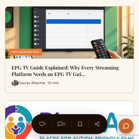
PROGRAMMING
EPG TV Guide Explained: Why Every Streaming
Platform Needs an EPG TV Gui…
Sourav Sharma · 10 min
1
0