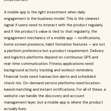
A mobile app is the right investment when daily
engagement is the business model. This is the clearest
signal: if users need to interact with the product regularly,
and if the product's value is tied to that regularity, the
engagement mechanics of a mobile app — notifications,
home screen presence, habit formation features — are not
a platform preference but a product requirement. Delivery
and logistics platforms depend on continuous GPS and
real-time communication. Fitness applications need
background activity tracking and workout reminders.
Financial tools need transaction alerts and scheduled
check-ins. On-demand service platforms need location-
based matching and instant notifications. For all of these, a
website can handle the discovery and account
management layer, but a mobile app is where the product
actually lives.