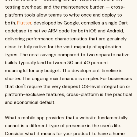
testing overhead, and the maintenance burden — cross-
platform tools allow teams to write once and deploy to
both.
Flutter
, developed by Google, compiles a single Dart
codebase to native ARM code for both iOS and Android,
delivering performance characteristics that are genuinely
close to fully native for the vast majority of application
types. The cost savings compared to two separate native
builds typically land between 30 and 40 percent —
meaningful for any budget. The development timeline is
shorter. The ongoing maintenance is simpler. For businesses
that don't require the very deepest OS-level integration or
platform-exclusive features, cross-platform is the practical
and economical default.
What a mobile app provides that a website fundamentally
cannot is a different type of presence in the user's life.
Consider what it means for your product to have a home