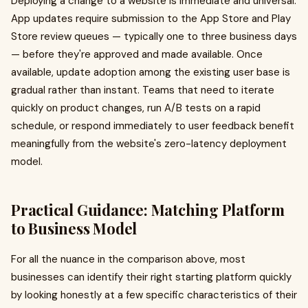
Deploying a change to a website is immediate and universal.
App updates require submission to the App Store and Play
Store review queues — typically one to three business days
— before they're approved and made available. Once
available, update adoption among the existing user base is
gradual rather than instant. Teams that need to iterate
quickly on product changes, run A/B tests on a rapid
schedule, or respond immediately to user feedback benefit
meaningfully from the website's zero-latency deployment
model.
Practical Guidance: Matching Platform
to Business Model
For all the nuance in the comparison above, most
businesses can identify their right starting platform quickly
by looking honestly at a few specific characteristics of their