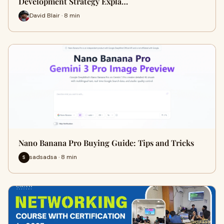
Development Strategy Expla…
David Blair · 8 min
Nano Banana Pro Buying Guide: Tips and Tricks
sadsadsa · 8 min
S