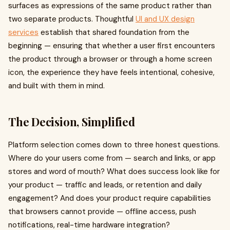
surfaces as expressions of the same product rather than
two separate products. Thoughtful
UI and UX design
services
establish that shared foundation from the
beginning — ensuring that whether a user first encounters
the product through a browser or through a home screen
icon, the experience they have feels intentional, cohesive,
and built with them in mind.
The Decision, Simplified
Platform selection comes down to three honest questions.
Where do your users come from — search and links, or app
stores and word of mouth? What does success look like for
your product — traffic and leads, or retention and daily
engagement? And does your product require capabilities
that browsers cannot provide — offline access, push
notifications, real-time hardware integration?