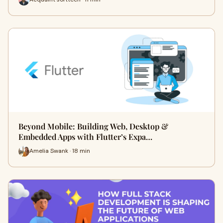
Beyond Mobile: Building Web, Desktop &
Embedded Apps with Flutter’s Expa…
Amelia Swank · 18 min