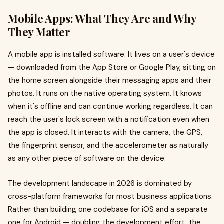
Mobile Apps: What They Are and Why
They Matter
A mobile app is installed software. It lives on a user's device
— downloaded from the App Store or Google Play, sitting on
the home screen alongside their messaging apps and their
photos. It runs on the native operating system. It knows
when it's offline and can continue working regardless. It can
reach the user's lock screen with a notification even when
the app is closed. It interacts with the camera, the GPS,
the fingerprint sensor, and the accelerometer as naturally
as any other piece of software on the device.
The development landscape in 2026 is dominated by
cross-platform frameworks for most business applications.
Rather than building one codebase for iOS and a separate
one for Android — doubling the development effort, the