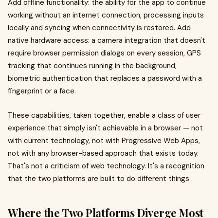
Add offline functionality: the ability for the app to continue
working without an internet connection, processing inputs
locally and syncing when connectivity is restored. Add
native hardware access: a camera integration that doesn't
require browser permission dialogs on every session, GPS
tracking that continues running in the background,
biometric authentication that replaces a password with a
fingerprint or a face.
These capabilities, taken together, enable a class of user
experience that simply isn't achievable in a browser — not
with current technology, not with Progressive Web Apps,
not with any browser-based approach that exists today.
That's not a criticism of web technology. It's a recognition
that the two platforms are built to do different things.
Where the Two Platforms Diverge Most