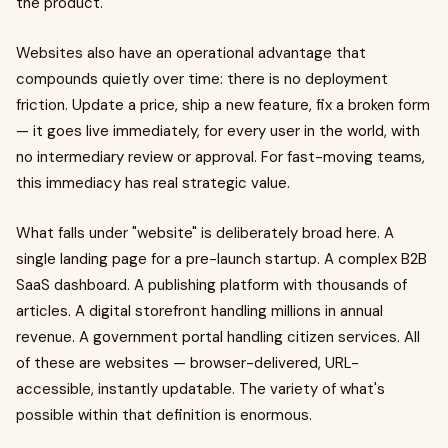
the product.
Websites also have an operational advantage that
compounds quietly over time: there is no deployment
friction. Update a price, ship a new feature, fix a broken form
— it goes live immediately, for every user in the world, with
no intermediary review or approval. For fast-moving teams,
this immediacy has real strategic value.
What falls under "website" is deliberately broad here. A
single landing page for a pre-launch startup. A complex B2B
SaaS dashboard. A publishing platform with thousands of
articles. A digital storefront handling millions in annual
revenue. A government portal handling citizen services. All
of these are websites — browser-delivered, URL-
accessible, instantly updatable. The variety of what's
possible within that definition is enormous.