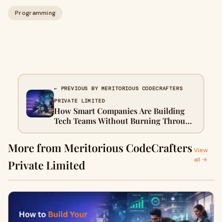
Programming
← PREVIOUS BY MERITORIOUS CODECRAFTERS
PRIVATE LIMITED
How Smart Companies Are Building
Tech Teams Without Burning Through
Budget in 2026
More from Meritorious CodeCrafters
View
all →
Private Limited