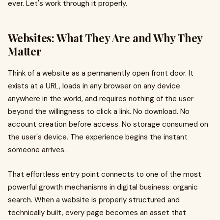
ever. Let's work through it properly.
Websites: What They Are and Why They
Matter
Think of a website as a permanently open front door. It
exists at a URL, loads in any browser on any device
anywhere in the world, and requires nothing of the user
beyond the willingness to click a link. No download. No
account creation before access. No storage consumed on
the user's device. The experience begins the instant
someone arrives.
That effortless entry point connects to one of the most
powerful growth mechanisms in digital business: organic
search. When a website is properly structured and
technically built, every page becomes an asset that