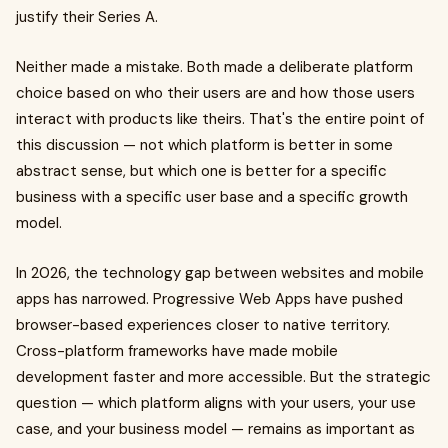
justify their Series A.
Neither made a mistake. Both made a deliberate platform
choice based on who their users are and how those users
interact with products like theirs. That's the entire point of
this discussion — not which platform is better in some
abstract sense, but which one is better for a specific
business with a specific user base and a specific growth
model.
In 2026, the technology gap between websites and mobile
apps has narrowed. Progressive Web Apps have pushed
browser-based experiences closer to native territory.
Cross-platform frameworks have made mobile
development faster and more accessible. But the strategic
question — which platform aligns with your users, your use
case, and your business model — remains as important as