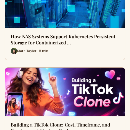
How NAS Systems Support Kubernetes Persistent
Storage for Containerized …
Kiara Taylor · 8 min
Building a TikTok Clone: Cost, Timeframe, and