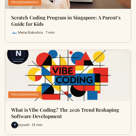
PROGRAMMING
Scratch Coding Program in Singapore: A Parent’s
Guide for Kids
Meta Robotics · 7 min
PROGRAMMING
What is Vibe Coding? The 2026 Trend Reshaping
Software Development
piyush · 13 min