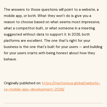
The answers to those questions will point to a website, a
mobile app, or both. What they won't do is give you a
reason to choose based on what seems most impressive,
what a competitor built, or what someone in a meeting
suggested without data to support it. In 2026, both
platforms are excellent. The one that's right for your
business is the one that's built for your users — and building
for your users starts with being honest about how they
behave.
Originally published on:
https://meritorious.global/website-
vs-mobile-app-development-2026/