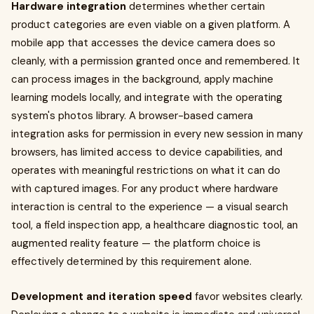
Hardware integration
determines whether certain
product categories are even viable on a given platform. A
mobile app that accesses the device camera does so
cleanly, with a permission granted once and remembered. It
can process images in the background, apply machine
learning models locally, and integrate with the operating
system's photos library. A browser-based camera
integration asks for permission in every new session in many
browsers, has limited access to device capabilities, and
operates with meaningful restrictions on what it can do
with captured images. For any product where hardware
interaction is central to the experience — a visual search
tool, a field inspection app, a healthcare diagnostic tool, an
augmented reality feature — the platform choice is
effectively determined by this requirement alone.
Development and iteration speed
favor websites clearly.