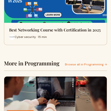
Best Networking Course with Certification in 2025
Cyber security · 15 min
More in Programming
Browse all in Programming →