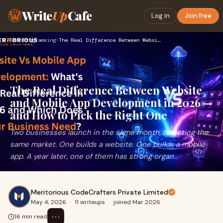
Write
Up
Cafe
Log in
Join free
Home
›
Programming
›
The Real Difference Between Website and Mobile App Developme…
The Real Difference Between Website
and Mobile App Development in 2026 —
and How to Pick the Right One
Two businesses launch in the same month, targeting the
same market. One builds a website. One builds a mobile
app. A year later, one of them has strong organ...
Meritorious CodeCrafters Private Limited
May 4, 2026
·
11 writeups
·
joined Mar 2026
⋯
16 min read