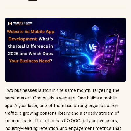
Two businesses launch in the same month, targeting the
same market. One builds a website. One builds a mobile
app. A year later, one of them has strong organic search
traffic, a growing content library, and a steady stream of
inbound leads. The other has 50,000 daily active users,
industry-leading retention, and engagement metrics that