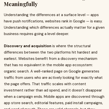
Meaningfully
Understanding the differences at a surface level — apps
have push notifications, websites rank in Google — is easy.
Understanding which differences actually matter for a given
business requires going a level deeper.
Discovery and acquisition
is where the structural
differences between the two platforms hit hardest and
earliest. Websites benefit from a discovery mechanism
that has no equivalent in the mobile app ecosystem:
organic search. A well-ranked page on Google generates
traffic from users who are actively looking for exactly what
the page offers. That traffic scales with content
investment rather than ad spend, and it doesn't disappear
when a campaign ends. Mobile apps are discovered through
app store search, editorial features, paid install campaigns,