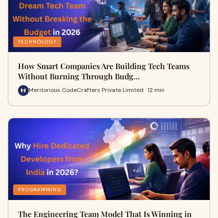
TECHNOLOGY
How Smart Companies Are Building Tech Teams
Without Burning Through Budg…
Meritorious CodeCrafters Private Limited · 12 min
PROGRAMMING
The Engineering Team Model That Is Winning in