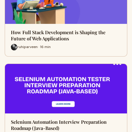
How Full Stack Development is Shaping the
Future of Web Applications
ruhiparveen · 16 min
Selenium Automation Interview Preparation
Roadmap (Java-Based)