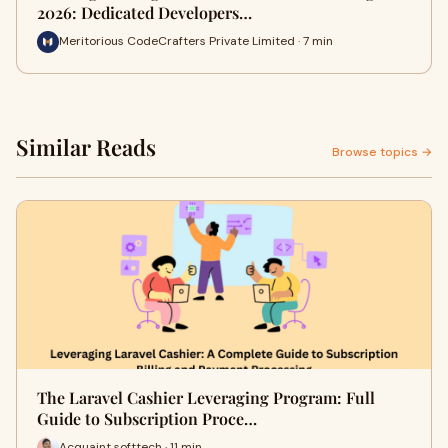
2026: Dedicated Developers…
Meritorious CodeCrafters Private Limited · 7 min
Similar Reads
Browse topics →
The Laravel Cashier Leveraging Program: Full
Guide to Subscription Proce…
Acquaint softtech · 11 min