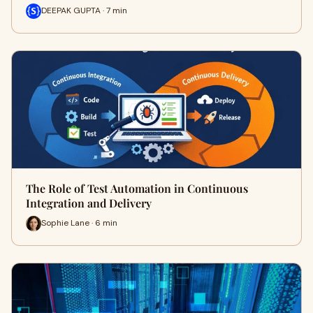
DEEPAK GUPTA · 7 min
The Role of Test Automation in Continuous
Integration and Delivery
Sophie Lane · 6 min