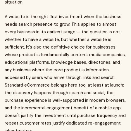
situation.
A website is the right first investment when the business
needs search presence to grow. This applies to almost
every business in its earliest stage — the question is not
whether to have a website, but whether a website is
sufficient. It's also the definitive choice for businesses
whose product is fundamentally content: media companies,
educational platforms, knowledge bases, directories, and
any business where the core product is information
accessed by users who arrive through links and search.
Standard eCommerce belongs here too, at least at launch:
the discovery happens through search and social, the
purchase experience is well-supported in modern browsers,
and the incremental engagement benefit of a mobile app
doesn't justify the investment until purchase frequency and
repeat customer rates justify dedicated re-engagement
infrastructure.