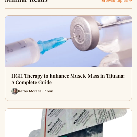
Browse topics →
HGH Therapy to Enhance Muscle Mass in Tijuana:
A Complete Guide
Kathy Morses · 7 min