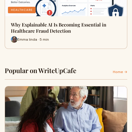
HEALTHCARE
Why Explainable AI Is Becoming Essential in
Healthcare Fraud Detection
Emma linda · 5 min
Popular on WriteUpCafe
Home →