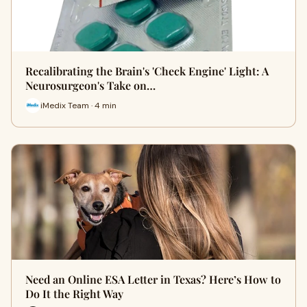
Recalibrating the Brain's 'Check Engine' Light: A
Neurosurgeon's Take on…
iMedix Team · 4 min
Need an Online ESA Letter in Texas? Here’s How to
Do It the Right Way