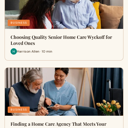
BUSINESS
Choosing Quality Senior Home Care Wyckoff for
Loved Ones
Harrison Allen · 10 min
BUSINESS
Finding a Home Care Agency That Meets Your