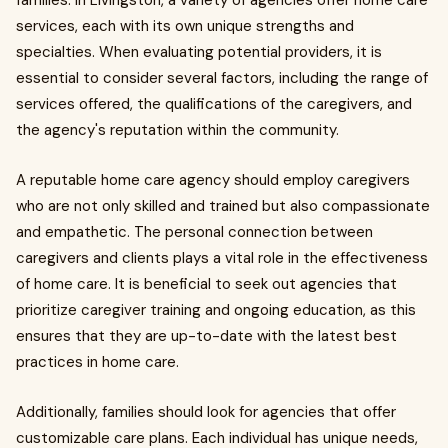
families. In Livingston, a variety of agencies offer home care
services, each with its own unique strengths and
specialties. When evaluating potential providers, it is
essential to consider several factors, including the range of
services offered, the qualifications of the caregivers, and
the agency's reputation within the community.
A reputable home care agency should employ caregivers
who are not only skilled and trained but also compassionate
and empathetic. The personal connection between
caregivers and clients plays a vital role in the effectiveness
of home care. It is beneficial to seek out agencies that
prioritize caregiver training and ongoing education, as this
ensures that they are up-to-date with the latest best
practices in home care.
Additionally, families should look for agencies that offer
customizable care plans. Each individual has unique needs,