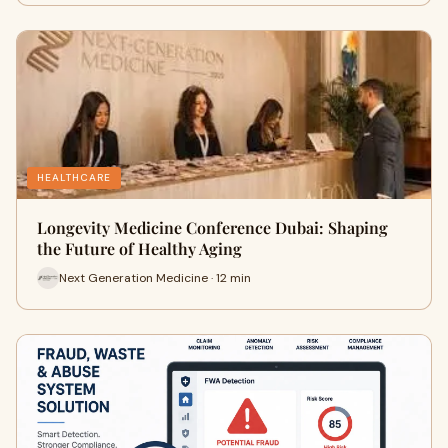
HEALTHCARE
Longevity Medicine Conference Dubai: Shaping
the Future of Healthy Aging
Next Generation Medicine · 12 min