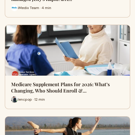
iMedix Team · 4 min
Medicare Supplement Plans for 2026: What’s
Changing, Who Should Enroll &…
lencpop · 12 min