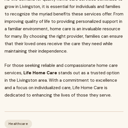
grow in Livingston, it is essential for individuals and families
to recognize the myriad benefits these services offer. From
improving quality of life to providing personalized support in
a familiar environment, home care is an invaluable resource
for many. By choosing the right provider, families can ensure
that their loved ones receive the care they need while
maintaining their independence.
For those seeking reliable and compassionate home care
services,
Life Home Care
stands out as a trusted option
in the Livingston area. With a commitment to excellence
and a focus on individualized care, Life Home Care is
dedicated to enhancing the lives of those they serve.
Healthcare