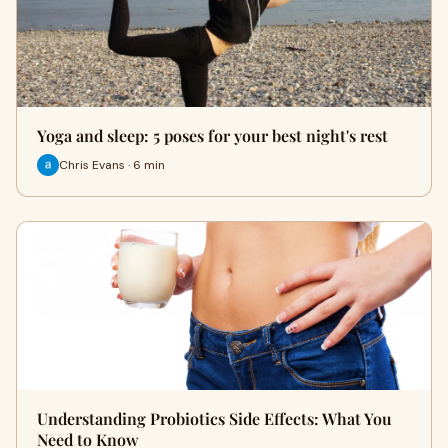
Yoga and sleep: 5 poses for your best night's rest
Chris Evans · 6 min
Understanding Probiotics Side Effects: What You
Need to Know