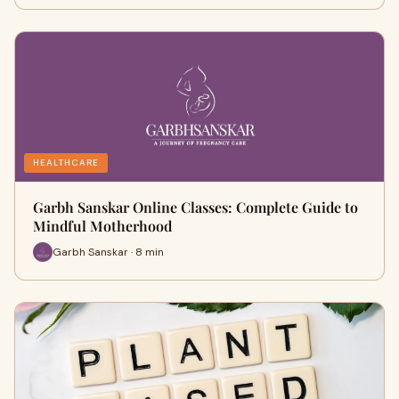
HEALTHCARE
Garbh Sanskar Online Classes: Complete Guide to
Mindful Motherhood
Garbh Sanskar · 8 min