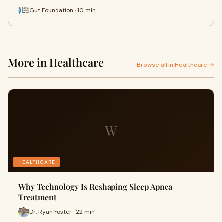
Gut Foundation · 10 min
More in Healthcare
Browse all in Healthcare →
W
HEALTHCARE
Why Technology Is Reshaping Sleep Apnea
Treatment
Dr. Ryan Foster · 22 min