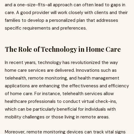
and a one-size-fits-all approach can often lead to gaps in
care. A good provider will work closely with clients and their
families to develop a personalized plan that addresses
specific requirements and preferences.
The Role of Technology in Home Care
In recent years, technology has revolutionized the way
home care services are delivered. Innovations such as
telehealth, remote monitoring, and health management
applications are enhancing the effectiveness and efficiency
of home care. For instance, telehealth services allow
healthcare professionals to conduct virtual check-ins,
which can be particularly beneficial for individuals with
mobility challenges or those living in remote areas.
Moreover, remote monitoring devices can track vital signs