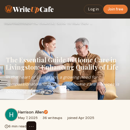
Write
Up
Cafe
Log in
Join free
Home
›
Healthcare
›
The Essential Guide to Home Care in Livingston: Enhancing Qu…
The Essential Guide to Home Care in
Livingston: Enhancing Quality of Life
In the heart of Livingston, a growing need for
compassionate and professional home care services is
becoming increasingly evident.
Harrison Allen
May 7, 2025
·
36 writeups
·
joined Apr 2025
⋯
6 min read