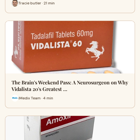
Tracie butler · 21 min
The Brain's Weekend Pass: A Neurosurgeon on Why
Vidalista 20's Greatest …
iMedix Team · 4 min