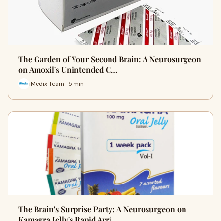
The Garden of Your Second Brain: A Neurosurgeon
on Amoxil's Unintended C…
iMedix Team · 5 min
The Brain's Surprise Party: A Neurosurgeon on
Kamagra Jelly's Rapid Arri…