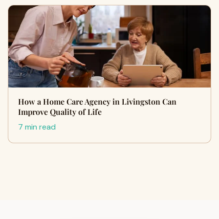
How a Home Care Agency in Livingston Can
Improve Quality of Life
7 min read