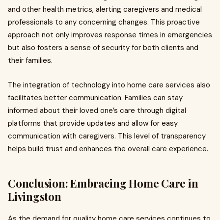
and other health metrics, alerting caregivers and medical
professionals to any concerning changes. This proactive
approach not only improves response times in emergencies
but also fosters a sense of security for both clients and
their families.
The integration of technology into home care services also
facilitates better communication. Families can stay
informed about their loved one’s care through digital
platforms that provide updates and allow for easy
communication with caregivers. This level of transparency
helps build trust and enhances the overall care experience.
Conclusion: Embracing Home Care in
Livingston
As the demand for quality home care services continues to