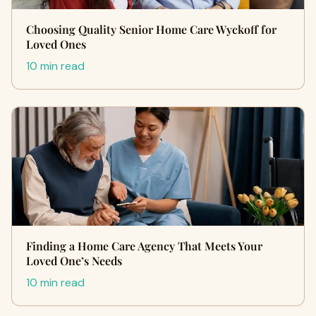
Choosing Quality Senior Home Care Wyckoff for
Loved Ones
10 min read
Finding a Home Care Agency That Meets Your
Loved One’s Needs
10 min read