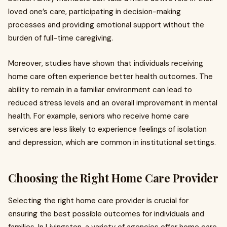
loved one’s care, participating in decision-making
processes and providing emotional support without the
burden of full-time caregiving.
Moreover, studies have shown that individuals receiving
home care often experience better health outcomes. The
ability to remain in a familiar environment can lead to
reduced stress levels and an overall improvement in mental
health. For example, seniors who receive home care
services are less likely to experience feelings of isolation
and depression, which are common in institutional settings.
Choosing the Right Home Care Provider
Selecting the right home care provider is crucial for
ensuring the best possible outcomes for individuals and