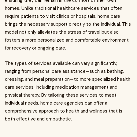
ensuring they can remain in the comfort of their own
homes. Unlike traditional healthcare services that often
require patients to visit clinics or hospitals, home care
brings the necessary support directly to the individual. This
model not only alleviates the stress of travel but also
fosters a more personalized and comfortable environment
for recovery or ongoing care.
The types of services available can vary significantly,
ranging from personal care assistance—such as bathing,
dressing, and meal preparation—to more specialized health
care services, including medication management and
physical therapy. By tailoring these services to meet
individual needs, home care agencies can offer a
comprehensive approach to health and wellness that is
both effective and empathetic.