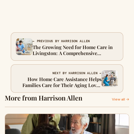
← PREVIOUS BY HARRISON ALLEN
The Growing Need for Home Care in
Livingston: A Comprehensive
Overview
NEXT BY HARRISON ALLEN →
How Home Care Assistance Helps
Families Care for Their Aging Loved
Ones
More from Harrison Allen
View all →