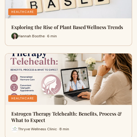
HEALTHCARE
Exploring the Rise of Plant Based Wellness Trends
Hannah Boothe · 6 min
HEALTHCARE
Estrogen Therapy Telehealth: Benefits, Process &
What to Expect
Thryve Wellness Clinic · 8 min