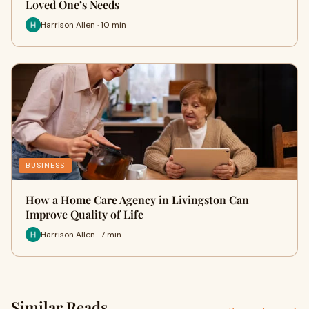
Loved One’s Needs
Harrison Allen · 10 min
BUSINESS
How a Home Care Agency in Livingston Can
Improve Quality of Life
Harrison Allen · 7 min
Similar Reads