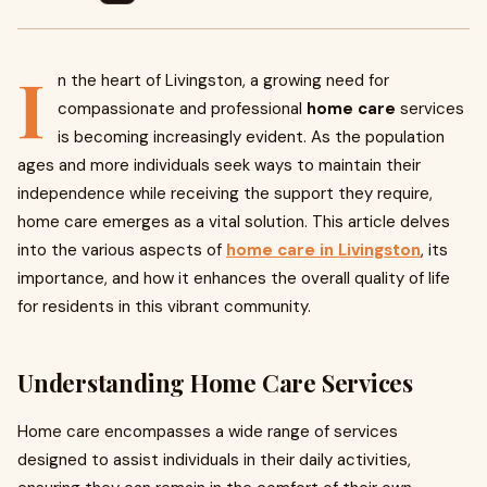
I
n the heart of Livingston, a growing need for
compassionate and professional
home care
services
is becoming increasingly evident. As the population
ages and more individuals seek ways to maintain their
independence while receiving the support they require,
home care emerges as a vital solution. This article delves
into the various aspects of
home care in Livingston
, its
importance, and how it enhances the overall quality of life
for residents in this vibrant community.
Understanding Home Care Services
Home care encompasses a wide range of services
designed to assist individuals in their daily activities,