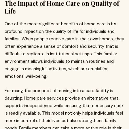
The Impact of Home Care on Quality of
Life
One of the most significant benefits of home care is its
profound impact on the quality of life for individuals and
families. When people receive care in their own homes, they
often experience a sense of comfort and security that is
difficult to replicate in institutional settings. This familiar
environment allows individuals to maintain routines and
engage in meaningful activities, which are crucial for
emotional well-being.
For many, the prospect of moving into a care facility is
daunting. Home care services provide an alternative that
supports independence while ensuring that necessary care
is readily available. This model not only helps individuals feel
more in control of their lives but also strengthens family
bonds. Family members can take a more active role in their