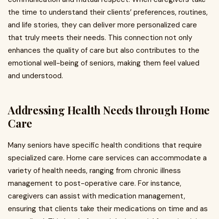
the time to understand their clients’ preferences, routines,
and life stories, they can deliver more personalized care
that truly meets their needs. This connection not only
enhances the quality of care but also contributes to the
emotional well-being of seniors, making them feel valued
and understood.
Addressing Health Needs through Home
Care
Many seniors have specific health conditions that require
specialized care. Home care services can accommodate a
variety of health needs, ranging from chronic illness
management to post-operative care. For instance,
caregivers can assist with medication management,
ensuring that clients take their medications on time and as