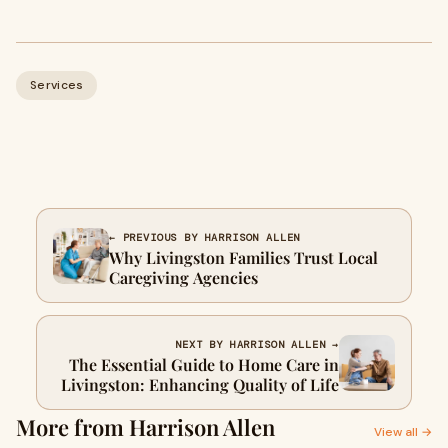
Services
← PREVIOUS BY HARRISON ALLEN
Why Livingston Families Trust Local
Caregiving Agencies
NEXT BY HARRISON ALLEN →
The Essential Guide to Home Care in
Livingston: Enhancing Quality of Life
More from Harrison Allen
View all →