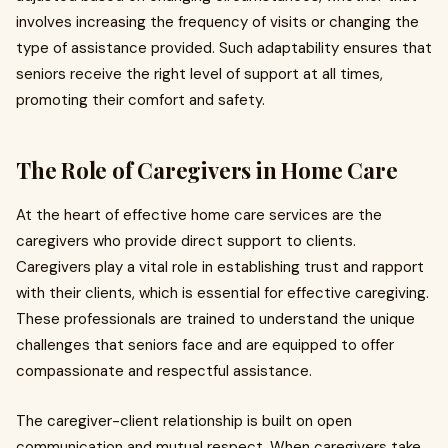
involves increasing the frequency of visits or changing the
type of assistance provided. Such adaptability ensures that
seniors receive the right level of support at all times,
promoting their comfort and safety.
The Role of Caregivers in Home Care
At the heart of effective home care services are the
caregivers who provide direct support to clients.
Caregivers play a vital role in establishing trust and rapport
with their clients, which is essential for effective caregiving.
These professionals are trained to understand the unique
challenges that seniors face and are equipped to offer
compassionate and respectful assistance.
The caregiver-client relationship is built on open
communication and mutual respect. When caregivers take