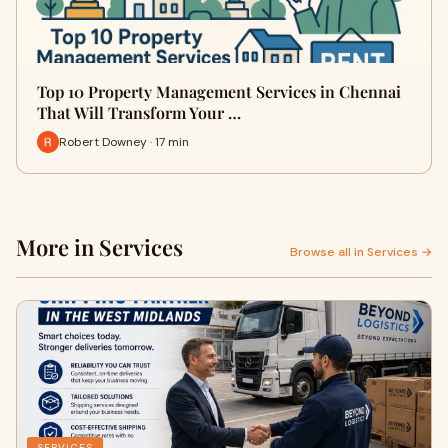
Top 10 Property Management Services in Chennai
That Will Transform Your …
Robert Downey · 17 min
More in Services
Browse all in Services →
SERVICES