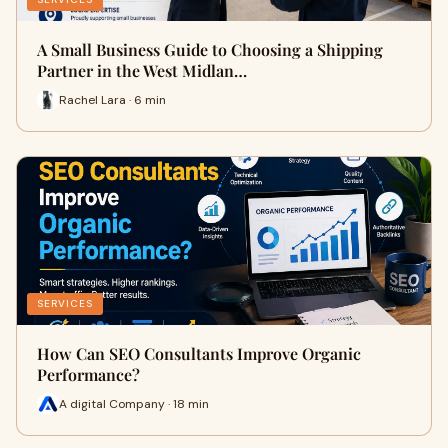
A Small Business Guide to Choosing a Shipping
Partner in the West Midlan…
Rachel Lara · 6 min
SERVICES
How Can SEO Consultants Improve Organic
Performance?
A digital Company · 18 min