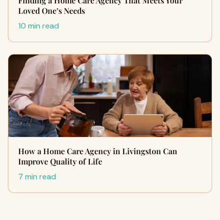
Finding a Home Care Agency That Meets Your
Loved One’s Needs
10 min read
How a Home Care Agency in Livingston Can
Improve Quality of Life
7 min read