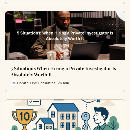
5 Situations When Hiring a Private Investigator Is
Absolutely Worth It
Capital One Consulting · 26 min