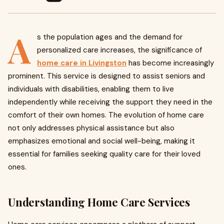
A
s the population ages and the demand for
personalized care increases, the significance of
home care in Livingston
has become increasingly
prominent. This service is designed to assist seniors and
individuals with disabilities, enabling them to live
independently while receiving the support they need in the
comfort of their own homes. The evolution of home care
not only addresses physical assistance but also
emphasizes emotional and social well-being, making it
essential for families seeking quality care for their loved
ones.
Understanding Home Care Services