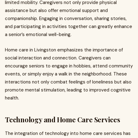
limited mobility. Caregivers not only provide physical
assistance but also offer emotional support and
companionship. Engaging in conversation, sharing stories,
and participating in activities together can greatly enhance
a senior’s emotional well-being.
Home care in Livingston emphasizes the importance of
social interaction and connection. Caregivers can
encourage seniors to engage in hobbies, attend community
events, or simply enjoy a walk in the neighborhood. These
interactions not only combat feelings of loneliness but also
promote mental stimulation, leading to improved cognitive
health.
Technology and Home Care Services
The integration of technology into home care services has