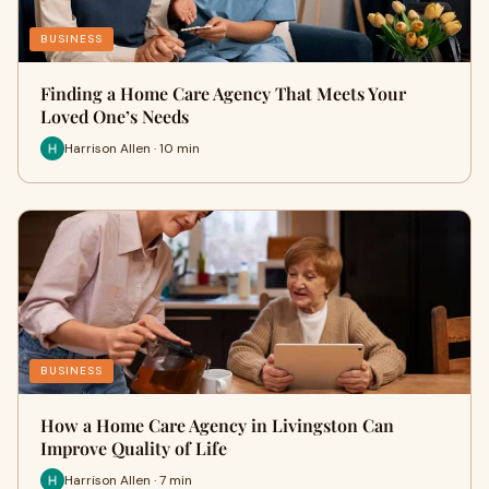
BUSINESS
Finding a Home Care Agency That Meets Your
Loved One’s Needs
Harrison Allen · 10 min
BUSINESS
How a Home Care Agency in Livingston Can
Improve Quality of Life
Harrison Allen · 7 min