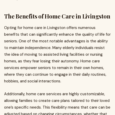
The Benefits of Home Care in Livingston
Opting for home care in Livingston offers numerous
benefits that can significantly enhance the quality of life for
seniors. One of the most notable advantages is the ability
to maintain independence. Many elderly individuals resist
the idea of moving to assisted living facilities or nursing
homes, as they fear losing their autonomy. Home care
services empower seniors to remain in their own homes,
where they can continue to engage in their daily routines,
hobbies, and social interactions.
Additionally, home care services are highly customizable,
allowing families to create care plans tailored to their loved
one’s specific needs. This flexibility means that care can be
adjusted based on changing circumstances, whether that