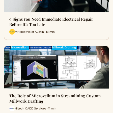
9 Signs You Need Immediate Electrical Repair
Before It’s Too Late
Mr Electric of Austin · 13 min
The Role of Microvellum in Streamlining Custom
Millwork Drafting
Hitech CADD Services · 11 min