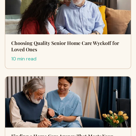
Choosing Quality Senior Home Care Wyckoff for
Loved Ones
10 min read