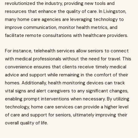
revolutionized the industry, providing new tools and
resources that enhance the quality of care. In Livingston,
many home care agencies are leveraging technology to
improve communication, monitor health metrics, and
facilitate remote consultations with healthcare providers.
For instance, telehealth services allow seniors to connect
with medical professionals without the need for travel. This
convenience ensures that clients receive timely medical
advice and support while remaining in the comfort of their
homes. Additionally, health monitoring devices can track
vital signs and alert caregivers to any significant changes,
enabling prompt interventions when necessary. By utilizing
technology, home care services can provide a higher level
of care and support for seniors, ultimately improving their
overall quality of life.