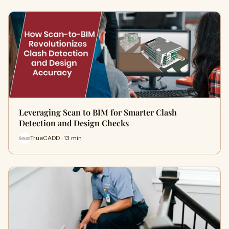
Leveraging Scan to BIM for Smarter Clash
Detection and Design Checks
TrueCADD · 13 min