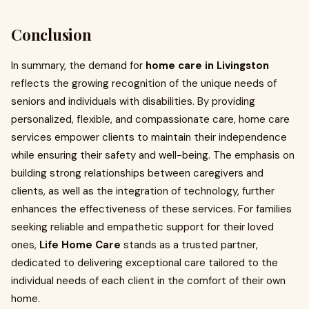
Conclusion
In summary, the demand for
home care in Livingston
reflects the growing recognition of the unique needs of
seniors and individuals with disabilities. By providing
personalized, flexible, and compassionate care, home care
services empower clients to maintain their independence
while ensuring their safety and well-being. The emphasis on
building strong relationships between caregivers and
clients, as well as the integration of technology, further
enhances the effectiveness of these services. For families
seeking reliable and empathetic support for their loved
ones,
Life Home Care
stands as a trusted partner,
dedicated to delivering exceptional care tailored to the
individual needs of each client in the comfort of their own
home.