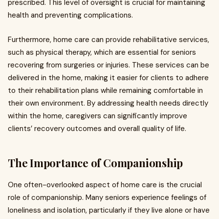
prescribed. This level of oversight is crucial for maintaining
health and preventing complications.
Furthermore, home care can provide rehabilitative services,
such as physical therapy, which are essential for seniors
recovering from surgeries or injuries. These services can be
delivered in the home, making it easier for clients to adhere
to their rehabilitation plans while remaining comfortable in
their own environment. By addressing health needs directly
within the home, caregivers can significantly improve
clients’ recovery outcomes and overall quality of life.
The Importance of Companionship
One often-overlooked aspect of home care is the crucial
role of companionship. Many seniors experience feelings of
loneliness and isolation, particularly if they live alone or have