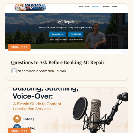
SERVICES
Questions to Ask Before Booking AC Repair
dreamden dreamden · 5 min
SERVICES