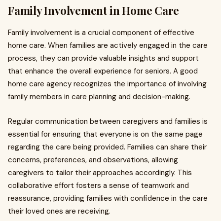
Family Involvement in Home Care
Family involvement is a crucial component of effective
home care. When families are actively engaged in the care
process, they can provide valuable insights and support
that enhance the overall experience for seniors. A good
home care agency recognizes the importance of involving
family members in care planning and decision-making.
Regular communication between caregivers and families is
essential for ensuring that everyone is on the same page
regarding the care being provided. Families can share their
concerns, preferences, and observations, allowing
caregivers to tailor their approaches accordingly. This
collaborative effort fosters a sense of teamwork and
reassurance, providing families with confidence in the care
their loved ones are receiving.