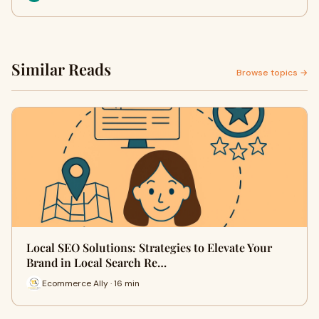
Similar Reads
Browse topics →
Local SEO Solutions: Strategies to Elevate Your
Brand in Local Search Re…
Ecommerce Ally · 16 min