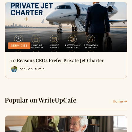
SERVICES
10 Reasons CEOs Prefer Private Jet Charter
John San · 9 min
Popular on WriteUpCafe
Home →