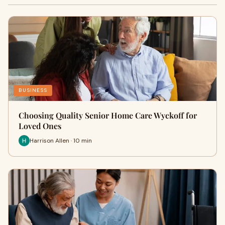
BUSINESS
Choosing Quality Senior Home Care Wyckoff for
Loved Ones
Harrison Allen · 10 min