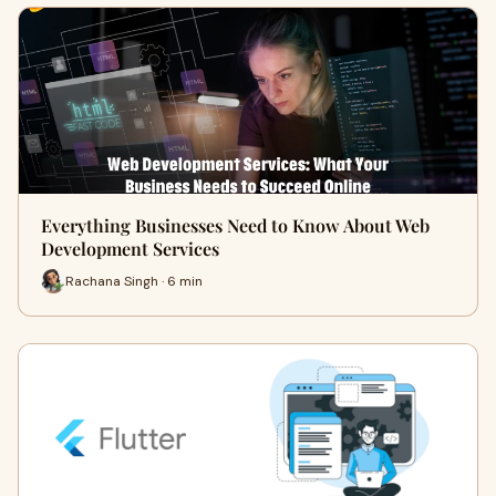
Everything Businesses Need to Know About Web
Development Services
Rachana Singh · 6 min