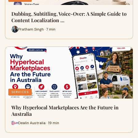
Dubbing, Subtitling, Voice-Over: A Simple Guide to
Content Localization …
Pratham Singh · 7 min
SERVICES
Why Hyperlocal Marketplaces Are the Future in
Australia
Dealin Australia · 19 min