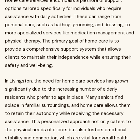
Home care services encompass a plethora of support
options tailored specifically for individuals who require
assistance with daily activities. These can range from
personal care, such as bathing, grooming, and dressing, to
more specialized services like medication management and
physical therapy. The primary goal of home care is to
provide a comprehensive support system that allows
clients to maintain their independence while ensuring their
safety and well-being.
In Livingston, the need for home care services has grown
significantly due to the increasing number of elderly
residents who prefer to age in place. Many seniors find
solace in familiar surroundings, and home care allows them
to retain their autonomy while receiving the necessary
assistance. This personalized approach not only caters to
the physical needs of clients but also fosters emotional
stability and connection, which are vital for overall health.