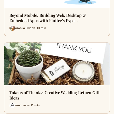
Beyond Mobile: Building Web, Desktop &
Embedded Apps with Flutter’s Expa…
Amelia Swank · 18 min
Tokens of Thanks: Creative Wedding Return Gift
Ideas
Amit sww · 12 min