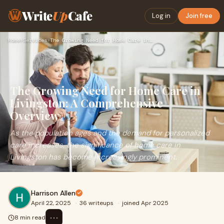
Write
Up
Cafe
Log in
Join free
Home
›
Services
›
The Growing Need for Home Care in Livingston: A Comprehensiv…
The Growing Need for Home Care in
Livingston: A Comprehensive
Overview
As the population ages and the demand for personalized
care increases, the significance of home care in
Livingston has become increasingly prominent.
Harrison Allen
April 22, 2025
·
36 writeups
·
joined Apr 2025
⋯
8 min read