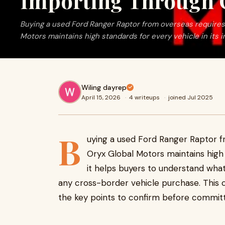
Importing Through 
Buying a used Ford Ranger Raptor from overseas requires 
Motors maintains high standards for every vehicle in its inv
Wiling dayrep
April 15, 2026
·
4 writeups
·
joined Jul 2025
B
uying a used Ford Ranger Raptor f
Oryx Global Motors maintains high s
it helps buyers to understand what 
any cross-border vehicle purchase. This c
the key points to confirm before committ