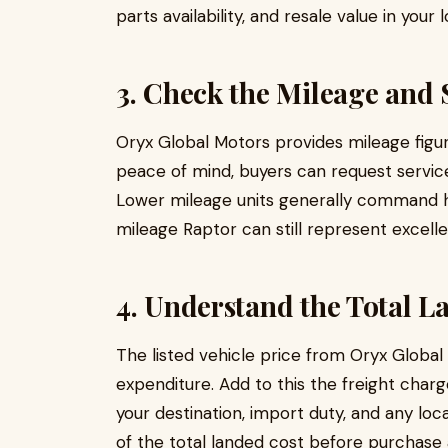
parts availability, and resale value in your 
3. Check the Mileage and 
Oryx Global Motors provides mileage figures
peace of mind, buyers can request servic
Lower mileage units generally command hi
mileage Raptor can still represent excelle
4. Understand the Total L
The listed vehicle price from Oryx Global
expenditure. Add to this the freight charg
your destination, import duty, and any loca
of the total landed cost before purchase