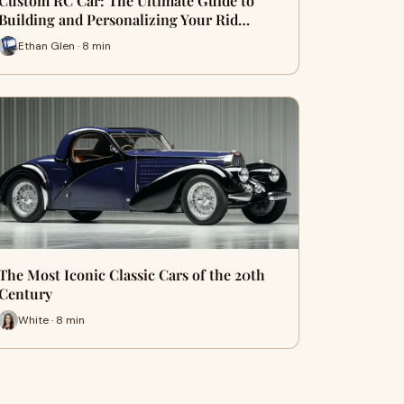
Custom RC Car: The Ultimate Guide to
Building and Personalizing Your Rid…
Ethan Glen · 8 min
The Most Iconic Classic Cars of the 20th
Century
White · 8 min