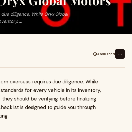
Oryx Global Motors
due diligence. While Oryx Global
entory, ...
⋯
3 min read
rom overseas requires due diligence. While
tandards for every vehicle in its inventory,
they should be verifying before finalizing
hecklist is designed to guide you through
ing.