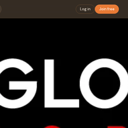
Log in
Join free