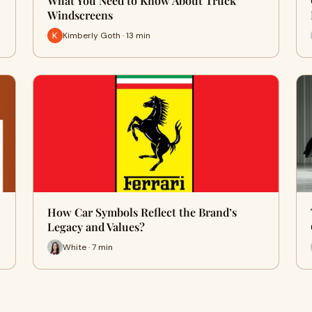
What You Need to Know About Truck
Windscreens
Kimberly Goth · 13 min
How Car Symbols Reflect the Brand’s
Legacy and Values?
White · 7 min