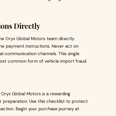
ions Directly
he Oryx Global Motors team directly
 the payment instructions. Never act on
al communication channels. This single
most common form of vehicle import fraud.
Oryx Global Motors is a rewarding
reparation. Use this checklist to protect
action. Begin your purchase journey at