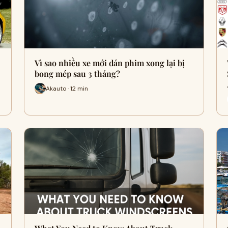
Vì sao nhiều xe mới dán phim xong lại bị
bong mép sau 3 tháng?
Akauto · 12 min