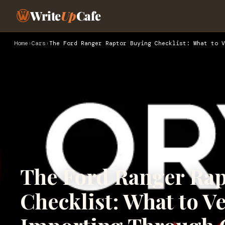
Write
Up
Cafe
Home
›
Cars
›
The Ford Ranger Raptor Buying Checklist: What to V
The Ford Ranger Rap
Checklist: What to Ve