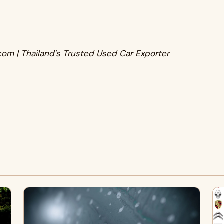
com | Thailand's Trusted Used Car Exporter