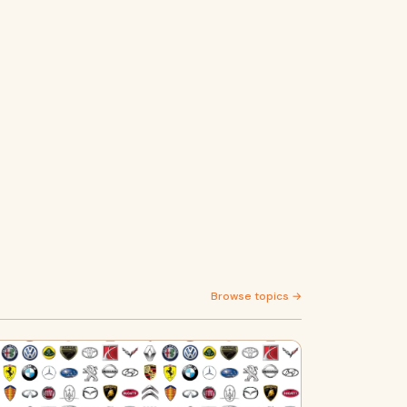
Browse topics →