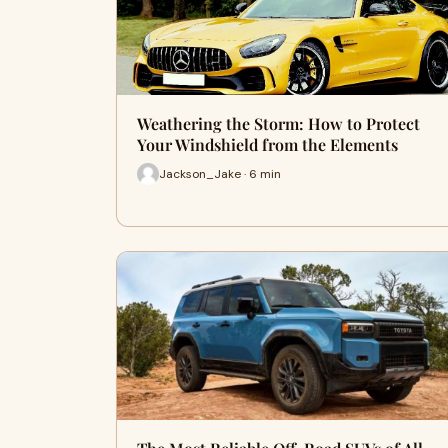
Weathering the Storm: How to Protect
Your Windshield from the Elements
Jackson_Jake · 6 min