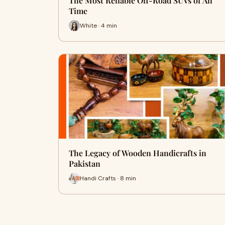
The Most Reliable Off-Road SUVs of All
Time
White · 4 min
The Legacy of Wooden Handicrafts in
Pakistan
Handi Crafts · 8 min