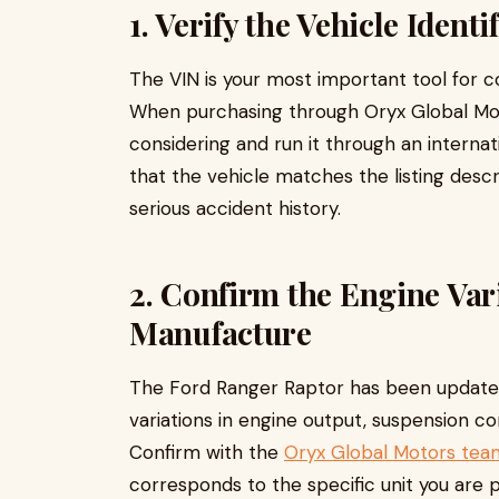
1. Verify the Vehicle Ident
The VIN is your most important tool for con
When purchasing through Oryx Global Moto
considering and run it through an internat
that the vehicle matches the listing desc
serious accident history.
2. Confirm the Engine Var
Manufacture
The Ford Ranger Raptor has been updated
variations in engine output, suspension 
Confirm with the
Oryx Global Motors tea
corresponds to the specific unit you are 