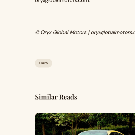
oryxglobalmotors.com.
© Oryx Global Motors | oryxglobalmotors.
Cars
Similar Reads