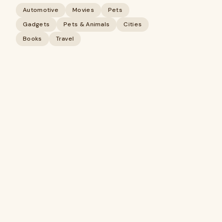
Automotive
Movies
Pets
Gadgets
Pets & Animals
Cities
Books
Travel