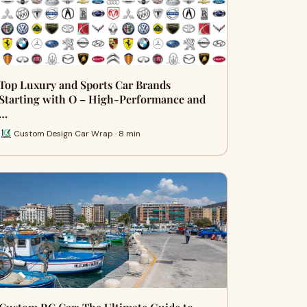
Top Luxury and Sports Car Brands
Starting with O – High-Performance and
…
Custom Design Car Wrap · 8 min