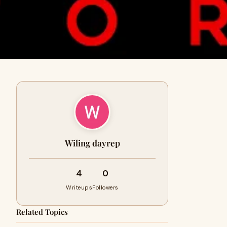
Wiling dayrep
4
0
Writeups
Followers
Related Topics