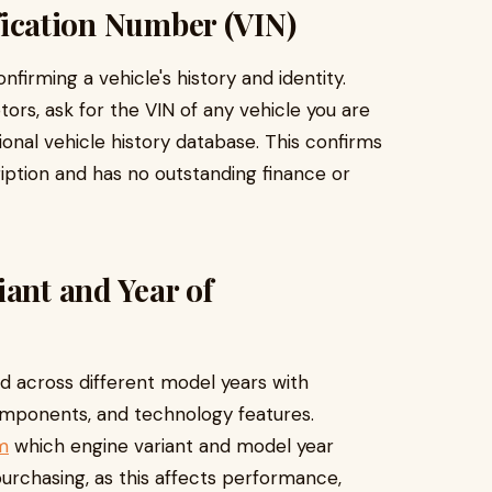
ification Number (VIN)
firming a vehicle's history and identity.
rs, ask for the VIN of any vehicle you are
ional vehicle history database. This confirms
ription and has no outstanding finance or
iant and Year of
 across different model years with
components, and technology features.
m
which engine variant and model year
purchasing, as this affects performance,