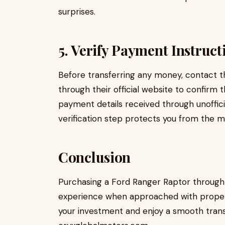
surprises.
5. Verify Payment Instruct
Before transferring any money, contact t
through their official website to confirm
payment details received through unoffici
verification step protects you from the 
Conclusion
Purchasing a Ford Ranger Raptor through 
experience when approached with proper p
your investment and enjoy a smooth trans