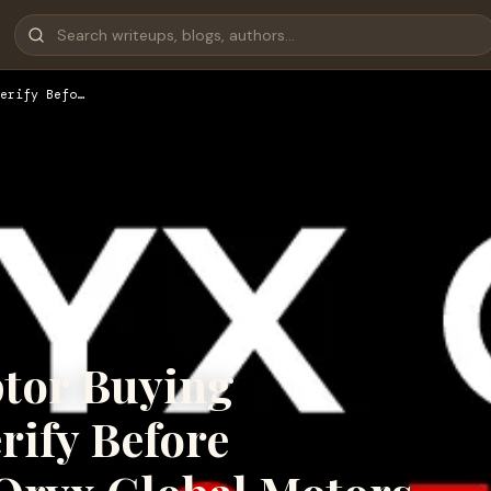
erify Befo…
tor Buying
rify Before