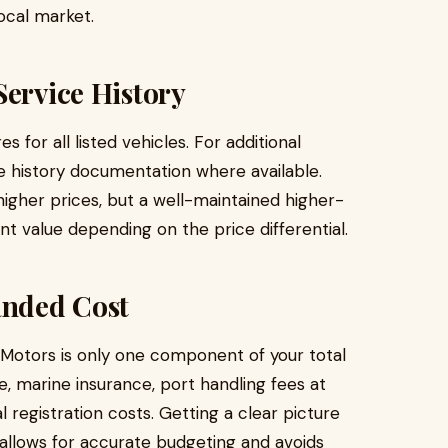
local market.
Service History
 for all listed vehicles. For additional
e history documentation where available.
gher prices, but a well-maintained higher-
nt value depending on the price differential.
anded Cost
 Motors is only one component of your total
e, marine insurance, port handling fees at
l registration costs. Getting a clear picture
 allows for accurate budgeting and avoids