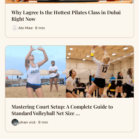
Why Lagree Is the Hottest Pilates Class in Dubai
Right Now
Abi Mae · 8 min
Mastering Court Setup: A Complete Guide to
Standard Volleyball Net Size …
johan vick · 8 min