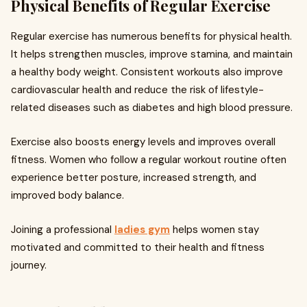
Physical Benefits of Regular Exercise
Regular exercise has numerous benefits for physical health.
It helps strengthen muscles, improve stamina, and maintain
a healthy body weight. Consistent workouts also improve
cardiovascular health and reduce the risk of lifestyle-
related diseases such as diabetes and high blood pressure.
Exercise also boosts energy levels and improves overall
fitness. Women who follow a regular workout routine often
experience better posture, increased strength, and
improved body balance.
Joining a professional
ladies gym
helps women stay
motivated and committed to their health and fitness
journey.