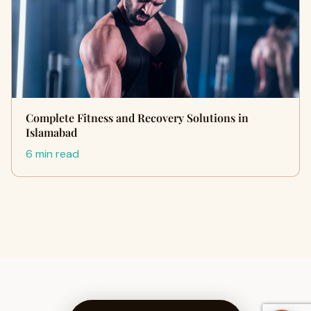
Complete Fitness and Recovery Solutions in
Islamabad
6 min read