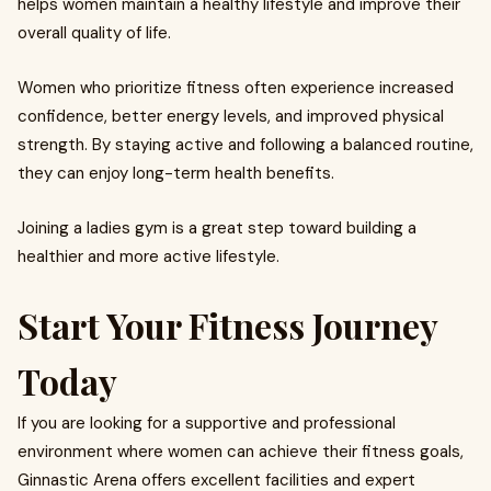
helps women maintain a healthy lifestyle and improve their
overall quality of life.
Women who prioritize fitness often experience increased
confidence, better energy levels, and improved physical
strength. By staying active and following a balanced routine,
they can enjoy long-term health benefits.
Joining a ladies gym is a great step toward building a
healthier and more active lifestyle.
Start Your Fitness Journey
Today
If you are looking for a supportive and professional
environment where women can achieve their fitness goals,
Ginnastic Arena offers excellent facilities and expert