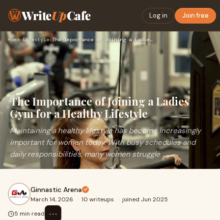
Write
Up
Cafe
Log in
Join free
Home
›
Lifestyle
›
The Importance of Joining a Ladies Gym for a Healthy Lifesty…
The Importance of Joining a Ladies
Gym for a Healthy Lifestyle
Maintaining a healthy lifestyle has become increasingly
important for women today. With busy schedules and
daily responsibilities, many women struggle
Ginnastic Arena
March 14, 2026
·
10 writeups
·
joined Jun 2025
⋯
5 min read