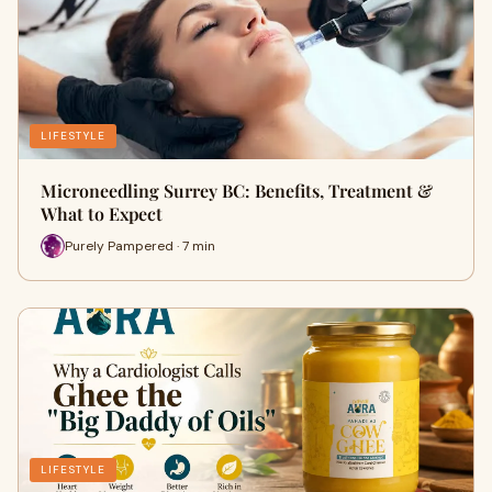
LIFESTYLE
Microneedling Surrey BC: Benefits, Treatment &
What to Expect
Purely Pampered · 7 min
LIFESTYLE