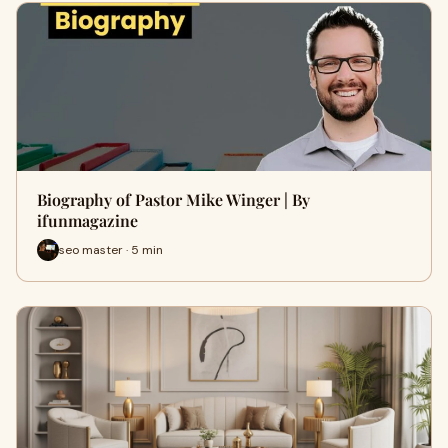
Biography of Pastor Mike Winger | By
ifunmagazine
seo master · 5 min