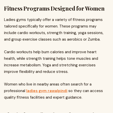
Fitness Programs Designed for Women
Ladies gyms typically offer a variety of fitness programs
tailored specifically for women. These programs may
include cardio workouts, strength training, yoga sessions,
and group exercise classes such as aerobics or Zumba.
Cardio workouts help burn calories and improve heart
health, while strength training helps tone muscles and
increase metabolism. Yoga and stretching exercises
improve flexibility and reduce stress.
Women who live in nearby areas often search for a
professional
ladies gym rawalpindi
so they can access
quality fitness facilities and expert guidance.