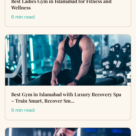
Best Ladies Gym in Islamabad for Fitness and
Wellness
6 min read
Best Gym in Islamabad with Luxury Recovery Spa
– Train Smart, Recover Sm…
6 min read