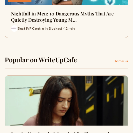
Nightfall in Men: 10 Dangerous Myths That Are
Quietly Destroying Young M…
Best IVF Centre in Sivakasi · 12 min
Popular on WriteUpCafe
Home →