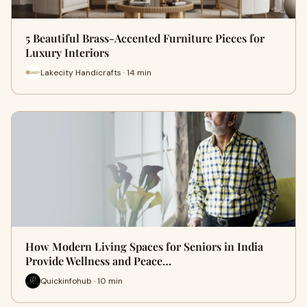
5 Beautiful Brass-Accented Furniture Pieces for
Luxury Interiors
Lakecity Handicrafts · 14 min
How Modern Living Spaces for Seniors in India
Provide Wellness and Peace…
Quickinfohub · 10 min