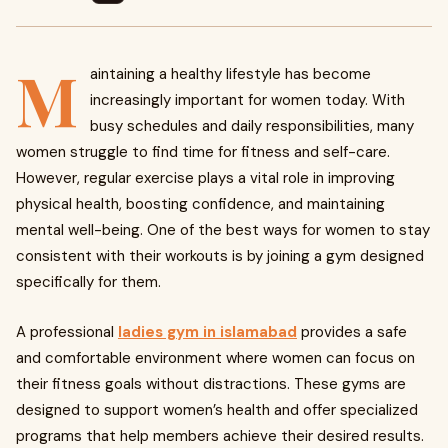
M
aintaining a healthy lifestyle has become
increasingly important for women today. With
busy schedules and daily responsibilities, many
women struggle to find time for fitness and self-care.
However, regular exercise plays a vital role in improving
physical health, boosting confidence, and maintaining
mental well-being. One of the best ways for women to stay
consistent with their workouts is by joining a gym designed
specifically for them.
A professional
ladies gym in islamabad
provides a safe
and comfortable environment where women can focus on
their fitness goals without distractions. These gyms are
designed to support women’s health and offer specialized
programs that help members achieve their desired results.