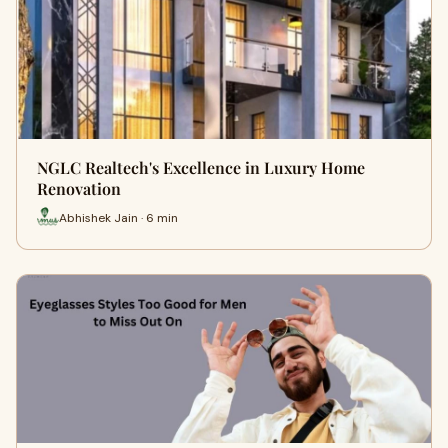
NGLC Realtech's Excellence in Luxury Home
Renovation
Abhishek Jain · 6 min