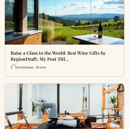
Raise a Glass to the World: Best Wine Gifts by
RegionDraft: My Post Titl…
mohitsww · 19 min