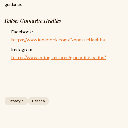
guidance.
Follow Ginnastic Healths
Facebook:
https://www.facebook.com/GinnasticHealths
Instagram:
https://www.instagram.com/ginnastichealths/
Lifestyle
Fitness