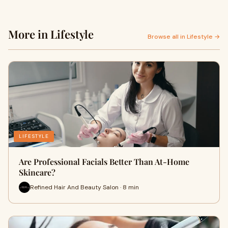
More in Lifestyle
Browse all in Lifestyle →
LIFESTYLE
Are Professional Facials Better Than At-Home
Skincare?
Refined Hair And Beauty Salon · 8 min