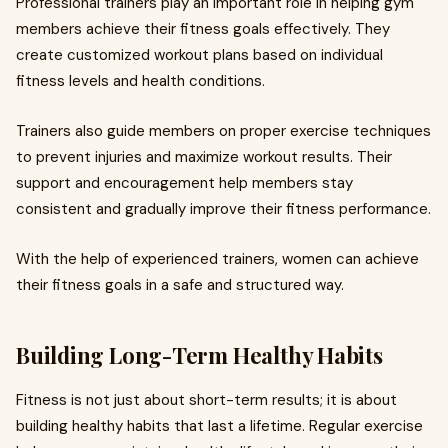
Professional trainers play an important role in helping gym
members achieve their fitness goals effectively. They
create customized workout plans based on individual
fitness levels and health conditions.
Trainers also guide members on proper exercise techniques
to prevent injuries and maximize workout results. Their
support and encouragement help members stay
consistent and gradually improve their fitness performance.
With the help of experienced trainers, women can achieve
their fitness goals in a safe and structured way.
Building Long-Term Healthy Habits
Fitness is not just about short-term results; it is about
building healthy habits that last a lifetime. Regular exercise