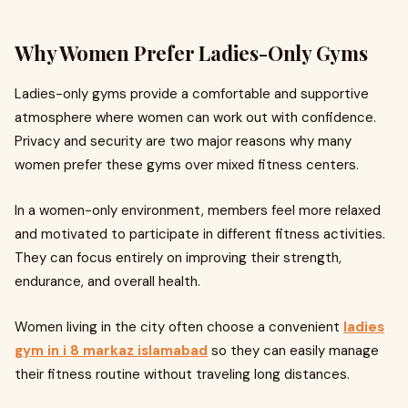
Why Women Prefer Ladies-Only Gyms
Ladies-only gyms provide a comfortable and supportive
atmosphere where women can work out with confidence.
Privacy and security are two major reasons why many
women prefer these gyms over mixed fitness centers.
In a women-only environment, members feel more relaxed
and motivated to participate in different fitness activities.
They can focus entirely on improving their strength,
endurance, and overall health.
Women living in the city often choose a convenient
ladies
gym in i 8 markaz islamabad
so they can easily manage
their fitness routine without traveling long distances.