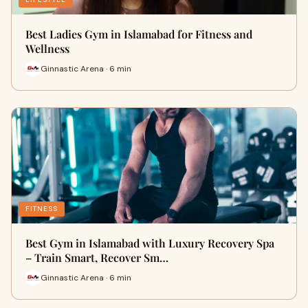
Best Ladies Gym in Islamabad for Fitness and
Wellness
Ginnastic Arena · 6 min
FITNESS
Best Gym in Islamabad with Luxury Recovery Spa
– Train Smart, Recover Sm…
Ginnastic Arena · 6 min