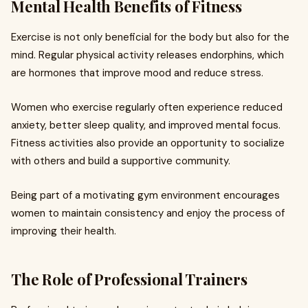
Mental Health Benefits of Fitness
Exercise is not only beneficial for the body but also for the
mind. Regular physical activity releases endorphins, which
are hormones that improve mood and reduce stress.
Women who exercise regularly often experience reduced
anxiety, better sleep quality, and improved mental focus.
Fitness activities also provide an opportunity to socialize
with others and build a supportive community.
Being part of a motivating gym environment encourages
women to maintain consistency and enjoy the process of
improving their health.
The Role of Professional Trainers