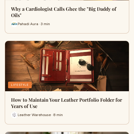
Why a Cardiologist Calls Ghee the "Big Daddy of
Oils"
Pahadi Aura · 3 min
LIFESTYLE
How to Maintain Your Leather Portfolio Folder for
Years of Use
Leather Warehouse · 8 min