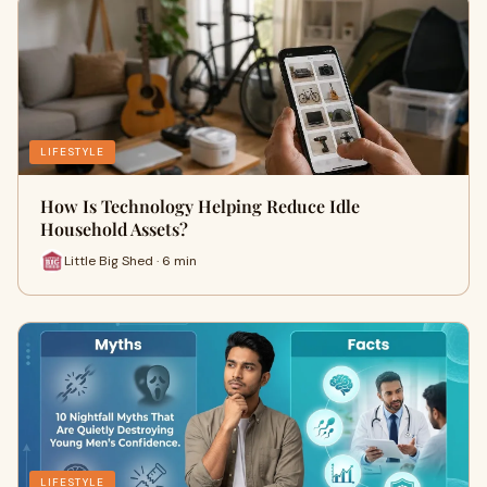
LIFESTYLE
How Is Technology Helping Reduce Idle
Household Assets?
Little Big Shed · 6 min
LIFESTYLE