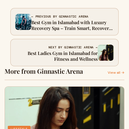
← PREVIOUS BY GINNASTIC ARENA
Best Gym in Islamabad with Luxury
Recovery Spa – Train Smart, Recover
Smarter
NEXT BY GINNASTIC ARENA →
Best Ladies Gym in Islamabad for
Fitness and Wellness
More from Ginnastic Arena
View all →
LIFESTYLE