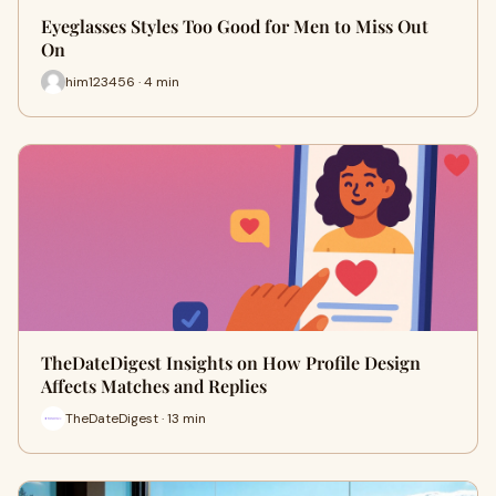
Eyeglasses Styles Too Good for Men to Miss Out
On
him123456 · 4 min
TheDateDigest Insights on How Profile Design
Affects Matches and Replies
TheDateDigest · 13 min