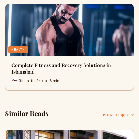
HEALTH
Complete Fitness and Recovery Solutions in
Islamabad
Ginnastic Arena · 6 min
Similar Reads
Browse topics →