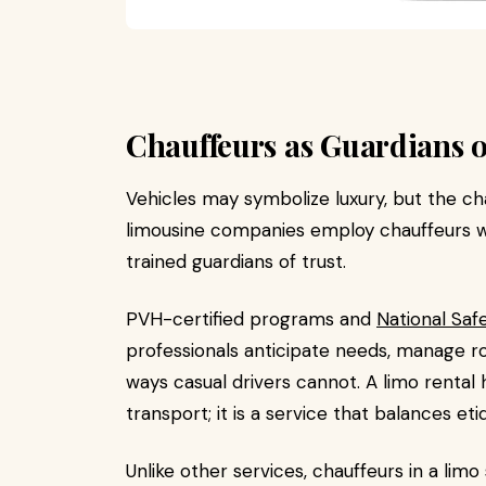
Chauffeurs as Guardians o
Vehicles may symbolize luxury, but the ch
limousine companies employ chauffeurs wh
trained guardians of trust.
PVH-certified programs and
National Safe
professionals anticipate needs, manage rou
ways casual drivers cannot. A limo rental 
transport; it is a service that balances eti
Unlike other services, chauffeurs in a li