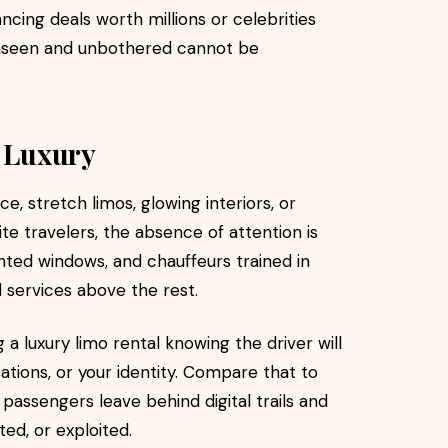
cing deals worth millions or celebrities
 unseen and unbothered cannot be
e Luxury
ce, stretch limos, glowing interiors, or
ite travelers, the absence of attention is
inted windows, and chauffeurs trained in
l services above the rest.
 a luxury limo rental knowing the driver will
sations, or your identity. Compare that to
 passengers leave behind digital trails and
ted, or exploited.