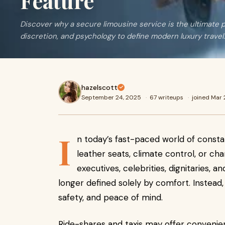
Feature
Discover why a secure limousine service is the ultimate p
discretion, and psychology to define modern luxury travel.
hazelscott
September 24, 2025
·
67 writeups
·
joined Mar
I
n today’s fast-paced world of constan
leather seats, climate control, or ch
executives, celebrities, dignitaries, a
longer defined solely by comfort. Instead, 
safety, and peace of mind.
Ride-shares and taxis may offer convenie