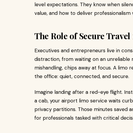
level expectations. They know when silen
value, and how to deliver professionalism 
The Role of Secure Travel
Executives and entrepreneurs live in cons
distraction, from waiting on an unreliabl
mishandling, chips away at focus. A limo r
the office: quiet, connected, and secure.
Imagine landing after a red-eye flight. In
a cab, your airport limo service waits cur
privacy partitions. Those minutes saved 
for professionals tasked with critical decis