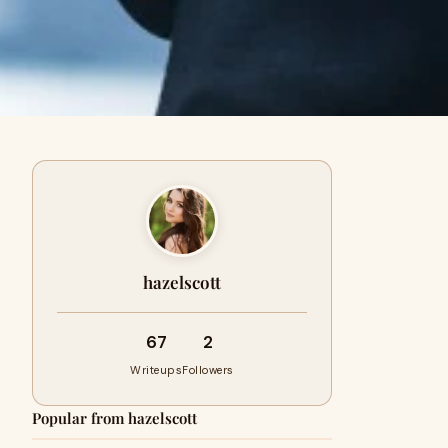
hazelscott
67
2
Writeups
Followers
Popular from hazelscott