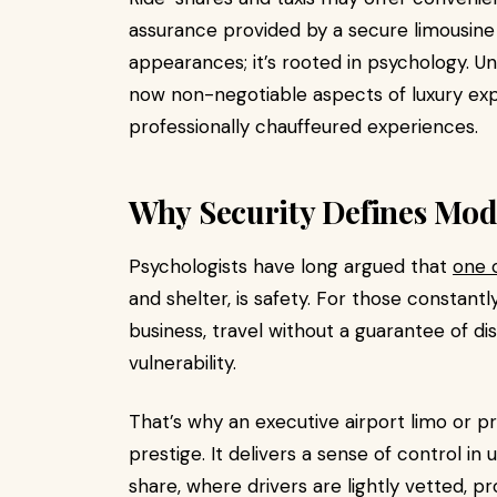
assurance provided by a secure limousine
appearances; it’s rooted in psychology. U
now non-negotiable aspects of luxury exp
professionally chauffeured experiences.
Why Security Defines Mo
Psychologists have long argued that
one 
and shelter, is safety. For those constantl
business, travel without a guarantee of di
vulnerability.
That’s why an executive airport limo or p
prestige. It delivers a sense of control in
share, where drivers are lightly vetted, p