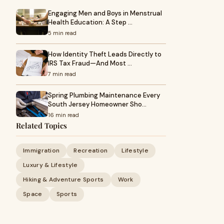
Engaging Men and Boys in Menstrual
Health Education: A Step …
5 min read
How Identity Theft Leads Directly to
IRS Tax Fraud—And Most …
7 min read
Spring Plumbing Maintenance Every
South Jersey Homeowner Sho…
16 min read
Related Topics
Immigration
Recreation
Lifestyle
Luxury & Lifestyle
Hiking & Adventure Sports
Work
Space
Sports