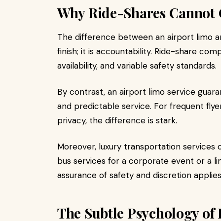
Why Ride-Shares Cannot
The difference between an airport limo an
finish; it is accountability. Ride-share com
availability, and variable safety standards.
By contrast, an airport limo service guara
and predictable service. For frequent fly
privacy, the difference is stark.
Moreover, luxury transportation services o
bus services for a corporate event or a lim
assurance of safety and discretion applies
The Subtle Psychology of 