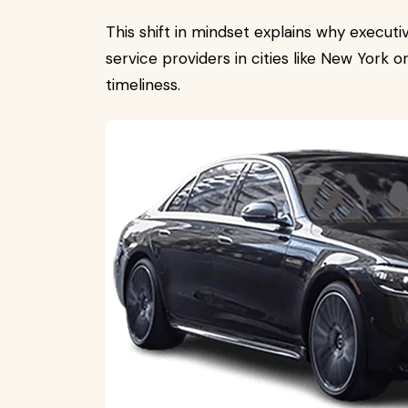
This shift in mindset explains why executi
service providers in cities like New York or
timeliness.