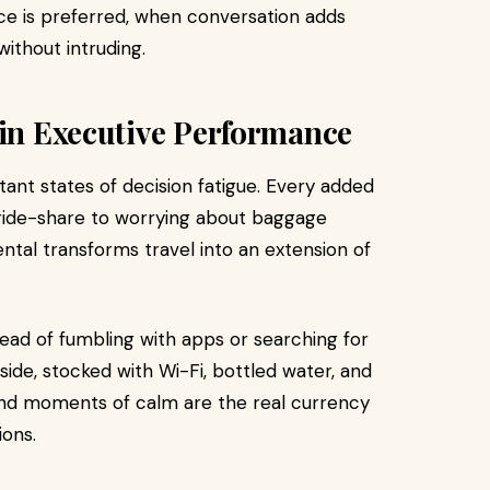
ce is preferred, when conversation adds
without intruding.
 in Executive Performance
tant states of decision fatigue. Every added
e ride-share to worrying about baggage
ental transforms travel into an extension of
stead of fumbling with apps or searching for
bside, stocked with Wi-Fi, bottled water, and
and moments of calm are the real currency
ions.