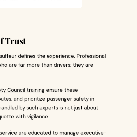
f Trust
auffeur defines the experience. Professional
o are far more than drivers; they are
ty Council training
ensure these
tes, and prioritize passenger safety in
handled by such experts is not just about
quette with vigilance.
mo service are educated to manage executive-