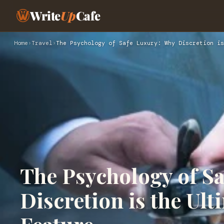
Write
Up
Cafe
Home
›
Travel
›
The Psychology of Safe Luxury: Why Discretion is
The Psychology of S
Discretion is the U