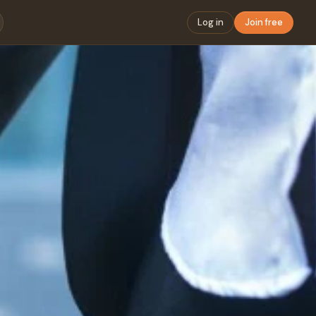
Log in
Join free