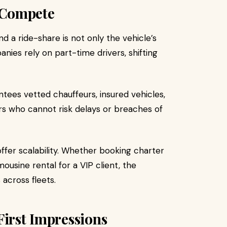
 Compete
d a ride-share is not only the vehicle’s
panies rely on part-time drivers, shifting
ntees vetted chauffeurs, insured vehicles,
ers who cannot risk delays or breaches of
ffer scalability. Whether booking charter
ousine rental for a VIP client, the
 across fleets.
First Impressions