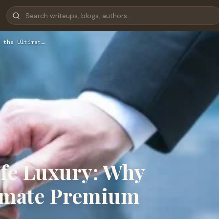
 the Ultimat…
afe Luxury: Why
ltimate Premium