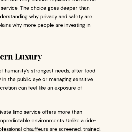
 service. The choice goes deeper than
nderstanding why privacy and safety are
lains why more people are investing in
dern Luxury
of humanity’s strongest needs
, after food
y in the public eye or managing sensitive
scretion can feel like an exposure of
rivate limo service offers more than
 unpredictable environments. Unlike a ride-
rofessional chauffeurs are screened, trained,