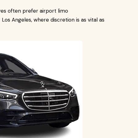
ves often prefer airport limo
 Los Angeles, where discretion is as vital as