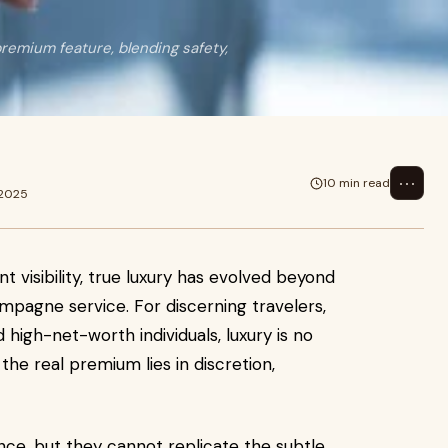
remium feature, blending safety,
⋯
10 min read
 2025
t visibility, true luxury has evolved beyond
ampagne service. For discerning travelers,
nd high-net-worth individuals, luxury is no
the real premium lies in discretion,
nce, but they cannot replicate the subtle