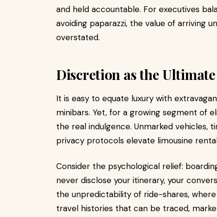
and held accountable. For executives balan
avoiding paparazzi, the value of arriving
overstated.
Discretion as the Ultimat
It is easy to equate luxury with extravagan
minibars. Yet, for a growing segment of el
the real indulgence. Unmarked vehicles, t
privacy protocols elevate limousine renta
Consider the psychological relief: boarding
never disclose your itinerary, your conver
the unpredictability of ride-shares, where
travel histories that can be traced, marke