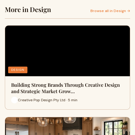
More in Design
Browse all in Design →
DESIGN
Building Strong Brands Through Creative Design
and Strategic Market Grow…
Creative Pop Design Pty Ltd · 5 min