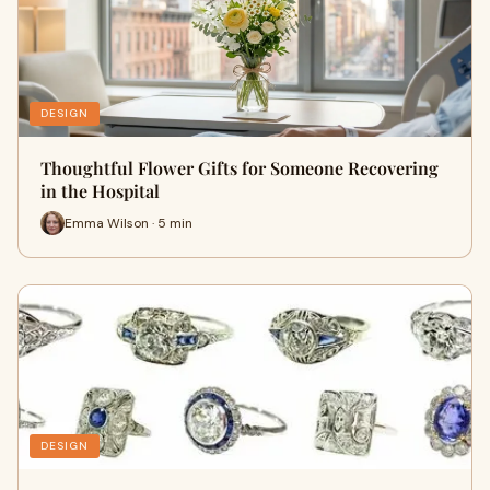
DESIGN
Thoughtful Flower Gifts for Someone Recovering
in the Hospital
Emma Wilson · 5 min
DESIGN