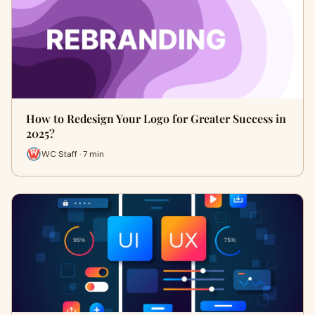
How to Redesign Your Logo for Greater Success in
2025?
WC Staff · 7 min