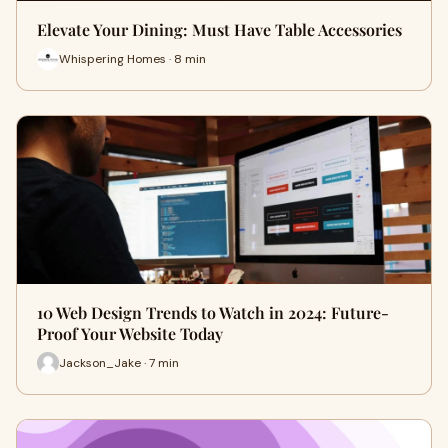
Elevate Your Dining: Must Have Table Accessories
Whispering Homes · 8 min
10 Web Design Trends to Watch in 2024: Future-
Proof Your Website Today
Jackson_Jake · 7 min