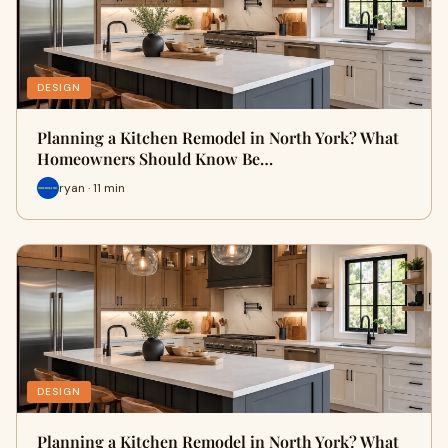
DESIGN
Planning a Kitchen Remodel in North York? What
Homeowners Should Know Be…
ryan · 11 min
DESIGN
Planning a Kitchen Remodel in North York? What