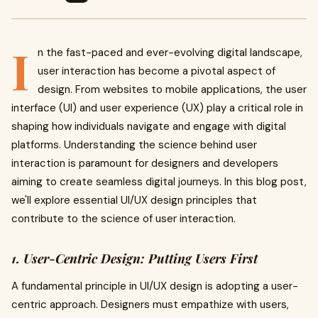
I
n the fast-paced and ever-evolving digital landscape,
user interaction has become a pivotal aspect of
design. From websites to mobile applications, the user
interface (UI) and user experience (UX) play a critical role in
shaping how individuals navigate and engage with digital
platforms. Understanding the science behind user
interaction is paramount for designers and developers
aiming to create seamless digital journeys. In this blog post,
we'll explore essential UI/UX design principles that
contribute to the science of user interaction.
1. User-Centric Design: Putting Users First
A fundamental principle in UI/UX design is adopting a user-
centric approach. Designers must empathize with users,