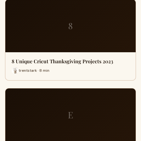
8
8 Unique Cricut Thanksgiving Projects 2023
trentstark · 8 min
E