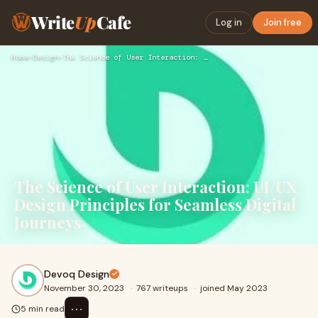
Write
Up
Cafe
Log in
Join free
Home
›
Design
›
The Science of User Interaction: UI/UX Design Principles for…
The Science of User Interaction: UI/UX
Design Principles for Seamless Digital
Journeys
Devoq Design
November 30, 2023
·
767 writeups
·
joined May 2023
⋯
5 min read