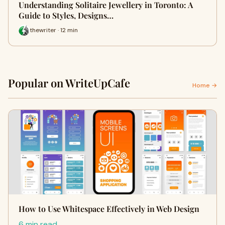
Understanding Solitaire Jewellery in Toronto: A
Guide to Styles, Designs…
thewriter · 12 min
Popular on WriteUpCafe
Home →
How to Use Whitespace Effectively in Web Design
6 min read