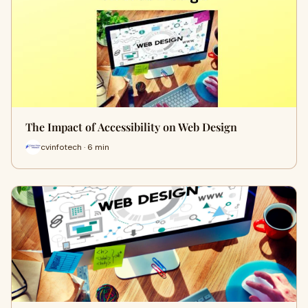
The Impact of Accessibility on Web Design
cvinfotech · 6 min