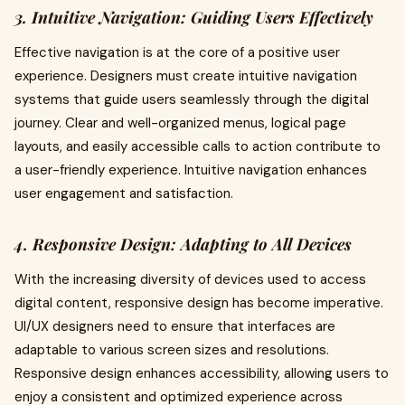
3. Intuitive Navigation: Guiding Users Effectively
Effective navigation is at the core of a positive user
experience. Designers must create intuitive navigation
systems that guide users seamlessly through the digital
journey. Clear and well-organized menus, logical page
layouts, and easily accessible calls to action contribute to
a user-friendly experience. Intuitive navigation enhances
user engagement and satisfaction.
4. Responsive Design: Adapting to All Devices
With the increasing diversity of devices used to access
digital content, responsive design has become imperative.
UI/UX designers need to ensure that interfaces are
adaptable to various screen sizes and resolutions.
Responsive design enhances accessibility, allowing users to
enjoy a consistent and optimized experience across