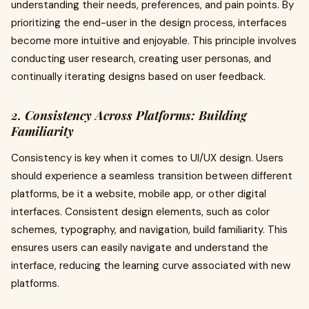
understanding their needs, preferences, and pain points. By
prioritizing the end-user in the design process, interfaces
become more intuitive and enjoyable. This principle involves
conducting user research, creating user personas, and
continually iterating designs based on user feedback.
2. Consistency Across Platforms: Building
Familiarity
Consistency is key when it comes to UI/UX design. Users
should experience a seamless transition between different
platforms, be it a website, mobile app, or other digital
interfaces. Consistent design elements, such as color
schemes, typography, and navigation, build familiarity. This
ensures users can easily navigate and understand the
interface, reducing the learning curve associated with new
platforms.