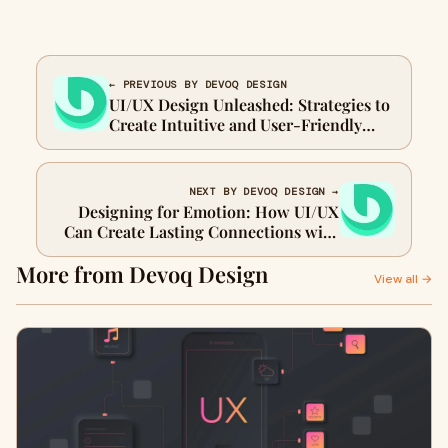
← PREVIOUS BY DEVOQ DESIGN
UI/UX Design Unleashed: Strategies to
Create Intuitive and User-Friendly
Interfaces
NEXT BY DEVOQ DESIGN →
Designing for Emotion: How UI/UX
Can Create Lasting Connections with
Users
More from Devoq Design
View all →