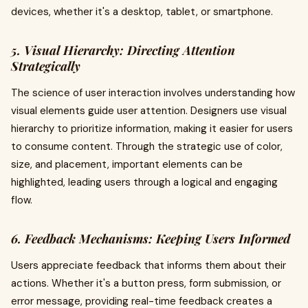
devices, whether it's a desktop, tablet, or smartphone.
5. Visual Hierarchy: Directing Attention
Strategically
The science of user interaction involves understanding how
visual elements guide user attention. Designers use visual
hierarchy to prioritize information, making it easier for users
to consume content. Through the strategic use of color,
size, and placement, important elements can be
highlighted, leading users through a logical and engaging
flow.
6. Feedback Mechanisms: Keeping Users Informed
Users appreciate feedback that informs them about their
actions. Whether it's a button press, form submission, or
error message, providing real-time feedback creates a