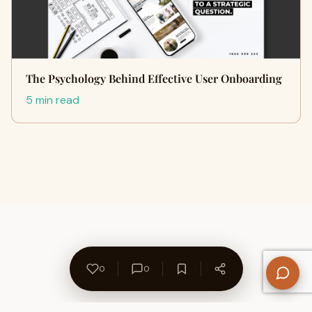
The Psychology Behind Effective User Onboarding
5 min read
0
0