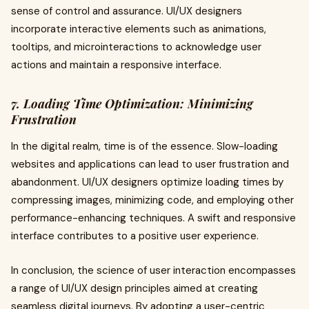
sense of control and assurance. UI/UX designers
incorporate interactive elements such as animations,
tooltips, and microinteractions to acknowledge user
actions and maintain a responsive interface.
7. Loading Time Optimization: Minimizing
Frustration
In the digital realm, time is of the essence. Slow-loading
websites and applications can lead to user frustration and
abandonment. UI/UX designers optimize loading times by
compressing images, minimizing code, and employing other
performance-enhancing techniques. A swift and responsive
interface contributes to a positive user experience.
In conclusion, the science of user interaction encompasses
a range of UI/UX design principles aimed at creating
seamless digital journeys. By adopting a user-centric