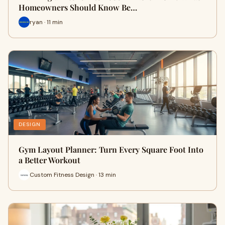
Homeowners Should Know Be…
ryan · 11 min
DESIGN
Gym Layout Planner: Turn Every Square Foot Into
a Better Workout
Custom Fitness Design · 13 min