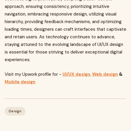
approach, ensuring consistency, prioritizing intuitive
navigation, embracing responsive design, utilizing visual
hierarchy, providing feedback mechanisms, and optimizing
loading times, designers can craft interfaces that captivate
and retain users. As technology continues to advance,
staying attuned to the evolving landscape of UI/UX design
is essential for those striving to deliver exceptional digital
experiences.
Visit my Upwork profile for -
UI/UX design
,
Web design
&
Mobile design
Design