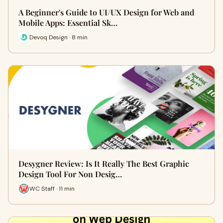
A Beginner's Guide to UI/UX Design for Web and
Mobile Apps: Essential Sk…
Devoq Design · 8 min
Desygner Review: Is It Really The Best Graphic
Design Tool For Non Desig…
WC Staff · 11 min