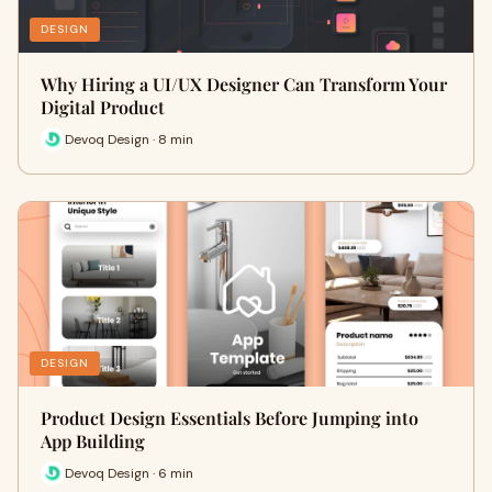
DESIGN
Why Hiring a UI/UX Designer Can Transform Your
Digital Product
Devoq Design · 8 min
DESIGN
Product Design Essentials Before Jumping into
App Building
Devoq Design · 6 min