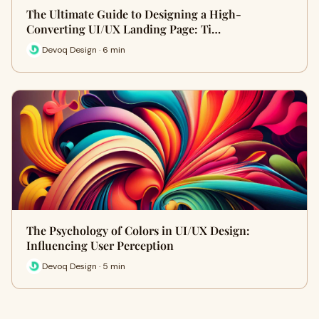
The Ultimate Guide to Designing a High-
Converting UI/UX Landing Page: Ti…
Devoq Design · 6 min
The Psychology of Colors in UI/UX Design:
Influencing User Perception
Devoq Design · 5 min