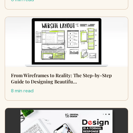
From Wireframes to Reality: The Step-by-Step
Guide to Designing Beautifu…
8 min read