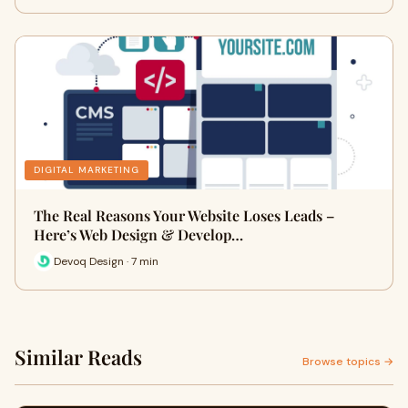
DIGITAL MARKETING
The Real Reasons Your Website Loses Leads –
Here’s Web Design & Develop…
Devoq Design · 7 min
Similar Reads
Browse topics →