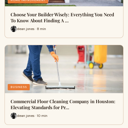
HOME IMPROVEMENT
Choose Your Builder Wisely: Everything You Need
To Know About Finding A …
dean jones · 8 min
BUSINESS
Commercial Floor Cleaning Company in Houston:
Elevating Standards for Pr…
dean jones · 10 min