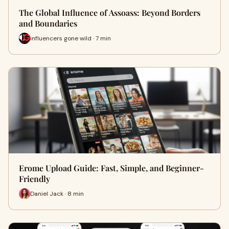
The Global Influence of Assoass: Beyond Borders
and Boundaries
influencers gone wild · 7 min
Erome Upload Guide: Fast, Simple, and Beginner-
Friendly
Daniel Jack · 8 min