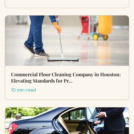
Commercial Floor Cleaning Company in Houston:
Elevating Standards for Pr…
10 min read