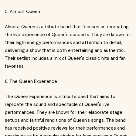
5. Almost Queen
Almost Queen is a tribute band that focuses on recreating
the live experience of Queen's concerts. They are known for
their high-energy performances and attention to detail,
delivering a show that is both entertaining and authentic.
Their setlist includes a mix of Queen's classic hits and fan
favorites.
6. The Queen Experience
The Queen Experience is a tribute band that aims to
replicate the sound and spectacle of Queen's live
performances. They are known for their elaborate stage
setups and faithful renditions of Queen's songs. The band
has received positive reviews for their performances and