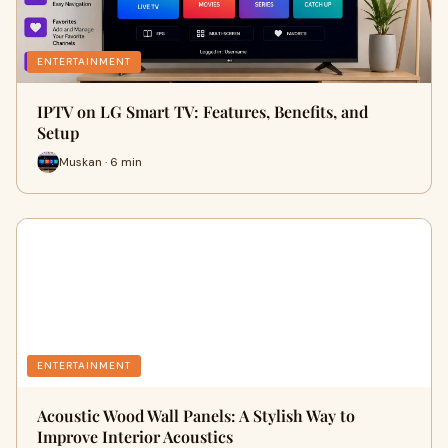
ENTERTAINMENT
IPTV on LG Smart TV: Features, Benefits, and
Setup
Muskan · 6 min
ENTERTAINMENT
Acoustic Wood Wall Panels: A Stylish Way to
Improve Interior Acoustics