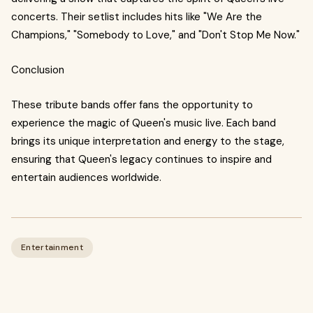
concerts. Their setlist includes hits like "We Are the
Champions," "Somebody to Love," and "Don't Stop Me Now."
Conclusion
These tribute bands offer fans the opportunity to
experience the magic of Queen's music live. Each band
brings its unique interpretation and energy to the stage,
ensuring that Queen's legacy continues to inspire and
entertain audiences worldwide.
Entertainment