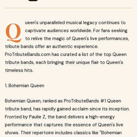
Q
ueen's unparalleled musical legacy continues to
captivate audiences worldwide. For fans seeking
to relive the magic of Queen's live performances,
tribute bands offer an authentic experience.
ProTributeBands.com has curated a list of the top Queen
tribute bands, each bringing their unique flair to Queen's
timeless hits.
1. Bohemian Queen
Bohemian Queen, ranked as ProTributeBands #1 Queen
tribute band, has rapidly gained acclaim since its inception.
Fronted by Paulie Z, the band delivers a high-energy
performance that captures the essence of Queen's live
shows. Their repertoire includes classics like "Bohemian