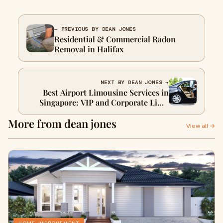
← PREVIOUS BY DEAN JONES
Residential & Commercial Radon
Removal in Halifax
NEXT BY DEAN JONES →
Best Airport Limousine Services in
Singapore: VIP and Corporate Limo
Excellence
More from dean jones
View all →