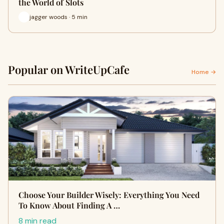
the World of Slots
jagger woods · 5 min
Popular on WriteUpCafe
Home →
Choose Your Builder Wisely: Everything You Need
To Know About Finding A …
8 min read