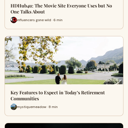
HDHub4u: The Movie Site Everyone Uses but No
One Talks About
influencers gone wild · 6 min
Key Features to Expect in Today’s Retirement
Communities
mystiquemeadow · 8 min