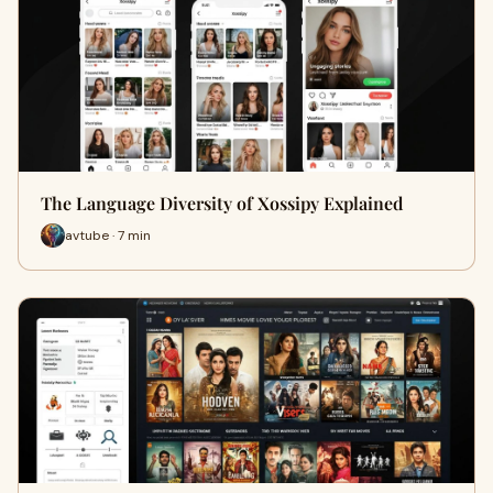
The Language Diversity of Xossipy Explained
avtube · 7 min