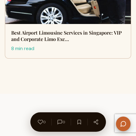
Best Airport Limousine Services in Singapore: VIP
and Corporate Limo Exc…
8 min read
0
0