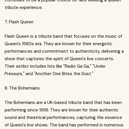
continues to be a popular choice for fans seeking a Queen
tribute experience.
7. Flash Queen
Flash Queen is a tribute band that focuses on the music of
Queen's 1980s era. They are known for their energetic
performances and commitment to authenticity, delivering a
show that captures the spirit of Queen's live concerts.
Their setlist includes hits like "Radio Ga Ga," "Under
Pressure," and "Another One Bites the Dust."
8. The Bohemians
The Bohemians are a UK-based tribute band that has been
performing since 1996. They are known for their authentic
sound and theatrical performances, capturing the essence
of Queen's live shows. The band has performed in numerous