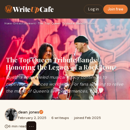
Write
Up
Cafe
Log in
Join free
Home
›
Entertainment
›
The Top Queen Tribute Bands: Honoring the Legacy of a Rock I…
The Top Queen Tribute Bands:
Honoring the Legacy of a Rock Icon
Queen's unparalleled musical legacy continues to
captivate audiences worldwide. For fans seeking to relive
the magic of Queen's live performances, t
dean jones
February 2, 2025
·
6 writeups
·
joined Feb 2025
⋯
6 min read