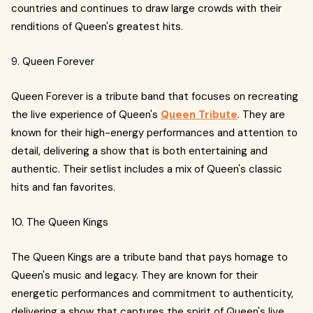
countries and continues to draw large crowds with their
renditions of Queen's greatest hits.
9. Queen Forever
Queen Forever is a tribute band that focuses on recreating
the live experience of Queen's
Queen Tribute
. They are
known for their high-energy performances and attention to
detail, delivering a show that is both entertaining and
authentic. Their setlist includes a mix of Queen's classic
hits and fan favorites.
10. The Queen Kings
The Queen Kings are a tribute band that pays homage to
Queen's music and legacy. They are known for their
energetic performances and commitment to authenticity,
delivering a show that captures the spirit of Queen's live