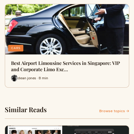
CARS
Best Airport Limousine Services in Singapore: VIP
and Corporate Limo Exc…
dean jones · 8 min
Similar Reads
Browse topics →