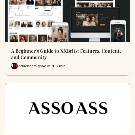
A Beginner’s Guide to XXBrits: Features, Content,
and Community
influencers gone wild · 7 min