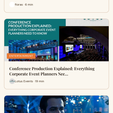
floras · 6 min
ENTERTAINMENT
Conference Production Explained: Everything
Corporate Event Planners Nee…
Lotus Events · 19 min