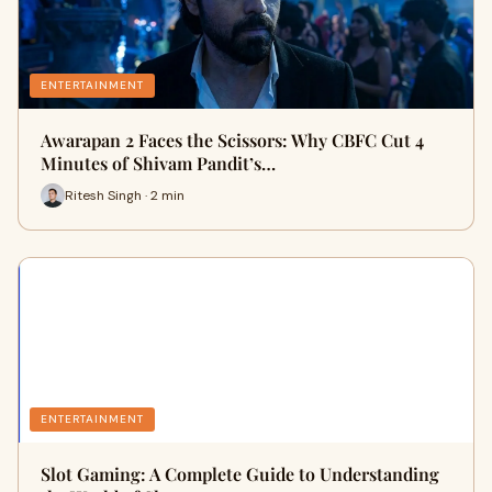
ENTERTAINMENT
Awarapan 2 Faces the Scissors: Why CBFC Cut 4
Minutes of Shivam Pandit’s…
Ritesh Singh · 2 min
ENTERTAINMENT
Slot Gaming: A Complete Guide to Understanding