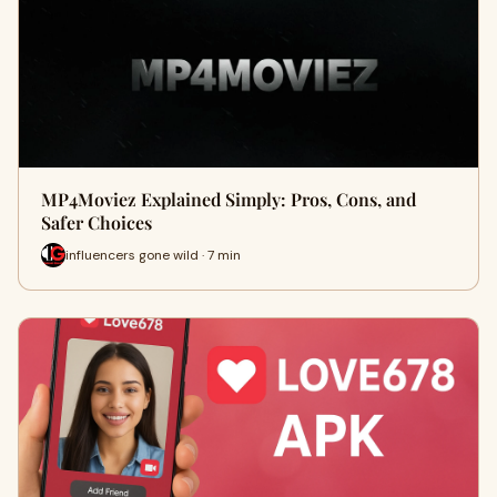
MP4Moviez Explained Simply: Pros, Cons, and
Safer Choices
influencers gone wild · 7 min