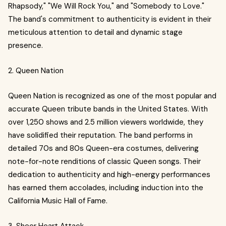
Rhapsody," "We Will Rock You," and "Somebody to Love."
The band's commitment to authenticity is evident in their
meticulous attention to detail and dynamic stage
presence.
2. Queen Nation
Queen Nation is recognized as one of the most popular and
accurate Queen tribute bands in the United States. With
over 1,250 shows and 2.5 million viewers worldwide, they
have solidified their reputation. The band performs in
detailed 70s and 80s Queen-era costumes, delivering
note-for-note renditions of classic Queen songs. Their
dedication to authenticity and high-energy performances
has earned them accolades, including induction into the
California Music Hall of Fame.