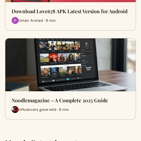
Download Love678 APK Latest Version for Android
Umair Arshad · 8 min
Noodlemagazine – A Complete 2025 Guide
influencers gone wild · 8 min