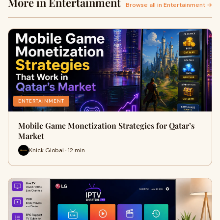
More in Entertainment
Browse all in Entertainment →
ENTERTAINMENT
Mobile Game Monetization Strategies for Qatar’s
Market
Knick Global · 12 min