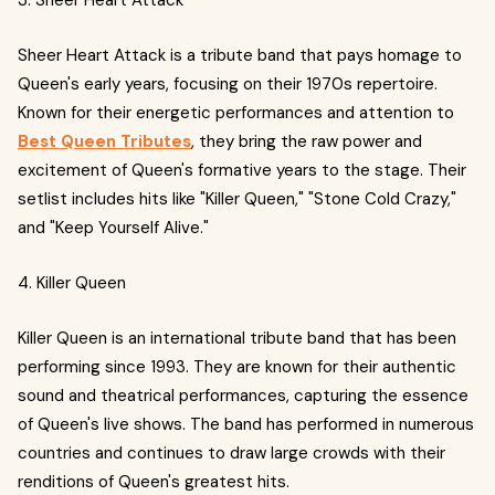
3. Sheer Heart Attack
Sheer Heart Attack is a tribute band that pays homage to
Queen's early years, focusing on their 1970s repertoire.
Known for their energetic performances and attention to
Best Queen Tributes
, they bring the raw power and
excitement of Queen's formative years to the stage. Their
setlist includes hits like "Killer Queen," "Stone Cold Crazy,"
and "Keep Yourself Alive."
4. Killer Queen
Killer Queen is an international tribute band that has been
performing since 1993. They are known for their authentic
sound and theatrical performances, capturing the essence
of Queen's live shows. The band has performed in numerous
countries and continues to draw large crowds with their
renditions of Queen's greatest hits.