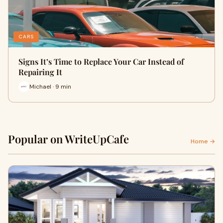
CARS
Signs It’s Time to Replace Your Car Instead of
Repairing It
Michael · 9 min
Popular on WriteUpCafe
Home →