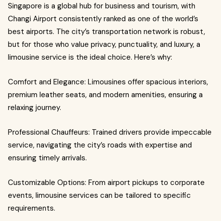
Singapore is a global hub for business and tourism, with
Changi Airport consistently ranked as one of the world’s
best airports. The city’s transportation network is robust,
but for those who value privacy, punctuality, and luxury, a
limousine service is the ideal choice. Here’s why:
Comfort and Elegance: Limousines offer spacious interiors,
premium leather seats, and modern amenities, ensuring a
relaxing journey.
Professional Chauffeurs: Trained drivers provide impeccable
service, navigating the city’s roads with expertise and
ensuring timely arrivals.
Customizable Options: From airport pickups to corporate
events, limousine services can be tailored to specific
requirements.