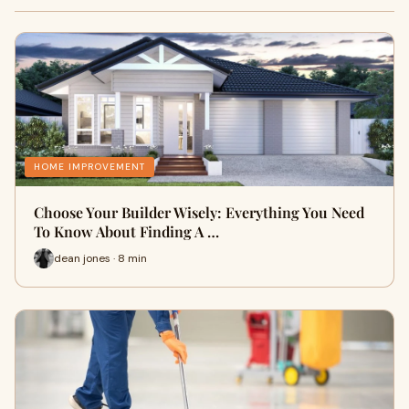
HOME IMPROVEMENT
Choose Your Builder Wisely: Everything You Need
To Know About Finding A …
dean jones · 8 min