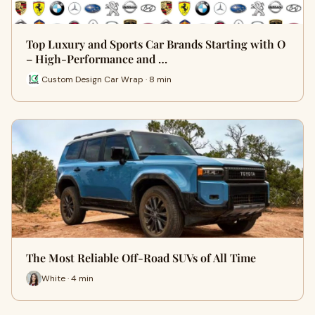
Top Luxury and Sports Car Brands Starting with O
– High-Performance and …
Custom Design Car Wrap · 8 min
The Most Reliable Off-Road SUVs of All Time
White · 4 min