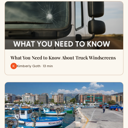
What You Need to Know About Truck Windscreens
Kimberly Goth · 13 min