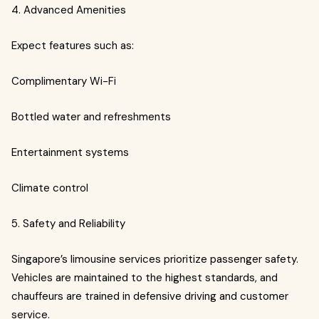
4. Advanced Amenities
Expect features such as:
Complimentary Wi-Fi
Bottled water and refreshments
Entertainment systems
Climate control
5. Safety and Reliability
Singapore’s limousine services prioritize passenger safety.
Vehicles are maintained to the highest standards, and
chauffeurs are trained in defensive driving and customer
service.