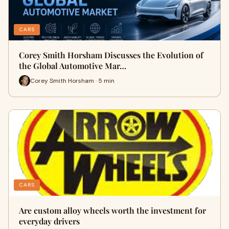
CARS
Corey Smith Horsham Discusses the Evolution of
the Global Automotive Mar…
Corey Smith Horsham · 5 min
CARS
Are custom alloy wheels worth the investment for
everyday drivers