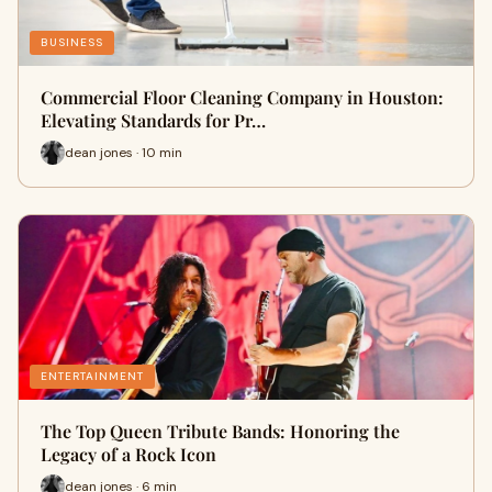
BUSINESS
Commercial Floor Cleaning Company in Houston:
Elevating Standards for Pr…
dean jones · 10 min
ENTERTAINMENT
The Top Queen Tribute Bands: Honoring the
Legacy of a Rock Icon
dean jones · 6 min