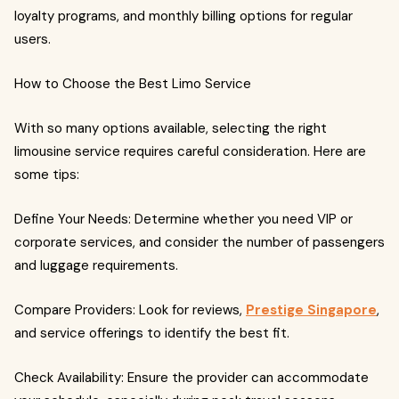
loyalty programs, and monthly billing options for regular
users.
How to Choose the Best Limo Service
With so many options available, selecting the right
limousine service requires careful consideration. Here are
some tips:
Define Your Needs: Determine whether you need VIP or
corporate services, and consider the number of passengers
and luggage requirements.
Compare Providers: Look for reviews,
Prestige Singapore
,
and service offerings to identify the best fit.
Check Availability: Ensure the provider can accommodate