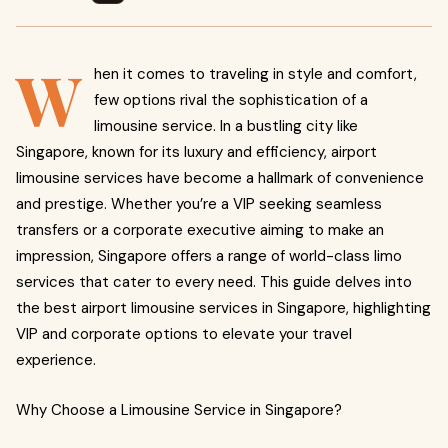
W
hen it comes to traveling in style and comfort,
few options rival the sophistication of a
limousine service. In a bustling city like
Singapore, known for its luxury and efficiency, airport
limousine services have become a hallmark of convenience
and prestige. Whether you’re a VIP seeking seamless
transfers or a corporate executive aiming to make an
impression, Singapore offers a range of world-class limo
services that cater to every need. This guide delves into
the best airport limousine services in Singapore, highlighting
VIP and corporate options to elevate your travel
experience.
Why Choose a Limousine Service in Singapore?