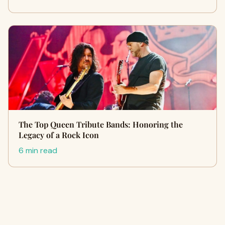
The Top Queen Tribute Bands: Honoring the
Legacy of a Rock Icon
6 min read