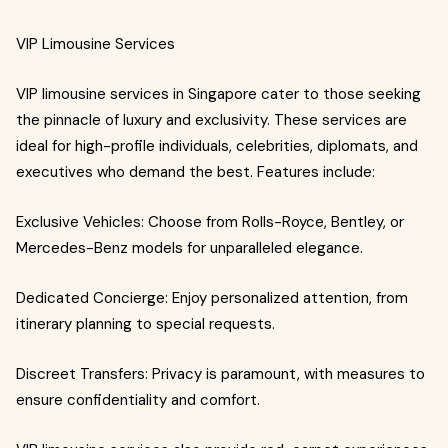
VIP Limousine Services
VIP limousine services in Singapore cater to those seeking
the pinnacle of luxury and exclusivity. These services are
ideal for high-profile individuals, celebrities, diplomats, and
executives who demand the best. Features include:
Exclusive Vehicles: Choose from Rolls-Royce, Bentley, or
Mercedes-Benz models for unparalleled elegance.
Dedicated Concierge: Enjoy personalized attention, from
itinerary planning to special requests.
Discreet Transfers: Privacy is paramount, with measures to
ensure confidentiality and comfort.