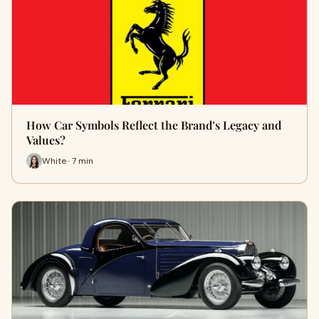
How Car Symbols Reflect the Brand’s Legacy and
Values?
White · 7 min