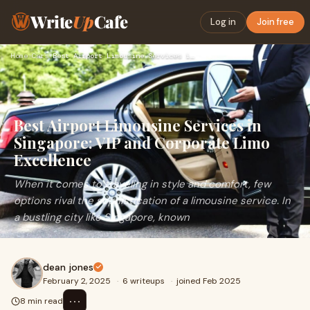
Write
Up
Cafe
Log in
Join free
Home
›
Cars
›
Best Airport Limousine Services in Singapore: VIP and Corpor…
Best Airport Limousine Services in
Singapore: VIP and Corporate Limo
Excellence
When it comes to traveling in style and comfort, few
options rival the sophistication of a limousine service. In
a bustling city like Singapore, known
dean jones
February 2, 2025
·
6 writeups
·
joined Feb 2025
⋯
8 min read