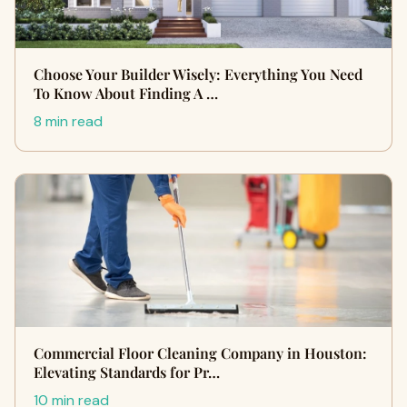
Choose Your Builder Wisely: Everything You Need
To Know About Finding A …
8 min read
Commercial Floor Cleaning Company in Houston:
Elevating Standards for Pr…
10 min read