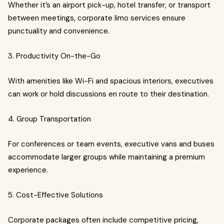
Whether it’s an airport pick-up, hotel transfer, or transport
between meetings, corporate limo services ensure
punctuality and convenience.
3. Productivity On-the-Go
With amenities like Wi-Fi and spacious interiors, executives
can work or hold discussions en route to their destination.
4. Group Transportation
For conferences or team events, executive vans and buses
accommodate larger groups while maintaining a premium
experience.
5. Cost-Effective Solutions
Corporate packages often include competitive pricing,