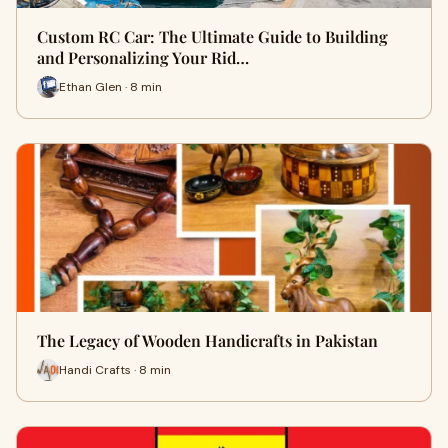
Custom RC Car: The Ultimate Guide to Building
and Personalizing Your Rid…
Ethan Glen · 8 min
The Legacy of Wooden Handicrafts in Pakistan
Handi Crafts · 8 min