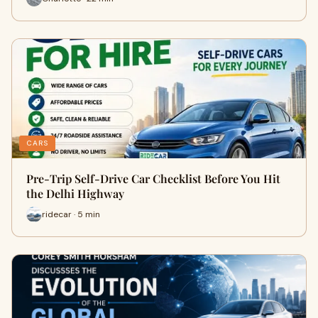
CARS
Pre-Trip Self-Drive Car Checklist Before You Hit
the Delhi Highway
ridecar · 5 min