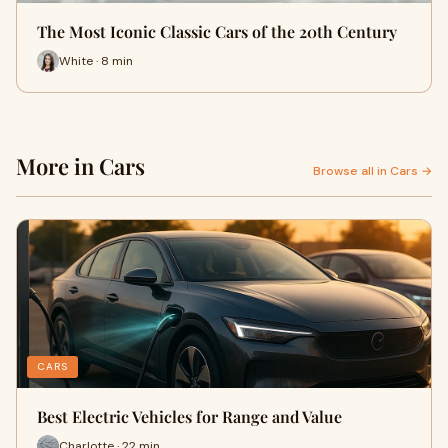
The Most Iconic Classic Cars of the 20th Century
White · 8 min
More in Cars
Browse all in Cars →
CARS
Best Electric Vehicles for Range and Value
Charlotte · 22 min