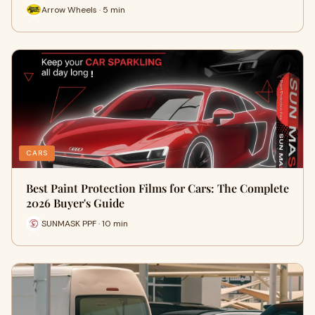
Arrow Wheels · 5 min
CARS
Best Paint Protection Films for Cars: The Complete
2026 Buyer's Guide
SUNMASK PPF · 10 min