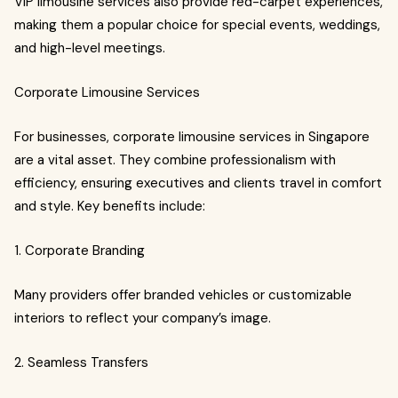
VIP limousine services also provide red-carpet experiences,
making them a popular choice for special events, weddings,
and high-level meetings.
Corporate Limousine Services
For businesses, corporate limousine services in Singapore
are a vital asset. They combine professionalism with
efficiency, ensuring executives and clients travel in comfort
and style. Key benefits include:
1. Corporate Branding
Many providers offer branded vehicles or customizable
interiors to reflect your company’s image.
2. Seamless Transfers