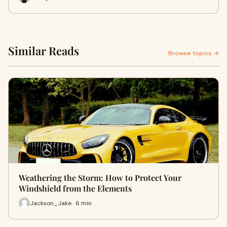
Similar Reads
Browse topics →
Weathering the Storm: How to Protect Your
Windshield from the Elements
Jackson_Jake · 6 min