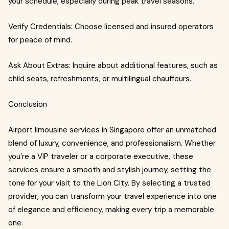
your schedule, especially during peak travel seasons.
Verify Credentials: Choose licensed and insured operators
for peace of mind.
Ask About Extras: Inquire about additional features, such as
child seats, refreshments, or multilingual chauffeurs.
Conclusion
Airport limousine services in Singapore offer an unmatched
blend of luxury, convenience, and professionalism. Whether
you’re a VIP traveler or a corporate executive, these
services ensure a smooth and stylish journey, setting the
tone for your visit to the Lion City. By selecting a trusted
provider, you can transform your travel experience into one
of elegance and efficiency, making every trip a memorable
one.