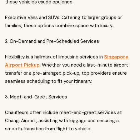
these vehicles exude opulence.
Executive Vans and SUVs: Catering to larger groups or
families, these options combine space with luxury.
2. On-Demand and Pre-Scheduled Services
Flexibility is a hallmark of limousine services in
Singapore
Airport Pickup
. Whether you need a last-minute airport
transfer or a pre-arranged pick-up, top providers ensure
seamless scheduling to fit your itinerary.
3. Meet-and-Greet Services
Chauffeurs often include meet-and-greet services at
Changi Airport, assisting with luggage and ensuring a
smooth transition from flight to vehicle.