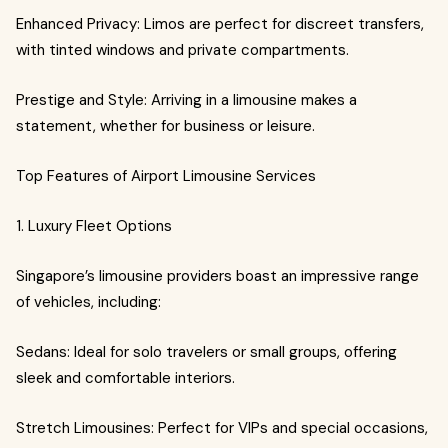
Enhanced Privacy: Limos are perfect for discreet transfers,
with tinted windows and private compartments.
Prestige and Style: Arriving in a limousine makes a
statement, whether for business or leisure.
Top Features of Airport Limousine Services
1. Luxury Fleet Options
Singapore’s limousine providers boast an impressive range
of vehicles, including:
Sedans: Ideal for solo travelers or small groups, offering
sleek and comfortable interiors.
Stretch Limousines: Perfect for VIPs and special occasions,