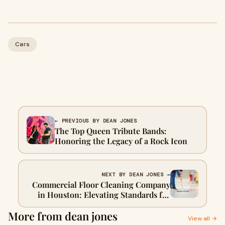
Cars
← PREVIOUS BY DEAN JONES
The Top Queen Tribute Bands:
Honoring the Legacy of a Rock Icon
NEXT BY DEAN JONES →
Commercial Floor Cleaning Company
in Houston: Elevating Standards for
Pristine Workspaces
More from dean jones
View all →