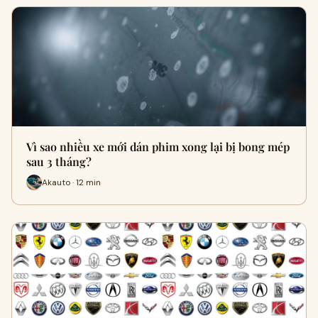
Vì sao nhiều xe mới dán phim xong lại bị bong mép
sau 3 tháng?
Akauto · 12 min